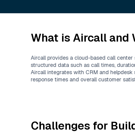
What is
Aircall
and W
Aircall provides a cloud-based call center 
structured data such as call times, durati
Aircall integrates with CRM and helpdesk
response times and overall customer satisf
Challenges for Buil