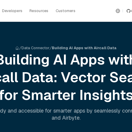
Developers
Resources
Customers
Data Connector
Building AI Apps with Aircall Data
Building AI Apps wit
all
Data: Vector Se
for Smarter Insight
dy and accessible for smarter apps by seamlessly co
and
Airbyte
.