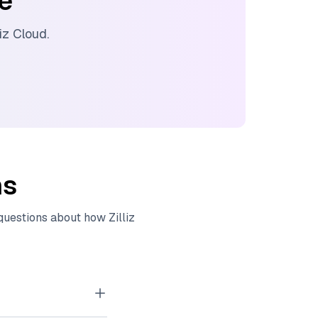
ee
liz Cloud
.
ns
 questions about how
Zilliz