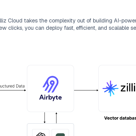
lliz Cloud
takes the complexity out of building AI-powe
ew clicks, you can deploy fast, efficient, and scalable 