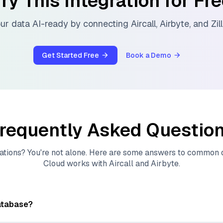
ry This Integration for Fr
ur data AI-ready by connecting
Aircall
,
Airbyte
, and
Zil
Get Started Free
Book a Demo
requently Asked Questio
ations? You're not alone. Here are some answers to common
Cloud
works with
Aircall
and
Airbyte
.
atabase?