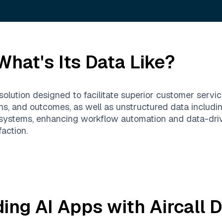
hat's Its Data Like?
solution designed to facilitate superior customer servic
ons, and outcomes, as well as unstructured data includi
 systems, enhancing workflow automation and data-dri
action.
ding AI Apps with
Aircall
D