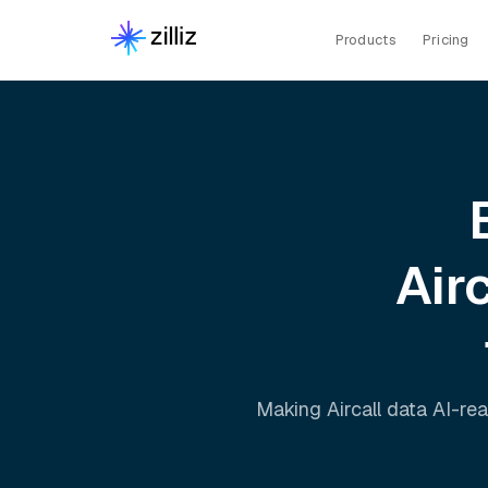
Products
Pricing
Airc
Making
Aircall
data AI-rea