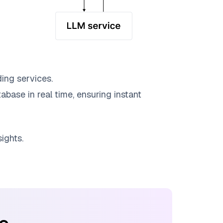
ing services.
abase in real time, ensuring instant
ights.