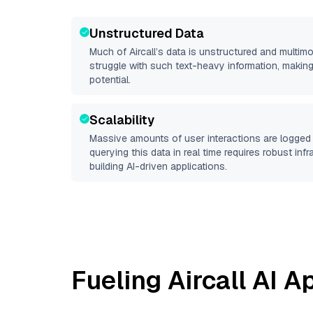
Unstructured Data
Much of
Aircall
’s data is unstructured and multim
struggle with such text-heavy information, making it 
potential.
Scalability
Massive amounts of user interactions are logged 
querying this data in real time requires robust inf
building AI-driven applications.
Fueling
Aircall
AI Ap