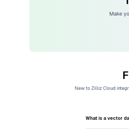
T
Make yo
F
New to
Zilliz Cloud
integr
What is a vector d