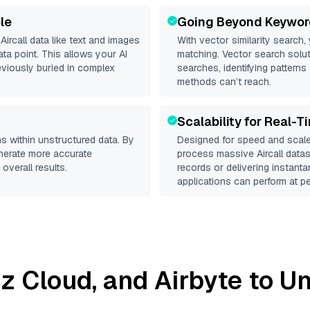
le
Going Beyond Keywor
d
Aircall
data like text and images
With vector similarity search,
a point. This allows your AI
matching. Vector search solut
eviously buried in complex
searches, identifying patterns 
methods can’t reach.
Scalability for Real-T
s within unstructured data. By
Designed for speed and scale
enerate more accurate
process massive
Aircall
datase
overall results.
records or delivering instant
applications can perform at pe
liz Cloud
, and
Airbyte
to Un