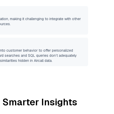
ation, making it challenging to integrate with other
ources.
 into customer behavior to offer personalized
ard searches and SQL queries don’t adequately
similarities hidden in
Aircall
data.
 Smarter Insights