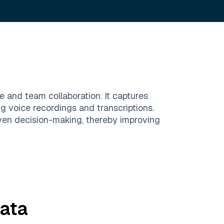
e and team collaboration. It captures
ng voice recordings and transcriptions.
ven decision-making, thereby improving
ata