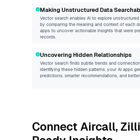
Making Unstructured Data Searchab
Vector search enables AI to explore unstructure
by comparing the meaning and context of each dat
apps to uncover actionable insights that were pr
records.
Uncovering Hidden Relationships
Vector search finds subtle trends and connection
identifying these hidden patterns, your AI apps g
predictions, smarter recommendations, and better 
Connect
Aircall
,
Zil