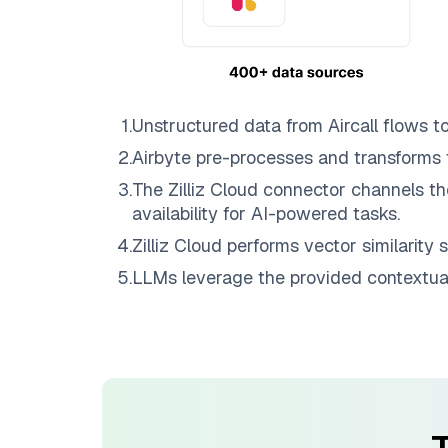
1
.
Unstructured data from
Aircall
flows t
2
.
Airbyte
pre-processes and transforms 
3
.
The
Zilliz Cloud
connector channels th
availability for AI-powered tasks.
4
.
Zilliz Cloud
performs vector similarity s
5
.
LLMs leverage the provided contextual 