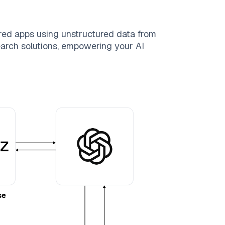
red apps using unstructured data from
search solutions, empowering your AI