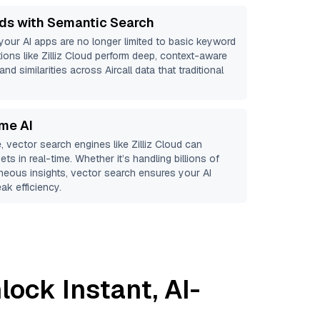
ds with Semantic Search
 your AI apps are no longer limited to basic keyword
ions like
Zilliz Cloud
perform deep, context-aware
and similarities across Aircall data that traditional
ime AI
, vector search engines like
Zilliz Cloud
can
ts in real-time. Whether it’s handling billions of
aneous insights, vector search ensures your AI
ak efficiency.
lock Instant, AI-