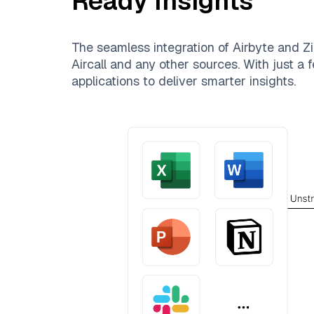
Ready Insights
The seamless integration of
Airbyte
and
Zi
Aircall
and any other sources. With just a f
applications to deliver smarter insights.