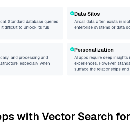
Data Silos
odal. Standard database queries
Aircall
data often exists in isol
difficult to unlock its full
enterprise systems or data s
Personalization
daily, and processing and
AI apps require deep insights
rastructure, especially when
experiences. However, stand
surface the relationships and 
ps with Vector Search for