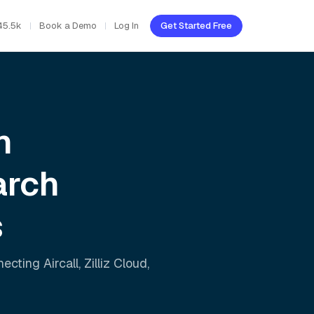
45.5k
Book a Demo
Log In
Get Started Free
h
arch
s
nnecting
Aircall
,
Zilliz Cloud
,