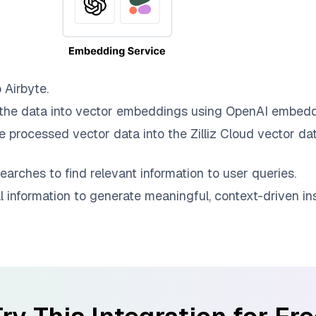
o
Airbyte
.
the data into vector embeddings using OpenAI embedd
e processed vector data into the
Zilliz Cloud
vector dat
earches to find relevant information to user queries.
information to generate meaningful, context-driven ins