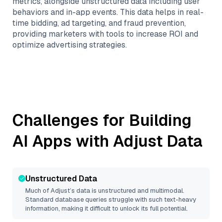
metrics, alongside unstructured data including user
behaviors and in-app events. This data helps in real-
time bidding, ad targeting, and fraud prevention,
providing marketers with tools to increase ROI and
optimize advertising strategies.
Challenges for Building
AI Apps with
Adjust
Data
Unstructured Data
Much of
Adjust
’s data is unstructured and multimodal.
Standard database queries struggle with such text-heavy
information, making it difficult to unlock its full potential.