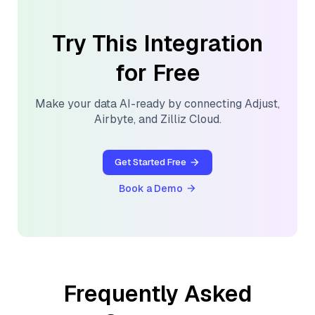
Try This Integration
for Free
Make your data AI-ready by connecting
Adjust
,
Airbyte
, and
Zilliz Cloud
.
Get Started Free
Book a Demo
Frequently Asked