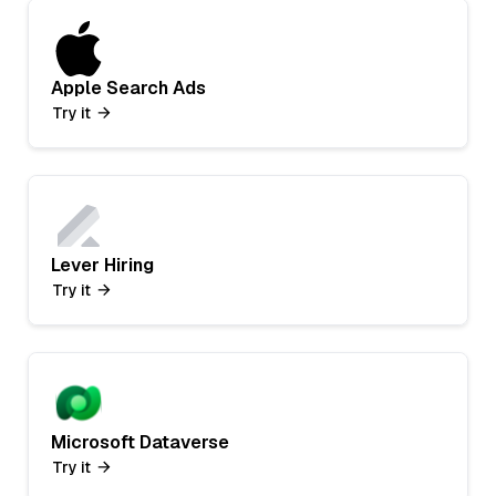
Apple Search Ads
Try it
Lever Hiring
Try it
Microsoft Dataverse
Try it