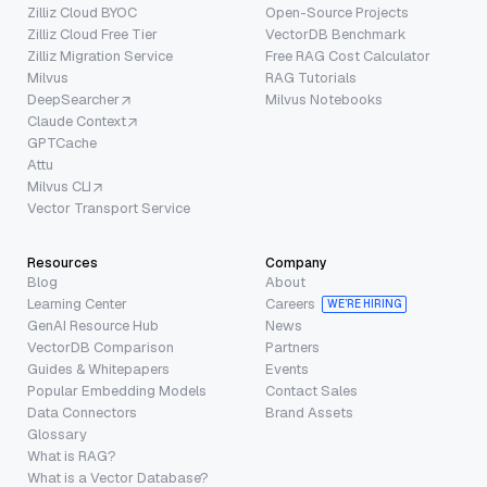
Zilliz Cloud BYOC
Open-Source Projects
Zilliz Cloud Free Tier
VectorDB Benchmark
Zilliz Migration Service
Free RAG Cost Calculator
Milvus
RAG Tutorials
DeepSearcher
Milvus Notebooks
Claude Context
GPTCache
Attu
Milvus CLI
Vector Transport Service
Resources
Company
Blog
About
Learning Center
Careers
WE’RE HIRING
GenAI Resource Hub
News
VectorDB Comparison
Partners
Guides & Whitepapers
Events
Popular Embedding Models
Contact Sales
Data Connectors
Brand Assets
Glossary
What is RAG?
What is a Vector Database?