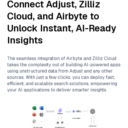
Connect
Adjust
,
Zilliz
Cloud
, and
Airbyte
to
Unlock Instant, AI-Ready
Insights
The seamless integration of
Airbyte
and
Zilliz Cloud
takes the complexity out of building AI-powered apps
using unstructured data from
Adjust
and any other
sources. With just a few clicks, you can deploy fast,
efficient, and scalable search solutions, empowering
your AI applications to deliver smarter insights.