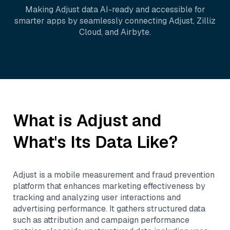
Making
Adjust
data AI-ready and accessible for
smarter apps by seamlessly connecting
Adjust
,
Zilliz
Cloud
, and
Airbyte
.
What is
Adjust
and
What's Its Data Like?
Adjust is a mobile measurement and fraud prevention
platform that enhances marketing effectiveness by
tracking and analyzing user interactions and
advertising performance. It gathers structured data
such as attribution and campaign performance