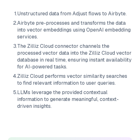
1
.
Unstructured data from
Adjust
flows to
Airbyte
.
2
.
Airbyte
pre-processes and transforms the data
into vector embeddings using OpenAI embedding
services.
3
.
The
Zilliz Cloud
connector channels the
processed vector data into the
Zilliz Cloud
vector
database in real time, ensuring instant availability
for AI-powered tasks.
4
.
Zilliz Cloud
performs vector similarity searches
to find relevant information to user queries.
5
.
LLMs leverage the provided contextual
information to generate meaningful, context-
driven insights.