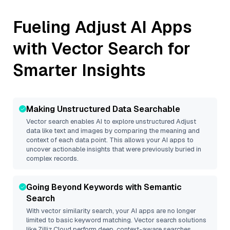
Fueling
Adjust
AI Apps
with Vector Search for
Smarter Insights
Making Unstructured Data Searchable
Vector search enables AI to explore unstructured
Adjust
data like text and images by comparing the meaning and
context of each data point. This allows your AI apps to
uncover actionable insights that were previously buried in
complex records.
Going Beyond Keywords with Semantic
Search
With vector similarity search, your AI apps are no longer
limited to basic keyword matching. Vector search solutions
like
Zilliz Cloud
perform deep, context-aware searches,