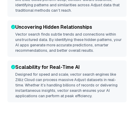
identifying patterns and similarities across Adjust data that
traditional methods can’t reach.
Uncovering Hidden Relationships
Vector search finds subtle trends and connections within
unstructured data. By identifying these hidden patterns, your
AI apps generate more accurate predictions, smarter
recommendations, and better overall results.
Scalability for Real-Time AI
Designed for speed and scale, vector search engines like
Zilliz Cloud
can process massive
Adjust
datasets in real-
time. Whether it’s handling billions of records or delivering
instantaneous insights, vector search ensures your AI
applications can perform at peak efficiency.