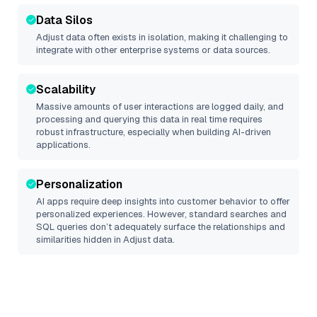
Data Silos
Adjust
data often exists in isolation, making it challenging to
integrate with other enterprise systems or data sources.
Scalability
Massive amounts of user interactions are logged daily, and
processing and querying this data in real time requires
robust infrastructure, especially when building AI-driven
applications.
Personalization
AI apps require deep insights into customer behavior to offer
personalized experiences. However, standard searches and
SQL queries don’t adequately surface the relationships and
similarities hidden in
Adjust
data.