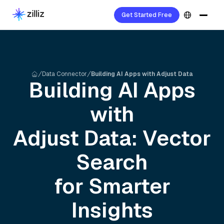
Get Started Free
Data Connector
Building AI Apps with Adjust Data
Building AI Apps
with
Adjust
Data: Vector
Search
for Smarter
Insights