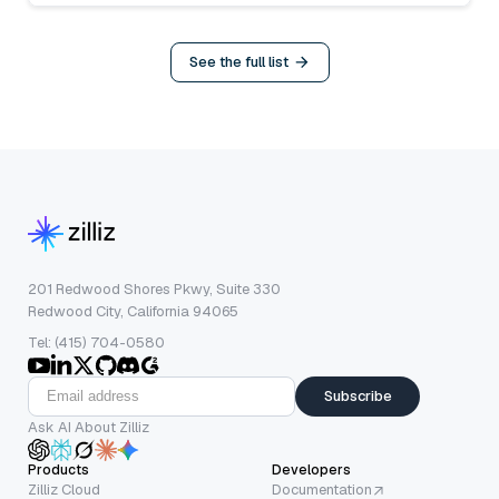
See the full list
201 Redwood Shores Pkwy, Suite 330
Redwood City, California 94065
Tel: (415) 704-0580
Subscribe
Ask AI About Zilliz
Products
Developers
Zilliz Cloud
Documentation