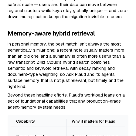
safe at scale — users and their data can move between
regional clusters while keys stay globally unique — and zero-
downtime replication keeps the migration invisible to users.
Memory-aware hybrid retrieval
In personal memory, the best match isn't always the most
semantically similar one: a recent note usually matters more
than an old one, and a summary is often more useful than a
raw transcript. Zilliz Cloud's hybrid search combines
semantic and keyword retrieval with decay ranking and
document-type weighting, so Ask Plaud and its agents
surface memory that is not just relevant, but timely and the
right kind.
Beyond these headline efforts, Plaud's workload leans on a
set of foundational capabilities that any production-grade
agent-memory system needs:
Capability
Why it matters for Plaud