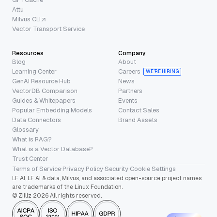
Attu
Milvus CLI
Vector Transport Service
Resources
Company
Blog
About
Learning Center
Careers
WE’RE HIRING
GenAI Resource Hub
News
VectorDB Comparison
Partners
Guides & Whitepapers
Events
Popular Embedding Models
Contact Sales
Data Connectors
Brand Assets
Glossary
What is RAG?
What is a Vector Database?
Trust Center
Terms of Service
·
Privacy Policy
·
Security
·
Cookie Settings
LF AI, LF AI & data, Milvus, and associated open-source project names
are trademarks of the Linux Foundation.
© Zilliz 2026 All rights reserved.