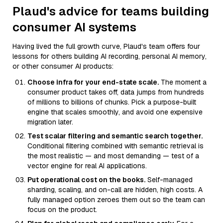
Plaud's advice for teams building
consumer AI systems
Having lived the full growth curve, Plaud's team offers four
lessons for others building AI recording, personal AI memory,
or other consumer AI products:
Choose infra for your end-state scale.
The moment a
consumer product takes off, data jumps from hundreds
of millions to billions of chunks. Pick a purpose-built
engine that scales smoothly, and avoid one expensive
migration later.
Test scalar filtering and semantic search together.
Conditional filtering combined with semantic retrieval is
the most realistic — and most demanding — test of a
vector engine for real AI applications.
Put operational cost on the books.
Self-managed
sharding, scaling, and on-call are hidden, high costs. A
fully managed option zeroes them out so the team can
focus on the product.