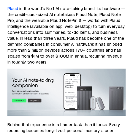
Plaud
is the world's No.1 AI note-taking brand. Its hardware —
the credit-card-sized AI notetakers Plaud Note, Plaud Note
Pro, and the wearable Plaud NotePin S — works with Plaud
Intelligence (available on app, web, desktop) to turn everyday
conversations into summaries, to-do items, and business
value. In less than three years, Plaud has become one of the
defining companies in consumer AI hardware: it has shipped
more than 2 million devices across 170+ countries and has
scaled from $1M to over $100M in annual recurring revenue
in roughly two years.
Behind that experience is a harder task than it looks. Every
recording becomes long-lived, personal memory a user