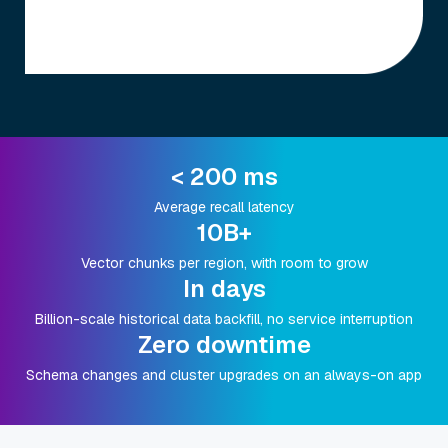
< 200 ms
Average recall latency
10B+
Vector chunks per region, with room to grow
In days
Billion-scale historical data backfill, no service interruption
Zero downtime
Schema changes and cluster upgrades on an always-on app