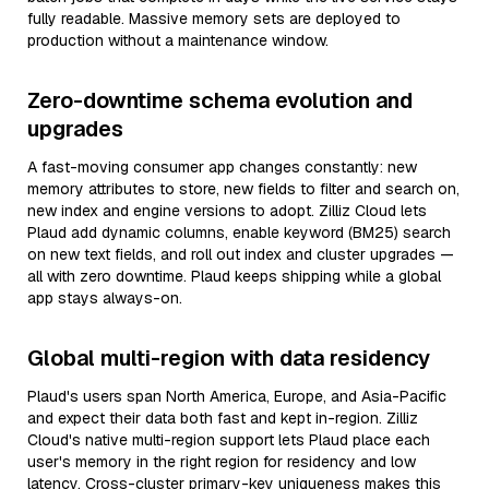
fully readable. Massive memory sets are deployed to
production without a maintenance window.
Zero-downtime schema evolution and
upgrades
A fast-moving consumer app changes constantly: new
memory attributes to store, new fields to filter and search on,
new index and engine versions to adopt. Zilliz Cloud lets
Plaud add dynamic columns, enable keyword (BM25) search
on new text fields, and roll out index and cluster upgrades —
all with zero downtime. Plaud keeps shipping while a global
app stays always-on.
Global multi-region with data residency
Plaud's users span North America, Europe, and Asia-Pacific
and expect their data both fast and kept in-region. Zilliz
Cloud's native multi-region support lets Plaud place each
user's memory in the right region for residency and low
latency. Cross-cluster primary-key uniqueness makes this