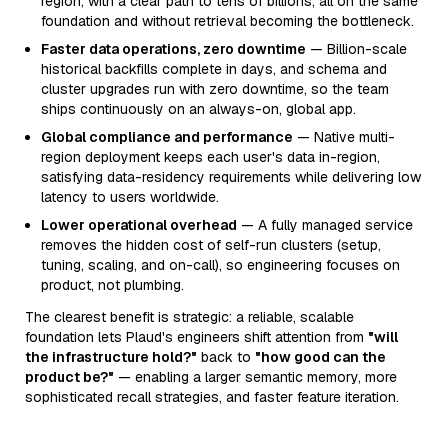
region, with a clear path to tens of billions, all on the same
foundation and without retrieval becoming the bottleneck.
Faster data operations, zero downtime
— Billion-scale
historical backfills complete in days, and schema and
cluster upgrades run with zero downtime, so the team
ships continuously on an always-on, global app.
Global compliance and performance
— Native multi-
region deployment keeps each user's data in-region,
satisfying data-residency requirements while delivering low
latency to users worldwide.
Lower operational overhead
— A fully managed service
removes the hidden cost of self-run clusters (setup,
tuning, scaling, and on-call), so engineering focuses on
product, not plumbing.
The clearest benefit is strategic: a reliable, scalable
foundation lets Plaud's engineers shift attention from
"will
the infrastructure hold?"
back to
"how good can the
product be?"
— enabling a larger semantic memory, more
sophisticated recall strategies, and faster feature iteration.