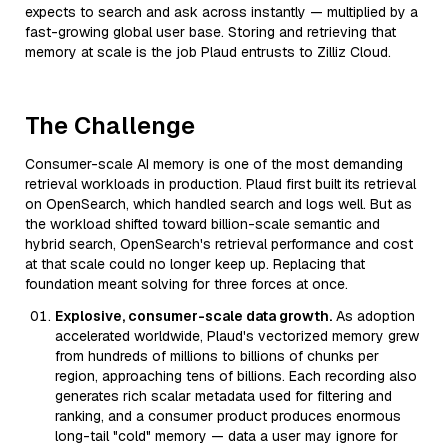
expects to search and ask across instantly — multiplied by a
fast-growing global user base. Storing and retrieving that
memory at scale is the job Plaud entrusts to Zilliz Cloud.
The Challenge
Consumer-scale AI memory is one of the most demanding
retrieval workloads in production. Plaud first built its retrieval
on OpenSearch, which handled search and logs well. But as
the workload shifted toward billion-scale semantic and
hybrid search, OpenSearch's retrieval performance and cost
at that scale could no longer keep up. Replacing that
foundation meant solving for three forces at once.
Explosive, consumer-scale data growth.
As adoption
accelerated worldwide, Plaud's vectorized memory grew
from hundreds of millions to billions of chunks per
region, approaching tens of billions. Each recording also
generates rich scalar metadata used for filtering and
ranking, and a consumer product produces enormous
long-tail "cold" memory — data a user may ignore for