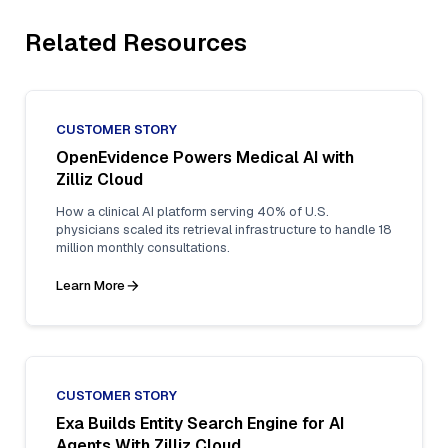
Related Resources
CUSTOMER STORY
OpenEvidence Powers Medical AI with
Zilliz Cloud
How a clinical AI platform serving 40% of U.S.
physicians scaled its retrieval infrastructure to handle 18
million monthly consultations.
Learn More
CUSTOMER STORY
Exa Builds Entity Search Engine for AI
Agents With Zilliz Cloud