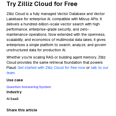
Try Zilliz Cloud for Free
Zilliz Cloud is a fully managed Vector Database and Vector
Lakebase for enterprise AI, compatible with Milvus APIs. It
delivers a hundred-billion-scale vector search with high
performance, enterprise-grade security, and zero-
maintenance operations. Now extended with the openness,
scalability, and economics of multimodal data lakes, it gives
enterprises a single platform to search, analyze, and govern
unstructured data for production AI.
Whether you're scaling RAG or building agent memory, Zilliz
Cloud provides the same retrieval foundation that powers
Plaud.
Get started with Zilliz Cloud for free now
or
talk to our
team
.
Use case
Question Answering System
Industry
AI SaaS
Share this article