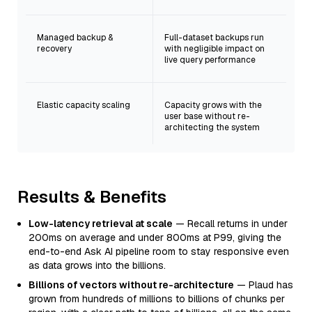
Managed backup &
Full-dataset backups run
recovery
with negligible impact on
live query performance
Elastic capacity scaling
Capacity grows with the
user base without re-
architecting the system
Results & Benefits
Low-latency retrieval at scale
— Recall returns in under
200ms on average and under 800ms at P99, giving the
end-to-end Ask AI pipeline room to stay responsive even
as data grows into the billions.
Billions of vectors without re-architecture
— Plaud has
grown from hundreds of millions to billions of chunks per