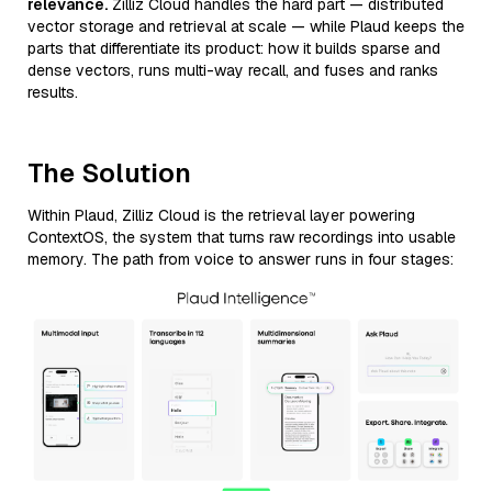
relevance.
Zilliz Cloud handles the hard part — distributed
vector storage and retrieval at scale — while Plaud keeps the
parts that differentiate its product: how it builds sparse and
dense vectors, runs multi-way recall, and fuses and ranks
results.
The Solution
Within Plaud, Zilliz Cloud is the retrieval layer powering
ContextOS, the system that turns raw recordings into usable
memory. The path from voice to answer runs in four stages: