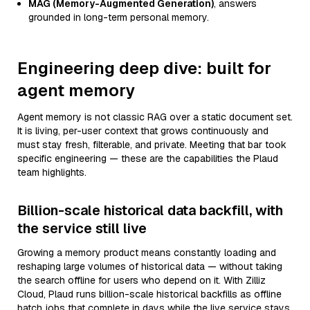
MAG (Memory-Augmented Generation)
, answers
grounded in long-term personal memory.
Engineering deep dive: built for
agent memory
Agent memory is not classic RAG over a static document set.
It is living, per-user context that grows continuously and
must stay fresh, filterable, and private. Meeting that bar took
specific engineering — these are the capabilities the Plaud
team highlights.
Billion-scale historical data backfill, with
the service still live
Growing a memory product means constantly loading and
reshaping large volumes of historical data — without taking
the search offline for users who depend on it. With Zilliz
Cloud, Plaud runs billion-scale historical backfills as offline
batch jobs that complete in days while the live service stays