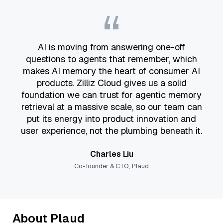
“
AI is moving from answering one-off
questions to agents that remember, which
makes AI memory the heart of consumer AI
products. Zilliz Cloud gives us a solid
foundation we can trust for agentic memory
retrieval at a massive scale, so our team can
put its energy into product innovation and
user experience, not the plumbing beneath it.
Charles Liu
Co-founder & CTO, Plaud
About Plaud