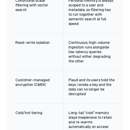
Conditional scalar
Personal memory is always
filtering with vector
scoped to a user and
search
metadata, so filtering has
to run together with
semantic search at full
speed
Read–write isolation
Continuous, high-volume
ingestion runs alongside
low-latency queries
without either degrading
the other
Customer-managed
Plaud and its users hold the
encryption (CMEK)
keys; revoke a key and the
data can no longer be
decrypted
Cold/hot tiering
Long-tail "cold" memory
stays inexpensive to retain
and re-warms
automatically on access