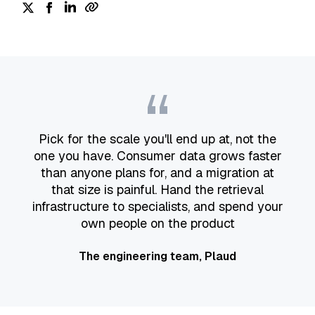
“
Pick for the scale you'll end up at, not the
one you have. Consumer data grows faster
than anyone plans for, and a migration at
that size is painful. Hand the retrieval
infrastructure to specialists, and spend your
own people on the product
The engineering team, Plaud