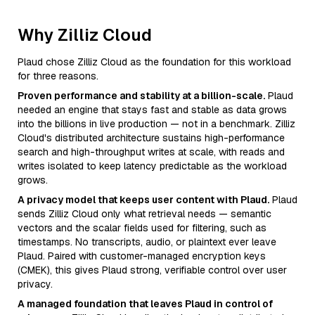
Why Zilliz Cloud
Plaud chose Zilliz Cloud as the foundation for this workload
for three reasons.
Proven performance and stability at a billion-scale.
Plaud
needed an engine that stays fast and stable as data grows
into the billions in live production — not in a benchmark. Zilliz
Cloud's distributed architecture sustains high-performance
search and high-throughput writes at scale, with reads and
writes isolated to keep latency predictable as the workload
grows.
A privacy model that keeps user content with Plaud.
Plaud
sends Zilliz Cloud only what retrieval needs — semantic
vectors and the scalar fields used for filtering, such as
timestamps. No transcripts, audio, or plaintext ever leave
Plaud. Paired with customer-managed encryption keys
(CMEK), this gives Plaud strong, verifiable control over user
privacy.
A managed foundation that leaves Plaud in control of