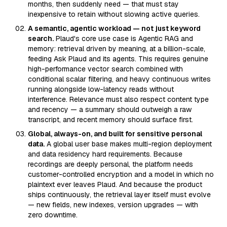
months, then suddenly need — that must stay
inexpensive to retain without slowing active queries.
A semantic, agentic workload — not just keyword
search.
Plaud's core use case is Agentic RAG and
memory: retrieval driven by meaning, at a billion-scale,
feeding Ask Plaud and its agents. This requires genuine
high-performance vector search combined with
conditional scalar filtering, and heavy continuous writes
running alongside low-latency reads without
interference. Relevance must also respect content type
and recency — a summary should outweigh a raw
transcript, and recent memory should surface first.
Global, always-on, and built for sensitive personal
data.
A global user base makes multi-region deployment
and data residency hard requirements. Because
recordings are deeply personal, the platform needs
customer-controlled encryption and a model in which no
plaintext ever leaves Plaud. And because the product
ships continuously, the retrieval layer itself must evolve
— new fields, new indexes, version upgrades — with
zero downtime.