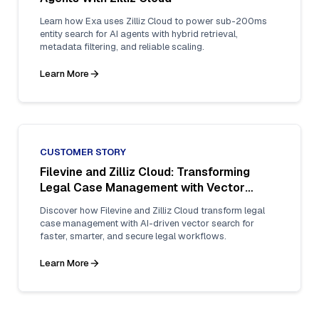
Learn how Exa uses Zilliz Cloud to power sub-200ms
entity search for AI agents with hybrid retrieval,
metadata filtering, and reliable scaling.
Learn More
CUSTOMER STORY
Filevine and Zilliz Cloud: Transforming
Legal Case Management with Vector
Search
Discover how Filevine and Zilliz Cloud transform legal
case management with AI-driven vector search for
faster, smarter, and secure legal workflows.
Learn More