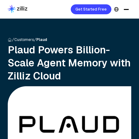
Get Started Free
Customers
Plaud
Plaud Powers Billion-
Scale Agent Memory with
Zilliz Cloud