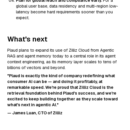
Plan for global reach and compliance early.
For a
global user base, data residency and multi-region low-
latency become hard requirements sooner than you
expect.
What's next
Plaud plans to expand its use of Zilliz Cloud from Agentic
RAG and agent memory today to a central role in its agent
context engineering, as its memory layer scales to tens of
billions of vectors and beyond.
"Plaud is exactly the kind of company redefining what
consumer AI can be — and doing it profitably, at
remarkable speed. We're proud that Zilliz Cloud is the
retrieval foundation behind Plaud's success, and we're
excited to keep building together as they scale toward
what's next in agentic AI."
— James Luan, CTO of Zilliz