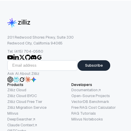
201 Redwood Shores Pkwy, Suite 330
Redwood City, California 94065
Tel: (415) 704-0580
Subscribe
Ask AI About Zilliz
Products
Developers
Zilliz Cloud
Documentation
Zilliz Cloud BYOC
Open-Source Projects
Zilliz Cloud Free Tier
VectorDB Benchmark
Zilliz Migration Service
Free RAG Cost Calculator
Milvus
RAG Tutorials
DeepSearcher
Milvus Notebooks
Claude Context
GPTCache