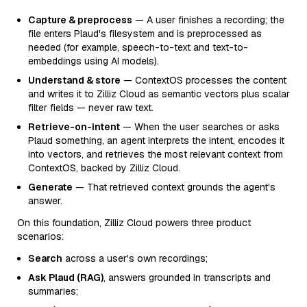
Capture & preprocess
— A user finishes a recording; the
file enters Plaud's filesystem and is preprocessed as
needed (for example, speech-to-text and text-to-
embeddings using AI models).
Understand & store
— ContextOS processes the content
and writes it to Zilliz Cloud as semantic vectors plus scalar
filter fields — never raw text.
Retrieve-on-intent
— When the user searches or asks
Plaud something, an agent interprets the intent, encodes it
into vectors, and retrieves the most relevant context from
ContextOS, backed by Zilliz Cloud.
Generate
— That retrieved context grounds the agent's
answer.
On this foundation, Zilliz Cloud powers three product
scenarios:
Search
across a user's own recordings;
Ask Plaud (RAG)
, answers grounded in transcripts and
summaries;