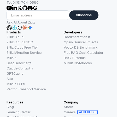
Tel: (415) 704-0580
Subscribe
Ask AI About Zilliz
Products
Developers
Zilliz Cloud
Documentation
Zilliz Cloud BYOC
Open-Source Projects
Zilliz Cloud Free Tier
VectorDB Benchmark
Zilliz Migration Service
Free RAG Cost Calculator
Milvus
RAG Tutorials
DeepSearcher
Milvus Notebooks
Claude Context
GPTCache
Attu
Milvus CLI
Vector Transport Service
Resources
Company
Blog
About
Learning Center
Careers
WE’RE HIRING