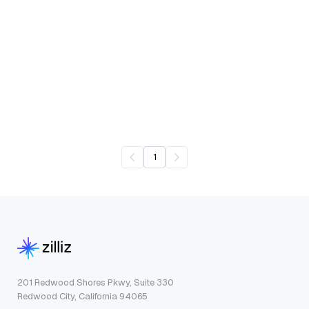
1
201 Redwood Shores Pkwy, Suite 330
Redwood City, California 94065