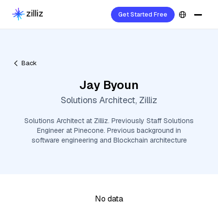
Get Started Free
Back
Jay Byoun
Solutions Architect, Zilliz
Solutions Architect at Zilliz. Previously Staff Solutions
Engineer at Pinecone. Previous background in
software engineering and Blockchain architecture
No data