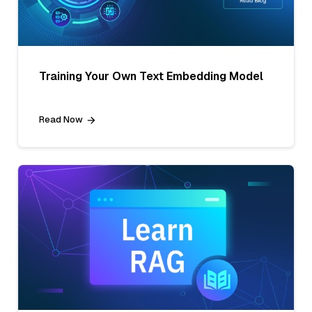
Training Your Own Text Embedding Model
Read Now