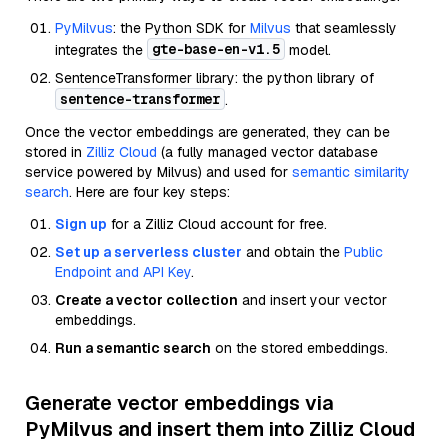
PyMilvus
: the Python SDK for
Milvus
that seamlessly
gte-base-en-v1.5
integrates the
model.
SentenceTransformer library: the python library of
sentence-transformer
.
Once the vector embeddings are generated, they can be
stored in
Zilliz Cloud
(a fully managed vector database
service powered by Milvus) and used for
semantic similarity
search
. Here are four key steps:
Sign up
for a Zilliz Cloud account for free.
Set up a serverless cluster
and obtain the
Public
Endpoint and API Key
.
Create a vector collection
and insert your vector
embeddings.
Run a semantic search
on the stored embeddings.
Generate vector embeddings via
PyMilvus and insert them into Zilliz Cloud