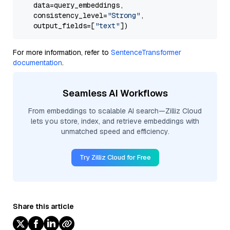
    data=query_embeddings,

    consistency_level=
"Strong"
, 

    output_fields=[
"text"
For more information, refer to
SentenceTransformer
documentation
.
Seamless AI Workflows
From embeddings to scalable AI search—Zilliz Cloud
lets you store, index, and retrieve embeddings with
unmatched speed and efficiency.
Try Zilliz Cloud for Free
Share this article