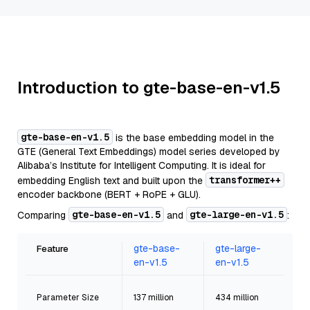
Introduction to gte-base-en-v1.5
gte-base-en-v1.5
is the base embedding model in the
GTE (General Text Embeddings) model series developed by
Alibaba’s Institute for Intelligent Computing. It is ideal for
transformer++
embedding English text and built upon the
encoder backbone (BERT + RoPE + GLU).
gte-base-en-v1.5
gte-large-en-v1.5
Comparing
and
:
gte-base-
gte-large-
Feature
en-v1.5
en-v1.5
Parameter Size
137 million
434 million