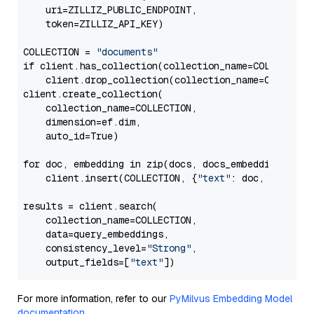
    uri=ZILLIZ_PUBLIC_ENDPOINT,

    token=ZILLIZ_API_KEY)

COLLECTION = 
"documents"
if client.has_collection(collection_name=COLLECTION)
    client.drop_collection(collection_name=COLLECTIO
client.create_collection(

    collection_name=COLLECTION,

    dimension=ef.dim,

    auto_id=True)

for doc, embedding in zip(docs, docs_embeddings):

    client.insert(COLLECTION, {
"text"
: doc, 
"vector
results = client.search(

    collection_name=COLLECTION,

    data=query_embeddings,

    consistency_level=
"Strong"
, 

    output_fields=[
"text"
For more information, refer to our
PyMilvus Embedding Model
documentation
.