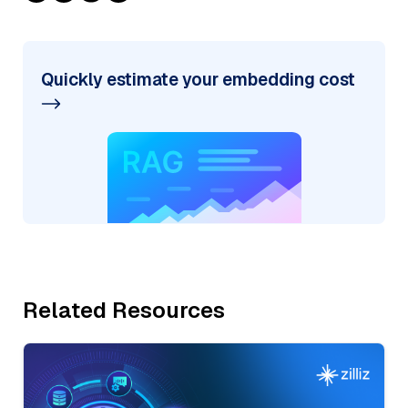
Quickly estimate your embedding cost
Related Resources