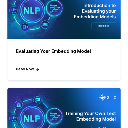
Evaluating Your Embedding Model
Read Now