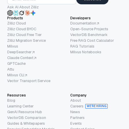
Ask AI About Zilliz
Products
Developers
Zilliz Cloud
Documentation
Zilliz Cloud BYOC
Open-Source Projects
Zilliz Cloud Free Tier
VectorDB Benchmark
Zilliz Migration Service
Free RAG Cost Calculator
Milvus
RAG Tutorials
DeepSearcher
Milvus Notebooks
Claude Context
GPTCache
Attu
Milvus CLI
Vector Transport Service
Resources
Company
Blog
About
Learning Center
Careers
WE’RE HIRING
GenAI Resource Hub
News
VectorDB Comparison
Partners
Guides & Whitepapers
Events