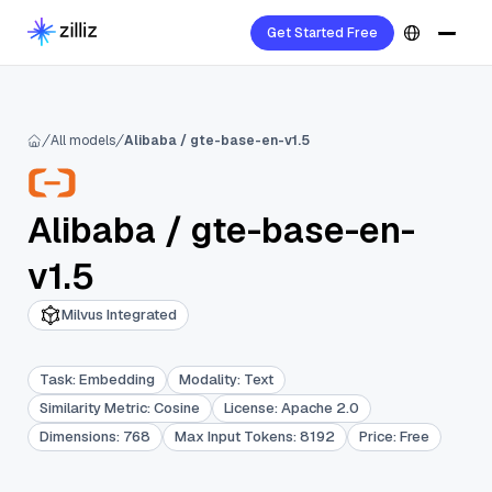
Get Started Free
All models
Alibaba / gte-base-en-v1.5
Alibaba
/
gte-base-en-
v1.5
Milvus Integrated
Task
:
Embedding
Modality
:
Text
Similarity Metric
:
Cosine
License
:
Apache 2.0
Dimensions
:
768
Max Input Tokens
:
8192
Price
:
Free