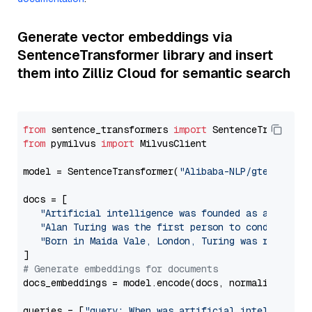
Generate vector embeddings via
SentenceTransformer library and insert
them into Zilliz Cloud for semantic search
from
 sentence_transformers 
import
from
 pymilvus 
import
 MilvusClient

model = SentenceTransformer(
"Alibaba-NLP/gte-base-e
docs = [

"Artificial intelligence was founded as an acade
"Alan Turing was the first person to conduct sub
"Born in Maida Vale, London, Turing was raised i
# Generate embeddings for documents
docs_embeddings = model.encode(docs, normalize_embe
queries = [
"query: When was artificial intelligence