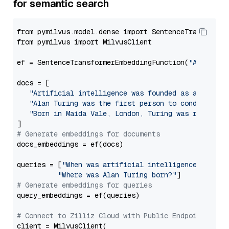
for semantic search
from pymilvus.model.dense import SentenceTransformer
from pymilvus import MilvusClient

ef = SentenceTransformerEmbeddingFunction(
"Alibaba-
docs = [

"Artificial intelligence was founded as an acade
"Alan Turing was the first person to conduct sub
"Born in Maida Vale, London, Turing was raised i
# Generate embeddings for documents
docs_embeddings = ef(docs)

queries = [
"When was artificial intelligence founde
"Where was Alan Turing born?"
# Generate embeddings for queries
query_embeddings = ef(queries)

# Connect to Zilliz Cloud with Public Endpoint and 
client = MilvusClient(
