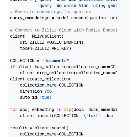
"query: Wo wurde Alan Turing geboren?"
# Generate embeddings for queries
query_embeddings = model.encode(queries, normalize_
# Connect to Zilliz Cloud with Public Endpoint and 
client = MilvusClient(

    uri=ZILLIZ_PUBLIC_ENDPOINT,

    token=ZILLIZ_API_KEY)

COLLECTION = 
"documents"
if
 client.has_collection(collection_name=COLLECTION)
    client.drop_collection(collection_name=COLLECTIO
client.create_collection(

    collection_name=COLLECTION,

    dimension=
768
,

    auto_id=
True
)

for
 doc, embedding 
in
zip
(docs, docs_embeddings):

    client.insert(COLLECTION, {
"text"
: doc, 
"vector
results = client.search(

    collection_name=COLLECTION,
