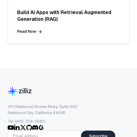
Build AI Apps with Retrieval Augmented
Generation (RAG)
Read Now
201 Redwood Shores Pkwy, Suite 330
Redwood City, California 94065
Tel: (415) 704-0580
Subscribe