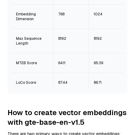
Embedding
768
1024
Dimension
Max Sequence
8192
8192
Length
MTEB Score
64.11
65.39
LoCo Score
87.44
86.71
How to create vector embeddings
with gte-base-en-v1.5
There are two primary ways to create vector embeddings: