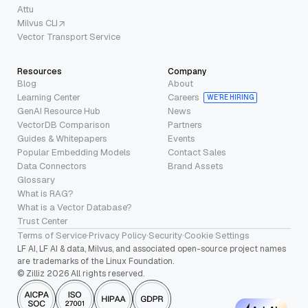
Attu
Milvus CLI
Vector Transport Service
Resources
Company
Blog
About
Learning Center
Careers
WE’RE HIRING
GenAI Resource Hub
News
VectorDB Comparison
Partners
Guides & Whitepapers
Events
Popular Embedding Models
Contact Sales
Data Connectors
Brand Assets
Glossary
What is RAG?
What is a Vector Database?
Trust Center
Terms of Service
·
Privacy Policy
·
Security
·
Cookie Settings
LF AI, LF AI & data, Milvus, and associated open-source project names
are trademarks of the Linux Foundation.
© Zilliz 2026 All rights reserved.