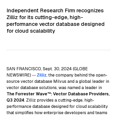
Independent Research Firm recognizes
Zilliz for its cutting-edge, high-
performance vector database designed
for cloud scalability
SAN FRANCISCO, Sept. 30, 2024 (GLOBE
NEWSWIRE) --
Zilliz
, the company behind the open-
source vector database Milvus and a global leader in
vector database solutions, was named a leader in
The Forrester Wave™: Vector Database Providers,
Q3 2024
. Zilliz provides a cutting-edge, high-
performance database designed for cloud scalability
that simplifies how enterprise developers and teams