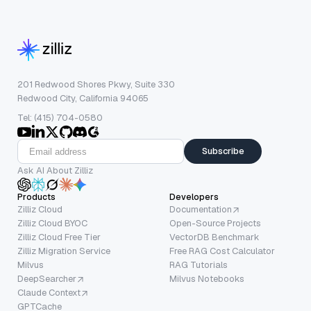
201 Redwood Shores Pkwy, Suite 330
Redwood City, California 94065
Tel: (415) 704-0580
Subscribe
Ask AI About Zilliz
Products
Developers
Zilliz Cloud
Documentation
Zilliz Cloud BYOC
Open-Source Projects
Zilliz Cloud Free Tier
VectorDB Benchmark
Zilliz Migration Service
Free RAG Cost Calculator
Milvus
RAG Tutorials
DeepSearcher
Milvus Notebooks
Claude Context
GPTCache