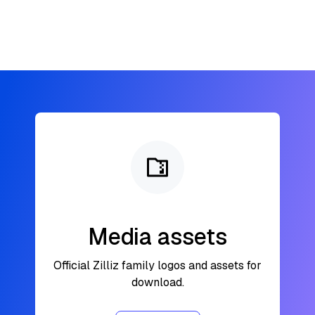
Media assets
Official Zilliz family logos and assets for
download.