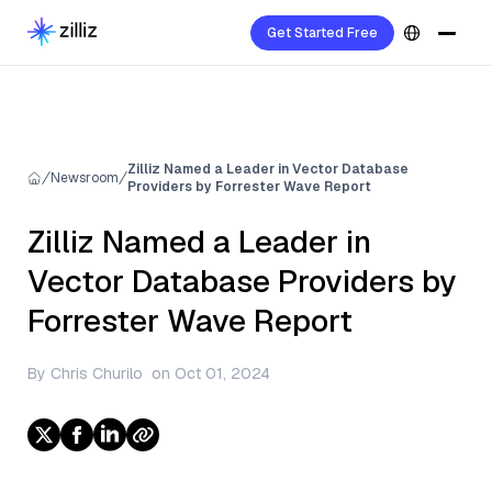
Get Started Free
Zilliz Named a Leader in Vector Database
Newsroom
Providers by Forrester Wave Report
Zilliz Named a Leader in
Vector Database Providers by
Forrester Wave Report
By
Chris Churilo
on
Oct 01, 2024