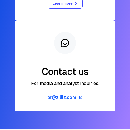
Learn more
Contact us
For media and analyst inquiries.
pr@zilliz.com