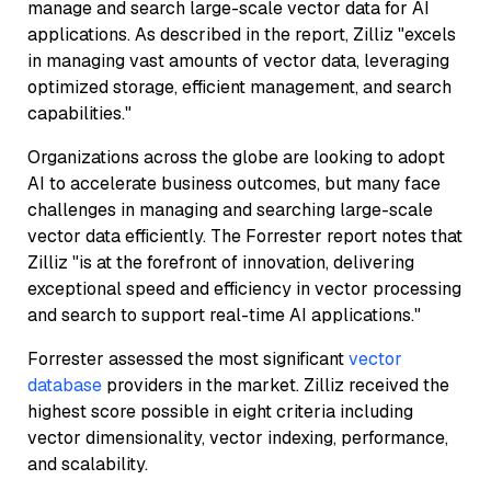
manage and search large-scale vector data for AI
applications. As described in the report, Zilliz "excels
in managing vast amounts of vector data, leveraging
optimized storage, efficient management, and search
capabilities."
Organizations across the globe are looking to adopt
AI to accelerate business outcomes, but many face
challenges in managing and searching large-scale
vector data efficiently. The Forrester report notes that
Zilliz "is at the forefront of innovation, delivering
exceptional speed and efficiency in vector processing
and search to support real-time AI applications."
Forrester assessed the most significant
vector
database
providers in the market. Zilliz received the
highest score possible in eight criteria including
vector dimensionality, vector indexing, performance,
and scalability.