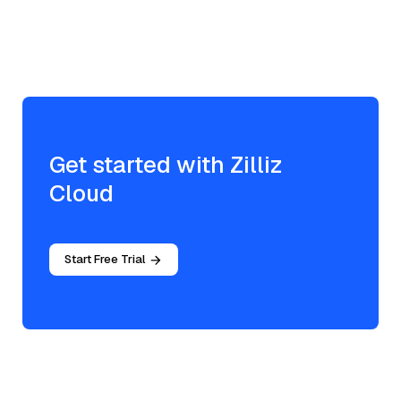
Get started with Zilliz
Cloud
Start Free Trial