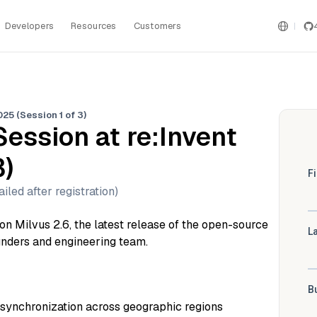
Developers
Resources
Customers
25 (Session 1 of 3)
Session at re:Invent
3)
iled after registration)
g on Milvus 2.6, the latest release of the open-source
unders and engineering team.
synchronization across geographic regions