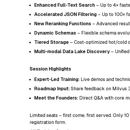
Enhanced Full-Text Search
– Up to 4× fast
Accelerated JSON Filtering
– Up to 100× fa
New Reranking Functions
– Advanced result
Dynamic Schemas
– Flexible schema evolu
Tiered Storage
– Cost-optimized hot/cold
Multi-modal Data Lake Discovery
– Unified
Session Highlights
Expert-Led Training:
Live demos and technic
Roadmap Input:
Share feedback on Milvus 3.
Meet the Founders:
Direct Q&A with core ma
Limited seats – first come, first served. Only 
registration form.