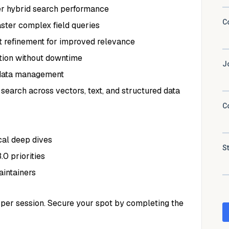
er hybrid search performance
ster complex field queries
 refinement for improved relevance
tion without downtime
 data management
 search across vectors, text, and structured data
al deep dives
0 priorities
intainers
10 per session. Secure your spot by completing the