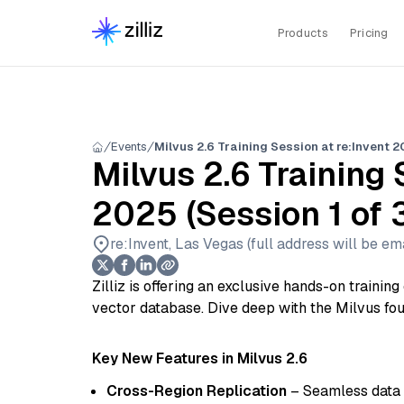
Products
Pricing
Events
Milvus 2.6 Training Session at re:Invent 20
Milvus 2.6 Training 
2025 (Session 1 of 
re:Invent, Las Vegas (full address will be ema
Zilliz is offering an exclusive hands-on trainin
vector database. Dive deep with the Milvus fo
Key New Features in Milvus 2.6
Cross-Region Replication
– Seamless data 