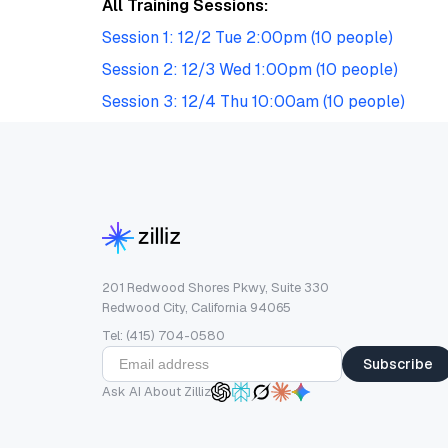
All Training Sessions:
Session 1: 12/2 Tue 2:00pm (10 people)
Session 2: 12/3 Wed 1:00pm (10 people)
Session 3: 12/4 Thu 10:00am (10 people)
201 Redwood Shores Pkwy, Suite 330
Redwood City, California 94065
Tel: (415) 704-0580
Subscribe
Ask AI About Zilliz