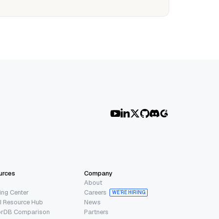
urces
Company
About
ing Center
Careers
WE’RE HIRING
I Resource Hub
News
orDB Comparison
Partners