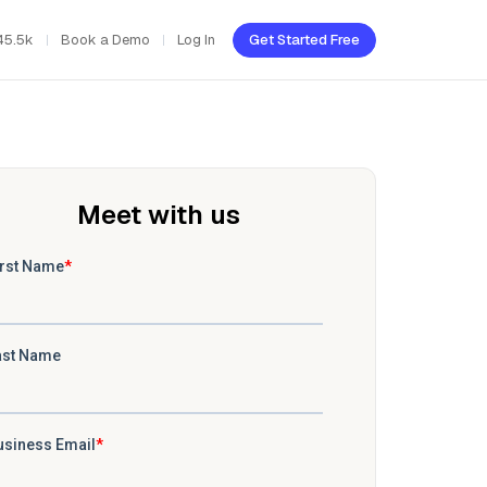
45.5k
Book a Demo
Log In
Get Started Free
Meet with us