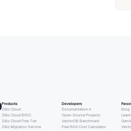
Products
Developers
Reso
Zilliz Cloud
Documentation
Blog
Zilliz Cloud BYOC
Open-Source Projects
Learn
Zilliz Cloud Free Tier
VectorDB Benchmark
GenA
Zilliz Migration Service
Free RAG Cost Calculator
Vect