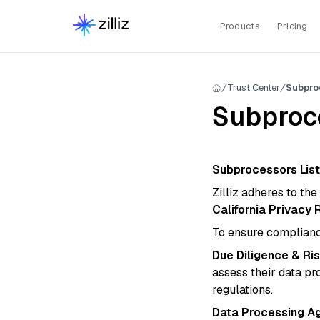
Products
Pricing
Trust Center
Subpro
Subproce
Subprocessors List
Zilliz adheres to th
California Privacy 
To ensure complian
Due Diligence & R
assess their data pr
regulations.
Data Processing A