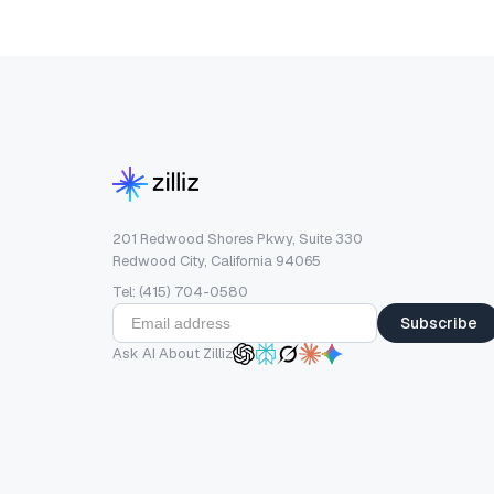
201 Redwood Shores Pkwy, Suite 330
Redwood City, California 94065
Tel: (415) 704-0580
Subscribe
Ask AI About Zilliz