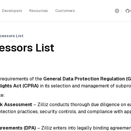
Developers
Resources
Customers
cessors List
ssors List
e requirements of the
General Data Protection Regulation (
Rights Act (CPRA)
in its selection and management of subpro
ce:
isk Assessment
– Zilliz conducts thorough due diligence on 
otection practices, security controls, and compliance with ap
greements (DPA)
– Zilliz enters into legally binding agreemen