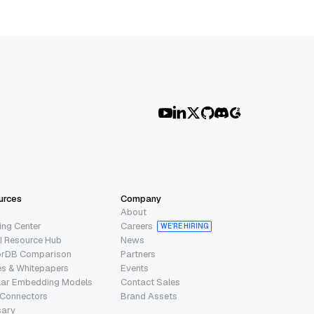
urces
Company
About
ing Center
Careers
WE’RE HIRING
I Resource Hub
News
orDB Comparison
Partners
s & Whitepapers
Events
lar Embedding Models
Contact Sales
 Connectors
Brand Assets
sary