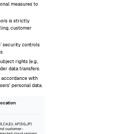
ional measures to
rs is strictly
lling, customer
’ security controls
s.
ject rights (e.g.,
der data transfers.
n accordance with
sers' personal data.
ocation
S,CA,EU, AP(SG,JP)
nd customer-
elected cloud regions