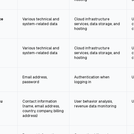
ce
Various technical and
Cloud infrastructure
U
system-related data
services, data storage, and
c
hosting
c
Various technical and
Cloud infrastructure
U
system-related data
services, data storage, and
c
hosting
c
Email address,
Authentication when
U
password
logging in
au
Contact information
User behavior analysis,
U
(name, email address,
revenue data monitoring
country, company, billing
address)