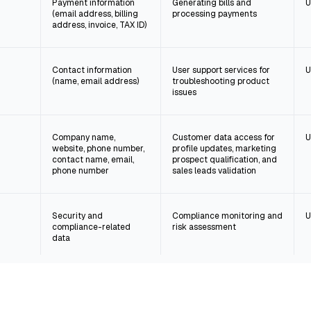
Payment information
Generating bills and
U
(email address, billing
processing payments
address, invoice, TAX ID)
Contact information
User support services for
U
(name, email address)
troubleshooting product
issues
Company name,
Customer data access for
U
website, phone number,
profile updates, marketing
contact name, email,
prospect qualification, and
phone number
sales leads validation
Security and
Compliance monitoring and
U
compliance-related
risk assessment
data