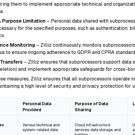
iring them to implement appropriate technical and organizat
a.
 Purpose Limitation
– Personal data shared with subprocesso
ecessary for the specified purposes, such as authentication, bi
cs.
nce Monitoring
– Zilliz continuously monitors subprocessors
us to ensure ongoing adherence to GDPR and CPRA standard
 Transfers
– Zilliz ensures that subprocessors support data sub
deletion) and implement appropriate safeguards for cross-bor
se measures, Zilliz ensures that all subprocessors operate i
aining a high level of security and privacy protection for u
Personal Data
Purpose of Data
L
Provided
Sharing
es
Various technical and
Cloud infrastructure
U
system-related data
services, data storage, and
a
hosting
s