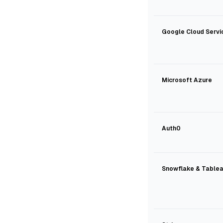
Google Cloud Servi
Microsoft Azure
Auth0
Snowflake & Table