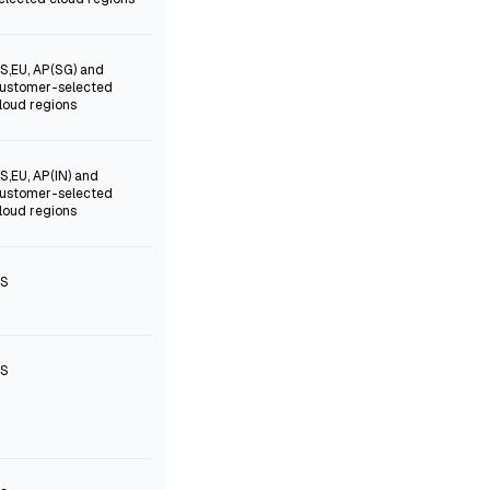
S,EU, AP(SG) and
ustomer-selected
loud regions
S,EU, AP(IN) and
ustomer-selected
loud regions
S
S