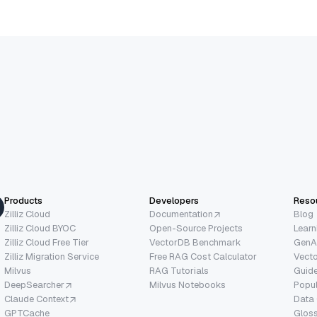
Products
Developers
Reso
Zilliz Cloud
Documentation
Blog
Zilliz Cloud BYOC
Open-Source Projects
Learn
Zilliz Cloud Free Tier
VectorDB Benchmark
GenA
Zilliz Migration Service
Free RAG Cost Calculator
Vect
Milvus
RAG Tutorials
Guide
DeepSearcher
Milvus Notebooks
Popu
Claude Context
Data
GPTCache
Glos