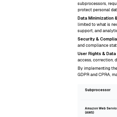
subprocessors, requ
protect personal dat
Data Minimization &
limited to what is n
support, and analyti
Security & Complia
and compliance stat
User Rights & Data
access, correction, 
By implementing the
GDPR and CPRA, maint
Subprocessor
Amazon Web Servic
(AWS)