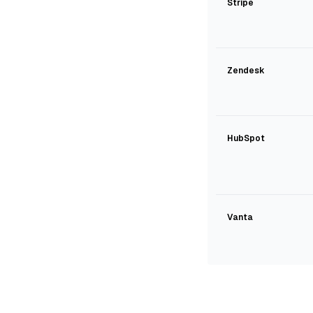
Stripe
Zendesk
HubSpot
Vanta