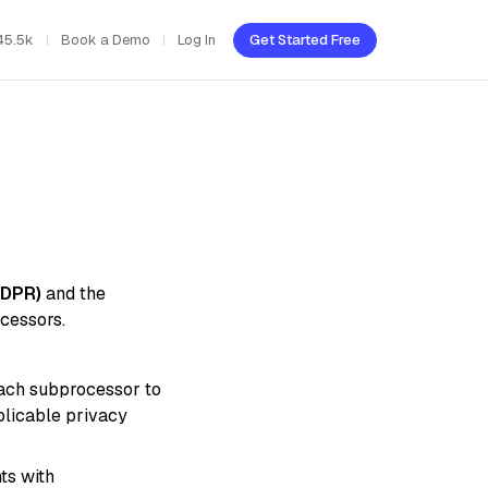
45.5k
Book a Demo
Log In
Get Started Free
GDPR)
and the
cessors.
each subprocessor to
plicable privacy
ts with