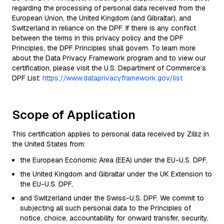
regarding the processing of personal data received from the
European Union, the United Kingdom (and Gibraltar), and
Switzerland in reliance on the DPF. If there is any conflict
between the terms in this privacy policy and the DPF
Principles, the DPF Principles shall govern. To learn more
about the Data Privacy Framework program and to view our
certification, please visit the U.S. Department of Commerce’s
DPF List:
https://www.dataprivacyframework.gov/list
Scope of Application
This certification applies to personal data received by Zilliz in
the United States from:
the European Economic Area (EEA) under the EU-U.S. DPF,
the United Kingdom and Gibraltar under the UK Extension to
the EU-U.S. DPF,
and Switzerland under the Swiss-U.S. DPF. We commit to
subjecting all such personal data to the Principles of
notice, choice, accountability for onward transfer, security,