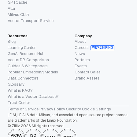
GPTCache
Attu
Milvus CLI
Vector Transport Service
Resources
Company
Blog
About
Learning Center
Careers
WE’RE HIRING
GenAI Resource Hub
News
VectorDB Comparison
Partners
Guides & Whitepapers
Events
Popular Embedding Models
Contact Sales
Data Connectors
Brand Assets
Glossary
What is RAG?
What is a Vector Database?
Trust Center
Terms of Service
·
Privacy Policy
·
Security
·
Cookie Settings
LF AI, LF AI & data, Milvus, and associated open-source project names
are trademarks of the Linux Foundation.
© Zilliz 2026 All rights reserved.