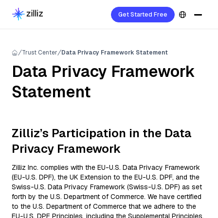
Get Started Free
Trust Center
Data Privacy Framework Statement
Data Privacy Framework
Statement
Zilliz’s Participation in the Data
Privacy Framework
Zilliz Inc. complies with the EU-U.S. Data Privacy Framework
(EU-U.S. DPF), the UK Extension to the EU-U.S. DPF, and the
Swiss-U.S. Data Privacy Framework (Swiss-U.S. DPF) as set
forth by the U.S. Department of Commerce. We have certified
to the U.S. Department of Commerce that we adhere to the
EU-U.S. DPF Principles, including the Supplemental Principles,