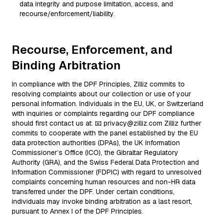
data integrity and purpose limitation, access, and
recourse/enforcement/liability.
Recourse, Enforcement, and
Binding Arbitration
In compliance with the DPF Principles, Zilliz commits to
resolving complaints about our collection or use of your
personal information. Individuals in the EU, UK, or Switzerland
with inquiries or complaints regarding our DPF compliance
should first contact us at: 📧 privacy@zilliz.com Zilliz further
commits to cooperate with the panel established by the EU
data protection authorities (DPAs), the UK Information
Commissioner’s Office (ICO), the Gibraltar Regulatory
Authority (GRA), and the Swiss Federal Data Protection and
Information Commissioner (FDPIC) with regard to unresolved
complaints concerning human resources and non-HR data
transferred under the DPF. Under certain conditions,
individuals may invoke binding arbitration as a last resort,
pursuant to Annex I of the DPF Principles.