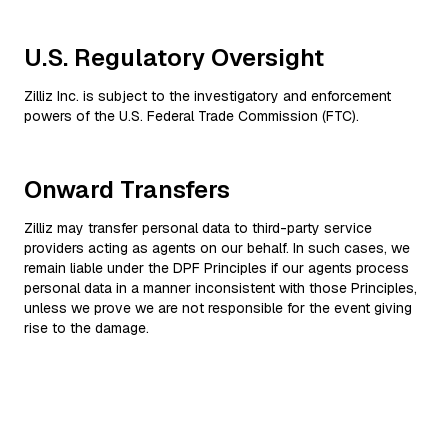
U.S. Regulatory Oversight
Zilliz Inc. is subject to the investigatory and enforcement
powers of the U.S. Federal Trade Commission (FTC).
Onward Transfers
Zilliz may transfer personal data to third-party service
providers acting as agents on our behalf. In such cases, we
remain liable under the DPF Principles if our agents process
personal data in a manner inconsistent with those Principles,
unless we prove we are not responsible for the event giving
rise to the damage.