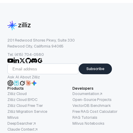
201 Redwood Shores Pkwy, Suite 330
Redwood City, California 94065
Tel: (415) 704-0580
Subscribe
Ask AI About Zilliz
Products
Developers
Zilliz Cloud
Documentation
Zilliz Cloud BYOC
Open-Source Projects
Zilliz Cloud Free Tier
VectorDB Benchmark
Zilliz Migration Service
Free RAG Cost Calculator
Milvus
RAG Tutorials
DeepSearcher
Milvus Notebooks
Claude Context