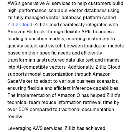
AWS's generative AI services to help customers build
high-performance, scalable vector databases using
its fully managed vector database platform called
Zilliz Cloud
. Zilliz Cloud seamlessly integrates with
Amazon Bedrock through flexible APIs to access
leading foundation models, enabling customers to
quickly select and switch between foundation models
based on their specific needs and efficiently
transforming unstructured data like text and images
into AI-compatible vectors. Additionally, Zilliz Cloud
supports model customization through Amazon
SageMaker to adapt to various business scenarios,
ensuring flexible and efficient inference capabilities.
The implementation of Amazon Q has helped Zilliz's
technical team reduce information retrieval time by
over 50% compared to traditional documentation
review.
Leveraging AWS services, Zilliz has achieved