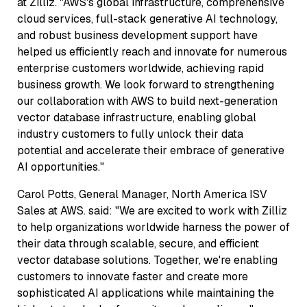
at Zilliz. "AWS's global infrastructure, comprehensive
cloud services, full-stack generative AI technology,
and robust business development support have
helped us efficiently reach and innovate for numerous
enterprise customers worldwide, achieving rapid
business growth. We look forward to strengthening
our collaboration with AWS to build next-generation
vector database infrastructure, enabling global
industry customers to fully unlock their data
potential and accelerate their embrace of generative
AI opportunities."
Carol Potts, General Manager, North America ISV
Sales at AWS. said: "We are excited to work with Zilliz
to help organizations worldwide harness the power of
their data through scalable, secure, and efficient
vector database solutions. Together, we're enabling
customers to innovate faster and create more
sophisticated AI applications while maintaining the