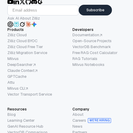
Subscribe
Ask AI About Zilliz
Products
Developers
Zilliz Cloud
Documentation
Zilliz Cloud BYOC
Open-Source Projects
Zilliz Cloud Free Tier
VectorDB Benchmark
Zilliz Migration Service
Free RAG Cost Calculator
Milvus
RAG Tutorials
DeepSearcher
Milvus Notebooks
Claude Context
GPTCache
Attu
Milvus CLI
Vector Transport Service
Resources
Company
Blog
About
Learning Center
Careers
WE’RE HIRING
GenAI Resource Hub
News
VectorDB Comparison
Partners