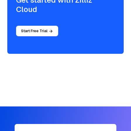
Get started with Zilliz
Cloud
Start Free Trial