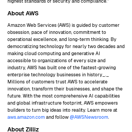
highest standards of security and compliance."
About AWS
Amazon Web Services (AWS) is guided by customer
obsession, pace of innovation, commitment to
operational excellence, and long-term thinking. By
democratizing technology for nearly two decades and
making cloud computing and generative AI
accessible to organizations of every size and
industry, AWS has built one of the fastest-growing
enterprise technology businesses in history_._
Millions of customers trust AWS to accelerate
innovation, transform their businesses, and shape the
future. With the most comprehensive AI capabilities
and global infrastructure footprint, AWS empowers
builders to turn big ideas into reality. Learn more at
aws.amazon.com
and follow
@AWSNewsroom
.
About Zilliz