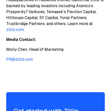
backed by leading investors including Aramco’s
Prosperity7 Ventures, Temasek’s Pavilion Capital,
Hillhouse Capital, 5Y Capital, Yunqi Partners,
Trustbridge Partners, and others. Learn more at
zilliz.com
.
Media Contact:
Molly Chen, Head of Marketing
PR@zilliz.com