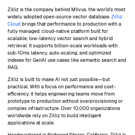
Zilliz is the company behind Milvus, the world’s most
widely adopted open-source vector database.
Zilliz
Cloud
brings that performance to production with a
fully managed, cloud-native platform built for
scalable, low-latency vector search and hybrid
retrieval. It supports billion-scale workloads with
sub-10ms latency, auto-scaling, and optimized
indexes for GenAI use cases like semantic search and
RAG.
Zilliz is built to make AI not just possible—but
practical. With a focus on performance and cost-
efficiency, it helps engineering teams move from
prototype to production without overprovisioning or
complex infrastructure. Over 10,000 organizations
worldwide rely on Zilliz to build intelligent
applications at scale.
Headquartered in Redwood Shores, California, Zilliz is