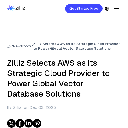
Get Started Free
Zilliz Selects AWS as its Strategic Cloud Provider
Newsroom
to Power Global Vector Database Solutions
Zilliz Selects AWS as its
Strategic Cloud Provider to
Power Global Vector
Database Solutions
By
Zilliz
on
Dec 03, 2025