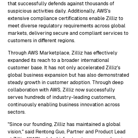
that successfully defends against thousands of
suspicious activities daily. Additionally, AWS's
extensive compliance certifications enable Zilliz to
meet diverse regulatory requirements across global
markets, delivering secure and compliant services to
customers in different regions.
Through AWS Marketplace, Zilliz has effectively
expanded its reach to a broader international
customer base. It has not only accelerated Zilliz's
global business expansion but has also demonstrated
steady growth in customer adoption. Through deep
collaboration with AWS, Zilliz now successfully
serves hundreds of industry-leading customers,
continuously enabling business innovation across
sectors.
"Since our founding, Zilliz has maintained a global
vision," said Rentong Guo, Partner and Product Lead