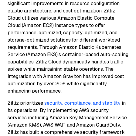
significant improvements in resource configuration,
elastic architecture, and cost optimization. Zilliz
Cloud utilizes various Amazon Elastic Compute
Cloud (Amazon EC2) instance types to offer
performance-optimized, capacity-optimized, and
storage-optimized solutions for different workload
requirements. Through Amazon Elastic Kubernetes
Service (Amazon EKS)'s container-based auto-scaling
capabilities, Zilliz Cloud dynamically handles traffic
spikes while maintaining stable operations. The
integration with Amazon Graviton has improved cost
optimization by over 20% while significantly
enhancing performance.
Zilliz prioritizes
security, compliance, and stability
in
its operations. By implementing AWS security
services including Amazon Key Management Service
(Amazon KMS), AWS WAF, and Amazon GuardDuty,
Zilliz has built a comprehensive security framework