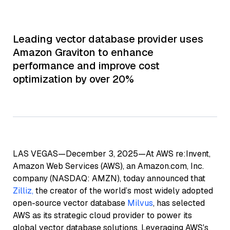
Leading vector database provider uses
Amazon Graviton to enhance
performance and improve cost
optimization by over 20%
LAS VEGAS—December 3, 2025—At AWS re:Invent,
Amazon Web Services (AWS), an Amazon.com, Inc.
company (NASDAQ: AMZN), today announced that
Zilliz,
the creator of the world’s most widely adopted
open-source vector database
Milvus
, has selected
AWS as its strategic cloud provider to power its
global vector database solutions. Leveraging AWS's