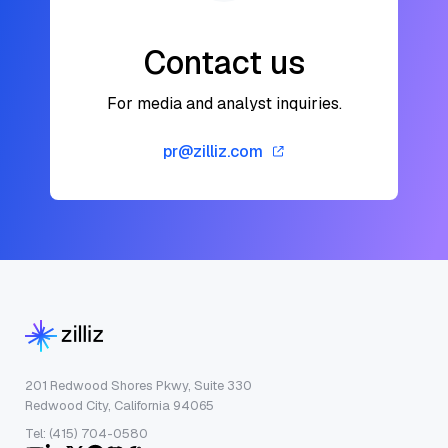
Contact us
For media and analyst inquiries.
pr@zilliz.com
201 Redwood Shores Pkwy, Suite 330
Redwood City, California 94065
Tel: (415) 704-0580