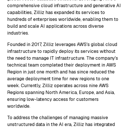
comprehensive cloud infrastructure and generative AI
capabilities, Zilliz has expanded its services to
hundreds of enterprises worldwide, enabling them to
build and scale AI applications across diverse
industries.
Founded in 2017, Zilliz leverages AWS's global cloud
infrastructure to rapidly deploy its services without
the need to manage IT infrastructure. The company's
technical team completed their deployment in AWS
Region in just one month and has since reduced the
average deployment time for new regions to one
week. Currently, Zilliz operates across nine AWS
Regions spanning North America, Europe, and Asia,
ensuring low-latency access for customers
worldwide.
To address the challenges of managing massive
unstructured data in the AI era, Zilliz has integrated