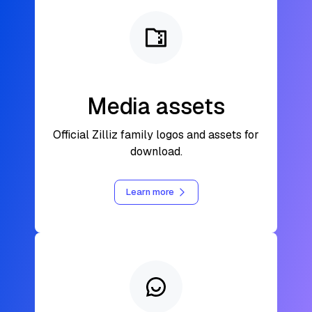
Media assets
Official Zilliz family logos and assets for
download.
Learn more