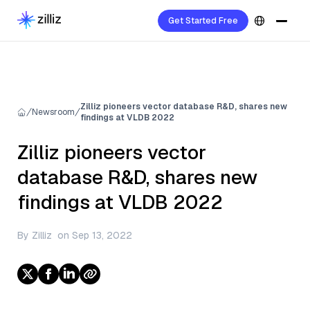
Get Started Free
Zilliz pioneers vector database R&D, shares new
Newsroom
findings at VLDB 2022
Zilliz pioneers vector
database R&D, shares new
findings at VLDB 2022
By
Zilliz
on
Sep 13, 2022