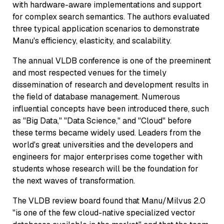
with hardware-aware implementations and support
for complex search semantics. The authors evaluated
three typical application scenarios to demonstrate
Manu's efficiency, elasticity, and scalability.
The annual VLDB conference is one of the preeminent
and most respected venues for the timely
dissemination of research and development results in
the field of database management. Numerous
influential concepts have been introduced there, such
as "Big Data," "Data Science," and "Cloud" before
these terms became widely used. Leaders from the
world's great universities and the developers and
engineers for major enterprises come together with
students whose research will be the foundation for
the next waves of transformation.
The VLDB review board found that Manu/Milvus 2.0
"is one of the few cloud-native specialized vector