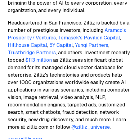
bringing the power of AI to every corporation, every
organization, and every individual.
Headquartered in San Francisco, Zilliz is backed by a
number of prestigious investors, including
Aramco's
Prosperity7 Ventures
,
Temasek's Pavilion Capital
,
Hillhouse Capital
,
5Y Capital
,
Yunqi Partners
,
Trustbridge Partners
, and others. Investment recently
topped
$113 million
as Zilliz sees significant global
demand for its managed cloud vector database for
enterprise. Zilliz's technologies and products help
over 1000 organizations worldwide easily create AI
applications in various scenarios, including computer
vision, image retrieval, video analysis, NLP,
recommendation engines, targeted ads, customized
search, smart chatbots, fraud detection, network
security, new drug discovery, and much more. Learn
more at zilliz.com or follow
@zilliz_universe
.