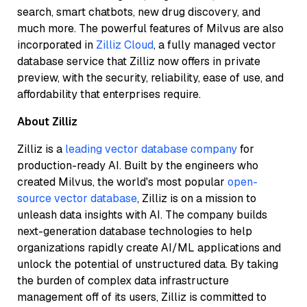
search, smart chatbots, new drug discovery, and
much more. The powerful features of Milvus are also
incorporated in
Zilliz Cloud
, a fully managed vector
database service that Zilliz now offers in private
preview, with the security, reliability, ease of use, and
affordability that enterprises require.
About
Zilliz
Zilliz is a
leading vector database company
for
production-ready AI. Built by the engineers who
created Milvus, the world's most popular
open-
source vector database
, Zilliz is on a mission to
unleash data insights with AI. The company builds
next-generation database technologies to help
organizations rapidly create AI/ML applications and
unlock the potential of unstructured data. By taking
the burden of complex data infrastructure
management off of its users, Zilliz is committed to