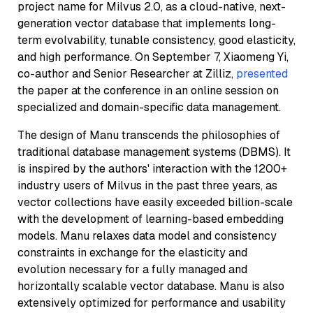
project name for Milvus 2.0, as a cloud-native, next-
generation vector database that implements long-
term evolvability, tunable consistency, good elasticity,
and high performance. On September 7, Xiaomeng Yi,
co-author and Senior Researcher at Zilliz,
presented
the paper at the conference in an online session on
specialized and domain-specific data management.
The design of Manu transcends the philosophies of
traditional database management systems (DBMS). It
is inspired by the authors' interaction with the 1200+
industry users of Milvus in the past three years, as
vector collections have easily exceeded billion-scale
with the development of learning-based embedding
models. Manu relaxes data model and consistency
constraints in exchange for the elasticity and
evolution necessary for a fully managed and
horizontally scalable vector database. Manu is also
extensively optimized for performance and usability