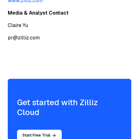
www.zilliz.com
Media & Analyst Contact
Claire Yu
pr@zilliz.com
Get started with Zilliz
Cloud
Start Free Trial