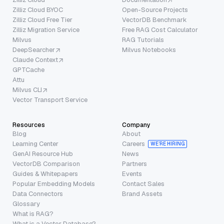
Zilliz Cloud BYOC
Open-Source Projects
Zilliz Cloud Free Tier
VectorDB Benchmark
Zilliz Migration Service
Free RAG Cost Calculator
Milvus
RAG Tutorials
DeepSearcher
Milvus Notebooks
Claude Context
GPTCache
Attu
Milvus CLI
Vector Transport Service
Resources
Company
Blog
About
Learning Center
Careers
WE’RE HIRING
GenAI Resource Hub
News
VectorDB Comparison
Partners
Guides & Whitepapers
Events
Popular Embedding Models
Contact Sales
Data Connectors
Brand Assets
Glossary
What is RAG?
What is a Vector Database?