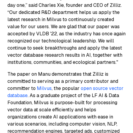
day one,” said Charles Xie, founder and CEO of Zilliz.
“Our dedicated R&D department helps us apply the
latest research in Milvus to continuously created
value for our users. We are glad that our paper was
accepted by VLDB '22, as the industry has once again
recognized our technological leadership. We will
continue to seek breakthroughs and apply the latest
vector database research results in AI, together with
institutions, communities, and ecological partners."
The paper on Manu demonstrates that Zilliz is
committed to serving as a primary contributor and
committer to
Milvus
, the popular
open source vector
database
. As a graduate project of the LF AI & Data
Foundation, Milvus is purpose-built for processing
vector data at scale efficiently and helps
organizations create AI applications with ease in
various scenarios, including computer vision, NLP,
recommendation engines, targeted ads, customized