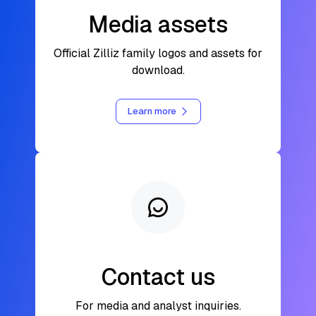
Media assets
Official Zilliz family logos and assets for
download.
Learn more
Contact us
For media and analyst inquiries.