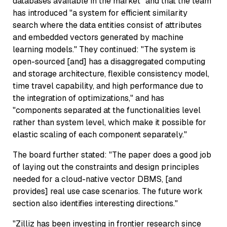
databases available in the market" and that the team
has introduced "a system for efficient similarity
search where the data entities consist of attributes
and embedded vectors generated by machine
learning models." They continued: "The system is
open-sourced [and] has a disaggregated computing
and storage architecture, flexible consistency model,
time travel capability, and high performance due to
the integration of optimizations," and has
"components separated at the functionalities level
rather than system level, which make it possible for
elastic scaling of each component separately."
The board further stated: "The paper does a good job
of laying out the constraints and design principles
needed for a cloud-native vector DBMS, [and
provides] real use case scenarios. The future work
section also identifies interesting directions."
"Zilliz has been investing in frontier research since