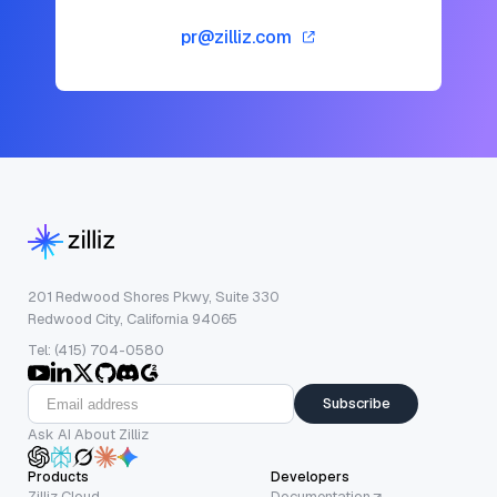
pr@zilliz.com
201 Redwood Shores Pkwy, Suite 330
Redwood City, California 94065
Tel: (415) 704-0580
Subscribe
Ask AI About Zilliz
Products
Developers
Zilliz Cloud
Documentation