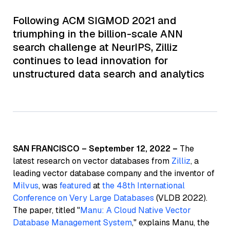
Following ACM SIGMOD 2021 and
triumphing in the billion-scale ANN
search challenge at NeurIPS, Zilliz
continues to lead innovation for
unstructured data search and analytics
SAN FRANCISCO – September 12, 2022 –
The
latest research on vector databases from
Zilliz
, a
leading vector database company and the inventor of
Milvus
, was
featured
at
the 48th International
Conference on Very Large Databases
(VLDB 2022).
The paper, titled "
Manu: A Cloud Native Vector
Database Management System
," explains Manu, the