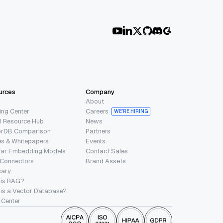
urces
Company
About
ing Center
Careers
WE’RE HIRING
I Resource Hub
News
orDB Comparison
Partners
s & Whitepapers
Events
lar Embedding Models
Contact Sales
 Connectors
Brand Assets
sary
 is RAG?
is a Vector Database?
 Center