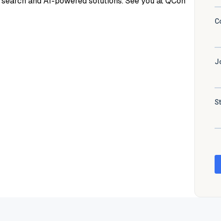
r search and AI-powered solutions. See you at QCon