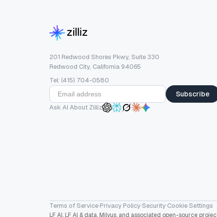
201 Redwood Shores Pkwy, Suite 330
Redwood City, California 94065
Tel: (415) 704-0580
Subscribe
Ask AI About Zilliz
Terms of Service
·
Privacy Policy
·
Security
·
Cookie Settings
LF AI, LF AI & data, Milvus, and associated open-source proj