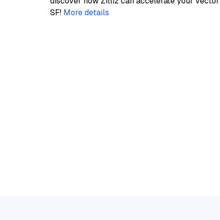
discover how Zilliz can accelerate your vecto
SF!
More details