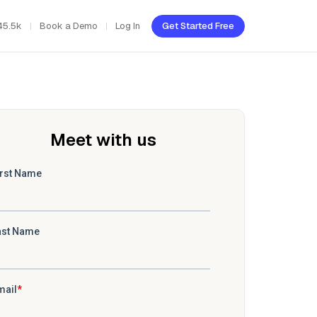
45.5k
Book a Demo
Log In
Get Started Free
Meet with us