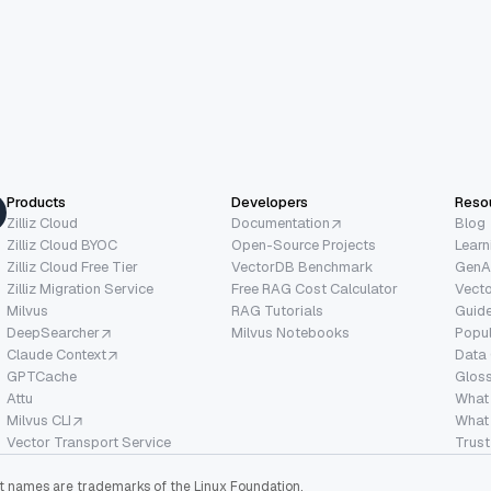
Products
Developers
Reso
Zilliz Cloud
Documentation
Blog
Zilliz Cloud BYOC
Open-Source Projects
Learn
Zilliz Cloud Free Tier
VectorDB Benchmark
GenA
Zilliz Migration Service
Free RAG Cost Calculator
Vect
Milvus
RAG Tutorials
Guide
DeepSearcher
Milvus Notebooks
Popu
Claude Context
Data
GPTCache
Glos
Attu
What
Milvus CLI
What 
Vector Transport Service
Trust
ect names are trademarks of the Linux Foundation.