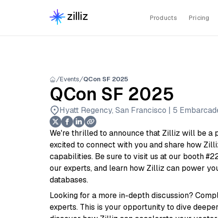
Products
Pricing
Events
QCon SF 2025
QCon SF 2025
Hyatt Regency, San Francisco | 5 Embarcader
We're thrilled to announce that Zilliz will be 
excited to connect with you and share how Zill
capabilities. Be sure to visit us at our booth #2
our experts, and learn how Zilliz can power yo
databases.
Looking for a more in-depth discussion? Comple
experts. This is your opportunity to dive deeper