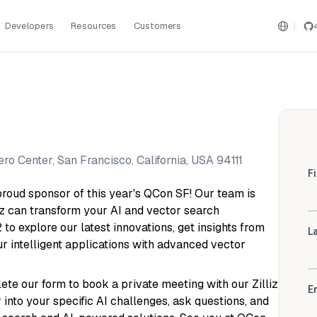
Developers
Resources
Customers
o Center, San Francisco, California, USA 94111
a proud sponsor of this year's QCon SF! Our team is
iz can transform your AI and vector search
2 to explore our latest innovations, get insights from
ur intelligent applications with advanced vector
te our form to book a private meeting with our Zilliz
 into your specific AI challenges, ask questions, and