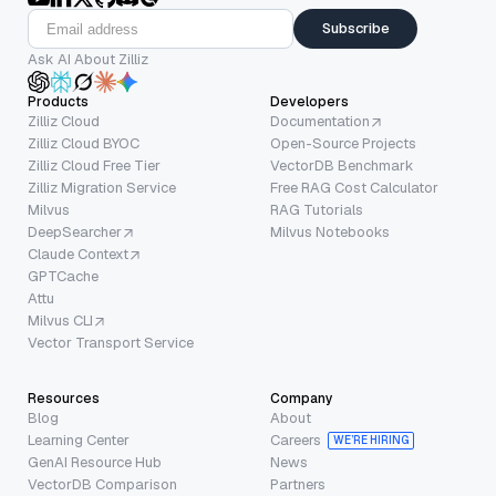
Subscribe
Ask AI About Zilliz
Products
Developers
Zilliz Cloud
Documentation
Zilliz Cloud BYOC
Open-Source Projects
Zilliz Cloud Free Tier
VectorDB Benchmark
Zilliz Migration Service
Free RAG Cost Calculator
Milvus
RAG Tutorials
DeepSearcher
Milvus Notebooks
Claude Context
GPTCache
Attu
Milvus CLI
Vector Transport Service
Resources
Company
Blog
About
Learning Center
Careers
WE’RE HIRING
GenAI Resource Hub
News
VectorDB Comparison
Partners