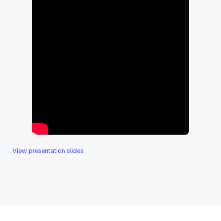
View presentation slides