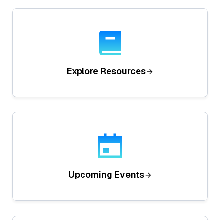
Explore Resources
Upcoming Events