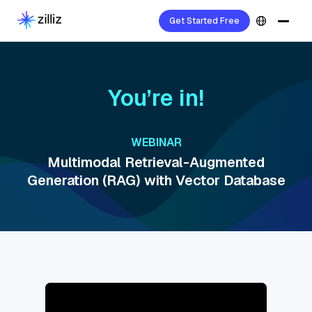
Get Started Free
You’re in!
WEBINAR
Multimodal Retrieval-Augmented
Generation (RAG) with Vector Database