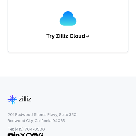
Try Zilliz Cloud
201 Redwood Shores Pkwy, Suite 330
Redwood City, California 94065
Tel: (415) 704-0580