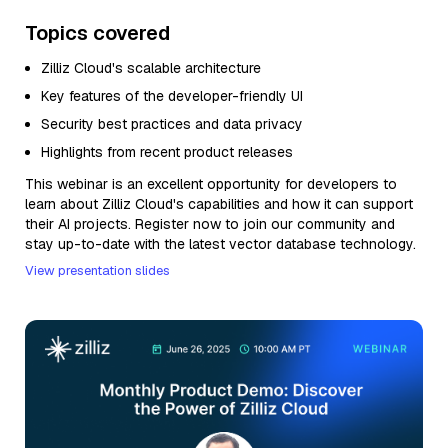
Topics covered
Zilliz Cloud's scalable architecture
Key features of the developer-friendly UI
Security best practices and data privacy
Highlights from recent product releases
This webinar is an excellent opportunity for developers to
learn about Zilliz Cloud's capabilities and how it can support
their AI projects. Register now to join our community and
stay up-to-date with the latest vector database technology.
View presentation slides