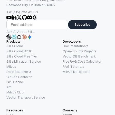
Redwood City, California 94065
Tel: (415) 704-0580
Subscribe
Ask AI About Zilliz
Products
Developers
Zilliz Cloud
Documentation
Zilliz Cloud BYOC
Open-Source Projects
Zilliz Cloud Free Tier
VectorDB Benchmark
Zilliz Migration Service
Free RAG Cost Calculator
Milvus
RAG Tutorials
DeepSearcher
Milvus Notebooks
Claude Context
GPTCache
Attu
Milvus CLI
Vector Transport Service
Resources
Company
Blog
About