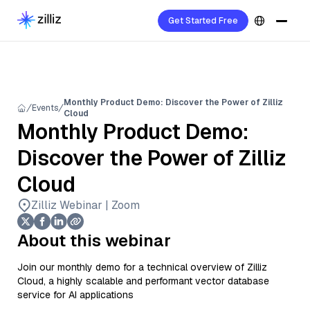
Get Started Free
Monthly Product Demo: Discover the Power of Zilliz
Events
Cloud
Monthly Product Demo:
Discover the Power of Zilliz
Cloud
Zilliz Webinar | Zoom
About this webinar
Join our monthly demo for a technical overview of Zilliz
Cloud, a highly scalable and performant vector database
service for AI applications