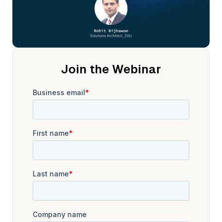
Join the Webinar