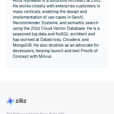
Rohit Nijhawan is a Solutions Architect at Zilliz.
He works closely with enterprise customers in
many verticals, enabling the design and
implementation of use cases in GenAI,
Recommender Systems, and semantic search
using the Zilliz Cloud Vector Database. He is a
seasoned big data and NoSQL architect and
has worked at Databricks, Cloudera, and
MongoDB. He also doubles as an advocate for
developers, helping launch and test Proofs of
Concept with Milvus.
201 Redwood Shores Pkwy, Suite 330