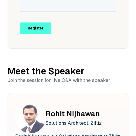
Meet the Speaker
Join the session for live Q&A with the speaker
Rohit Nijhawan
Solutions Architect, Zilliz