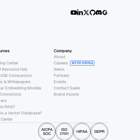
urces
Company
About
ing Center
Careers
WE’RE HIRING
I Resource Hub
News
orDB Comparison
Partners
s & Whitepapers
Events
lar Embedding Models
Contact Sales
 Connectors
Brand Assets
sary
 is RAG?
is a Vector Database?
 Center