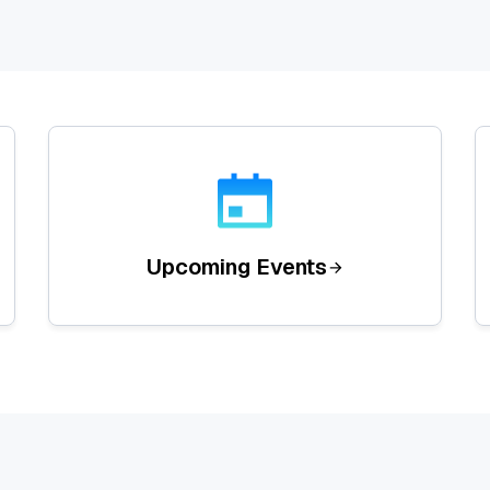
Upcoming Events