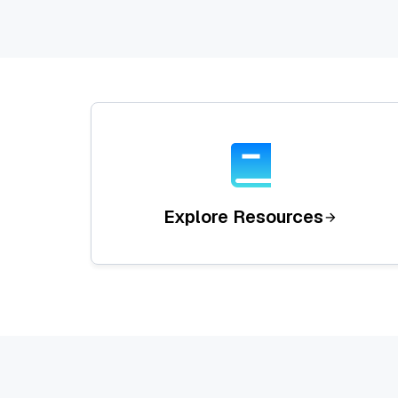
Explore Resources