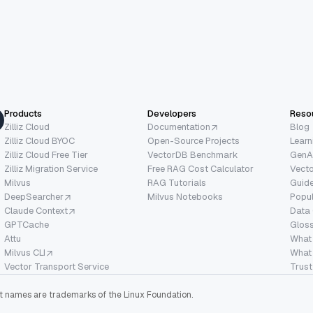
Products
Developers
Reso
Zilliz Cloud
Documentation
Blog
Zilliz Cloud BYOC
Open-Source Projects
Learn
Zilliz Cloud Free Tier
VectorDB Benchmark
GenA
Zilliz Migration Service
Free RAG Cost Calculator
Vect
Milvus
RAG Tutorials
Guide
DeepSearcher
Milvus Notebooks
Popu
Claude Context
Data
GPTCache
Glos
Attu
What
Milvus CLI
What 
Vector Transport Service
Trust
ect names are trademarks of the Linux Foundation.