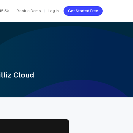
45.5k
Book a Demo
Log In
Get Started Free
lliz Cloud