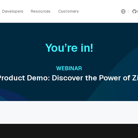
Developers
Resources
Customers
You’re in!
WEBINAR
roduct Demo: Discover the Power of Zi