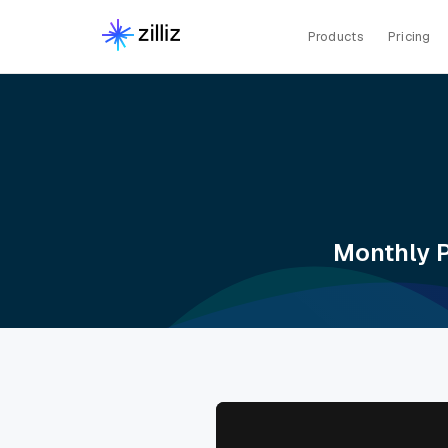
Products
Pricing
Monthly P