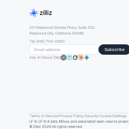
201 Redwood Shores Pkwy, Suite 330
Redwood City, California 94065
Tel: (415) 704-0580
Subscribe
Ask AI About Zilliz
Terms of Service
·
Privacy Policy
·
Security
·
Cookie Settings
LF AI, LF AI & data, Milvus, and associated open-source proj
© Zilliz 2026 All rights reserved.