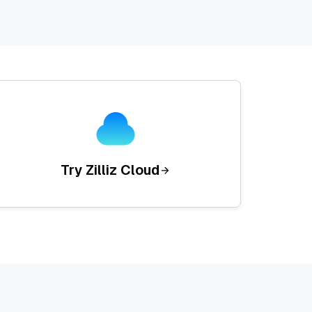
Try Zilliz Cloud