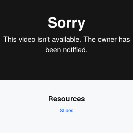
Resources
Slides