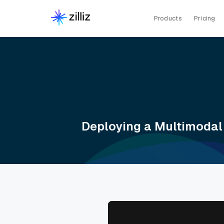
Products
Pricing
Deploying a Multimodal