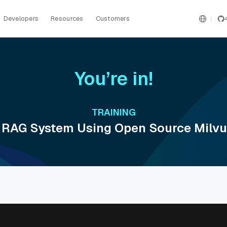
Developers
Resources
Customers
You’re in!
TRAINING
 RAG System Using Open Source Milvu