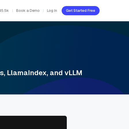
45.5k
Book a Demo
Log In
Get Started Free
s, LlamaIndex, and vLLM