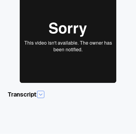
Transcript
Today we're gonna talk about how to pick a vector
database. And we already have a couple of questions that
we're gonna, they're like, perfect. I don't know if somebody,
uh, is like trying to tee these up for me and make my job
easier, but I do appreciate it. Um, so the first question is really