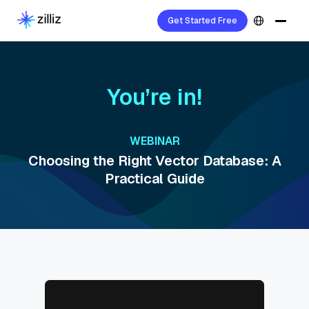
Get Started Free
You’re in!
WEBINAR
Choosing the Right Vector Database: A
Practical Guide