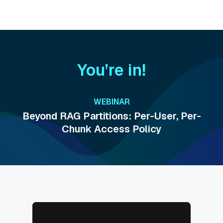
You’re in!
WEBINAR
Beyond RAG Partitions: Per-User, Per-
Chunk Access Policy