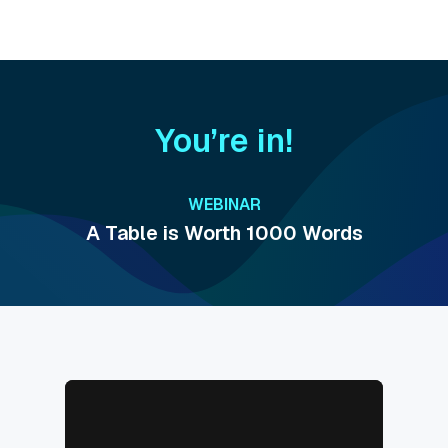
You’re in!
WEBINAR
A Table is Worth 1000 Words