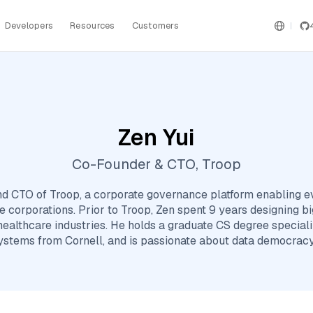
Developers
Resources
Customers
Zen Yui
Co-Founder & CTO, Troop
nd CTO of Troop, a corporate governance platform enabling 
ge corporations. Prior to Troop, Zen spent 9 years designing 
 healthcare industries. He holds a graduate CS degree special
systems from Cornell, and is passionate about data democracy