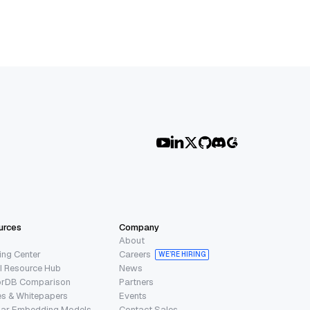
urces
Company
About
ing Center
Careers
WE’RE HIRING
I Resource Hub
News
orDB Comparison
Partners
s & Whitepapers
Events
lar Embedding Models
Contact Sales