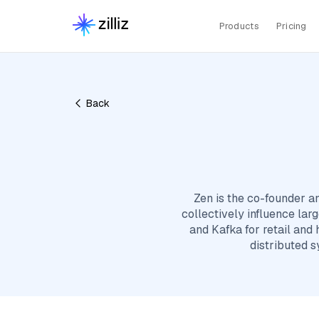
Products
Pricing
Back
Zen is the co-founder a
collectively influence lar
and Kafka for retail and
distributed 