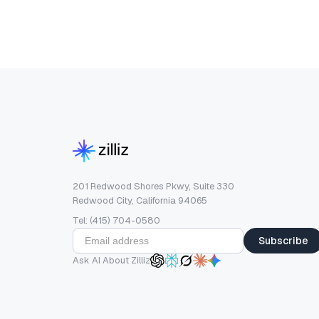
201 Redwood Shores Pkwy, Suite 330
Redwood City, California 94065
Tel: (415) 704-0580
Subscribe
Ask AI About Zilliz