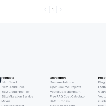
1
Products
Developers
Reso
Zilliz Cloud
Documentation
Blog
Zilliz Cloud BYOC
Open-Source Projects
Learn
Zilliz Cloud Free Tier
VectorDB Benchmark
GenA
Zilliz Migration Service
Free RAG Cost Calculator
Vect
Milvus
RAG Tutorials
Guide
DeepSearcher
Milvus Notebooks
Popu