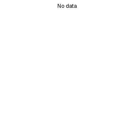
No data