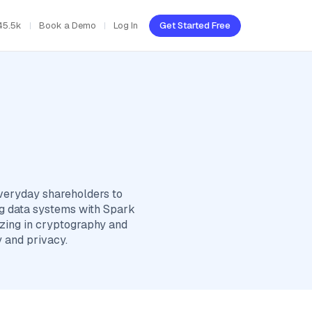
45.5k
Book a Demo
Log In
Get Started Free
everyday shareholders to
big data systems with Spark
izing in cryptography and
 and privacy.