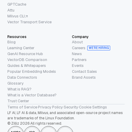
GPTCache
Attu
Milvus CLI
Vector Transport Service
Resources
Company
Blog
About
Learning Center
Careers
WE’RE HIRING
GenAI Resource Hub
News
VectorDB Comparison
Partners
Guides & Whitepapers
Events
Popular Embedding Models
Contact Sales
Data Connectors
Brand Assets
Glossary
What is RAG?
What is a Vector Database?
Trust Center
Terms of Service
·
Privacy Policy
·
Security
·
Cookie Settings
LF AI, LF AI & data, Milvus, and associated open-source project names
are trademarks of the Linux Foundation.
© Zilliz 2026 All rights reserved.