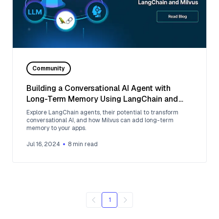
Community
Building a Conversational AI Agent with
Long-Term Memory Using LangChain and
Milvus
Explore LangChain agents, their potential to transform
conversational AI, and how Milvus can add long-term
memory to your apps.
Jul 16, 2024
8
min read
1