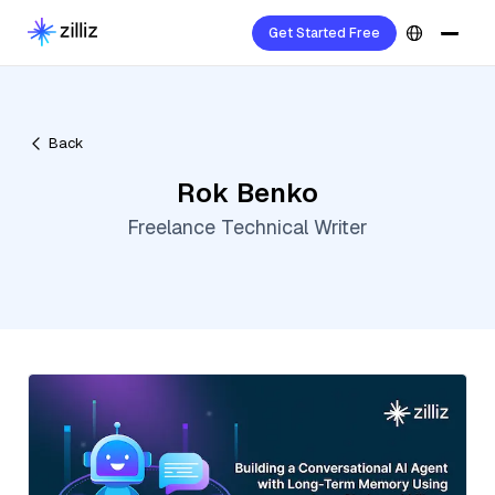
Get Started Free
Back
Rok Benko
Freelance Technical Writer