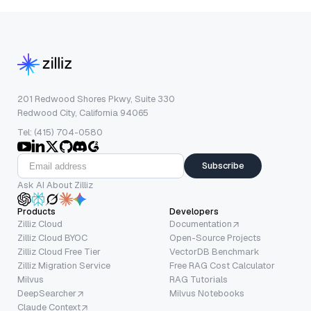
201 Redwood Shores Pkwy, Suite 330
Redwood City, California 94065
Tel: (415) 704-0580
Subscribe
Ask AI About Zilliz
Products
Developers
Zilliz Cloud
Documentation
Zilliz Cloud BYOC
Open-Source Projects
Zilliz Cloud Free Tier
VectorDB Benchmark
Zilliz Migration Service
Free RAG Cost Calculator
Milvus
RAG Tutorials
DeepSearcher
Milvus Notebooks
Claude Context