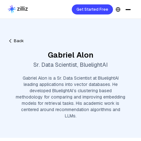
Get Started Free
Back
Gabriel Alon
Sr. Data Scientist, BluelightAI
Gabriel Alon is a Sr. Data Scientist at BluelightAI
leading applications into vector databases. He
developed BluelightAI’s clustering based
methodology for comparing and improving embedding
models for retrieval tasks. His academic work is
centered around recommendation algorithms and
LLMs.