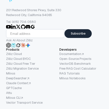
201 Redwood Shores Pkwy, Suite 330
Redwood City, California 94065
Tel: (415) 704-0580
Subscribe
Ask AI About Zilliz
Products
Developers
Zilliz Cloud
Documentation
Zilliz Cloud BYOC
Open-Source Projects
Zilliz Cloud Free Tier
VectorDB Benchmark
Zilliz Migration Service
Free RAG Cost Calculator
Milvus
RAG Tutorials
DeepSearcher
Milvus Notebooks
Claude Context
GPTCache
Attu
Milvus CLI
Vector Transport Service