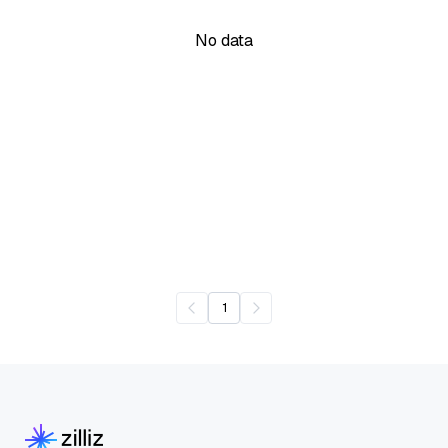
No data
1