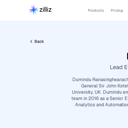
Products
Pricing
Back
Lead E
Dumindu Ranasinghearachc
General Sir John Kote
University, UK. Dumindu em
team in 2016 as a Senior E
Analytics and Automation