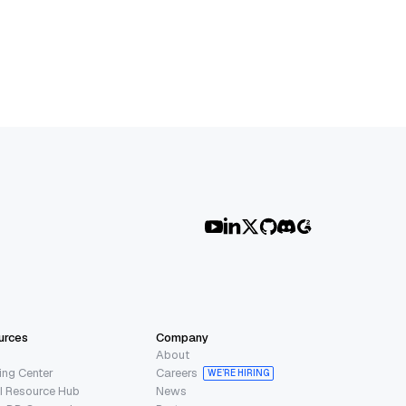
urces
Company
About
ing Center
Careers
WE’RE HIRING
I Resource Hub
News