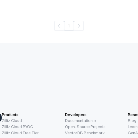
1
Products
Developers
Reso
Zilliz Cloud
Documentation
Blog
Zilliz Cloud BYOC
Open-Source Projects
Learn
Zilliz Cloud Free Tier
VectorDB Benchmark
GenA