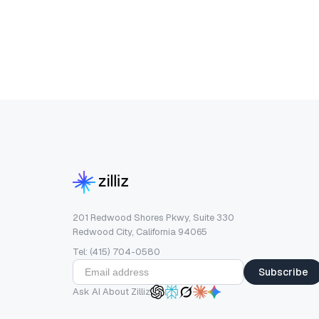
201 Redwood Shores Pkwy, Suite 330
Redwood City, California 94065
Tel: (415) 704-0580
Subscribe
Ask AI About Zilliz