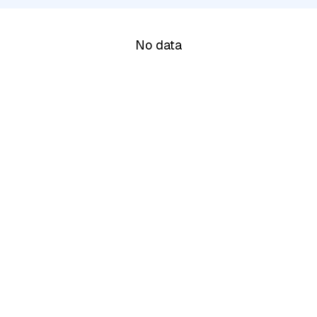
No data