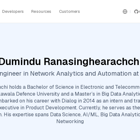
Developers
Resources
Customers
Dumindu Ranasinghearachch
ngineer in Network Analytics and Automation at 
hi holds a Bachelor of Science in Electronic and Telecommu
lawala Defence University and a Master’s in Big Data Analyt
barked on his career with Dialog in 2014 as an intern and tr
xecutive in Product Development. Currently, he serves as t
. His expertise spans Data Science, AI/ML, Big Data Analytic
Networking