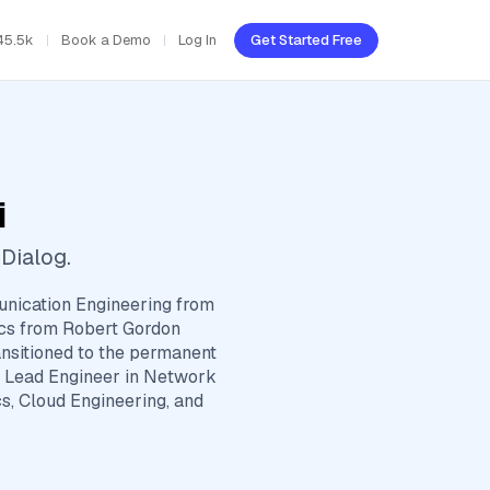
45.5k
Book a Demo
Log In
Get Started Free
i
Dialog.
nication Engineering from
ics from Robert Gordon
ansitioned to the permanent
he Lead Engineer in Network
s, Cloud Engineering, and