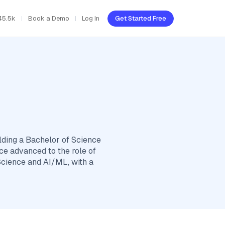
45.5k
Book a Demo
Log In
Get Started Free
lding a Bachelor of Science
ce advanced to the role of
Science and AI/ML, with a