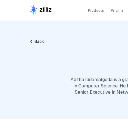
Products
Pricing
Back
Aditha Iddamalgoda is a gr
in Computer Science. He b
Senior Executive in Netw