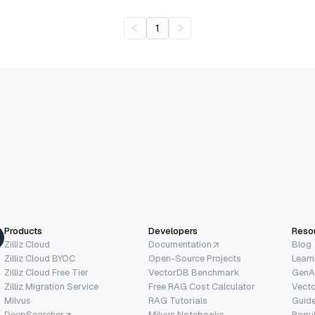
1
Products
Developers
Reso
Zilliz Cloud
Documentation
Blog
Zilliz Cloud BYOC
Open-Source Projects
Learn
Zilliz Cloud Free Tier
VectorDB Benchmark
GenA
Zilliz Migration Service
Free RAG Cost Calculator
Vect
Milvus
RAG Tutorials
Guide
DeepSearcher
Milvus Notebooks
Popu