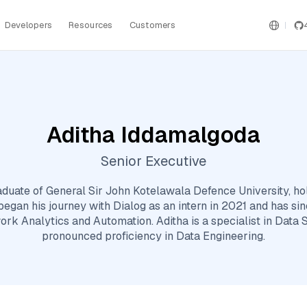
Developers
Resources
Customers
Aditha Iddamalgoda
Senior Executive
aduate of General Sir John Kotelawala Defence University, ho
egan his journey with Dialog as an intern in 2021 and has sin
ork Analytics and Automation. Aditha is a specialist in Data 
pronounced proficiency in Data Engineering.