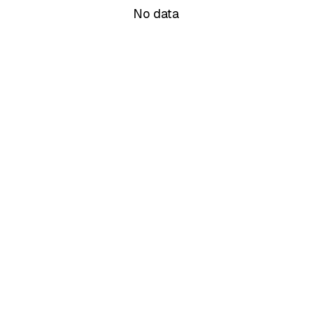
No data