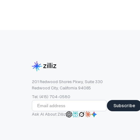
201 Redwood Shores Pkwy, Suite 330
Redwood City, California 94065
Tel: (415) 704-0580
Subscribe
Ask AI About Zilliz