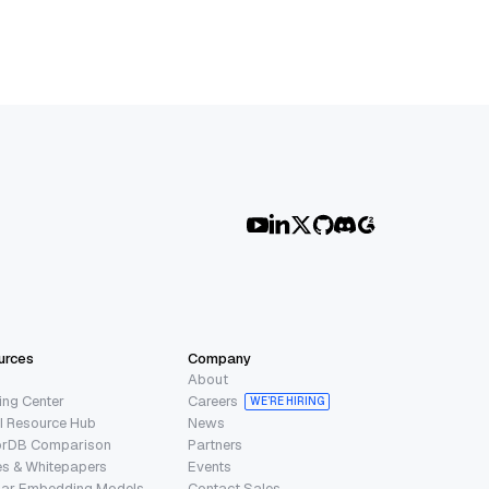
urces
Company
About
ing Center
Careers
WE’RE HIRING
I Resource Hub
News
orDB Comparison
Partners
s & Whitepapers
Events
lar Embedding Models
Contact Sales