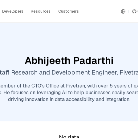
Developers
Resources
Customers
Abhijeeth Padarthi
taff Research and Development Engineer, Fivetr
ember of the CTO's Office at Fivetran, with over 5 years of e
s. He focuses on leveraging AI to help businesses easily searc
driving innovation in data accessibility and integration.
No data