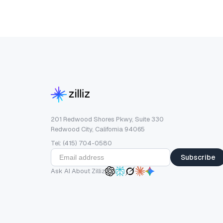
201 Redwood Shores Pkwy, Suite 330
Redwood City, California 94065
Tel: (415) 704-0580
Subscribe
Ask AI About Zilliz