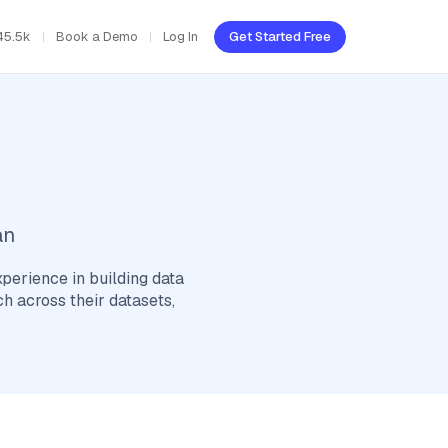
45.5k
Book a Demo
Log In
Get Started Free
an
xperience in building data
h across their datasets,