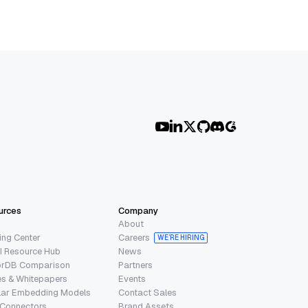
urces
Company
About
ing Center
Careers
WE’RE HIRING
I Resource Hub
News
orDB Comparison
Partners
s & Whitepapers
Events
lar Embedding Models
Contact Sales
 Connectors
Brand Assets