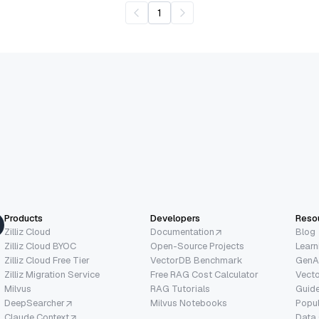
1
Products
Developers
Reso
Zilliz Cloud
Documentation
Blog
Zilliz Cloud BYOC
Open-Source Projects
Learn
Zilliz Cloud Free Tier
VectorDB Benchmark
GenA
Zilliz Migration Service
Free RAG Cost Calculator
Vect
Milvus
RAG Tutorials
Guide
DeepSearcher
Milvus Notebooks
Popu
Claude Context
Data