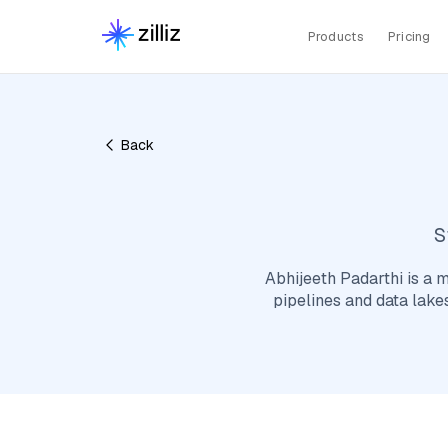
Products
Pricing
Back
S
Abhijeeth Padarthi is a m
pipelines and data lake