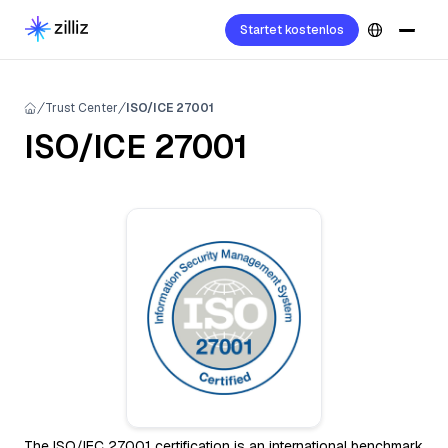
Startet kostenlos
Trust Center
ISO/ICE 27001
ISO/ICE 27001
The ISO/IEC 27001 certification is an international benchmark