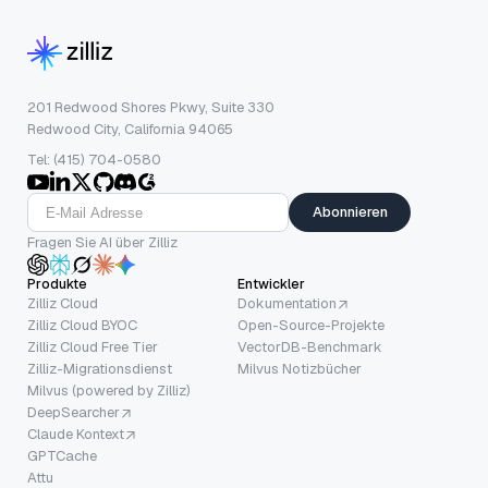
201 Redwood Shores Pkwy, Suite 330
Redwood City, California 94065
Tel: (415) 704-0580
Abonnieren
Fragen Sie AI über Zilliz
Produkte
Entwickler
Zilliz Cloud
Dokumentation
Zilliz Cloud BYOC
Open-Source-Projekte
Zilliz Cloud Free Tier
VectorDB-Benchmark
Zilliz-Migrationsdienst
Milvus Notizbücher
Milvus (powered by Zilliz)
DeepSearcher
Claude Kontext
GPTCache
Attu