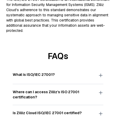
for Information Security Management Systems (ISMS). Zilliz
Cloud's adherence to this standard demonstrates our
systematic approach to managing sensitive data in alignment
with global best practices. This certification provides
additional assurance that your information assets are well-
protected.
FAQs
What is ISO/IEC 27001?
ISO/IEC 27001 is a globally accepted standard
published by the International Organization for
Where can I access Zilliz’s ISO 27001
Standardization (ISO). It outlines best practices for
certification?
establishing, implementing, maintaining, and
continually improving an information security
The ISO/IEC 27001:2022 certificate for Zilliz is
management system to protect data
available
here
.
Is Zilliz Cloud ISO/IEC 27001 certified?