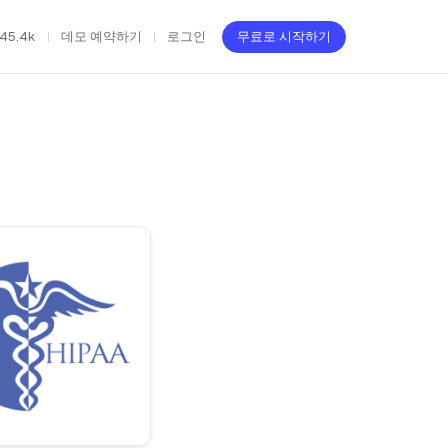
45.4k
데모 예약하기
로그인
무료로 시작하기