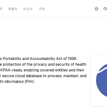
격
개발자
리소스
고객
 Portability and Accountability Act of 1996
e protection of the privacy and security of health
s HIPAA-ready, enabling covered entities and their
r secure cloud database to process, maintain, and
th information (PHI).