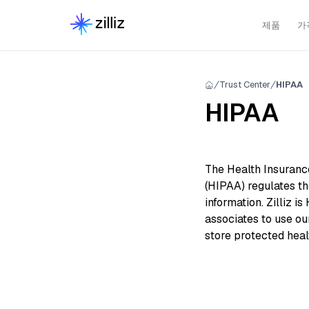
제품
가
Trust Center
HIPAA
HIPAA
The Health Insurance
(HIPAA) regulates th
information. Zilliz i
associates to use ou
store protected heal