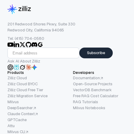
201 Redwood Shores Pkwy, Suite 330
Redwood City, California 94065
Tel: (415) 704-0580
Subscribe
Ask AI About Zilliz
Products
Developers
Zilliz Cloud
Documentation
Zilliz Cloud BYOC
Open-Source Projects
Zilliz Cloud Free Tier
VectorDB Benchmark
Zilliz Migration Service
Free RAG Cost Calculator
Milvus
RAG Tutorials
DeepSearcher
Milvus Notebooks
Claude Context
GPTCache
Attu
Milvus CLI