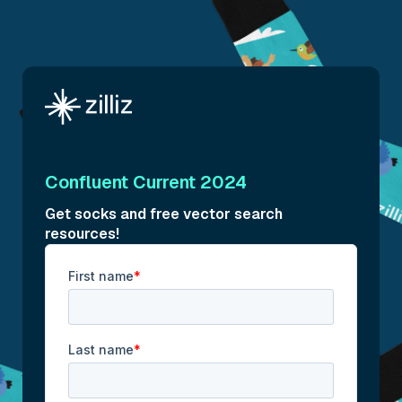
Confluent Current 2024
Get socks and free vector search
resources!