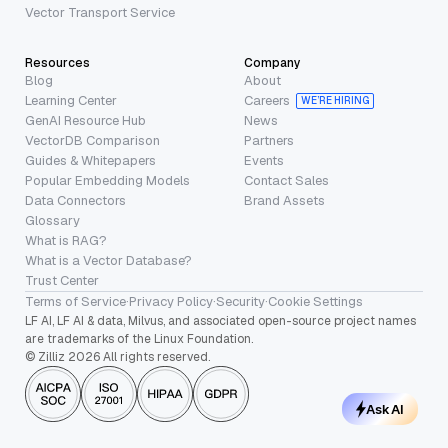
Vector Transport Service
Resources
Company
Blog
About
Learning Center
Careers
WE’RE HIRING
GenAI Resource Hub
News
VectorDB Comparison
Partners
Guides & Whitepapers
Events
Popular Embedding Models
Contact Sales
Data Connectors
Brand Assets
Glossary
What is RAG?
What is a Vector Database?
Trust Center
Terms of Service
·
Privacy Policy
·
Security
·
Cookie Settings
LF AI, LF AI & data, Milvus, and associated open-source project names
are trademarks of the Linux Foundation.
© Zilliz 2026 All rights reserved.
Ask AI