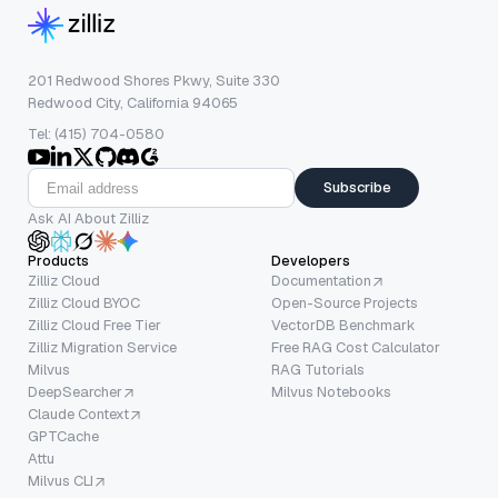
201 Redwood Shores Pkwy, Suite 330
Redwood City, California 94065
Tel: (415) 704-0580
Subscribe
Ask AI About Zilliz
Products
Developers
Zilliz Cloud
Documentation
Zilliz Cloud BYOC
Open-Source Projects
Zilliz Cloud Free Tier
VectorDB Benchmark
Zilliz Migration Service
Free RAG Cost Calculator
Milvus
RAG Tutorials
DeepSearcher
Milvus Notebooks
Claude Context
GPTCache
Attu
Milvus CLI