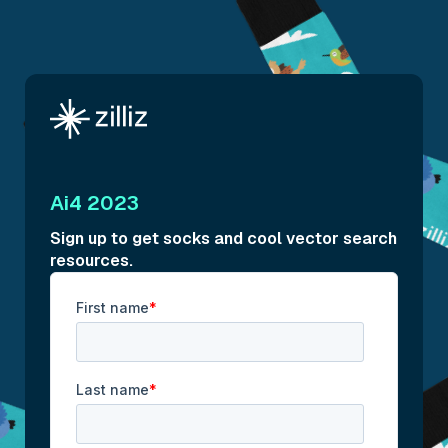
Ai4 2023
Sign up to get socks and cool vector search
resources.