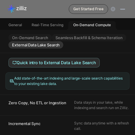
Get Started Free
General
Real-Time Serving
On-Demand Compute
On-Demand Search
Seamless Backfill & Schema Iteration
External Data Lake Search
Quick intro to
External Data Lake Search
Add state-of-the-art indexing and large-scale search capabilities
to your existing lake data.
Data stays in your lake, while
Zero Copy, No ETL or Ingestion
indexing and search run on Zilliz.
Sync data anytime with a refresh
Incremental Sync
call.