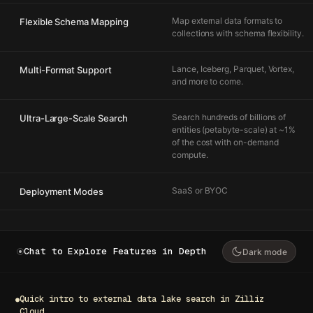
Map external data formats to
Flexible Schema Mapping
collections with schema flexibility.
Lance, Iceberg, Parquet, Vortex,
Multi-Format Support
and more to come.
Search hundreds of billions of
Ultra-Large-Scale Search
entities (petabyte-scale) at ~1%
of the cost with on-demand
compute.
SaaS or BYOC
Deployment Modes
Chat to Explore Features in Depth
Dark mode
Quick intro to external data lake search in Zilliz
●
Cloud.