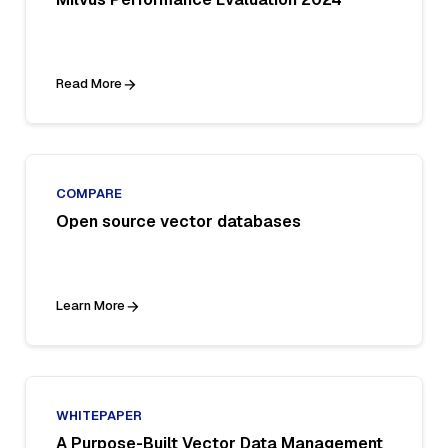
Read More
COMPARE
Open source vector databases
Learn More
WHITEPAPER
A Purpose-Built Vector Data Management