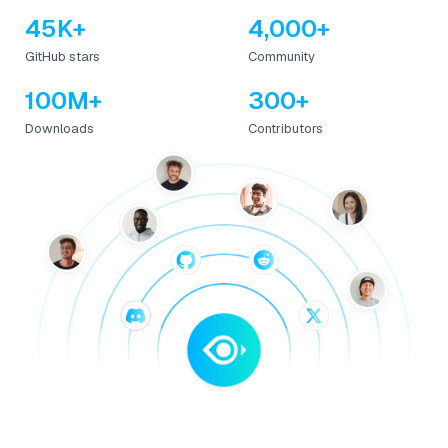
45K+
4,000+
GitHub stars
Community
100M+
300+
Downloads
Contributors