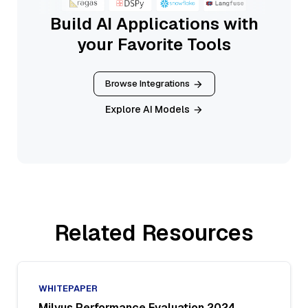
Build AI Applications with
your Favorite Tools
Browse Integrations
Explore AI Models
Related Resources
WHITEPAPER
Milvus Performance Evaluation 2024