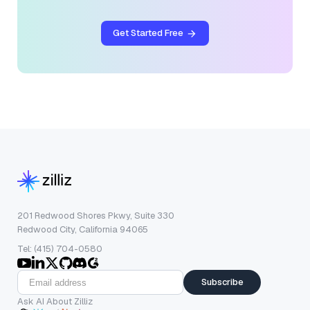
Get Started Free
201 Redwood Shores Pkwy, Suite 330
Redwood City, California 94065
Tel: (415) 704-0580
Subscribe
Ask AI About Zilliz