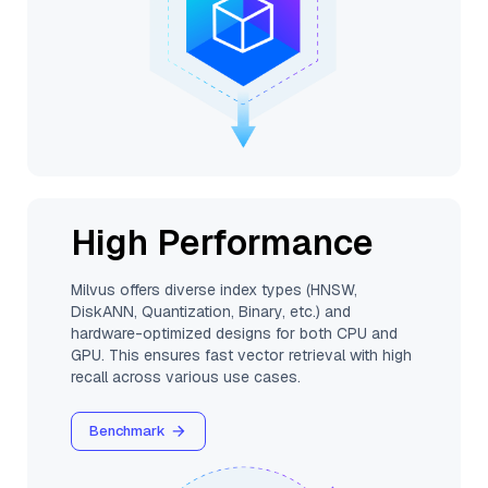
High Performance
Milvus offers diverse index types (HNSW,
DiskANN, Quantization, Binary, etc.) and
hardware-optimized designs for both CPU and
GPU. This ensures fast vector retrieval with high
recall across various use cases.
Benchmark