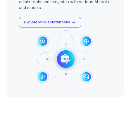
admin tools and integrates with various AI tools
and models.
Explore Milvus Notebooks