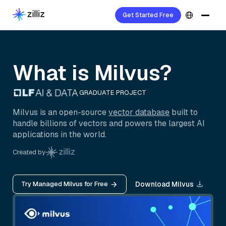
Get Started Free
What is Milvus?
GRADUATE PROJECT
Milvus is an open-source
vector database
built to
handle billions of vectors and powers the largest AI
applications in the world.
Created by
Try Managed Milvus for Free
Download Milvus