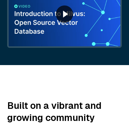
Built on a vibrant and
growing community