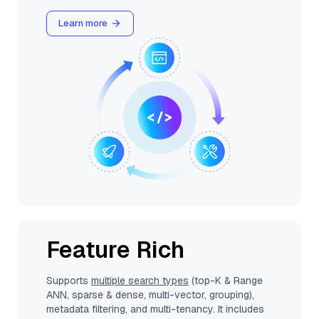
Learn more
Feature Rich
Supports
multiple search types
(top-K & Range
ANN, sparse & dense, multi-vector, grouping),
metadata filtering, and multi-tenancy. It includes