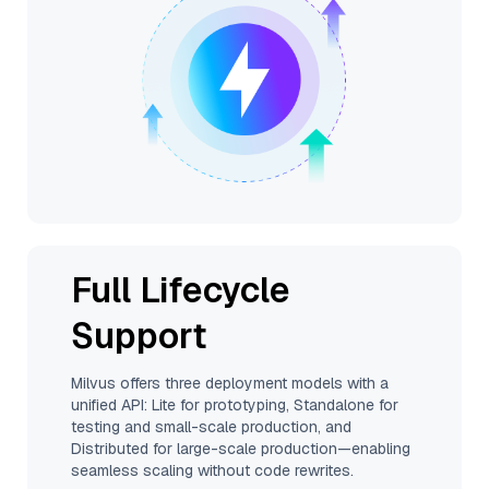
Full Lifecycle
Support
Milvus offers three deployment models with a
unified API: Lite for prototyping, Standalone for
testing and small-scale production, and
Distributed for large-scale production—enabling
seamless scaling without code rewrites.