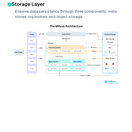
Storage Layer
Ensures data persistence through three components: meta
stores, log brokers and object storage.