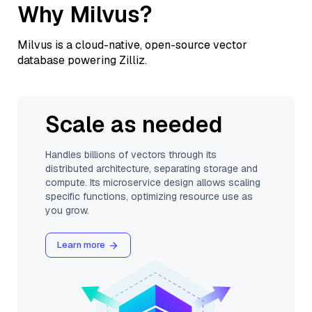
Why Milvus?
Milvus is a cloud-native, open-source vector
database powering Zilliz.
Scale as needed
Handles billions of vectors through its
distributed architecture, separating storage and
compute. Its microservice design allows scaling
specific functions, optimizing resource use as
you grow.
Learn more