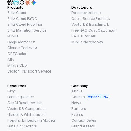
Products
Developers
Zilliz Cloud
Documentation
Zilliz Cloud BYOC
Open-Source Projects
Zilliz Cloud Free Tier
VectorDB Benchmark
Zilliz Migration Service
Free RAG Cost Calculator
Milvus
RAG Tutorials
DeepSearcher
Milvus Notebooks
Claude Context
GPTCache
Attu
Milvus CLI
Vector Transport Service
Resources
Company
Blog
About
Learning Center
Careers
WE’RE HIRING
GenAI Resource Hub
News
VectorDB Comparison
Partners
Guides & Whitepapers
Events
Popular Embedding Models
Contact Sales
Data Connectors
Brand Assets