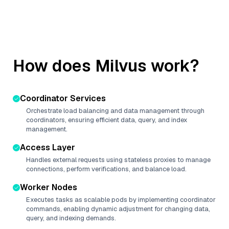
How does Milvus work?
Coordinator Services
Orchestrate load balancing and data management through
coordinators, ensuring efficient data, query, and index
management.
Access Layer
Handles external requests using stateless proxies to manage
connections, perform verifications, and balance load.
Worker Nodes
Executes tasks as scalable pods by implementing coordinator
commands, enabling dynamic adjustment for changing data,
query, and indexing demands.