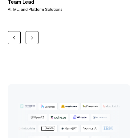
Team Lead
Al
AI, ML, and Platform Solutions
Co-