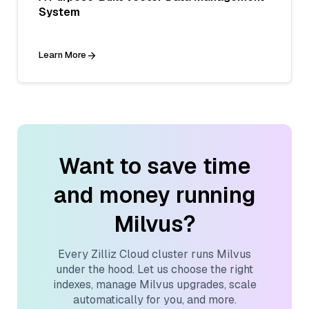
System
Learn More
Want to save time
and money running
Milvus?
Every Zilliz Cloud cluster runs Milvus
under the hood. Let us choose the right
indexes, manage Milvus upgrades, scale
automatically for you, and more.