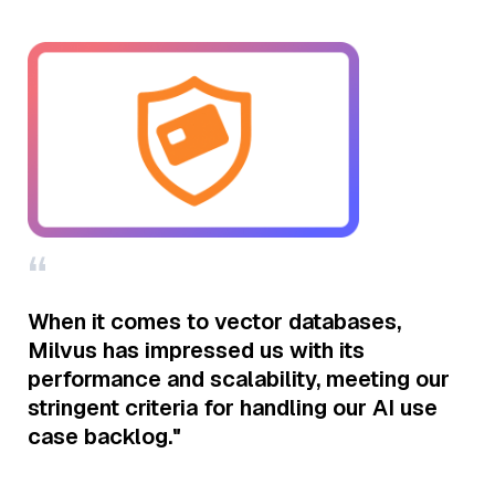
“
“
r
When it comes to vector databases,
I 
Milvus has impressed us with its
al
performance and scalability, meeting our
ke
stringent criteria for handling our AI use
do
case backlog."
po