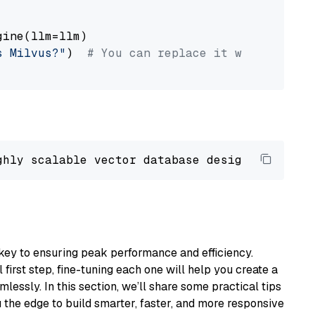
ine(llm=llm)

s Milvus?"
)  
# You can replace it with your o
ghly scalable vector database designed 
to
 ope
key to ensuring peak performance and efficiency.
first step, fine-tuning each one will help you create a
lessly. In this section, we’ll share some practical tips
 the edge to build smarter, faster, and more responsive