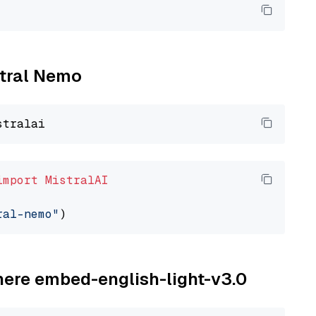
stral Nemo
import
MistralAI
ral-nemo"
ohere embed-english-light-v3.0