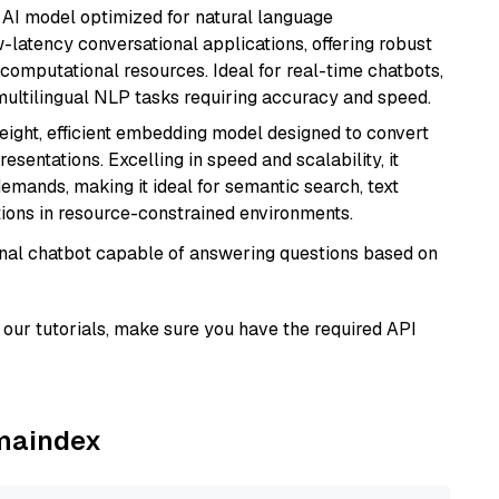
al AI model optimized for natural language
w-latency conversational applications, offering robust
omputational resources. Ideal for real-time chatbots,
ultilingual NLP tasks requiring accuracy and speed.
weight, efficient embedding model designed to convert
esentations. Excelling in speed and scalability, it
mands, making it ideal for semantic search, text
tions in resource-constrained environments.
tional chatbot capable of answering questions based on
our tutorials, make sure you have the required API
amaindex