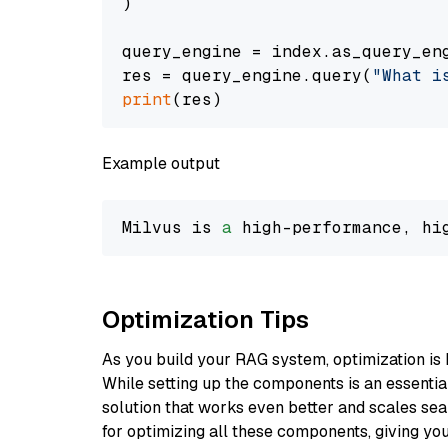
)

query_engine = index.as_query_eng
res = query_engine.query(
"What i
print
Example output
Milvus is 
a
 high-performance, hi
Optimization Tips
As you build your RAG system, optimization is 
While setting up the components is an essential 
solution that works even better and scales seam
for optimizing all these components, giving you