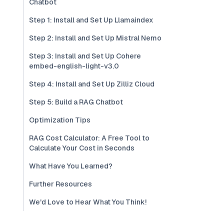
Chatbot
Step 1: Install and Set Up Llamaindex
Step 2: Install and Set Up Mistral Nemo
Step 3: Install and Set Up Cohere
embed-english-light-v3.0
Step 4: Install and Set Up Zilliz Cloud
Step 5: Build a RAG Chatbot
Optimization Tips
RAG Cost Calculator: A Free Tool to
Calculate Your Cost in Seconds
What Have You Learned?
Further Resources
We'd Love to Hear What You Think!