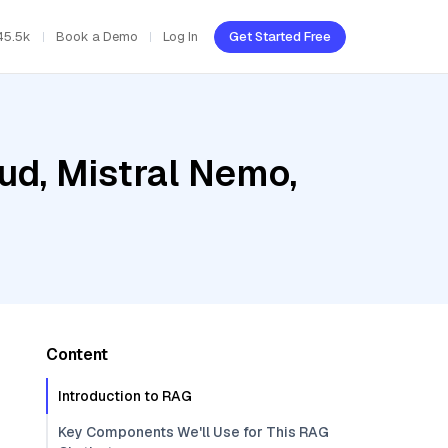
45.5k
Book a Demo
Log In
Get Started Free
ud, Mistral Nemo,
Content
Introduction to RAG
Key Components We'll Use for This RAG