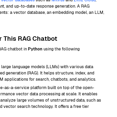
ant, and up-to-date response generation. A RAG
nents: a vector database, an embedding model, an LLM,
r This RAG Chatbot
 RAG chatbot in
Python
using the following
 large language models (LLMs) with various data
ed generation (RAG). It helps structure, index, and
M applications for search, chatbots, and analytics.
e-as-a-service platform built on top of the open-
ormance vector data processing at scale. It enables
nd analyze large volumes of unstructured data, such as
 vector search technology. It offers a free tier