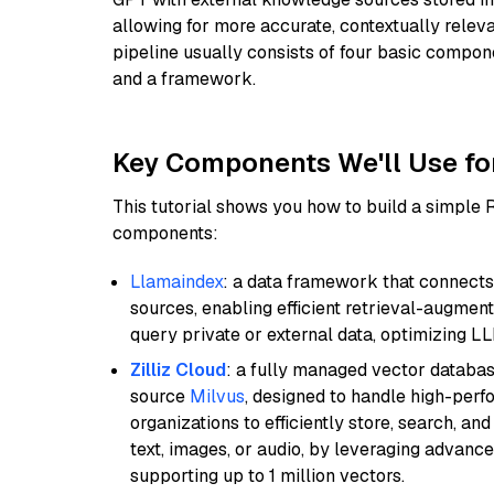
allowing for more accurate, contextually relev
pipeline usually consists of four basic compo
and a framework.
Key Components We'll Use fo
This tutorial shows you how to build a simple
components:
Llamaindex
: a data framework that connects
sources, enabling efficient retrieval-augment
query private or external data, optimizing LL
Zilliz Cloud
: a fully managed vector databas
source
Milvus
, designed to handle high-perf
organizations to efficiently store, search, a
text, images, or audio, by leveraging advanced
supporting up to 1 million vectors.