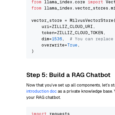
from
 llama_index.core 
import
from
 llama_index.vector_stores.m
vector_store = MilvusVectorStore(
    uri=ZILLIZ_CLOUD_URI,

    token=ZILLIZ_CLOUD_TOKEN,

    dim=
1536
,  
# You can replace
    overwrite=
True
,

Step 5: Build a RAG Chatbot
Now that you’ve set up all components, let’s st
introduction doc
as a private knowledge base. 
your RAG chatbot.
import
 requests
