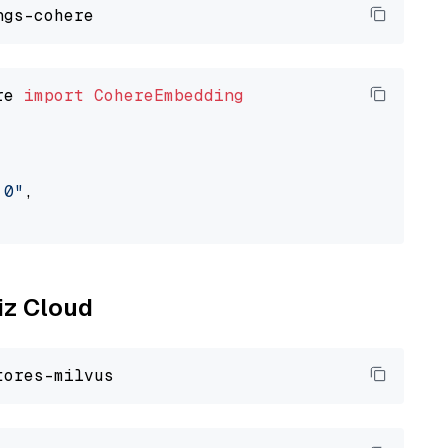
re 
import
CohereEmbedding
.0"
,

liz Cloud