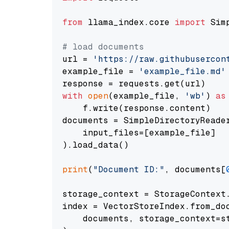
from
 llama_index.core 
import
 Sim
# load documents
url = 
'https://raw.githubusercon
example_file = 
'example_file.md'
with
open
(example_file, 
'wb'
) 
as
    f.write(response.content)

documents = SimpleDirectoryReader
    input_files=[example_file]

).load_data()

print
(
"Document ID:"
, documents[
storage_context = StorageContext.
index = VectorStoreIndex.from_doc
    documents, storage_context=st