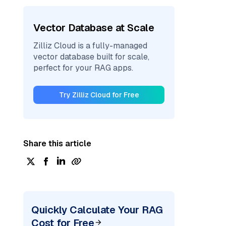
Vector Database at Scale
Zilliz Cloud is a fully-managed
vector database built for scale,
perfect for your RAG apps.
Try Zilliz Cloud for Free
Share this article
Quickly Calculate Your RAG
Cost for Free