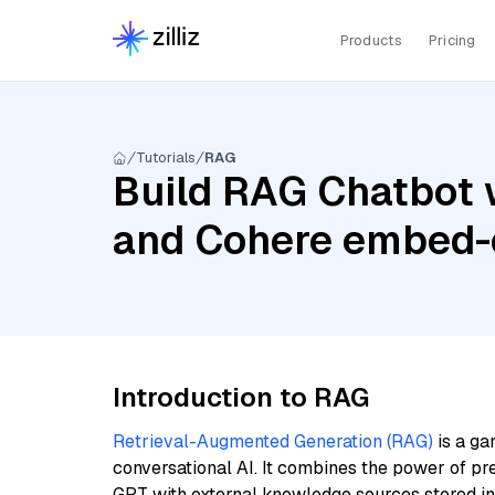
Products
Pricing
Tutorials
RAG
Build RAG Chatbot w
and Cohere embed-e
Introduction to RAG
Retrieval-Augmented Generation (RAG)
is a ga
conversational AI. It combines the power of pr
GPT with external knowledge sources stored i