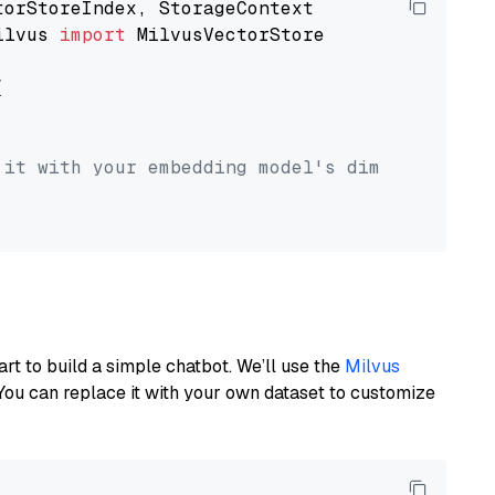
ilvus 
import
 MilvusVectorStore



 it with your embedding model's dimension.
art to build a simple chatbot. We’ll use the
Milvus
You can replace it with your own dataset to customize