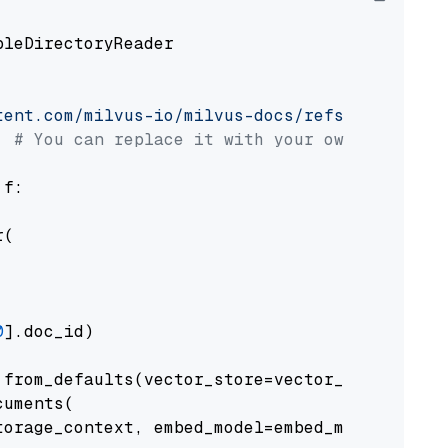
pleDirectoryReader

tent.com/milvus-io/milvus-docs/refs/heads/v2.
# You can replace it with your own file pat
 f:

(

0
].doc_id)

from_defaults(vector_store=vector_store)

uments(

orage_context, embed_model=embed_model
