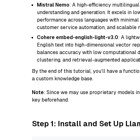
Mistral Nemo
: A high-efficiency multilingu
understanding and generation. It excels in lo
performance across languages with minimal c
customer service automation, and scalable m
Cohere embed-english-light-v3.0
: A light
English text into high-dimensional vector repr
balances accuracy with low computational de
clustering, and retrieval-augmented applica
By the end of this tutorial, you’ll have a func
a custom knowledge base.
Note
: Since we may use proprietary models in 
key beforehand.
Step 1: Install and Set Up Ll