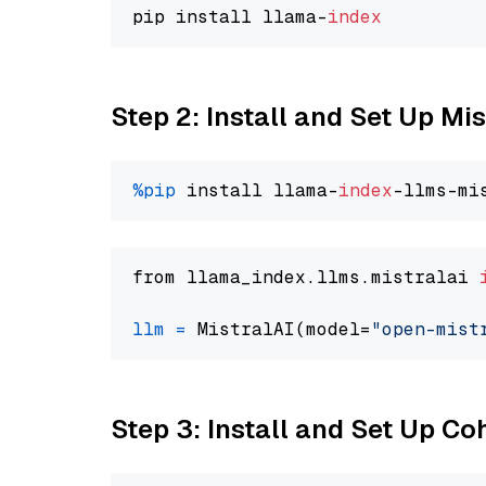
pip install llama-
index
Step 2: Install and Set Up Mi
%pip
 install llama-
index
from llama_index.llms.mistralai 
llm
=
 MistralAI(model=
"open-mist
Step 3: Install and Set Up C