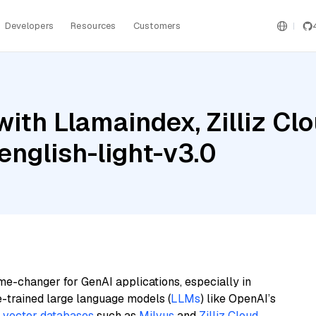
Developers
Resources
Customers
ith Llamaindex, Zilliz Clo
nglish-light-v3.0
me-changer for GenAI applications, especially in
e-trained large language models (
LLMs
) like OpenAI’s
n
vector databases
such as
Milvus
and
Zilliz Cloud
,