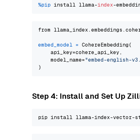
%pip
 install llama-
index
from llama_index.embeddings.cohe
embed_model
=
 CohereEmbedding(

    api_key=cohere_api_key,

    model_name=
"embed-english-v3
Step 4: Install and Set Up Zil