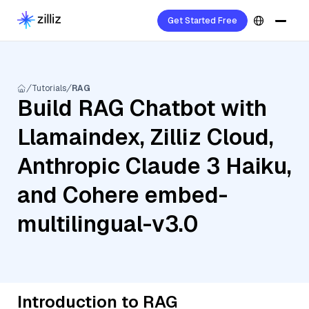
Get Started Free
Tutorials
RAG
Build RAG Chatbot with
Llamaindex, Zilliz Cloud,
Anthropic Claude 3 Haiku,
and Cohere embed-
multilingual-v3.0
Introduction to RAG