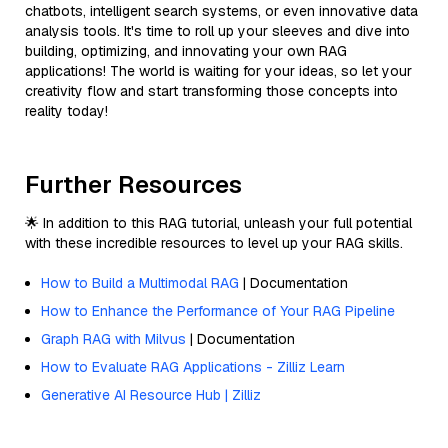
chatbots, intelligent search systems, or even innovative data
analysis tools. It's time to roll up your sleeves and dive into
building, optimizing, and innovating your own RAG
applications! The world is waiting for your ideas, so let your
creativity flow and start transforming those concepts into
reality today!
Further Resources
🌟 In addition to this RAG tutorial, unleash your full potential
with these incredible resources to level up your RAG skills.
How to Build a Multimodal RAG
| Documentation
How to Enhance the Performance of Your RAG Pipeline
Graph RAG with Milvus
| Documentation
How to Evaluate RAG Applications - Zilliz Learn
Generative AI Resource Hub | Zilliz