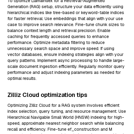
To optimize LlamaIndex for a Retrieval-Augmented
Generation (RAG) setup, structure your data efficiently using
hierarchical indices like tree-based or keyword-table indices
for faster retrieval. Use embeddings that align with your use
case to improve search relevance. Fine-tune chunk sizes to
balance context length and retrieval precision. Enable
caching for frequently accessed queries to enhance
performance. Optimize metadata filtering to reduce
unnecessary search space and improve speed. If using
vector databases, ensure indexing strategies align with your
query patterns. Implement async processing to handle large-
scale document ingestion efficiently. Regularly monitor query
performance and adjust indexing parameters as needed for
optimal results.
Zilliz Cloud optimization tips
Optimizing Zilliz Cloud for a RAG system involves efficient
index selection, query tuning, and resource management. Use
Hierarchical Navigable Small World (HNSW) indexing for high-
speed, approximate nearest neighbor search while balancing
recall and efficiency. Fine-tune ef_construction and M