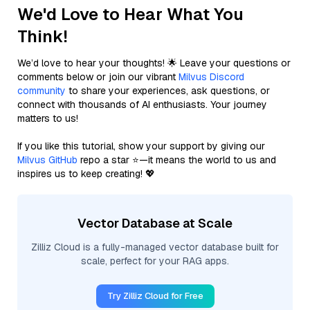
We'd Love to Hear What You
Think!
We’d love to hear your thoughts! 🌟 Leave your questions or
comments below or join our vibrant
Milvus Discord
community
to share your experiences, ask questions, or
connect with thousands of AI enthusiasts. Your journey
matters to us!
If you like this tutorial, show your support by giving our
Milvus GitHub
repo a star ⭐—it means the world to us and
inspires us to keep creating! 💖
Vector Database at Scale
Zilliz Cloud is a fully-managed vector database built for
scale, perfect for your RAG apps.
Try Zilliz Cloud for Free