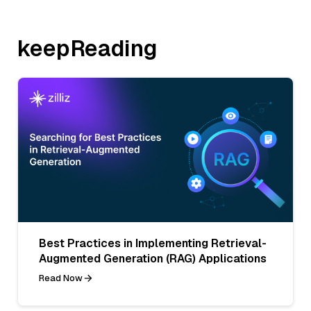
keepReading
Best Practices in Implementing Retrieval-
Augmented Generation (RAG) Applications
Read Now