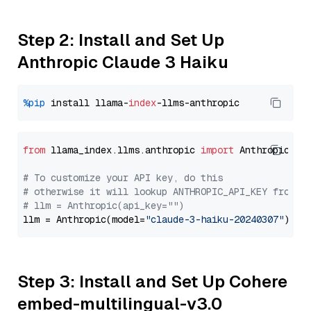
Step 2: Install and Set Up
Anthropic Claude 3 Haiku
%pip
 install llama-
index
from
 llama_index.llms.anthropic 
import
 Anthropic

# To customize your API key, do this
# otherwise it will lookup ANTHROPIC_API_KEY from y
# llm = Anthropic(api_key="")
llm = Anthropic(model=
"claude-3-haiku-20240307"
Step 3: Install and Set Up Cohere
embed-multilingual-v3.0