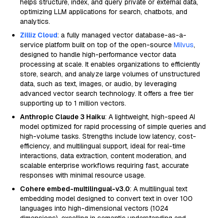
helps structure, index, and query private or external data,
optimizing LLM applications for search, chatbots, and
analytics.
Zilliz Cloud
: a fully managed vector database-as-a-
service platform built on top of the open-source
Milvus
,
designed to handle high-performance vector data
processing at scale. It enables organizations to efficiently
store, search, and analyze large volumes of unstructured
data, such as text, images, or audio, by leveraging
advanced vector search technology. It offers a free tier
supporting up to 1 million vectors.
Anthropic Claude 3 Haiku
: A lightweight, high-speed AI
model optimized for rapid processing of simple queries and
high-volume tasks. Strengths include low latency, cost-
efficiency, and multilingual support, ideal for real-time
interactions, data extraction, content moderation, and
scalable enterprise workflows requiring fast, accurate
responses with minimal resource usage.
Cohere embed-multilingual-v3.0
: A multilingual text
embedding model designed to convert text in over 100
languages into high-dimensional vectors (1024