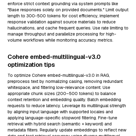
enforce strict context grounding via system prompts like
"Base responses solely on provided documents." Limit output
length to 300-500 tokens for cost efficiency, implement
response validation against source materials to reduce
hallucinations, and cache frequent queries. Use rate limiting to
manage throughput and parallelize processing for high-
volume workflows while monitoring accuracy metrics.
Cohere embed-multilingual-v3.0
optimization tips
To optimize Cohere embed-multilingual-v3.0 in RAG,
preprocess text by normalizing casing, removing redundant
whitespace, and filtering low-relevance content. Use
appropriate chunk sizes (200–500 tokens) to balance
context retention and embedding quality. Batch embedding
requests to reduce latency. Leverage its multilingual strength
by aligning input language with supported locales and
applying language-specific stopword filtering. Fine-tune
retrieval with hybrid search (semantic + keyword) and
metadata filters. Regularly update embeddings to reflect new