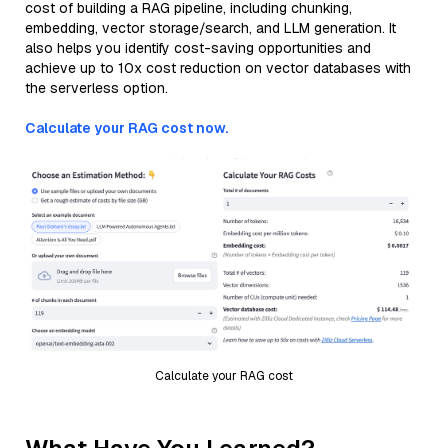
cost of building a RAG pipeline, including chunking,
embedding, vector storage/search, and LLM generation. It
also helps you identify cost-saving opportunities and
achieve up to 10x cost reduction on vector databases with
the serverless option.
Calculate your RAG cost now.
Calculate your RAG cost