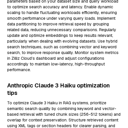
parameters based on your dataset size and query workload
to optimize search accuracy and latency. Enable dynamic
scaling to handle fluctuating workloads efficiently, ensuring
smooth performance under varying query loads. Implement
data partitioning to improve retrieval speed by grouping
related data, reducing unnecessary comparisons. Regularly
update and optimize embeddings to keep results relevant,
particularly when dealing with evolving datasets. Use hybrid
search techniques, such as combining vector and keyword
search, to improve response quality. Monitor system metrics
in Zilliz Cloud’s dashboard and adjust configurations
accordingly to maintain low-latency, high-throughput
performance.
Anthropic Claude 3 Haiku optimization
tips
To optimize Claude 3 Haiku in RAG systems, prioritize
semantic search quality by combining keyword and vector-
based retrieval with tuned chunk sizes (256-512 tokens) and
overlap for context preservation. Structure retrieved content
using XML tags or section headers for clearer parsing, and