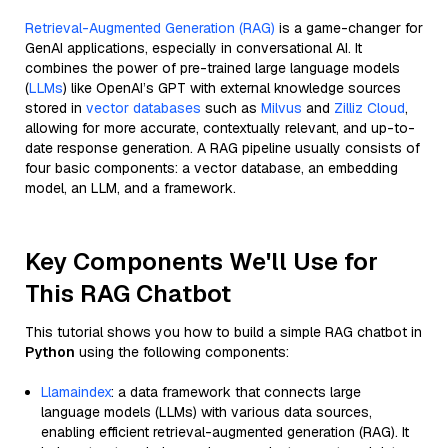
Retrieval-Augmented Generation (RAG)
is a game-changer for
GenAI applications, especially in conversational AI. It
combines the power of pre-trained large language models
(
LLMs
) like OpenAI’s GPT with external knowledge sources
stored in
vector databases
such as
Milvus
and
Zilliz Cloud
,
allowing for more accurate, contextually relevant, and up-to-
date response generation. A RAG pipeline usually consists of
four basic components: a vector database, an embedding
model, an LLM, and a framework.
Key Components We'll Use for
This RAG Chatbot
This tutorial shows you how to build a simple RAG chatbot in
Python
using the following components:
Llamaindex
: a data framework that connects large
language models (LLMs) with various data sources,
enabling efficient retrieval-augmented generation (RAG). It