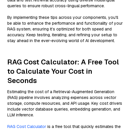
data and test retrieval accuracy using diverse multilingual
queries to ensure robust cross-lingual performance.
By implementing these tips across your components, you'll
be able to enhance the performance and functionality of your
RAG system, ensuring it’s optimized for both speed and
accuracy. Keep testing, iterating, and refining your setup to
stay ahead in the ever-evolving world of AI development.
RAG Cost Calculator: A Free Tool
to Calculate Your Cost in
Seconds
Estimating the cost of a Retrieval-Augmented Generation
(RAG) pipeline involves analyzing expenses across vector
storage, compute resources, and API usage. Key cost drivers
include vector database queries, embedding generation, and
LLM inference.
RAG Cost Calculator
is a free tool that quickly estimates the