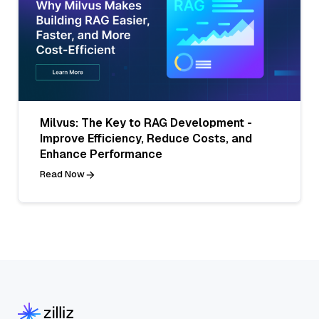
Milvus: The Key to RAG Development -
Improve Efficiency, Reduce Costs, and
Enhance Performance
Read Now