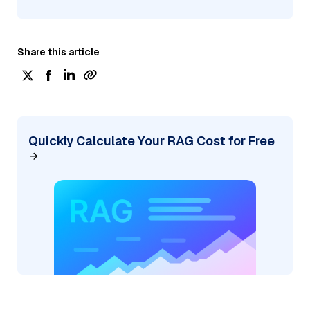
Share this article
Quickly Calculate Your RAG Cost for Free