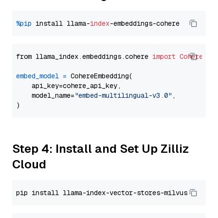
%pip
 install llama-
index
from llama_index.embeddings.cohere 
import
CohereEmb
embed_model
=
 CohereEmbedding(

    api_key=cohere_api_key,

    model_name=
"embed-multilingual-v3.0"
,

Step 4: Install and Set Up Zilliz
Cloud