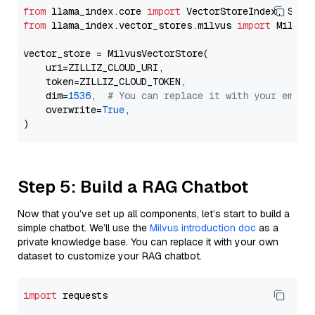
from
 llama_index.core 
import
from
 llama_index.vector_stores.milvus 
import
 MilvusV
vector_store = MilvusVectorStore(

    uri=ZILLIZ_CLOUD_URI,

    token=ZILLIZ_CLOUD_TOKEN,

    dim=
1536
,  
# You can replace it with your embed
    overwrite=
True
,

Step 5: Build a RAG Chatbot
Now that you’ve set up all components, let’s start to build a
simple chatbot. We’ll use the
Milvus introduction doc
as a
private knowledge base. You can replace it with your own
dataset to customize your RAG chatbot.
import
 requests
