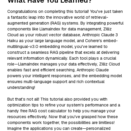
What Have You Learned?
Congratulations on completing this tutorial! You've just taken
a fantastic leap into the innovative world of retrieval-
augmented generation (RAG) systems. By integrating powerful
components like LlamaIndex for data management, Zilliz
Cloud as your robust vector database, Anthropic Claude 3
Haiku as your large language model, and Cohere's embed-
multilingual-v3.0 embedding model, you've learned to
construct a seamless RAG pipeline that excels at delivering
relevant information dynamically. Each tool plays a crucial
role—LlamaIndex manages your data effectively, Zilliz Cloud
enables fast and efficient searching, Anthropic Claude
powers your intelligent responses, and the embedding model
ensures multi-language support and rich contextual
understanding!
But that’s not all! This tutorial also provided you with
optimization tips to refine your system's performance and a
handy free RAG cost calculator to help you manage your
resources effectively. Now that you've grasped how these
components work together, the possibilities are limitless!
Imagine the applications you can create—personalized