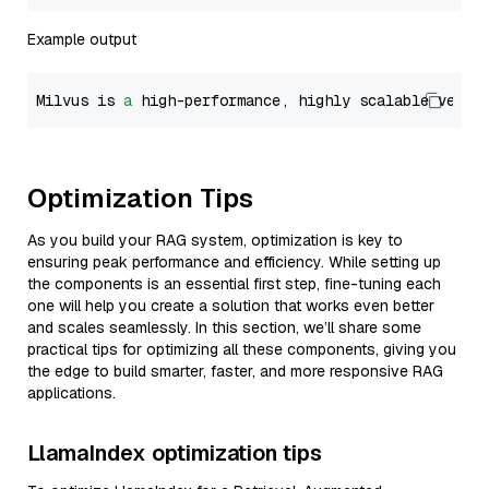
Example output
Milvus is 
a
 high-performance, highly scalable vecto
Optimization Tips
As you build your RAG system, optimization is key to
ensuring peak performance and efficiency. While setting up
the components is an essential first step, fine-tuning each
one will help you create a solution that works even better
and scales seamlessly. In this section, we’ll share some
practical tips for optimizing all these components, giving you
the edge to build smarter, faster, and more responsive RAG
applications.
LlamaIndex optimization tips