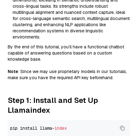
dimensions), excelling in semantic understanding and
cross-lingual tasks. Its strengths include robust
multilingual alignment and nuanced context capture, ideal
for cross-language semantic search, multilingual document
clustering, and enhancing NLP applications like
recommendation systems in diverse linguistic
environments.
By the end of this tutorial, you’ll have a functional chatbot
capable of answering questions based on a custom
knowledge base.
Note
: Since we may use proprietary models in our tutorials,
make sure you have the required API key beforehand.
Step 1: Install and Set Up
Llamaindex
pip install llama-
index