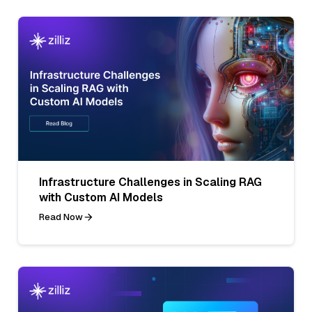
Infrastructure Challenges in Scaling RAG
with Custom AI Models
Read Now