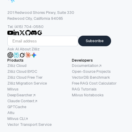
201 Redwood Shores Pkwy, Suite 330
Redwood City, California 94065
Tel: (415) 704-0580
Subscribe
Ask AI About Zilliz
Products
Developers
Zilliz Cloud
Documentation
Zilliz Cloud BYOC
Open-Source Projects
Zilliz Cloud Free Tier
VectorDB Benchmark
Zilliz Migration Service
Free RAG Cost Calculator
Milvus
RAG Tutorials
DeepSearcher
Milvus Notebooks
Claude Context
GPTCache
Attu
Milvus CLI
Vector Transport Service