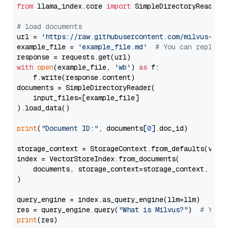
from
 llama_index.core 
import
 SimpleDirectoryReader

# load documents
url = 
'https://raw.githubusercontent.com/milvus-io/
example_file = 
'example_file.md'
# You can replace
with
open
(example_file, 
'wb'
) 
as
 f:

    f.write(response.content)

documents = SimpleDirectoryReader(

    input_files=[example_file]

).load_data()

print
(
"Document ID:"
, documents[
0
].doc_id)

storage_context = StorageContext.from_defaults(vecto
index = VectorStoreIndex.from_documents(

    documents, storage_context=storage_context, embe
)

query_engine = index.as_query_engine(llm=llm)

res = query_engine.query(
"What is Milvus?"
)  
# You 
print