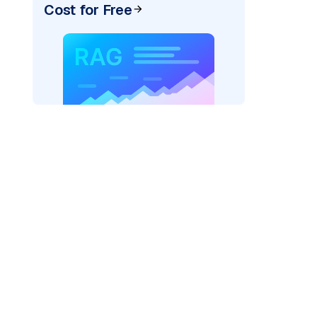
Cost for Free