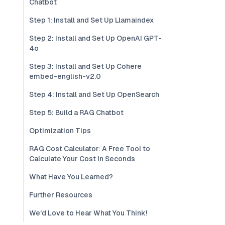
Chatbot
Step 1: Install and Set Up Llamaindex
Step 2: Install and Set Up OpenAI GPT-
4o
Step 3: Install and Set Up Cohere
embed-english-v2.0
Step 4: Install and Set Up OpenSearch
Step 5: Build a RAG Chatbot
Optimization Tips
RAG Cost Calculator: A Free Tool to
Calculate Your Cost in Seconds
What Have You Learned?
Further Resources
We'd Love to Hear What You Think!