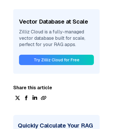
Vector Database at Scale
Zilliz Cloud is a fully-managed
vector database built for scale,
perfect for your RAG apps.
Try Zilliz Cloud for Free
Share this article
Quickly Calculate Your RAG