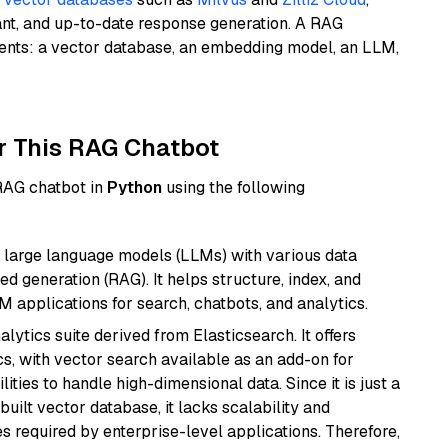
ant, and up-to-date response generation. A RAG
nents: a vector database, an embedding model, an LLM,
r This RAG Chatbot
 RAG chatbot in
Python
using the following
 large language models (LLMs) with various data
ed generation (RAG). It helps structure, index, and
M applications for search, chatbots, and analytics.
ytics suite derived from Elasticsearch. It offers
cs, with vector search available as an add-on for
ities to handle high-dimensional data. Since it is just a
ilt vector database, it lacks scalability and
s required by enterprise-level applications. Therefore,