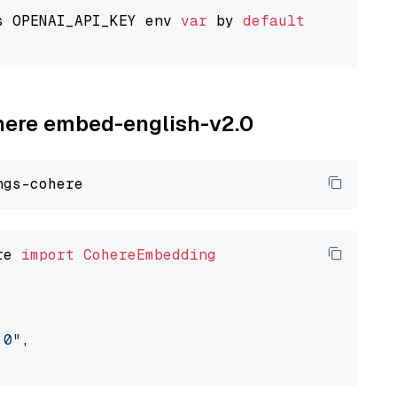
s OPENAI_API_KEY env 
var
 by 
default
ohere embed-english-v2.0
re 
import
CohereEmbedding
.0"
,
