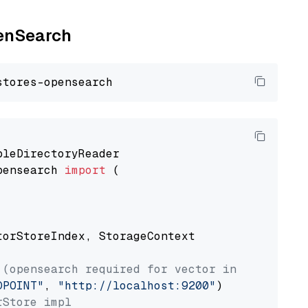
penSearch
pensearch 
import
 (

torStoreIndex, StorageContext

 (opensearch required for vector index usage)
DPOINT"
, 
"http://localhost:9200"
rStore impl