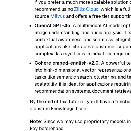
if you prefer a much more scalable solution 
recommend using
Zilliz Cloud
, which is a fu
source
Milvus
and offers a free tier supportin
OpenAI GPT-4o
: A multimodal AI model opt
image understanding, and audio analysis. It ex
contextual awareness, and seamless integrati
applications like interactive customer suppor
complex data synthesis in industries requiring
Cohere embed-english-v2.0
: A powerful t
into high-dimensional vector representations.
tasks like semantic search, clustering, and t
scalability, it is ideal for applications requ
recommendation systems, document retrieval
By the end of this tutorial, you’ll have a func
a custom knowledge base.
Note
: Since we may use proprietary models in 
key beforehand.