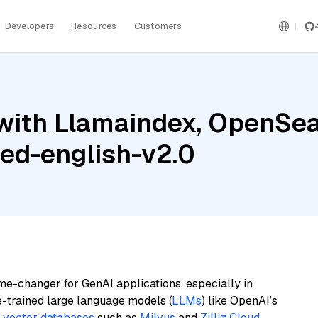
Developers
Resources
Customers
with Llamaindex, OpenSea
ed-english-v2.0
me-changer for GenAI applications, especially in
e-trained large language models (
LLMs
) like OpenAI’s
n
vector databases
such as
Milvus
and
Zilliz Cloud
,