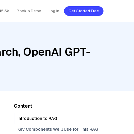
45.5k
Book a Demo
Log In
Get Started Free
rch, OpenAI GPT-
Content
Introduction to RAG
Key Components We'll Use for This RAG