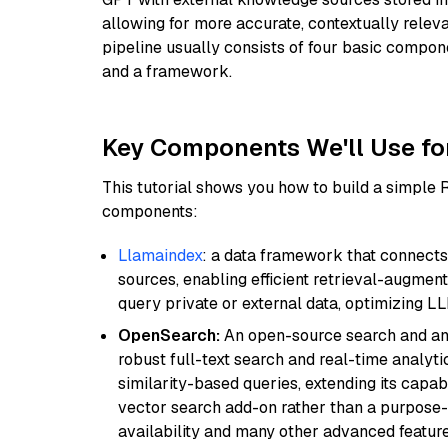
allowing for more accurate, contextually relev
pipeline usually consists of four basic compo
and a framework.
Key Components We'll Use fo
This tutorial shows you how to build a simple
components:
Llamaindex
: a data framework that connects
sources, enabling efficient retrieval-augment
query private or external data, optimizing LL
OpenSearch:
An open-source search and anal
robust full-text search and real-time analyti
similarity-based queries, extending its capabil
vector search add-on rather than a purpose-bu
availability and many other advanced feature