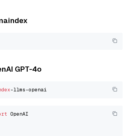
amaindex
penAI GPT-4o
ndex
ort
 OpenAI
