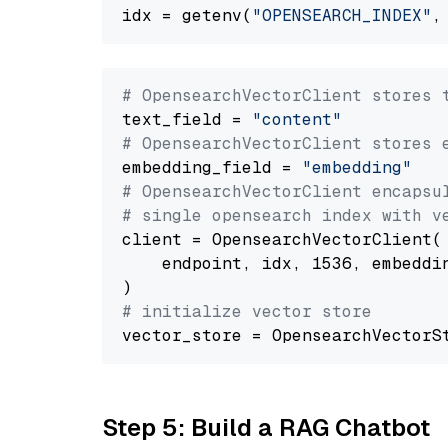
idx = getenv(
"OPENSEARCH_INDEX"
,
# OpensearchVectorClient stores 
text_field = 
"content"
# OpensearchVectorClient stores 
embedding_field = 
"embedding"
# OpensearchVectorClient encapsu
# single opensearch index with v
client = OpensearchVectorClient(

    endpoint, idx, 1536, embeddin
# initialize vector store
Step 5: Build a RAG Chatbot