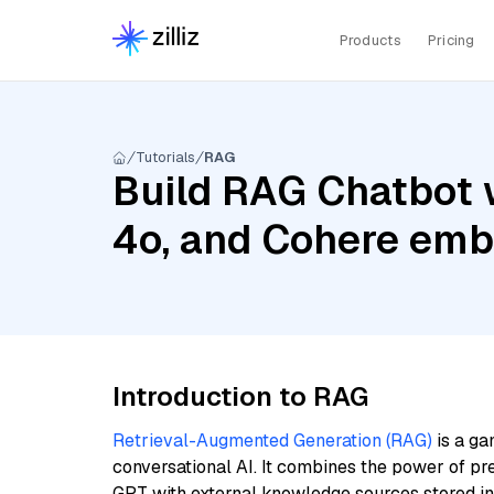
Products
Pricing
Tutorials
RAG
Build RAG Chatbot 
4o, and Cohere emb
Introduction to RAG
Retrieval-Augmented Generation (RAG)
is a ga
conversational AI. It combines the power of pr
GPT with external knowledge sources stored i