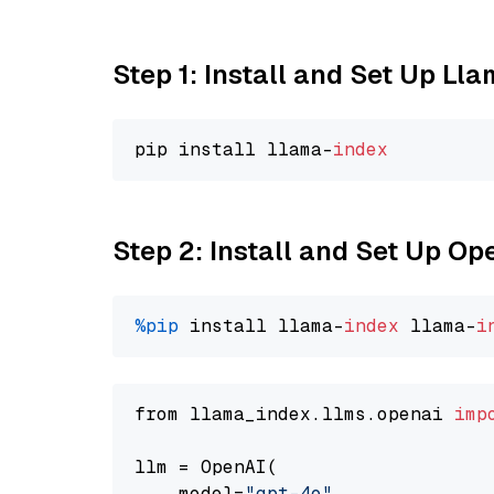
Step 1: Install and Set Up Ll
pip install llama-
index
Step 2: Install and Set Up O
%pip
 install llama-
index
 llama-
i
from llama_index.llms.openai 
imp
llm = OpenAI(

    model=
"gpt-4o"
,
