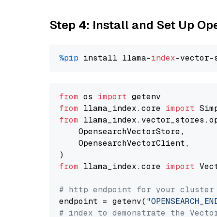
Step 4: Install and Set Up O
%pip
 install llama-
index
from
 os 
import
from
 llama_index.core 
import
from
 llama_index.vector_stores.o
    OpensearchVectorStore,

    OpensearchVectorClient,

from
 llama_index.core 
import
 Vec
# http endpoint for your cluster
endpoint = getenv(
"OPENSEARCH_EN
# index to demonstrate the Vecto