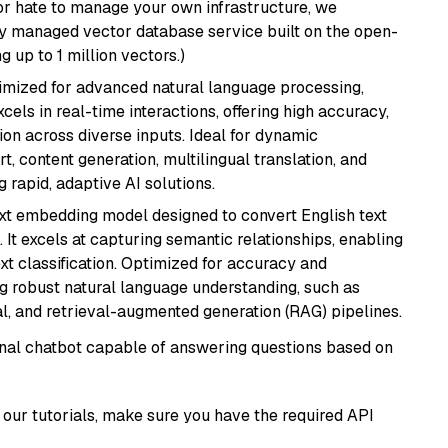
or hate to manage your own infrastructure, we
lly managed vector database service built on the open-
g up to 1 million vectors.)
imized for advanced natural language processing,
cels in real-time interactions, offering high accuracy,
on across diverse inputs. Ideal for dynamic
t, content generation, multilingual translation, and
 rapid, adaptive AI solutions.
ext embedding model designed to convert English text
 It excels at capturing semantic relationships, enabling
ext classification. Optimized for accuracy and
iring robust natural language understanding, such as
, and retrieval-augmented generation (RAG) pipelines.
tional chatbot capable of answering questions based on
our tutorials, make sure you have the required API