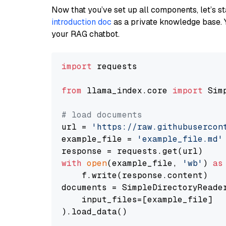
Now that you’ve set up all components, let’s st
introduction doc
as a private knowledge base. 
your RAG chatbot.
import
 requests

from
 llama_index.core 
import
 Sim
# load documents
url = 
'https://raw.githubusercon
example_file = 
'example_file.md'
with
open
(example_file, 
'wb'
) 
as
    f.write(response.content)

documents = SimpleDirectoryReader
    input_files=[example_file]

).load_data()
