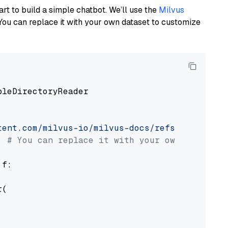
art to build a simple chatbot. We’ll use the
Milvus
You can replace it with your own dataset to customize
pleDirectoryReader

tent.com/milvus-io/milvus-docs/refs/heads/v2.
# You can replace it with your own file pat
 f:

(
