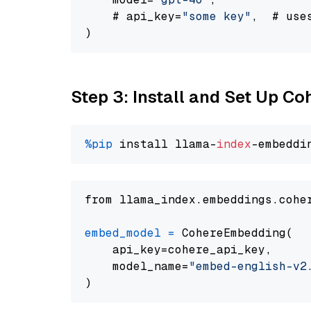
    # api_key=
"some key"
,  # use
Step 3: Install and Set Up C
%pip
 install llama-
index
from llama_index.embeddings.cohe
embed_model
=
 CohereEmbedding(

    api_key=cohere_api_key,

    model_name=
"embed-english-v2