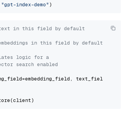
 
"gpt-index-demo"
text in this field by default
embeddings in this field by default
lates logic for a
ector search enabled
g_field=embedding_field, text_field=text_fiel