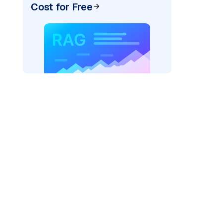
Cost for Free