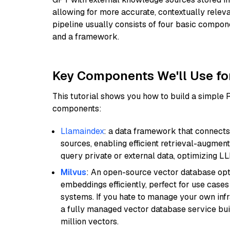
allowing for more accurate, contextually relev
pipeline usually consists of four basic compo
and a framework.
Key Components We'll Use fo
This tutorial shows you how to build a simple
components:
Llamaindex
: a data framework that connects
sources, enabling efficient retrieval-augment
query private or external data, optimizing LL
Milvus
: An open-source vector database opti
embeddings efficiently, perfect for use cas
systems. If you hate to manage your own in
a fully managed vector database service built
million vectors.