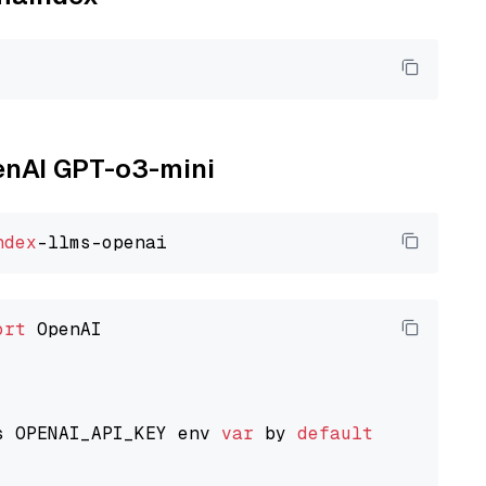
penAI GPT-o3-mini
ndex
ort
 OpenAI

s OPENAI_API_KEY env 
var
 by 
default