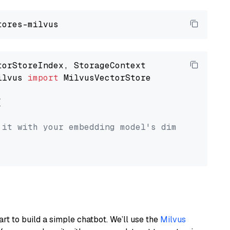
ilvus 
import
 MilvusVectorStore



 it with your embedding model's dimension.
art to build a simple chatbot. We’ll use the
Milvus