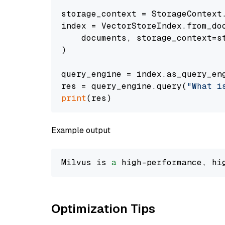
storage_context = StorageContext.
index = VectorStoreIndex.from_doc
    documents, storage_context=st
)

query_engine = index.as_query_eng
res = query_engine.query(
"What i
print
Example output
Milvus is 
a
 high-performance, hi
Optimization Tips