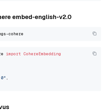
ohere embed-english-v2.0
re 
import
CohereEmbedding
.0"
,

lvus