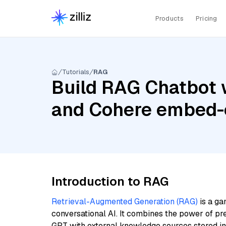
Products
Pricing
Tutorials
RAG
Build RAG Chatbot 
and Cohere embed-
Introduction to RAG
Retrieval-Augmented Generation (RAG)
is a ga
conversational AI. It combines the power of pr
GPT with external knowledge sources stored i