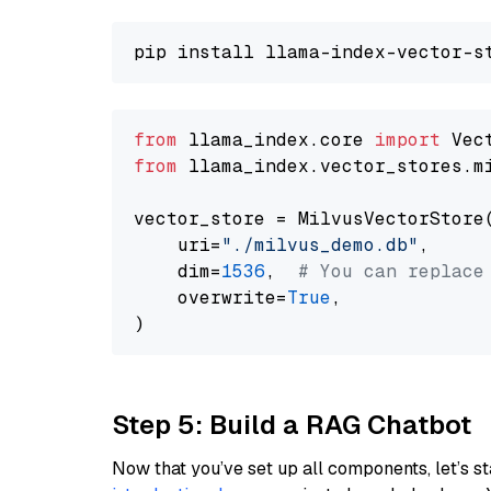
from
 llama_index.core 
import
from
 llama_index.vector_stores.m
vector_store = MilvusVectorStore(
    uri=
"./milvus_demo.db"
,

    dim=
1536
,  
# You can replace
    overwrite=
True
,

Step 5: Build a RAG Chatbot
Now that you’ve set up all components, let’s st