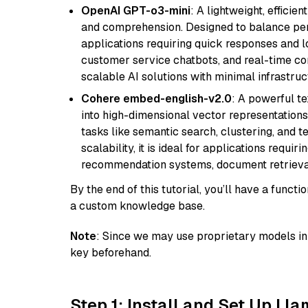
OpenAI GPT-o3-mini
: A lightweight, effici
and comprehension. Designed to balance perfo
applications requiring quick responses and 
customer service chatbots, and real-time co
scalable AI solutions with minimal infrastru
Cohere embed-english-v2.0
: A powerful t
into high-dimensional vector representations.
tasks like semantic search, clustering, and t
scalability, it is ideal for applications requ
recommendation systems, document retrieval
By the end of this tutorial, you’ll have a func
a custom knowledge base.
Note
: Since we may use proprietary models in 
key beforehand.
Step 1: Install and Set Up Ll