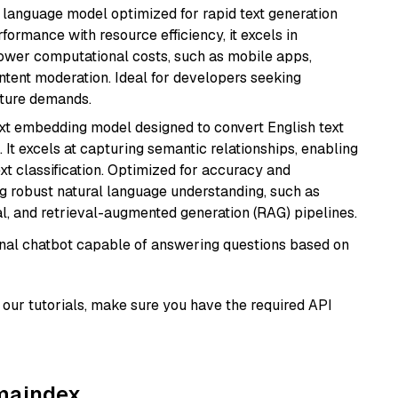
ent language model optimized for rapid text generation
rmance with resource efficiency, it excels in
lower computational costs, such as mobile apps,
ntent moderation. Ideal for developers seeking
cture demands.
ext embedding model designed to convert English text
 It excels at capturing semantic relationships, enabling
ext classification. Optimized for accuracy and
iring robust natural language understanding, such as
, and retrieval-augmented generation (RAG) pipelines.
tional chatbot capable of answering questions based on
our tutorials, make sure you have the required API
amaindex