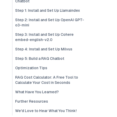
Chatbot
Step 1: Install and Set Up Llamaindex
Step 2: Install and Set Up OpenAI GPT-
o3-mini
Step 3: Install and Set Up Cohere
embed-english-v2.0
Step 4: Install and Set Up Milvus
Step 5: Build a RAG Chatbot
Optimization Tips
RAG Cost Calculator: A Free Tool to
Calculate Your Cost in Seconds
What Have You Learned?
Further Resources
We'd Love to Hear What You Think!