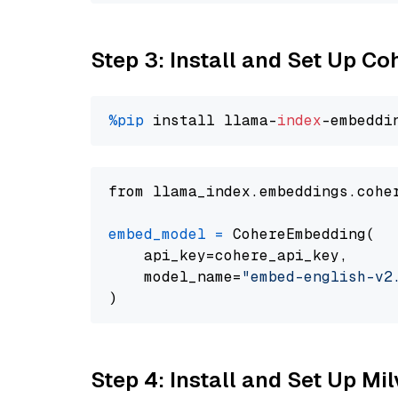
Step 3: Install and Set Up C
%pip
 install llama-
index
from llama_index.embeddings.cohe
embed_model
=
 CohereEmbedding(

    api_key=cohere_api_key,

    model_name=
"embed-english-v2
Step 4: Install and Set Up Mi