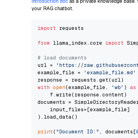
introduction doc
as a private knowledge base. 
your RAG chatbot.
import
 requests

from
 llama_index.core 
import
 Sim
# load documents
url = 
'https://raw.githubusercon
example_file = 
'example_file.md'
with
open
(example_file, 
'wb'
) 
as
    f.write(response.content)

documents = SimpleDirectoryReader
    input_files=[example_file]

).load_data()

print
(
"Document ID:"
, documents[