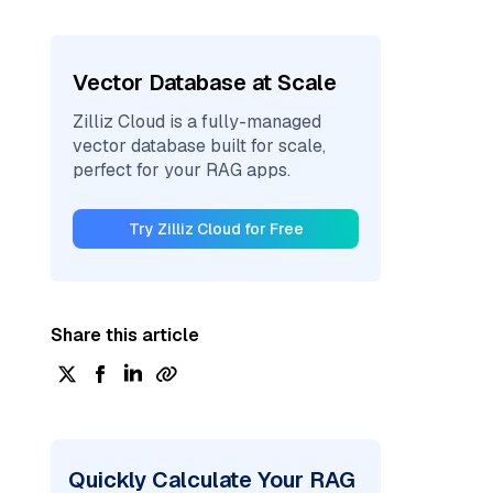
Vector Database at Scale
Zilliz Cloud is a fully-managed
vector database built for scale,
perfect for your RAG apps.
Try Zilliz Cloud for Free
Share this article
Quickly Calculate Your RAG