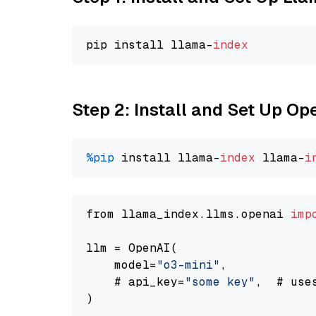
pip install llama-
index
Step 2: Install and Set Up O
%pip
 install llama-
index
 llama-
i
from llama_index.llms.openai 
imp
llm = OpenAI(

    model=
"o3-mini"
,

    # api_key=
"some key"
,  # use