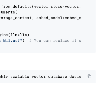
from_defaults(vector_store=vector_store)

uments(

orage_context, embed_model=embed_model

ine(llm=llm)

s Milvus?"
)  
# You can replace it with your o
ghly scalable vector database designed 
to
 ope