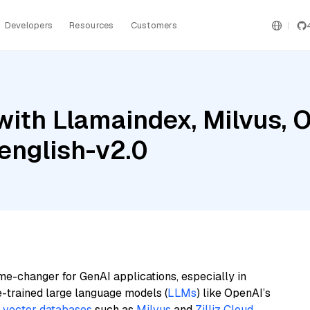
Developers
Resources
Customers
with Llamaindex, Milvus, 
english-v2.0
me-changer for GenAI applications, especially in
e-trained large language models (
LLMs
) like OpenAI’s
n
vector databases
such as
Milvus
and
Zilliz Cloud
,