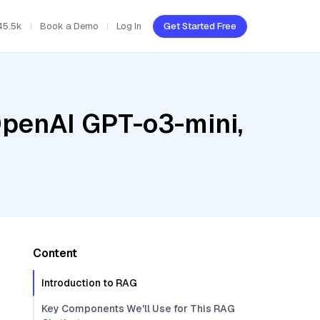
45.5k
Book a Demo
Log In
Get Started Free
OpenAI GPT-o3-mini,
Content
Introduction to RAG
Key Components We'll Use for This RAG