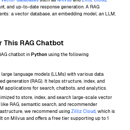
ant, and up-to-date response generation. A RAG
nents: a vector database, an embedding model, an LLM,
r This RAG Chatbot
 RAG chatbot in
Python
using the following
 large language models (LLMs) with various data
ed generation (RAG). It helps structure, index, and
M applications for search, chatbots, and analytics.
mized to store, index, and search large-scale vector
es like RAG, semantic search, and recommender
frastructure, we recommend using
Zilliz Cloud
, which is
 on Milvus and offers a free tier supporting up to 1