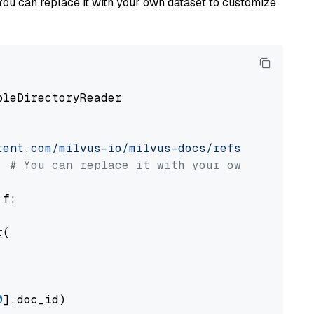
You can replace it with your own dataset to customize
pleDirectoryReader

tent.com/milvus-io/milvus-docs/refs/heads/v2.
# You can replace it with your own file pat
 f:

(

0
].doc_id)
