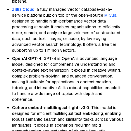
pipeline.
Zilliz Cloud
: a fully managed vector database-as-a-
service platform built on top of the open-source
Milvus
,
designed to handle high-performance vector data
processing at scale. It enables organizations to efficiently
store, search, and analyze large volumes of unstructured
data, such as text, images, or audio, by leveraging
advanced vector search technology. It offers a free tier
supporting up to 1 million vectors.
OpenAI GPT-4
: GPT-4 is OpenAI's advanced language
model, designed for comprehensive understanding and
context-aware text generation. It excels in creative writing,
complex problem-solving, and nuanced conversation,
making it suitable for applications in content creation,
tutoring, and interactive AI. Its robust capabilities enable it
to handle a wide range of topics with depth and
coherence.
Cohere embed-multilingual-light-v3.0
: This model is
designed for efficient multilingual text embedding, enabling
robust semantic search and similarity tasks across various
languages. It excels in scenarios requiring rapid