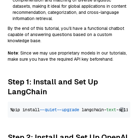
comprehension and matching of diverse linguistic
datasets, making it ideal for global applications in content
recommendation, categorization, and cross-language
information retrieval.
By the end of this tutorial, you’ll have a functional chatbot
capable of answering questions based on a custom
knowledge base.
Note
: Since we may use proprietary models in our tutorials,
make sure you have the required API key beforehand.
Step 1: Install and Set Up
LangChain
%pip install 
--quiet
--upgrade
 langchain-
text
Step 2: Install and Set Up OpenAI