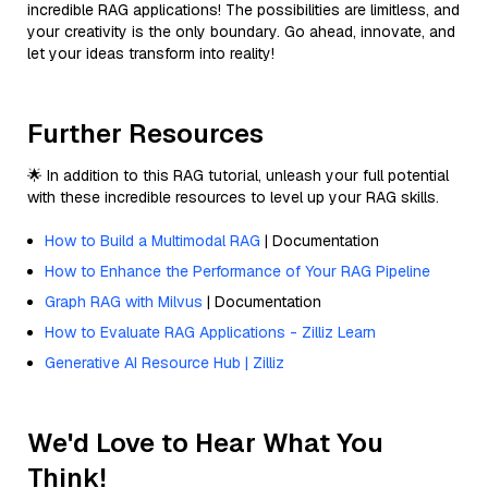
incredible RAG applications! The possibilities are limitless, and
your creativity is the only boundary. Go ahead, innovate, and
let your ideas transform into reality!
Further Resources
🌟 In addition to this RAG tutorial, unleash your full potential
with these incredible resources to level up your RAG skills.
How to Build a Multimodal RAG
| Documentation
How to Enhance the Performance of Your RAG Pipeline
Graph RAG with Milvus
| Documentation
How to Evaluate RAG Applications - Zilliz Learn
Generative AI Resource Hub | Zilliz
We'd Love to Hear What You
Think!