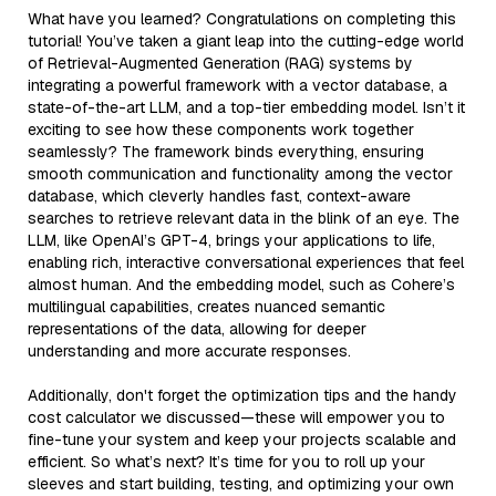
What have you learned? Congratulations on completing this
tutorial! You’ve taken a giant leap into the cutting-edge world
of Retrieval-Augmented Generation (RAG) systems by
integrating a powerful framework with a vector database, a
state-of-the-art LLM, and a top-tier embedding model. Isn’t it
exciting to see how these components work together
seamlessly? The framework binds everything, ensuring
smooth communication and functionality among the vector
database, which cleverly handles fast, context-aware
searches to retrieve relevant data in the blink of an eye. The
LLM, like OpenAI’s GPT-4, brings your applications to life,
enabling rich, interactive conversational experiences that feel
almost human. And the embedding model, such as Cohere’s
multilingual capabilities, creates nuanced semantic
representations of the data, allowing for deeper
understanding and more accurate responses.
Additionally, don't forget the optimization tips and the handy
cost calculator we discussed—these will empower you to
fine-tune your system and keep your projects scalable and
efficient. So what’s next? It’s time for you to roll up your
sleeves and start building, testing, and optimizing your own