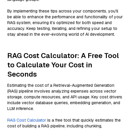
By implementing these tips across your components, you'll
be able to enhance the performance and functionality of your
RAG system, ensuring it’s optimized for both speed and
accuracy. Keep testing, iterating, and refining your setup to
stay ahead in the ever-evolving world of AI development.
RAG Cost Calculator: A Free Tool
to Calculate Your Cost in
Seconds
Estimating the cost of a Retrieval-Augmented Generation
(RAG) pipeline involves analyzing expenses across vector
storage, compute resources, and API usage. Key cost drivers
include vector database queries, embedding generation, and
LLM inference.
RAG Cost Calculator
is a free tool that quickly estimates the
cost of building a RAG pipeline, including chunking,