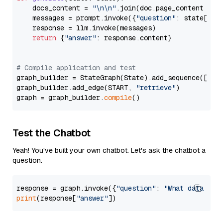
    docs_content = 
"\n\n"
.join(doc.page_content 
for
    messages = prompt.invoke({
"question"
: state[
"qu
    response = llm.invoke(messages)

return
 {
"answer"
: response.content}

# Compile application and test
graph_builder = StateGraph(State).add_sequence([retr
graph_builder.add_edge(START, 
"retrieve"
)

graph = graph_builder.
compile
Test the Chatbot
Yeah! You've built your own chatbot. Let's ask the chatbot a
question.
response = graph.invoke({
"question"
: 
"What data typ
print
(response[
"answer"