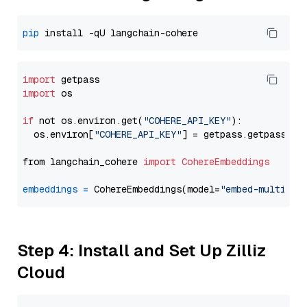
pip
import
import
 os

if
 not os.environ.get(
"COHERE_API_KEY"
):

  os.environ[
"COHERE_API_KEY"
] = getpass.getpass(
"E
from langchain_cohere 
import
CohereEmbeddings
embeddings
=
 CohereEmbeddings(model=
"embed-multilin
Step 4: Install and Set Up Zilliz
Cloud