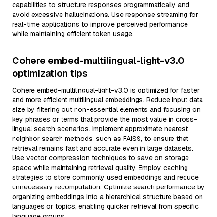
capabilities to structure responses programmatically and
avoid excessive hallucinations. Use response streaming for
real-time applications to improve perceived performance
while maintaining efficient token usage.
Cohere embed-multilingual-light-v3.0
optimization tips
Cohere embed-multilingual-light-v3.0 is optimized for faster
and more efficient multilingual embeddings. Reduce input data
size by filtering out non-essential elements and focusing on
key phrases or terms that provide the most value in cross-
lingual search scenarios. Implement approximate nearest
neighbor search methods, such as FAISS, to ensure that
retrieval remains fast and accurate even in large datasets.
Use vector compression techniques to save on storage
space while maintaining retrieval quality. Employ caching
strategies to store commonly used embeddings and reduce
unnecessary recomputation. Optimize search performance by
organizing embeddings into a hierarchical structure based on
languages or topics, enabling quicker retrieval from specific
language groups.