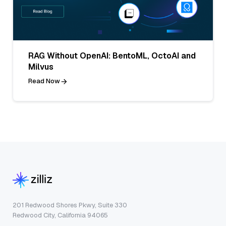
RAG Without OpenAI: BentoML, OctoAI and
Milvus
Read Now
201 Redwood Shores Pkwy, Suite 330
Redwood City, California 94065