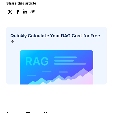
Share this article
Quickly Calculate Your RAG Cost for Free