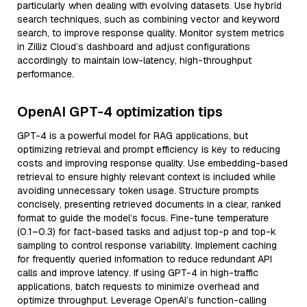
particularly when dealing with evolving datasets. Use hybrid
search techniques, such as combining vector and keyword
search, to improve response quality. Monitor system metrics
in Zilliz Cloud’s dashboard and adjust configurations
accordingly to maintain low-latency, high-throughput
performance.
OpenAI GPT-4 optimization tips
GPT-4 is a powerful model for RAG applications, but
optimizing retrieval and prompt efficiency is key to reducing
costs and improving response quality. Use embedding-based
retrieval to ensure highly relevant context is included while
avoiding unnecessary token usage. Structure prompts
concisely, presenting retrieved documents in a clear, ranked
format to guide the model’s focus. Fine-tune temperature
(0.1–0.3) for fact-based tasks and adjust top-p and top-k
sampling to control response variability. Implement caching
for frequently queried information to reduce redundant API
calls and improve latency. If using GPT-4 in high-traffic
applications, batch requests to minimize overhead and
optimize throughput. Leverage OpenAI’s function-calling