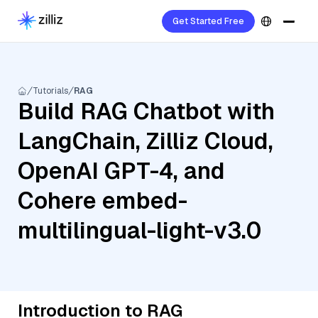
Get Started Free
Tutorials
RAG
Build RAG Chatbot with
LangChain, Zilliz Cloud,
OpenAI GPT-4, and
Cohere embed-
multilingual-light-v3.0
Introduction to RAG