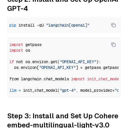
GPT-4
pip
 install -qU 
"langchain[openai]"
import
import
 os

if
 not os.environ.get(
"OPENAI_API_KEY"
):

  os.environ[
"OPENAI_API_KEY"
] = getpass.getpass(
"E
from langchain.chat_models 
import
init_chat_model
llm
=
 init_chat_model(
"gpt-4"
, model_provider=
"open
Step 3: Install and Set Up Cohere
embed-multilingual-light-v3.0