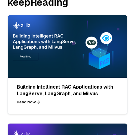
keepReading
Building Intelligent RAG Applications with
LangServe, LangGraph, and Milvus
Read Now