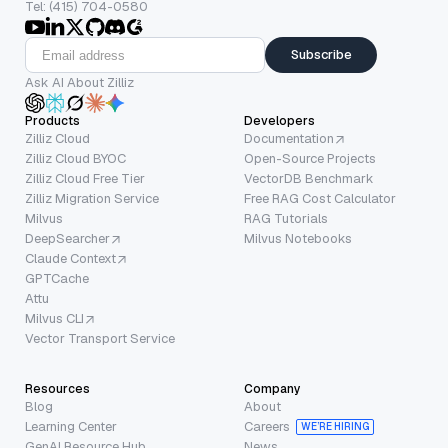
Tel: (415) 704-0580
Subscribe
Ask AI About Zilliz
Products
Developers
Zilliz Cloud
Documentation
Zilliz Cloud BYOC
Open-Source Projects
Zilliz Cloud Free Tier
VectorDB Benchmark
Zilliz Migration Service
Free RAG Cost Calculator
Milvus
RAG Tutorials
DeepSearcher
Milvus Notebooks
Claude Context
GPTCache
Attu
Milvus CLI
Vector Transport Service
Resources
Company
Blog
About
Learning Center
Careers
WE’RE HIRING
GenAI Resource Hub
News