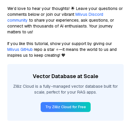
We’d love to hear your thoughts! 🌟 Leave your questions or
comments below or join our vibrant
Milvus Discord
community
to share your experiences, ask questions, or
connect with thousands of AI enthusiasts. Your journey
matters to us!
If you like this tutorial, show your support by giving our
Milvus GitHub
repo a star ⭐—it means the world to us and
inspires us to keep creating! 💖
Vector Database at Scale
Zilliz Cloud is a fully-managed vector database built for
scale, perfect for your RAG apps.
Try Zilliz Cloud for Free