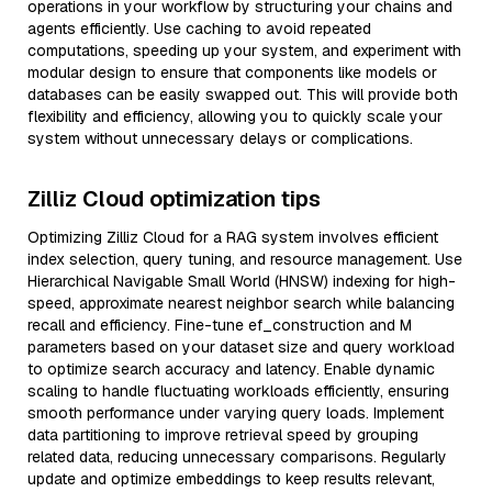
operations in your workflow by structuring your chains and
agents efficiently. Use caching to avoid repeated
computations, speeding up your system, and experiment with
modular design to ensure that components like models or
databases can be easily swapped out. This will provide both
flexibility and efficiency, allowing you to quickly scale your
system without unnecessary delays or complications.
Zilliz Cloud optimization tips
Optimizing Zilliz Cloud for a RAG system involves efficient
index selection, query tuning, and resource management. Use
Hierarchical Navigable Small World (HNSW) indexing for high-
speed, approximate nearest neighbor search while balancing
recall and efficiency. Fine-tune ef_construction and M
parameters based on your dataset size and query workload
to optimize search accuracy and latency. Enable dynamic
scaling to handle fluctuating workloads efficiently, ensuring
smooth performance under varying query loads. Implement
data partitioning to improve retrieval speed by grouping
related data, reducing unnecessary comparisons. Regularly
update and optimize embeddings to keep results relevant,