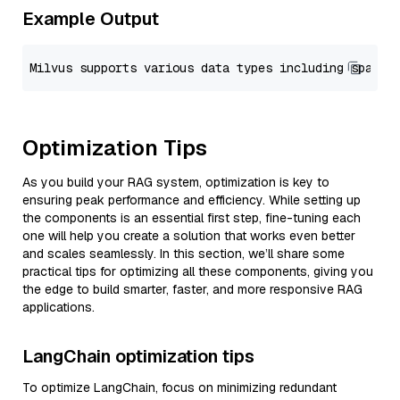
Example Output
Optimization Tips
As you build your RAG system, optimization is key to
ensuring peak performance and efficiency. While setting up
the components is an essential first step, fine-tuning each
one will help you create a solution that works even better
and scales seamlessly. In this section, we’ll share some
practical tips for optimizing all these components, giving you
the edge to build smarter, faster, and more responsive RAG
applications.
LangChain optimization tips
To optimize LangChain, focus on minimizing redundant