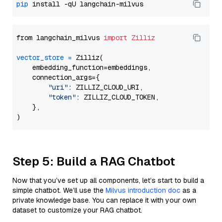
pip
from langchain_milvus 
import
Zilliz
vector_store
=
 Zilliz(

    embedding_function=embeddings,

    connection_args={

"uri"
: ZILLIZ_CLOUD_URI,

"token"
: ZILLIZ_CLOUD_TOKEN,

    },

Step 5: Build a RAG Chatbot
Now that you’ve set up all components, let’s start to build a
simple chatbot. We’ll use the
Milvus introduction doc
as a
private knowledge base. You can replace it with your own
dataset to customize your RAG chatbot.