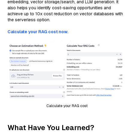
embedding, vector storage/search, and LLM generation. It
also helps you identify cost-saving opportunities and
achieve up to 10x cost reduction on vector databases with
the serverless option.
Calculate your RAG cost now.
Calculate your RAG cost
What Have You Learned?