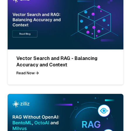
Vector Search and RAG - Balancing
Accuracy and Context
Read Now