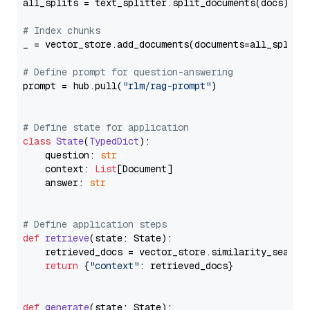
all_splits = text_splitter.split_documents(docs)

# Index chunks
_ = vector_store.add_documents(documents=all_splits)
# Define prompt for question-answering
prompt = hub.pull(
"rlm/rag-prompt"
)

# Define state for application
class
State
(
TypedDict
):

    question: 
str
    context: 
List
[Document]

    answer: 
str
# Define application steps
def
retrieve
(
state: State
):

    retrieved_docs = vector_store.similarity_search
return
 {
"context"
: retrieved_docs}

def
generate
(
state: State
):
