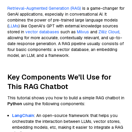
Retrieval-Augmented Generation (RAG)
is a game-changer for
GenAI applications, especially in conversational AI. It
combines the power of pre-trained large language models
(
LLMs
) like OpenAI’s GPT with external knowledge sources
stored in
vector databases
such as
Milvus
and
Zilliz Cloud
,
allowing for more accurate, contextually relevant, and up-to-
date response generation. A RAG pipeline usually consists of
four basic components: a vector database, an embedding
model, an LLM, and a framework.
Key Components We'll Use for
This RAG Chatbot
This tutorial shows you how to build a simple RAG chatbot in
Python
using the following components:
LangChain
: An open-source framework that helps you
orchestrate the interaction between LLMs, vector stores,
embedding models, etc, making it easier to integrate a RAG