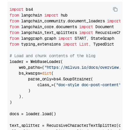
import
from
 langchain 
import
from
 langchain_community.document_loaders 
import
from
 langchain_core.documents 
import
from
 langchain_text_splitters 
import
from
 langgraph.graph 
import
from
 typing_extensions 
import
List
, TypedDict

# Load and chunk contents of the blog
loader = WebBaseLoader(

    web_paths=(
"https://milvus.io/docs/overview.md"
,
    bs_kwargs=
dict
(

        parse_only=bs4.SoupStrainer(

            class_=(
"doc-style doc-post-content"
)

        )

    ),

)

docs = loader.load()

text_splitter = RecursiveCharacterTextSplitter(chun