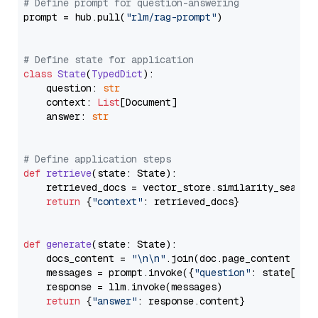
# Define prompt for question-answering
prompt = hub.pull(
"rlm/rag-prompt"
)

# Define state for application
class
State
(
TypedDict
):

    question: 
str
    context: 
List
[Document]

    answer: 
str
# Define application steps
def
retrieve
(
state: State
):

    retrieved_docs = vector_store.similarity_search
return
 {
"context"
: retrieved_docs}

def
generate
(
state: State
):

    docs_content = 
"\n\n"
.join(doc.page_content 
for
    messages = prompt.invoke({
"question"
: state[
"qu
    response = llm.invoke(messages)

return
 {
"answer"
: response.content}
