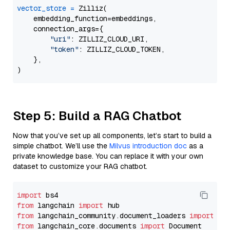
vector_store
=
 Zilliz(

    embedding_function=embeddings,

    connection_args={

"uri"
: ZILLIZ_CLOUD_URI,

"token"
: ZILLIZ_CLOUD_TOKEN,

    },

Step 5: Build a RAG Chatbot
Now that you’ve set up all components, let’s start to build a
simple chatbot. We’ll use the
Milvus introduction doc
as a
private knowledge base. You can replace it with your own
dataset to customize your RAG chatbot.
import
from
 langchain 
import
from
 langchain_community.document_loaders 
import
from
 langchain_core.documents 
import