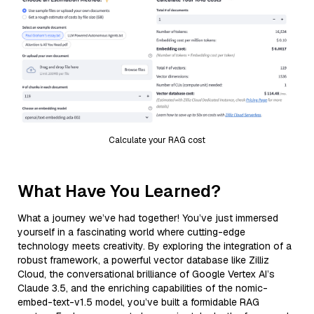
Calculate your RAG cost
What Have You Learned?
What a journey we’ve had together! You’ve just immersed
yourself in a fascinating world where cutting-edge
technology meets creativity. By exploring the integration of a
robust framework, a powerful vector database like Zilliz
Cloud, the conversational brilliance of Google Vertex AI’s
Claude 3.5, and the enriching capabilities of the nomic-
embed-text-v1.5 model, you’ve built a formidable RAG