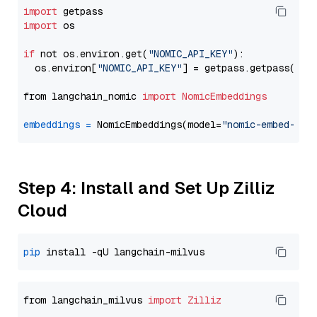
import
import
 os

if
 not os.environ.get(
"NOMIC_API_KEY"
):

  os.environ[
"NOMIC_API_KEY"
] = getpass.getpass(
"En
from langchain_nomic 
import
NomicEmbeddings
embeddings
=
 NomicEmbeddings(model=
"nomic-embed-tex
Step 4: Install and Set Up Zilliz
Cloud
pip
from langchain_milvus 
import
Zilliz