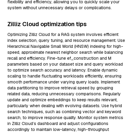
flexibility and efficiency, allowing you to quickly scale your
system without unnecessary delays or complications.
Zilliz Cloud optimization tips
Optimizing Zilliz Cloud for a RAG system involves efficient
index selection, query tuning, and resource management. Use
Hierarchical Navigable Small World (HNSW) indexing for high-
speed, approximate nearest neighbor search while balancing
recall and efficiency. Fine-tune ef_construction and M
parameters based on your dataset size and query workload
to optimize search accuracy and latency. Enable dynamic
scaling to handle fluctuating workloads efficiently, ensuring
smooth performance under varying query loads. Implement
data partitioning to improve retrieval speed by grouping
related data, reducing unnecessary comparisons. Regularly
update and optimize embeddings to keep results relevant,
particularly when dealing with evolving datasets. Use hybrid
search techniques, such as combining vector and keyword
search, to improve response quality. Monitor system metrics
in Zilliz Cloud’s dashboard and adjust configurations
accordingly to maintain low-latency, high-throughput