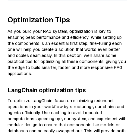
Optimization Tips
As you build your RAG system, optimization is key to
ensuring peak performance and efficiency. While setting up
the components is an essential first step, fine-tuning each
one will help you create a solution that works even better
and scales seamlessly. In this section, we’ll share some
practical tips for optimizing all these components, giving you
the edge to build smarter, faster, and more responsive RAG
applications.
LangChain optimization tips
To optimize LangChain, focus on minimizing redundant
operations in your workflow by structuring your chains and
agents efficiently. Use caching to avoid repeated
computations, speeding up your system, and experiment with
modular design to ensure that components like models or
databases can be easily swapped out. This will provide both