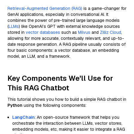
Retrieval-Augmented Generation (RAG)
is a game-changer for
GenAI applications, especially in conversational AI. It
combines the power of pre-trained large language models
(
LLMs
) like OpenAI’s GPT with external knowledge sources
stored in
vector databases
such as
Milvus
and
Zilliz Cloud
,
allowing for more accurate, contextually relevant, and up-to-
date response generation. A RAG pipeline usually consists of
four basic components: a vector database, an embedding
model, an LLM, and a framework.
Key Components We'll Use for
This RAG Chatbot
This tutorial shows you how to build a simple RAG chatbot in
Python
using the following components:
LangChain
: An open-source framework that helps you
orchestrate the interaction between LLMs, vector stores,
embedding models, etc, making it easier to integrate a RAG