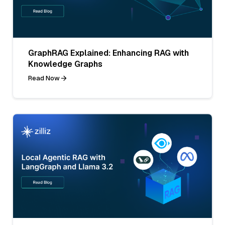
GraphRAG Explained: Enhancing RAG with
Knowledge Graphs
Read Now