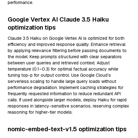
performance.
Google Vertex AI Claude 3.5 Haiku
optimization tips
Claude 3.5 Haiku on Google Vertex AI is optimized for both
efficiency and improved response quality. Enhance retrieval
by applying relevance filtering before passing documents to
the model. Keep prompts structured with clear separators
between user queries and retrieved context. Adjust
temperature (0.1–0.3) for optimal factual accuracy while
tuning top-p for output control. Use Google Cloud’s
serverless scaling to handle large query loads without
performance degradation. Implement caching strategies for
frequently requested information to reduce redundant API
calls. If used alongside larger models, deploy Haiku for rapid
responses in latency-sensitive scenarios, reserving complex
reasoning for higher-tier models.
nomic-embed-text-v1.5 optimization tips