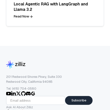
Local Agentic RAG with LangGraph and
Llama 3.2
Read Now
201 Redwood Shores Pkwy, Suite 330
Redwood City, California 94065
Tel: (415) 704-0580
Subscribe
Ask AI About Zilliz