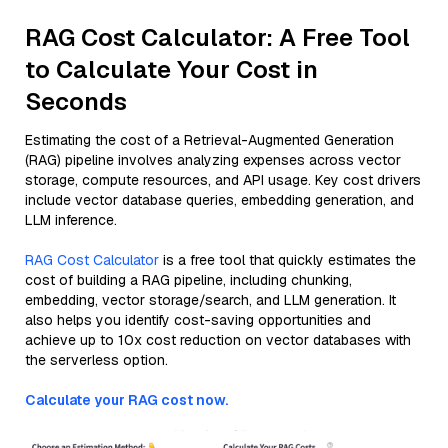
RAG Cost Calculator: A Free Tool
to Calculate Your Cost in
Seconds
Estimating the cost of a Retrieval-Augmented Generation
(RAG) pipeline involves analyzing expenses across vector
storage, compute resources, and API usage. Key cost drivers
include vector database queries, embedding generation, and
LLM inference.
RAG Cost Calculator
is a free tool that quickly estimates the
cost of building a RAG pipeline, including chunking,
embedding, vector storage/search, and LLM generation. It
also helps you identify cost-saving opportunities and
achieve up to 10x cost reduction on vector databases with
the serverless option.
Calculate your RAG cost now.