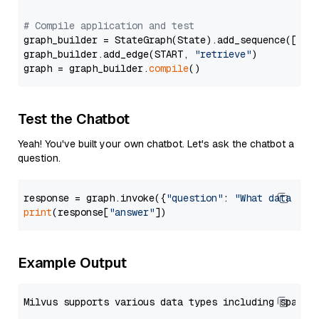
# Compile application and test
graph_builder = StateGraph(State).add_sequence([retr
graph_builder.add_edge(START, 
"retrieve"
)

graph = graph_builder.
compile
Test the Chatbot
Yeah! You've built your own chatbot. Let's ask the chatbot a
question.
response = graph.invoke({
"question"
: 
"What data typ
print
(response[
"answer"
Example Output