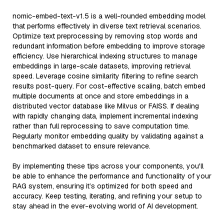
nomic-embed-text-v1.5 is a well-rounded embedding model
that performs effectively in diverse text retrieval scenarios.
Optimize text preprocessing by removing stop words and
redundant information before embedding to improve storage
efficiency. Use hierarchical indexing structures to manage
embeddings in large-scale datasets, improving retrieval
speed. Leverage cosine similarity filtering to refine search
results post-query. For cost-effective scaling, batch embed
multiple documents at once and store embeddings in a
distributed vector database like Milvus or FAISS. If dealing
with rapidly changing data, implement incremental indexing
rather than full reprocessing to save computation time.
Regularly monitor embedding quality by validating against a
benchmarked dataset to ensure relevance.
By implementing these tips across your components, you'll
be able to enhance the performance and functionality of your
RAG system, ensuring it’s optimized for both speed and
accuracy. Keep testing, iterating, and refining your setup to
stay ahead in the ever-evolving world of AI development.