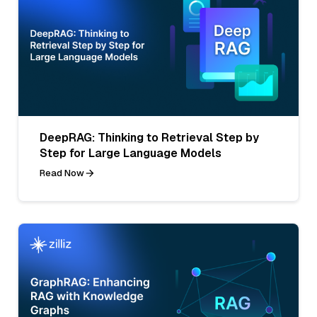
DeepRAG: Thinking to Retrieval Step by
Step for Large Language Models
Read Now