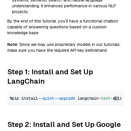
systems, semantic search, and natural language
understanding, it enhances performance in various NLP
projects.
By the end of this tutorial, you’ll have a functional chatbot
capable of answering questions based on a custom
knowledge base.
Note
: Since we may use proprietary models in our tutorials,
make sure you have the required API key beforehand.
Step 1: Install and Set Up
LangChain
%pip install 
--quiet
--upgrade
 langchain-
text
Step 2: Install and Set Up Google