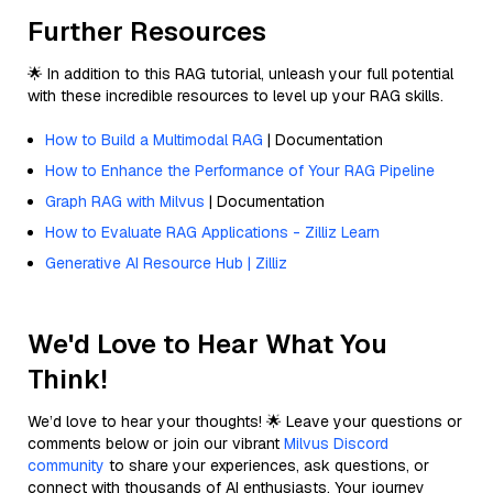
Further Resources
🌟 In addition to this RAG tutorial, unleash your full potential
with these incredible resources to level up your RAG skills.
How to Build a Multimodal RAG
| Documentation
How to Enhance the Performance of Your RAG Pipeline
Graph RAG with Milvus
| Documentation
How to Evaluate RAG Applications - Zilliz Learn
Generative AI Resource Hub | Zilliz
We'd Love to Hear What You
Think!
We’d love to hear your thoughts! 🌟 Leave your questions or
comments below or join our vibrant
Milvus Discord
community
to share your experiences, ask questions, or
connect with thousands of AI enthusiasts. Your journey