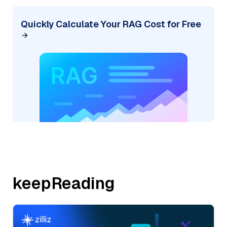
Quickly Calculate Your RAG Cost for Free
keepReading