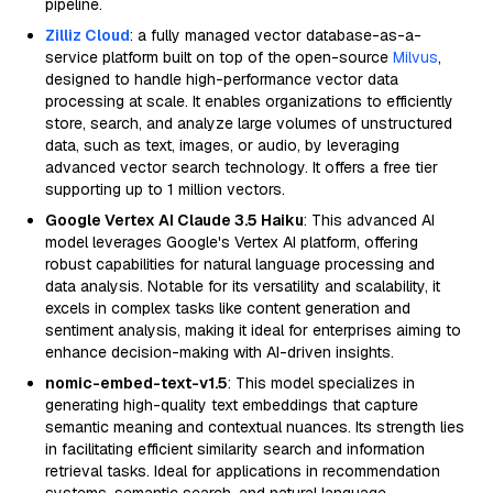
pipeline.
Zilliz Cloud
: a fully managed vector database-as-a-
service platform built on top of the open-source
Milvus
,
designed to handle high-performance vector data
processing at scale. It enables organizations to efficiently
store, search, and analyze large volumes of unstructured
data, such as text, images, or audio, by leveraging
advanced vector search technology. It offers a free tier
supporting up to 1 million vectors.
Google Vertex AI Claude 3.5 Haiku
: This advanced AI
model leverages Google's Vertex AI platform, offering
robust capabilities for natural language processing and
data analysis. Notable for its versatility and scalability, it
excels in complex tasks like content generation and
sentiment analysis, making it ideal for enterprises aiming to
enhance decision-making with AI-driven insights.
nomic-embed-text-v1.5
: This model specializes in
generating high-quality text embeddings that capture
semantic meaning and contextual nuances. Its strength lies
in facilitating efficient similarity search and information
retrieval tasks. Ideal for applications in recommendation