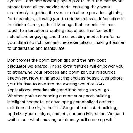
system. Each component plays a pivotal role: the framework
orchestrates all the moving parts, ensuring they work
seamlessly together; the vector database provides lightning-
fast searches, allowing you to retrieve relevant information in
the blink of an eye; the LLM brings that essential human
touch to interactions, crafting responses that feel both
natural and engaging; and the embedding model transforms
your data into rich, semantic representations, making it easier
to understand and manipulate.
Don’t forget the optimization tips and the nifty cost
calculator we shared! These extra features will empower you
to streamline your process and optimize your resources
effectively. Now, think about the endless possibilities before
you! It’s time to dive into the exciting world of RAG
applications, experimenting and innovating as you go.
Whether you’re enhancing customer support, building
intelligent chatbots, or developing personalized content
solutions, the sky's the limit! So go ahead—start building,
optimize your designs, and let your creativity shine. We can’t
wait to see what amazing solutions you’ll come up with!