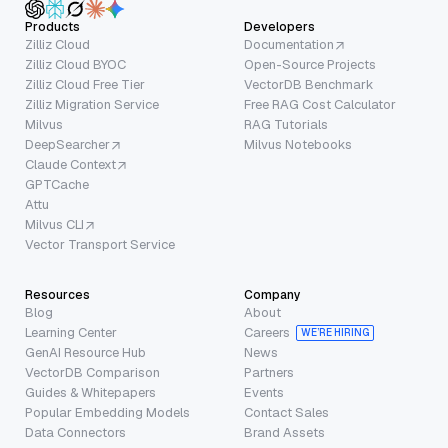
Products
Developers
Zilliz Cloud
Documentation
Zilliz Cloud BYOC
Open-Source Projects
Zilliz Cloud Free Tier
VectorDB Benchmark
Zilliz Migration Service
Free RAG Cost Calculator
Milvus
RAG Tutorials
DeepSearcher
Milvus Notebooks
Claude Context
GPTCache
Attu
Milvus CLI
Vector Transport Service
Resources
Company
Blog
About
Learning Center
Careers
WE’RE HIRING
GenAI Resource Hub
News
VectorDB Comparison
Partners
Guides & Whitepapers
Events
Popular Embedding Models
Contact Sales
Data Connectors
Brand Assets