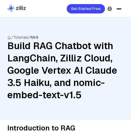
Get Started Free
Tutorials
RAG
Build RAG Chatbot with
LangChain, Zilliz Cloud,
Google Vertex AI Claude
3.5 Haiku, and nomic-
embed-text-v1.5
Introduction to RAG