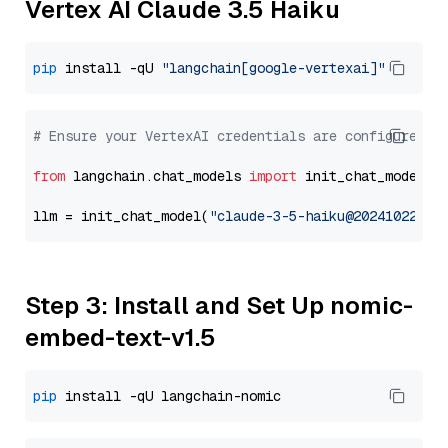
Vertex AI Claude 3.5 Haiku
pip
 install -qU 
"langchain[google-vertexai]"
# Ensure your VertexAI credentials are configured
from
 langchain.chat_models 
import
 init_chat_model

llm = init_chat_model(
"claude-3-5-haiku@20241022"
, 
Step 3: Install and Set Up nomic-
embed-text-v1.5
pip