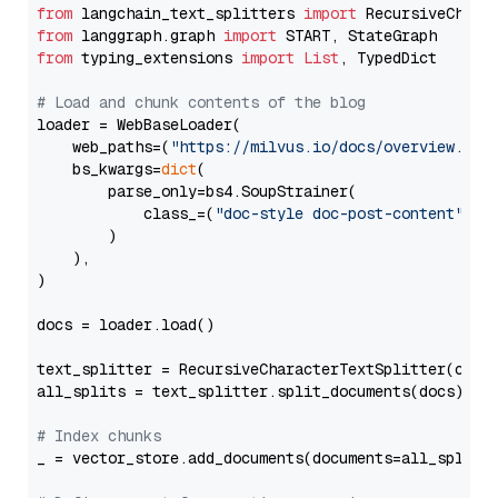
from
 langchain_text_splitters 
import
from
 langgraph.graph 
import
from
 typing_extensions 
import
List
, TypedDict

# Load and chunk contents of the blog
loader = WebBaseLoader(

    web_paths=(
"https://milvus.io/docs/overview.md"
,
    bs_kwargs=
dict
(

        parse_only=bs4.SoupStrainer(

            class_=(
"doc-style doc-post-content"
)

        )

    ),

)

docs = loader.load()

text_splitter = RecursiveCharacterTextSplitter(chun
all_splits = text_splitter.split_documents(docs)

# Index chunks
_ = vector_store.add_documents(documents=all_splits)