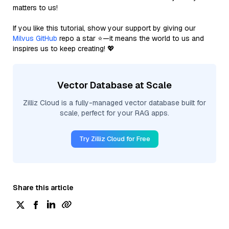
matters to us!
If you like this tutorial, show your support by giving our
Milvus GitHub
repo a star ⭐—it means the world to us and
inspires us to keep creating! 💖
Vector Database at Scale
Zilliz Cloud is a fully-managed vector database built for
scale, perfect for your RAG apps.
Try Zilliz Cloud for Free
Share this article