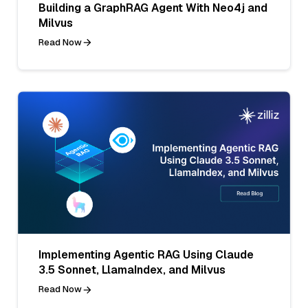
Building a GraphRAG Agent With Neo4j and
Milvus
Read Now
Implementing Agentic RAG Using Claude
3.5 Sonnet, LlamaIndex, and Milvus
Read Now