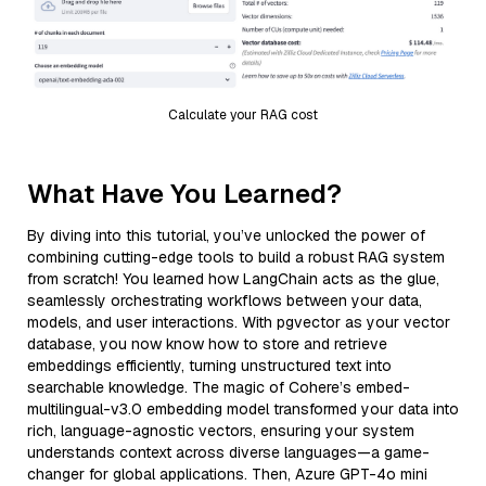
Calculate your RAG cost
What Have You Learned?
By diving into this tutorial, you’ve unlocked the power of
combining cutting-edge tools to build a robust RAG system
from scratch! You learned how LangChain acts as the glue,
seamlessly orchestrating workflows between your data,
models, and user interactions. With pgvector as your vector
database, you now know how to store and retrieve
embeddings efficiently, turning unstructured text into
searchable knowledge. The magic of Cohere’s embed-
multilingual-v3.0 embedding model transformed your data into
rich, language-agnostic vectors, ensuring your system
understands context across diverse languages—a game-
changer for global applications. Then, Azure GPT-4o mini