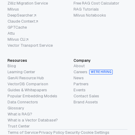
Zilliz Migration Service
Free RAG Cost Calculator
Milvus
RAG Tutorials
DeepSearcher
Milvus Notebooks
Claude Context
GPTCache
Attu
Milvus CLI
Vector Transport Service
Resources
Company
Blog
About
Learning Center
Careers
WE’RE HIRING
GenAI Resource Hub
News
VectorDB Comparison
Partners
Guides & Whitepapers
Events
Popular Embedding Models
Contact Sales
Data Connectors
Brand Assets
Glossary
What is RAG?
What is a Vector Database?
Trust Center
Terms of Service
·
Privacy Policy
·
Security
·
Cookie Settings