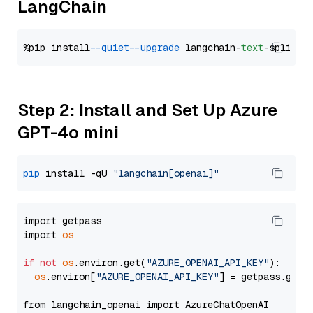
LangChain
%pip install 
--quiet
--upgrade
 langchain-
text
Step 2: Install and Set Up Azure
GPT-4o mini
pip
 install -qU 
"langchain[openai]"
import getpass

import 
os
if
not
os
.environ.get(
"AZURE_OPENAI_API_KEY"
):

os
.environ[
"AZURE_OPENAI_API_KEY"
] = getpass.getp
from langchain_openai import AzureChatOpenAI
