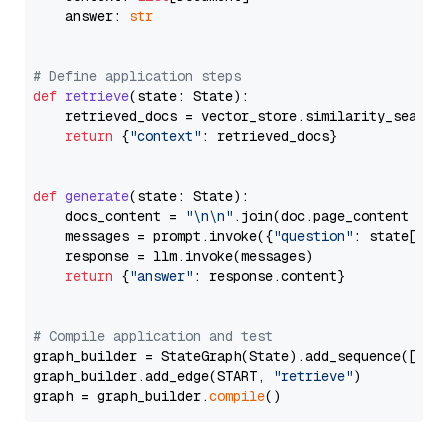
    answer: 
str
# Define application steps
def
retrieve
(
state: State
):

    retrieved_docs = vector_store.similarity_search
return
 {
"context"
: retrieved_docs}

def
generate
(
state: State
):

    docs_content = 
"\n\n"
.join(doc.page_content 
for
    messages = prompt.invoke({
"question"
: state[
"qu
    response = llm.invoke(messages)

return
 {
"answer"
: response.content}

# Compile application and test
graph_builder = StateGraph(State).add_sequence([retr
graph_builder.add_edge(START, 
"retrieve"
)

graph = graph_builder.
compile