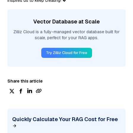
inspires us to keep creating! 💖
Vector Database at Scale
Zilliz Cloud is a fully-managed vector database built for
scale, perfect for your RAG apps.
Try Zilliz Cloud for Free
Share this article
Quickly Calculate Your RAG Cost for Free