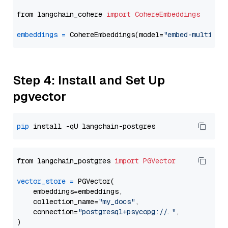
from langchain_cohere 
import
CohereEmbeddings
embeddings
=
 CohereEmbeddings(model=
"embed-multilin
Step 4: Install and Set Up
pgvector
pip
from langchain_postgres 
import
PGVector
vector_store
=
 PGVector(

    embeddings=embeddings,

    collection_name=
"my_docs"
,

    connection=
"postgresql+psycopg://..."
,
