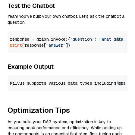
Test the Chatbot
Yeah! You've built your own chatbot. Let's ask the chatbot a
question.
response = graph.invoke({
"question"
: 
"What data typ
print
(response[
"answer"
Example Output
Optimization Tips
As you build your RAG system, optimization is key to
ensuring peak performance and efficiency. While setting up
the components is an essential first step, fine-tuning each