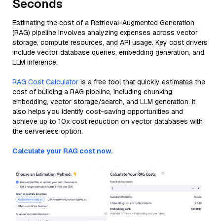
Seconds
Estimating the cost of a Retrieval-Augmented Generation
(RAG) pipeline involves analyzing expenses across vector
storage, compute resources, and API usage. Key cost drivers
include vector database queries, embedding generation, and
LLM inference.
RAG Cost Calculator
is a free tool that quickly estimates the
cost of building a RAG pipeline, including chunking,
embedding, vector storage/search, and LLM generation. It
also helps you identify cost-saving opportunities and
achieve up to 10x cost reduction on vector databases with
the serverless option.
Calculate your RAG cost now.