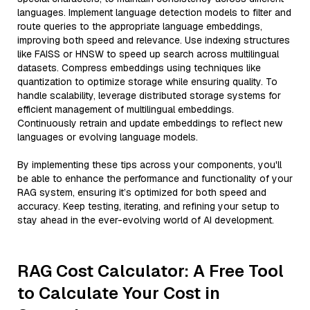
languages. Implement language detection models to filter and
route queries to the appropriate language embeddings,
improving both speed and relevance. Use indexing structures
like FAISS or HNSW to speed up search across multilingual
datasets. Compress embeddings using techniques like
quantization to optimize storage while ensuring quality. To
handle scalability, leverage distributed storage systems for
efficient management of multilingual embeddings.
Continuously retrain and update embeddings to reflect new
languages or evolving language models.
By implementing these tips across your components, you'll
be able to enhance the performance and functionality of your
RAG system, ensuring it’s optimized for both speed and
accuracy. Keep testing, iterating, and refining your setup to
stay ahead in the ever-evolving world of AI development.
RAG Cost Calculator: A Free Tool
to Calculate Your Cost in