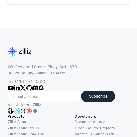
201 Redwood Shores Pkwy, Suite 330
Redwood City, California 94065
Tel: (415) 704-0580
Subscribe
Ask AI About Zilliz
Products
Developers
Zilliz Cloud
Documentation
Zilliz Cloud BYOC
Open-Source Projects
Zilliz Cloud Free Tier
VectorDB Benchmark