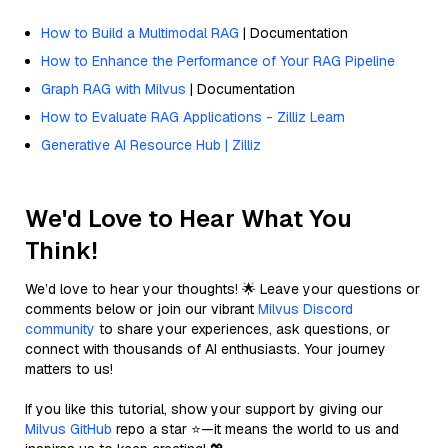
How to Build a Multimodal RAG
| Documentation
How to Enhance the Performance of Your RAG Pipeline
Graph RAG with Milvus
| Documentation
How to Evaluate RAG Applications - Zilliz Learn
Generative AI Resource Hub | Zilliz
We'd Love to Hear What You
Think!
We’d love to hear your thoughts! 🌟 Leave your questions or
comments below or join our vibrant
Milvus Discord
community
to share your experiences, ask questions, or
connect with thousands of AI enthusiasts. Your journey
matters to us!
If you like this tutorial, show your support by giving our
Milvus GitHub
repo a star ⭐—it means the world to us and