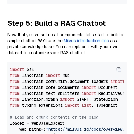
Step 5: Build a RAG Chatbot
Now that you’ve set up all components, let’s start to build a
simple chatbot. We’ll use the
Milvus introduction doc
as a
private knowledge base. You can replace it with your own
dataset to customize your RAG chatbot.
import
from
 langchain 
import
from
 langchain_community.document_loaders 
import
from
 langchain_core.documents 
import
from
 langchain_text_splitters 
import
from
 langgraph.graph 
import
from
 typing_extensions 
import
List
, TypedDict

# Load and chunk contents of the blog
loader = WebBaseLoader(

    web_paths=(
"https://milvus.io/docs/overview.md"
,