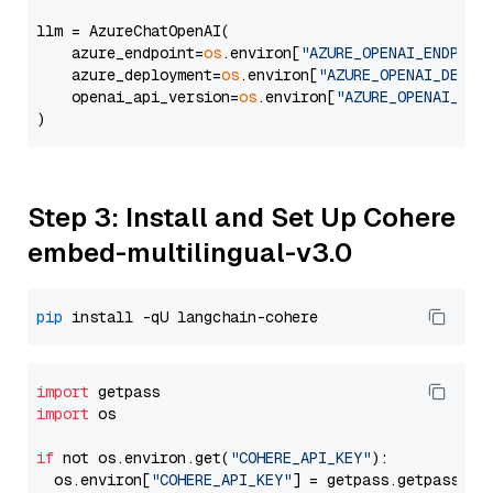
llm = AzureChatOpenAI(

    azure_endpoint=
os
.environ[
"AZURE_OPENAI_ENDPOIN
    azure_deployment=
os
.environ[
"AZURE_OPENAI_DEPLO
    openai_api_version=
os
.environ[
"AZURE_OPENAI_API
Step 3: Install and Set Up Cohere
embed-multilingual-v3.0
pip
import
import
 os

if
 not os.environ.get(
"COHERE_API_KEY"
):

  os.environ[
"COHERE_API_KEY"
] = getpass.getpass(
"E