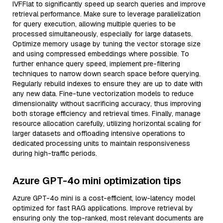
IVFFlat to significantly speed up search queries and improve
retrieval performance. Make sure to leverage parallelization
for query execution, allowing multiple queries to be
processed simultaneously, especially for large datasets.
Optimize memory usage by tuning the vector storage size
and using compressed embeddings where possible. To
further enhance query speed, implement pre-filtering
techniques to narrow down search space before querying.
Regularly rebuild indexes to ensure they are up to date with
any new data. Fine-tune vectorization models to reduce
dimensionality without sacrificing accuracy, thus improving
both storage efficiency and retrieval times. Finally, manage
resource allocation carefully, utilizing horizontal scaling for
larger datasets and offloading intensive operations to
dedicated processing units to maintain responsiveness
during high-traffic periods.
Azure GPT-4o mini optimization tips
Azure GPT-4o mini is a cost-efficient, low-latency model
optimized for fast RAG applications. Improve retrieval by
ensuring only the top-ranked, most relevant documents are