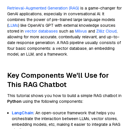
Retrieval-Augmented Generation (RAG)
is a game-changer for
GenAI applications, especially in conversational AI. It
combines the power of pre-trained large language models
(
LLMs
) like OpenAI’s GPT with external knowledge sources
stored in
vector databases
such as
Milvus
and
Zilliz Cloud
,
allowing for more accurate, contextually relevant, and up-to-
date response generation. A RAG pipeline usually consists of
four basic components: a vector database, an embedding
model, an LLM, and a framework.
Key Components We'll Use for
This RAG Chatbot
This tutorial shows you how to build a simple RAG chatbot in
Python
using the following components:
LangChain
: An open-source framework that helps you
orchestrate the interaction between LLMs, vector stores,
embedding models, etc, making it easier to integrate a RAG