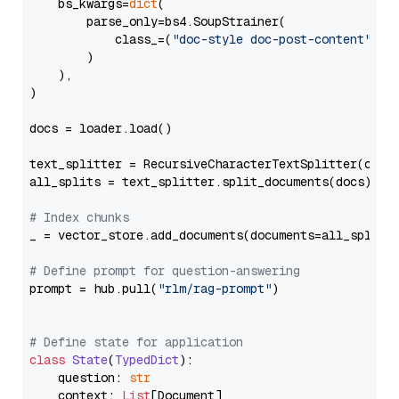
    bs_kwargs=
dict
(

        parse_only=bs4.SoupStrainer(

            class_=(
"doc-style doc-post-content"
)

        )

    ),

)

docs = loader.load()

text_splitter = RecursiveCharacterTextSplitter(chun
all_splits = text_splitter.split_documents(docs)

# Index chunks
_ = vector_store.add_documents(documents=all_splits)
# Define prompt for question-answering
prompt = hub.pull(
"rlm/rag-prompt"
)

# Define state for application
class
State
(
TypedDict
):

    question: 
str
    context: 
List
[Document]
