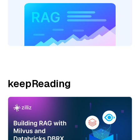
keepReading