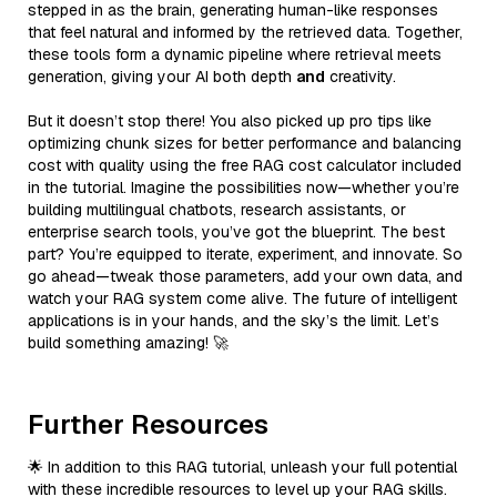
stepped in as the brain, generating human-like responses
that feel natural and informed by the retrieved data. Together,
these tools form a dynamic pipeline where retrieval meets
generation, giving your AI both depth
and
creativity.
But it doesn’t stop there! You also picked up pro tips like
optimizing chunk sizes for better performance and balancing
cost with quality using the free RAG cost calculator included
in the tutorial. Imagine the possibilities now—whether you’re
building multilingual chatbots, research assistants, or
enterprise search tools, you’ve got the blueprint. The best
part? You’re equipped to iterate, experiment, and innovate. So
go ahead—tweak those parameters, add your own data, and
watch your RAG system come alive. The future of intelligent
applications is in your hands, and the sky’s the limit. Let’s
build something amazing! 🚀
Further Resources
🌟 In addition to this RAG tutorial, unleash your full potential
with these incredible resources to level up your RAG skills.