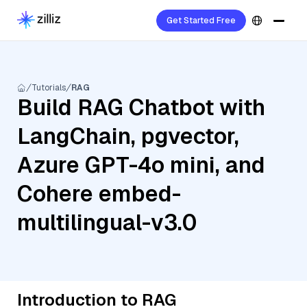
Get Started Free
Tutorials
RAG
Build RAG Chatbot with
LangChain, pgvector,
Azure GPT-4o mini, and
Cohere embed-
multilingual-v3.0
Introduction to RAG