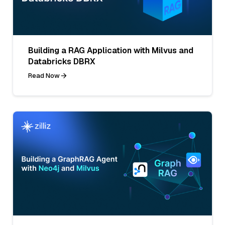
Building a RAG Application with Milvus and
Databricks DBRX
Read Now