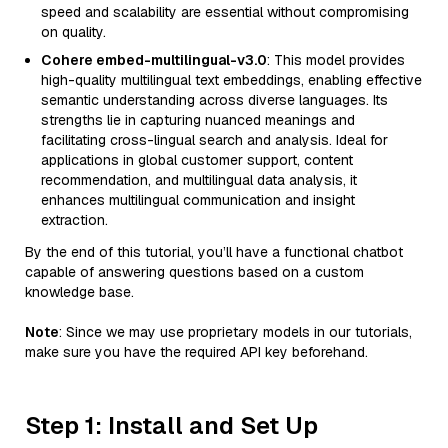
speed and scalability are essential without compromising
on quality.
Cohere embed-multilingual-v3.0
: This model provides
high-quality multilingual text embeddings, enabling effective
semantic understanding across diverse languages. Its
strengths lie in capturing nuanced meanings and
facilitating cross-lingual search and analysis. Ideal for
applications in global customer support, content
recommendation, and multilingual data analysis, it
enhances multilingual communication and insight
extraction.
By the end of this tutorial, you’ll have a functional chatbot
capable of answering questions based on a custom
knowledge base.
Note
: Since we may use proprietary models in our tutorials,
make sure you have the required API key beforehand.
Step 1: Install and Set Up