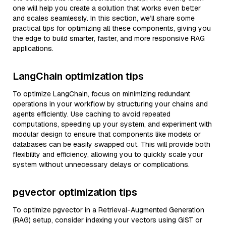
one will help you create a solution that works even better
and scales seamlessly. In this section, we’ll share some
practical tips for optimizing all these components, giving you
the edge to build smarter, faster, and more responsive RAG
applications.
LangChain optimization tips
To optimize LangChain, focus on minimizing redundant
operations in your workflow by structuring your chains and
agents efficiently. Use caching to avoid repeated
computations, speeding up your system, and experiment with
modular design to ensure that components like models or
databases can be easily swapped out. This will provide both
flexibility and efficiency, allowing you to quickly scale your
system without unnecessary delays or complications.
pgvector optimization tips
To optimize pgvector in a Retrieval-Augmented Generation
(RAG) setup, consider indexing your vectors using GiST or