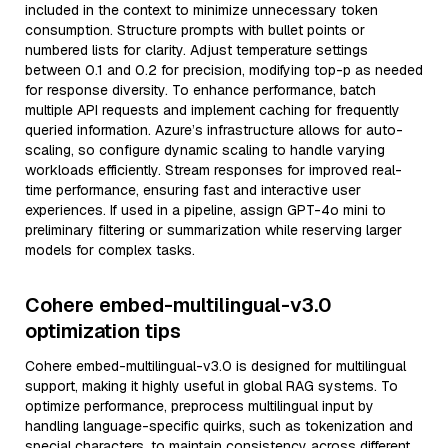
included in the context to minimize unnecessary token
consumption. Structure prompts with bullet points or
numbered lists for clarity. Adjust temperature settings
between 0.1 and 0.2 for precision, modifying top-p as needed
for response diversity. To enhance performance, batch
multiple API requests and implement caching for frequently
queried information. Azure’s infrastructure allows for auto-
scaling, so configure dynamic scaling to handle varying
workloads efficiently. Stream responses for improved real-
time performance, ensuring fast and interactive user
experiences. If used in a pipeline, assign GPT-4o mini to
preliminary filtering or summarization while reserving larger
models for complex tasks.
Cohere embed-multilingual-v3.0
optimization tips
Cohere embed-multilingual-v3.0 is designed for multilingual
support, making it highly useful in global RAG systems. To
optimize performance, preprocess multilingual input by
handling language-specific quirks, such as tokenization and
special characters, to maintain consistency across different