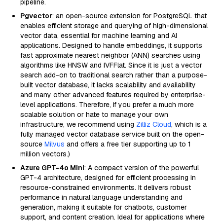
pipeline.
Pgvector
: an open-source extension for PostgreSQL that
enables efficient storage and querying of high-dimensional
vector data, essential for machine learning and AI
applications. Designed to handle embeddings, it supports
fast approximate nearest neighbor (ANN) searches using
algorithms like HNSW and IVFFlat. Since it is just a vector
search add-on to traditional search rather than a purpose-
built vector database, it lacks scalability and availability
and many other advanced features required by enterprise-
level applications. Therefore, if you prefer a much more
scalable solution or hate to manage your own
infrastructure, we recommend using
Zilliz Cloud
, which is a
fully managed vector database service built on the open-
source
Milvus
and offers a free tier supporting up to 1
million vectors.)
Azure GPT-4o Mini
: A compact version of the powerful
GPT-4 architecture, designed for efficient processing in
resource-constrained environments. It delivers robust
performance in natural language understanding and
generation, making it suitable for chatbots, customer
support, and content creation. Ideal for applications where