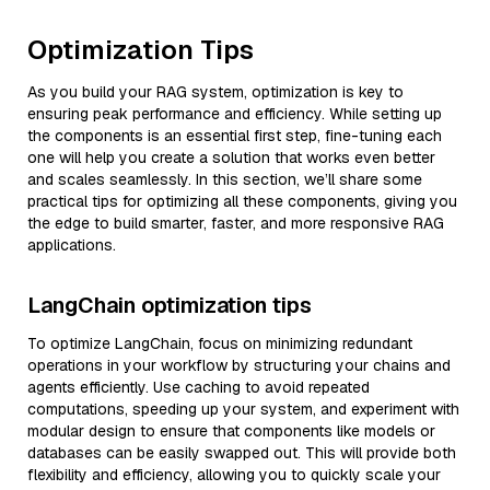
Optimization Tips
As you build your RAG system, optimization is key to
ensuring peak performance and efficiency. While setting up
the components is an essential first step, fine-tuning each
one will help you create a solution that works even better
and scales seamlessly. In this section, we’ll share some
practical tips for optimizing all these components, giving you
the edge to build smarter, faster, and more responsive RAG
applications.
LangChain optimization tips
To optimize LangChain, focus on minimizing redundant
operations in your workflow by structuring your chains and
agents efficiently. Use caching to avoid repeated
computations, speeding up your system, and experiment with
modular design to ensure that components like models or
databases can be easily swapped out. This will provide both
flexibility and efficiency, allowing you to quickly scale your