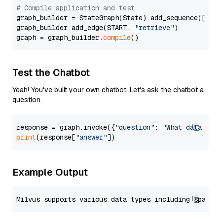
# Compile application and test
graph_builder = StateGraph(State).add_sequence([retr
graph_builder.add_edge(START, 
"retrieve"
)

graph = graph_builder.
compile
Test the Chatbot
Yeah! You've built your own chatbot. Let's ask the chatbot a
question.
response = graph.invoke({
"question"
: 
"What data typ
print
(response[
"answer"
Example Output