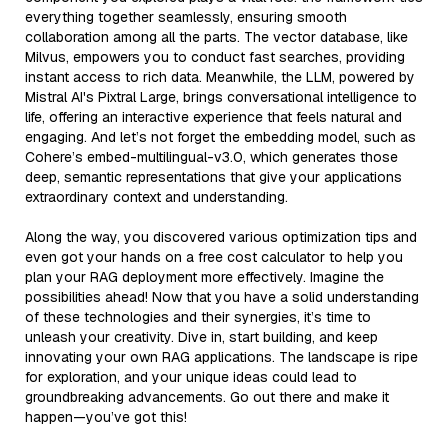
everything together seamlessly, ensuring smooth
collaboration among all the parts. The vector database, like
Milvus, empowers you to conduct fast searches, providing
instant access to rich data. Meanwhile, the LLM, powered by
Mistral AI's Pixtral Large, brings conversational intelligence to
life, offering an interactive experience that feels natural and
engaging. And let’s not forget the embedding model, such as
Cohere’s embed-multilingual-v3.0, which generates those
deep, semantic representations that give your applications
extraordinary context and understanding.
Along the way, you discovered various optimization tips and
even got your hands on a free cost calculator to help you
plan your RAG deployment more effectively. Imagine the
possibilities ahead! Now that you have a solid understanding
of these technologies and their synergies, it’s time to
unleash your creativity. Dive in, start building, and keep
innovating your own RAG applications. The landscape is ripe
for exploration, and your unique ideas could lead to
groundbreaking advancements. Go out there and make it
happen—you’ve got this!