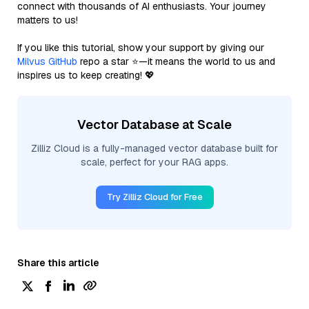
connect with thousands of AI enthusiasts. Your journey
matters to us!
If you like this tutorial, show your support by giving our
Milvus GitHub
repo a star ⭐—it means the world to us and
inspires us to keep creating! 💖
Vector Database at Scale
Zilliz Cloud is a fully-managed vector database built for
scale, perfect for your RAG apps.
Try Zilliz Cloud for Free
Share this article