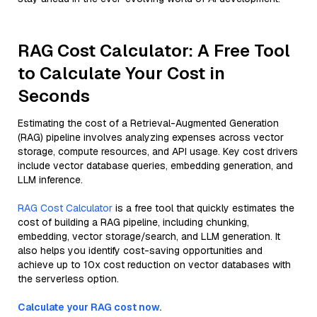
RAG Cost Calculator: A Free Tool
to Calculate Your Cost in
Seconds
Estimating the cost of a Retrieval-Augmented Generation
(RAG) pipeline involves analyzing expenses across vector
storage, compute resources, and API usage. Key cost drivers
include vector database queries, embedding generation, and
LLM inference.
RAG Cost Calculator
is a free tool that quickly estimates the
cost of building a RAG pipeline, including chunking,
embedding, vector storage/search, and LLM generation. It
also helps you identify cost-saving opportunities and
achieve up to 10x cost reduction on vector databases with
the serverless option.
Calculate your RAG cost now.