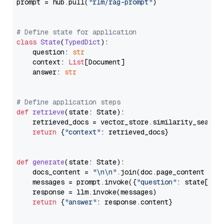
prompt = hub.pull(
"rlm/rag-prompt"
)

# Define state for application
class
State
(
TypedDict
):

    question: 
str
    context: 
List
[Document]

    answer: 
str
# Define application steps
def
retrieve
(
state: State
):

    retrieved_docs = vector_store.similarity_search
return
 {
"context"
: retrieved_docs}

def
generate
(
state: State
):

    docs_content = 
"\n\n"
.join(doc.page_content 
for
    messages = prompt.invoke({
"question"
: state[
"qu
    response = llm.invoke(messages)

return
 {
"answer"
: response.content}
