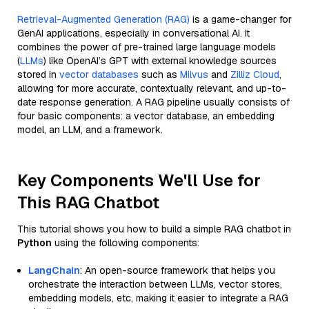
Retrieval-Augmented Generation (RAG)
is a game-changer for
GenAI applications, especially in conversational AI. It
combines the power of pre-trained large language models
(
LLMs
) like OpenAI’s GPT with external knowledge sources
stored in
vector databases
such as
Milvus
and
Zilliz Cloud
,
allowing for more accurate, contextually relevant, and up-to-
date response generation. A RAG pipeline usually consists of
four basic components: a vector database, an embedding
model, an LLM, and a framework.
Key Components We'll Use for
This RAG Chatbot
This tutorial shows you how to build a simple RAG chatbot in
Python
using the following components:
LangChain
: An open-source framework that helps you
orchestrate the interaction between LLMs, vector stores,
embedding models, etc, making it easier to integrate a RAG