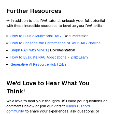
Further Resources
🌟 In addition to this RAG tutorial, unleash your full potential
with these incredible resources to level up your RAG skills.
How to Build a Multimodal RAG
| Documentation
How to Enhance the Performance of Your RAG Pipeline
Graph RAG with Milvus
| Documentation
How to Evaluate RAG Applications - Zilliz Learn
Generative AI Resource Hub | Zilliz
We'd Love to Hear What You
Think!
We’d love to hear your thoughts! 🌟 Leave your questions or
comments below or join our vibrant
Milvus Discord
community
to share your experiences, ask questions, or