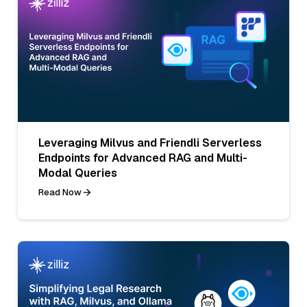
Leveraging Milvus and Friendli Serverless
Endpoints for Advanced RAG and Multi-
Modal Queries
Read Now