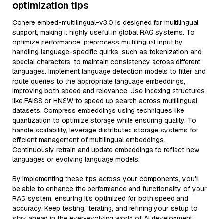
optimization tips
Cohere embed-multilingual-v3.0 is designed for multilingual
support, making it highly useful in global RAG systems. To
optimize performance, preprocess multilingual input by
handling language-specific quirks, such as tokenization and
special characters, to maintain consistency across different
languages. Implement language detection models to filter and
route queries to the appropriate language embeddings,
improving both speed and relevance. Use indexing structures
like FAISS or HNSW to speed up search across multilingual
datasets. Compress embeddings using techniques like
quantization to optimize storage while ensuring quality. To
handle scalability, leverage distributed storage systems for
efficient management of multilingual embeddings.
Continuously retrain and update embeddings to reflect new
languages or evolving language models.
By implementing these tips across your components, you'll
be able to enhance the performance and functionality of your
RAG system, ensuring it’s optimized for both speed and
accuracy. Keep testing, iterating, and refining your setup to
stay ahead in the ever-evolving world of AI development.