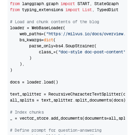
from
 langgraph.graph 
import
from
 typing_extensions 
import
List
, TypedDict

# Load and chunk contents of the blog
loader = WebBaseLoader(

    web_paths=(
"https://milvus.io/docs/overview.md"
,
    bs_kwargs=
dict
(

        parse_only=bs4.SoupStrainer(

            class_=(
"doc-style doc-post-content"
)

        )

    ),

)

docs = loader.load()

text_splitter = RecursiveCharacterTextSplitter(chun
all_splits = text_splitter.split_documents(docs)

# Index chunks
_ = vector_store.add_documents(documents=all_splits)
# Define prompt for question-answering