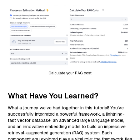
Calculate your RAG cost
What Have You Learned?
What a journey we’ve had together in this tutorial! You’ve
successfully integrated a powerful framework, a lightning-
fast vector database, an advanced large language model,
and an innovative embedding model to build an impressive
retrieval-augmented generation (RAG) system. Each
component you explored plays a vital role: the framework ties