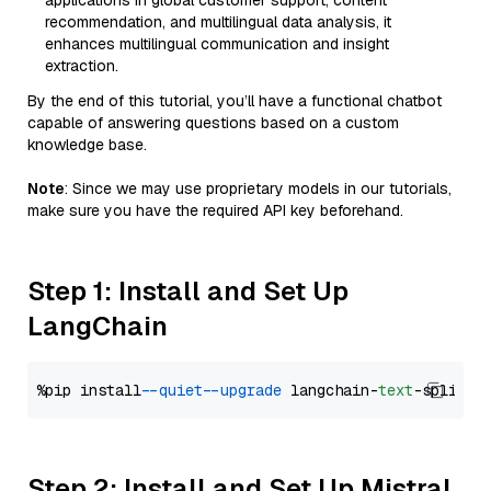
applications in global customer support, content
recommendation, and multilingual data analysis, it
enhances multilingual communication and insight
extraction.
By the end of this tutorial, you’ll have a functional chatbot
capable of answering questions based on a custom
knowledge base.
Note
: Since we may use proprietary models in our tutorials,
make sure you have the required API key beforehand.
Step 1: Install and Set Up
LangChain
%pip install 
--quiet
--upgrade
 langchain-
text
Step 2: Install and Set Up Mistral