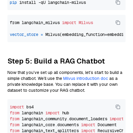
pip
from langchain_milvus 
import
Milvus
vector_store
=
Step 5: Build a RAG Chatbot
Now that you’ve set up all components, let’s start to build a
simple chatbot. We’ll use the
Milvus introduction doc
as a
private knowledge base. You can replace it with your own
dataset to customize your RAG chatbot.
import
from
 langchain 
import
from
 langchain_community.document_loaders 
import
from
 langchain_core.documents 
import
from
 langchain_text_splitters 
import