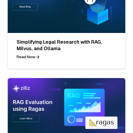
Simplifying Legal Research with RAG,
Milvus, and Ollama
Read Now