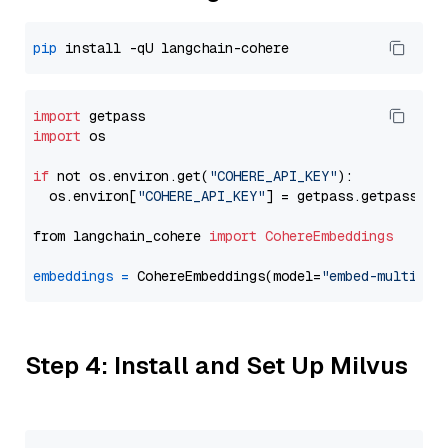
pip
import
import
 os

if
 not os.environ.get(
"COHERE_API_KEY"
):

  os.environ[
"COHERE_API_KEY"
] = getpass.getpass(
"E
from langchain_cohere 
import
CohereEmbeddings
embeddings
=
 CohereEmbeddings(model=
"embed-multilin
Step 4: Install and Set Up Milvus