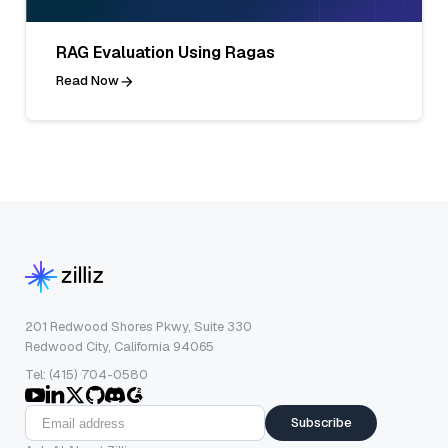
RAG Evaluation Using Ragas
Read Now
201 Redwood Shores Pkwy, Suite 330
Redwood City, California 94065
Tel: (415) 704-0580
Subscribe