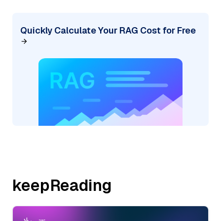
Quickly Calculate Your RAG Cost for Free
keepReading