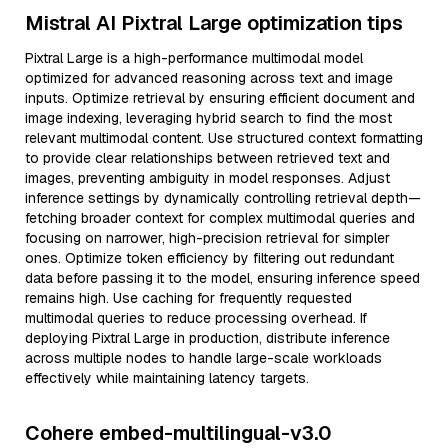
Mistral AI Pixtral Large optimization tips
Pixtral Large is a high-performance multimodal model
optimized for advanced reasoning across text and image
inputs. Optimize retrieval by ensuring efficient document and
image indexing, leveraging hybrid search to find the most
relevant multimodal content. Use structured context formatting
to provide clear relationships between retrieved text and
images, preventing ambiguity in model responses. Adjust
inference settings by dynamically controlling retrieval depth—
fetching broader context for complex multimodal queries and
focusing on narrower, high-precision retrieval for simpler
ones. Optimize token efficiency by filtering out redundant
data before passing it to the model, ensuring inference speed
remains high. Use caching for frequently requested
multimodal queries to reduce processing overhead. If
deploying Pixtral Large in production, distribute inference
across multiple nodes to handle large-scale workloads
effectively while maintaining latency targets.
Cohere embed-multilingual-v3.0