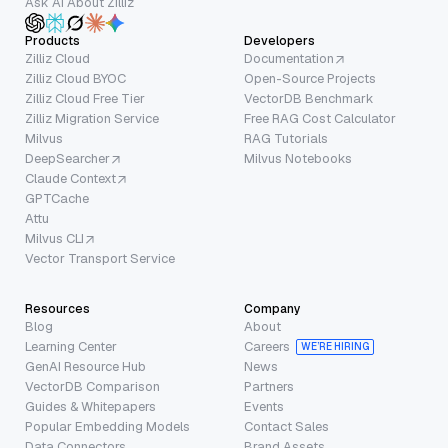
Ask AI About Zilliz
Products
Developers
Zilliz Cloud
Documentation
Zilliz Cloud BYOC
Open-Source Projects
Zilliz Cloud Free Tier
VectorDB Benchmark
Zilliz Migration Service
Free RAG Cost Calculator
Milvus
RAG Tutorials
DeepSearcher
Milvus Notebooks
Claude Context
GPTCache
Attu
Milvus CLI
Vector Transport Service
Resources
Company
Blog
About
Learning Center
Careers
WE’RE HIRING
GenAI Resource Hub
News
VectorDB Comparison
Partners
Guides & Whitepapers
Events
Popular Embedding Models
Contact Sales
Data Connectors
Brand Assets