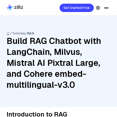
Get Started Free
Tutorials
RAG
Build RAG Chatbot with
LangChain, Milvus,
Mistral AI Pixtral Large,
and Cohere embed-
multilingual-v3.0
Introduction to RAG