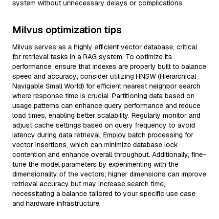
system without unnecessary delays or complications.
Milvus optimization tips
Milvus serves as a highly efficient vector database, critical
for retrieval tasks in a RAG system. To optimize its
performance, ensure that indexes are properly built to balance
speed and accuracy; consider utilizing HNSW (Hierarchical
Navigable Small World) for efficient nearest neighbor search
where response time is crucial. Partitioning data based on
usage patterns can enhance query performance and reduce
load times, enabling better scalability. Regularly monitor and
adjust cache settings based on query frequency to avoid
latency during data retrieval. Employ batch processing for
vector insertions, which can minimize database lock
contention and enhance overall throughput. Additionally, fine-
tune the model parameters by experimenting with the
dimensionality of the vectors; higher dimensions can improve
retrieval accuracy but may increase search time,
necessitating a balance tailored to your specific use case
and hardware infrastructure.