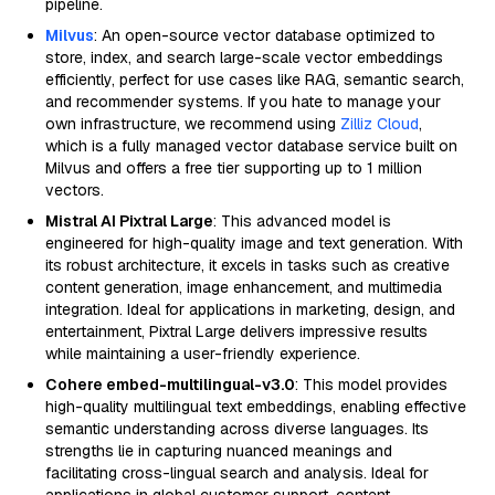
pipeline.
Milvus
: An open-source vector database optimized to
store, index, and search large-scale vector embeddings
efficiently, perfect for use cases like RAG, semantic search,
and recommender systems. If you hate to manage your
own infrastructure, we recommend using
Zilliz Cloud
,
which is a fully managed vector database service built on
Milvus and offers a free tier supporting up to 1 million
vectors.
Mistral AI Pixtral Large
: This advanced model is
engineered for high-quality image and text generation. With
its robust architecture, it excels in tasks such as creative
content generation, image enhancement, and multimedia
integration. Ideal for applications in marketing, design, and
entertainment, Pixtral Large delivers impressive results
while maintaining a user-friendly experience.
Cohere embed-multilingual-v3.0
: This model provides
high-quality multilingual text embeddings, enabling effective
semantic understanding across diverse languages. Its
strengths lie in capturing nuanced meanings and
facilitating cross-lingual search and analysis. Ideal for