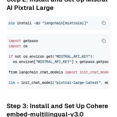
AI Pixtral Large
pip
 install -qU 
"langchain[mistralai]"
import
import
 os

if
 not os.environ.get(
"MISTRAL_API_KEY"
):

  os.environ[
"MISTRAL_API_KEY"
] = getpass.getpass(
"
from langchain.chat_models 
import
init_chat_model
llm
=
 init_chat_model(
"pixtral-large-latest"
, model
Step 3: Install and Set Up Cohere
embed-multilingual-v3.0