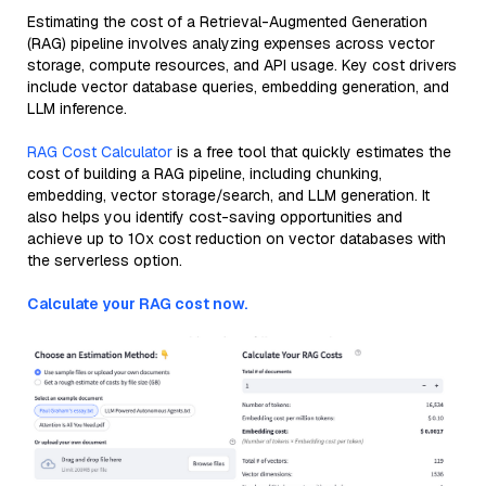
Estimating the cost of a Retrieval-Augmented Generation
(RAG) pipeline involves analyzing expenses across vector
storage, compute resources, and API usage. Key cost drivers
include vector database queries, embedding generation, and
LLM inference.
RAG Cost Calculator
is a free tool that quickly estimates the
cost of building a RAG pipeline, including chunking,
embedding, vector storage/search, and LLM generation. It
also helps you identify cost-saving opportunities and
achieve up to 10x cost reduction on vector databases with
the serverless option.
Calculate your RAG cost now.