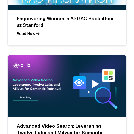
Empowering Women in AI: RAG Hackathon
at Stanford
Read Now
Advanced Video Search: Leveraging
Twelve Labs and Milvus for Semantic