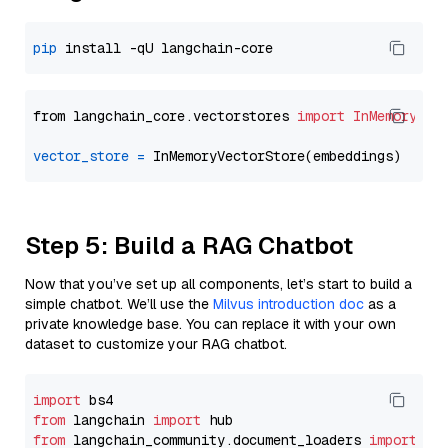
pip
from langchain_core.vectorstores 
import
InMemoryVec
vector_store
=
Step 5: Build a RAG Chatbot
Now that you’ve set up all components, let’s start to build a
simple chatbot. We’ll use the
Milvus introduction doc
as a
private knowledge base. You can replace it with your own
dataset to customize your RAG chatbot.
import
from
 langchain 
import
from
 langchain_community.document_loaders 
import