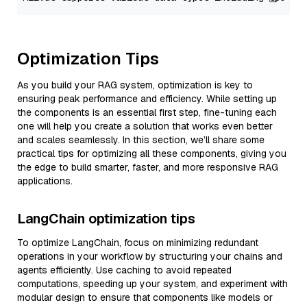
Optimization Tips
As you build your RAG system, optimization is key to
ensuring peak performance and efficiency. While setting up
the components is an essential first step, fine-tuning each
one will help you create a solution that works even better
and scales seamlessly. In this section, we’ll share some
practical tips for optimizing all these components, giving you
the edge to build smarter, faster, and more responsive RAG
applications.
LangChain optimization tips
To optimize LangChain, focus on minimizing redundant
operations in your workflow by structuring your chains and
agents efficiently. Use caching to avoid repeated
computations, speeding up your system, and experiment with
modular design to ensure that components like models or