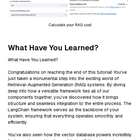
Calculate your RAG cost
What Have You Learned?
What Have You Learned?
Congratulations on reaching the end of this tutorial! You've
just taken a monumental step into the exciting world of
Retrieval-Augmented Generation (RAG) systems. By diving
deep into how a versatile framework ties all of our
components together, you’ve discovered how it brings
structure and seamless integration to the entire process. The
LangChain framework serves as the backbone of your
system, ensuring that everything operates smoothly and
efficiently.
You’ve also seen how the vector database powers incredibly