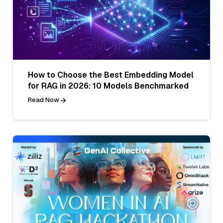
How to Choose the Best Embedding Model
for RAG in 2026: 10 Models Benchmarked
Read Now