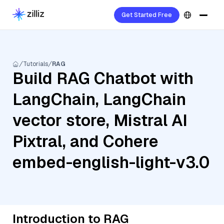
Get Started Free
Tutorials
RAG
Build RAG Chatbot with
LangChain, LangChain
vector store, Mistral AI
Pixtral, and Cohere
embed-english-light-v3.0
Introduction to RAG