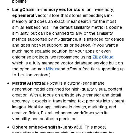
pipeline.
LangChain in-memory vector store
: an in-memory,
ephemeral
vector store that stores embeddings in-
memory and does an exact, linear search for the most
similar embeddings. The default similarity metric is cosine
similarity, but can be changed to any of the similarity
metrics supported by ml-distance. It is intended for demos
and does not yet support ids or deletion. (If you want a
much more scalable solution for your apps or even
enterprise projects, we recommend using
Zilliz Cloud
,
which is a fully managed vector database service built on
the open-source
Milvus
and offers a free tier supporting up
to 1 million vectors.)
Mistral AI Pixtral
: Pixtral is a cutting-edge image
generation model designed for high-quality visual content
creation. With a focus on artistic style transfer and detail
accuracy, it excels in transforming text prompts into vibrant
images. Ideal for applications in design, marketing, and
creative fields, Pixtral enhances workflows with its
versatility and aesthetic precision.
Cohere embed-english-light-v3.0
: This model