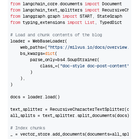
from
 langchain_core.documents 
import
from
 langchain_text_splitters 
import
from
 langgraph.graph 
import
from
 typing_extensions 
import
List
, TypedDict

# Load and chunk contents of the blog
loader = WebBaseLoader(

    web_paths=(
"https://milvus.io/docs/overview.md"
,
    bs_kwargs=
dict
(

        parse_only=bs4.SoupStrainer(

            class_=(
"doc-style doc-post-content"
)

        )

    ),

)

docs = loader.load()

text_splitter = RecursiveCharacterTextSplitter(chun
all_splits = text_splitter.split_documents(docs)

# Index chunks
_ = vector_store.add_documents(documents=all_splits)