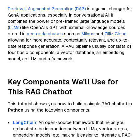
Retrieval-Augmented Generation (RAG)
is a game-changer for
GenAI applications, especially in conversational AI. It
combines the power of pre-trained large language models
(
LLMs
) like OpenAI’s GPT with external knowledge sources
stored in
vector databases
such as
Milvus
and
Zilliz Cloud
,
allowing for more accurate, contextually relevant, and up-to-
date response generation. A RAG pipeline usually consists of
four basic components: a vector database, an embedding
model, an LLM, and a framework.
Key Components We'll Use for
This RAG Chatbot
This tutorial shows you how to build a simple RAG chatbot in
Python
using the following components:
LangChain
: An open-source framework that helps you
orchestrate the interaction between LLMs, vector stores,
embedding models, etc, making it easier to integrate a RAG