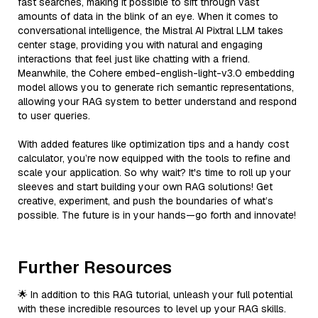
fast searches, making it possible to sift through vast
amounts of data in the blink of an eye. When it comes to
conversational intelligence, the Mistral AI Pixtral LLM takes
center stage, providing you with natural and engaging
interactions that feel just like chatting with a friend.
Meanwhile, the Cohere embed-english-light-v3.0 embedding
model allows you to generate rich semantic representations,
allowing your RAG system to better understand and respond
to user queries.
With added features like optimization tips and a handy cost
calculator, you’re now equipped with the tools to refine and
scale your application. So why wait? It's time to roll up your
sleeves and start building your own RAG solutions! Get
creative, experiment, and push the boundaries of what’s
possible. The future is in your hands—go forth and innovate!
Further Resources
🌟 In addition to this RAG tutorial, unleash your full potential
with these incredible resources to level up your RAG skills.