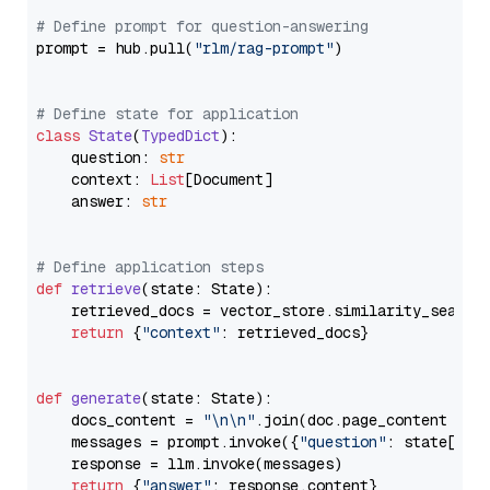
# Define prompt for question-answering
prompt = hub.pull(
"rlm/rag-prompt"
)

# Define state for application
class
State
(
TypedDict
):

    question: 
str
    context: 
List
[Document]

    answer: 
str
# Define application steps
def
retrieve
(
state: State
):

    retrieved_docs = vector_store.similarity_search
return
 {
"context"
: retrieved_docs}

def
generate
(
state: State
):

    docs_content = 
"\n\n"
.join(doc.page_content 
for
    messages = prompt.invoke({
"question"
: state[
"qu
    response = llm.invoke(messages)

return
 {
"answer"
: response.content}
