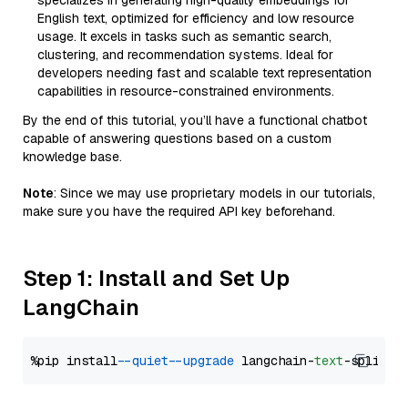
specializes in generating high-quality embeddings for
English text, optimized for efficiency and low resource
usage. It excels in tasks such as semantic search,
clustering, and recommendation systems. Ideal for
developers needing fast and scalable text representation
capabilities in resource-constrained environments.
By the end of this tutorial, you’ll have a functional chatbot
capable of answering questions based on a custom
knowledge base.
Note
: Since we may use proprietary models in our tutorials,
make sure you have the required API key beforehand.
Step 1: Install and Set Up
LangChain
%pip install 
--quiet
--upgrade
 langchain-
text