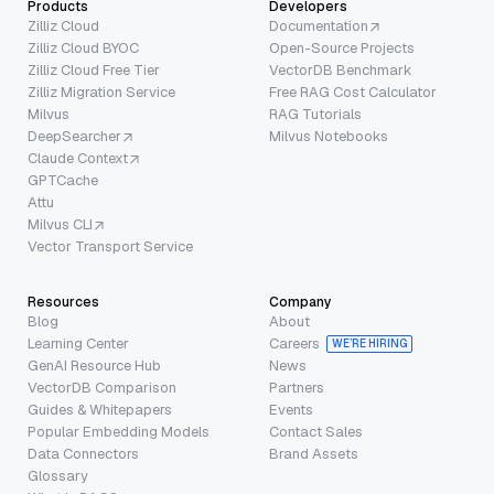
Products
Developers
Zilliz Cloud
Documentation
Zilliz Cloud BYOC
Open-Source Projects
Zilliz Cloud Free Tier
VectorDB Benchmark
Zilliz Migration Service
Free RAG Cost Calculator
Milvus
RAG Tutorials
DeepSearcher
Milvus Notebooks
Claude Context
GPTCache
Attu
Milvus CLI
Vector Transport Service
Resources
Company
Blog
About
Learning Center
Careers
WE’RE HIRING
GenAI Resource Hub
News
VectorDB Comparison
Partners
Guides & Whitepapers
Events
Popular Embedding Models
Contact Sales
Data Connectors
Brand Assets
Glossary