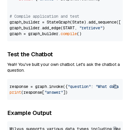
# Compile application and test
graph_builder = StateGraph(State).add_sequence([retr
graph_builder.add_edge(START, 
"retrieve"
)

graph = graph_builder.
compile
Test the Chatbot
Yeah! You've built your own chatbot. Let's ask the chatbot a
question.
response = graph.invoke({
"question"
: 
"What data typ
print
(response[
"answer"
Example Output