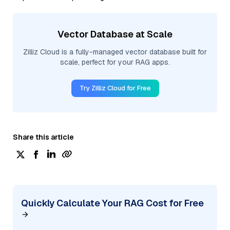
Vector Database at Scale
Zilliz Cloud is a fully-managed vector database built for
scale, perfect for your RAG apps.
Try Zilliz Cloud for Free
Share this article
Quickly Calculate Your RAG Cost for Free