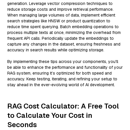
generation. Leverage vector compression techniques to
reduce storage costs and improve retrieval performance.
When managing large volumes of data, implement efficient
search strategies like HNSW or product quantization to
reduce time spent querying. Batch embedding operations to
process multiple texts at once, minimizing the overhead from
frequent API calls. Periodically update the embeddings to
capture any changes in the dataset, ensuring freshness and
accuracy in search results while optimizing storage.
By implementing these tips across your components, you'll
be able to enhance the performance and functionality of your
RAG system, ensuring it’s optimized for both speed and
accuracy. Keep testing, iterating, and refining your setup to
stay ahead in the ever-evolving world of AI development.
RAG Cost Calculator: A Free Tool
to Calculate Your Cost in
Seconds