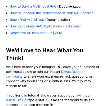
How to Build a Multimodal RAG
| Documentation
How to Enhance the Performance of Your RAG Pipeline
Graph RAG with Milvus
| Documentation
How to Evaluate RAG Applications - Zilliz Learn
Generative AI Resource Hub | Zilliz
We'd Love to Hear What You
Think!
We’d love to hear your thoughts! 🌟 Leave your questions or
comments below or join our vibrant
Milvus Discord
community
to share your experiences, ask questions, or
connect with thousands of AI enthusiasts. Your journey
matters to us!
If you like this tutorial, show your support by giving our
Milvus GitHub
repo a star ⭐—it means the world to us and
inspires us to keep creating! 💖