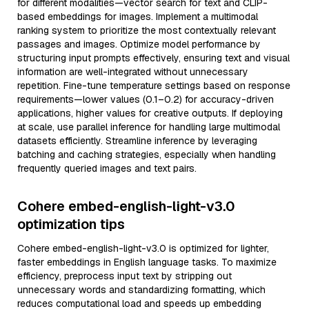
for different modalities—vector search for text and CLIP-
based embeddings for images. Implement a multimodal
ranking system to prioritize the most contextually relevant
passages and images. Optimize model performance by
structuring input prompts effectively, ensuring text and visual
information are well-integrated without unnecessary
repetition. Fine-tune temperature settings based on response
requirements—lower values (0.1–0.2) for accuracy-driven
applications, higher values for creative outputs. If deploying
at scale, use parallel inference for handling large multimodal
datasets efficiently. Streamline inference by leveraging
batching and caching strategies, especially when handling
frequently queried images and text pairs.
Cohere embed-english-light-v3.0
optimization tips
Cohere embed-english-light-v3.0 is optimized for lighter,
faster embeddings in English language tasks. To maximize
efficiency, preprocess input text by stripping out
unnecessary words and standardizing formatting, which
reduces computational load and speeds up embedding