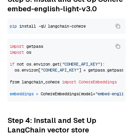
embed-english-light-v3.0
pip
import
import
 os

if
 not os.environ.get(
"COHERE_API_KEY"
):

  os.environ[
"COHERE_API_KEY"
] = getpass.getpass(
"E
from langchain_cohere 
import
CohereEmbeddings
embeddings
=
 CohereEmbeddings(model=
"embed-english-
Step 4: Install and Set Up
LangChain vector store