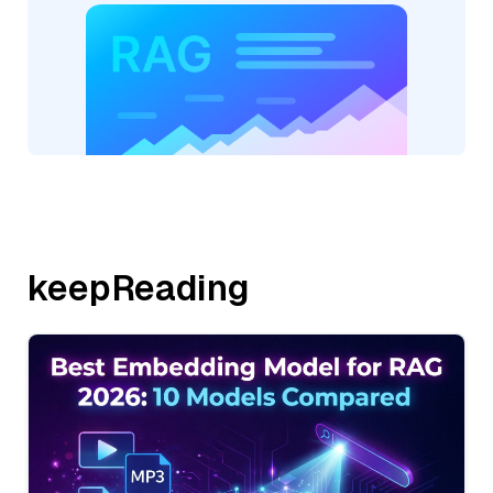
keepReading