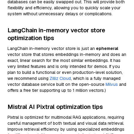
databases can be easily swapped out. This will provide both
flexibility and efficiency, allowing you to quickly scale your
system without unnecessary delays or complications.
LangChain in-memory vector store
optimization tips
LangChain in-memory vector store is just an
ephemeral
vector store that stores embeddings in-memory and does an
exact, linear search for the most similar embeddings. It has
very limited features and is only intended for demos. If you
plan to build a functional or even production-level solution,
we recommend using
Zilliz Cloud
, which is a fully managed
vector database service built on the open-source
Milvus
and
offers a free tier supporting up to 1 million vectors.)
Mistral AI Pixtral optimization tips
Pixtral is optimized for multimodal RAG applications, requiring
careful management of both textual and visual data retrieval.
Improve retrieval efficiency by using specialized embeddings