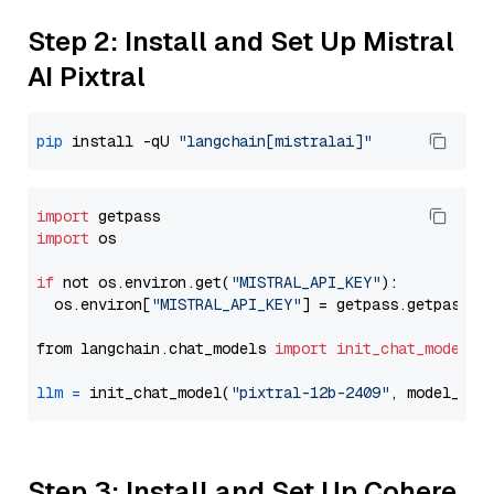
Step 2: Install and Set Up Mistral
AI Pixtral
pip
 install -qU 
"langchain[mistralai]"
import
import
 os

if
 not os.environ.get(
"MISTRAL_API_KEY"
):

  os.environ[
"MISTRAL_API_KEY"
] = getpass.getpass(
"
from langchain.chat_models 
import
init_chat_model
llm
=
 init_chat_model(
"pixtral-12b-2409"
, model_pro
Step 3: Install and Set Up Cohere