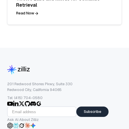
Retrieval
Read Now
201 Redwood Shores Pkwy, Suite 330
Redwood City, California 94065
Tel: (415) 704-0580
Subscribe
Ask AI About Zilliz