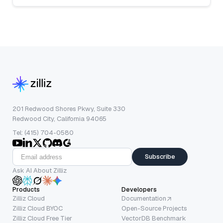
201 Redwood Shores Pkwy, Suite 330
Redwood City, California 94065
Tel: (415) 704-0580
Subscribe
Ask AI About Zilliz
Products
Developers
Zilliz Cloud
Documentation
Zilliz Cloud BYOC
Open-Source Projects
Zilliz Cloud Free Tier
VectorDB Benchmark