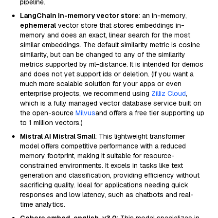
pipeline.
LangChain in-memory vector store
: an in-memory,
ephemeral
vector store that stores embeddings in-
memory and does an exact, linear search for the most
similar embeddings. The default similarity metric is cosine
similarity, but can be changed to any of the similarity
metrics supported by ml-distance. It is intended for demos
and does not yet support ids or deletion. (If you want a
much more scalable solution for your apps or even
enterprise projects, we recommend using
Zilliz Cloud
,
which is a fully managed vector database service built on
the open-source
Milvus
and offers a free tier supporting up
to 1 million vectors.)
Mistral AI Mistral Small
: This lightweight transformer
model offers competitive performance with a reduced
memory footprint, making it suitable for resource-
constrained environments. It excels in tasks like text
generation and classification, providing efficiency without
sacrificing quality. Ideal for applications needing quick
responses and low latency, such as chatbots and real-
time analytics.