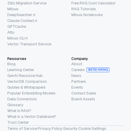
Zilliz Migration Service
Free RAG Cost Calculator
Milvus
RAG Tutorials
DeepSearcher
Milvus Notebooks
Claude Context
GPTCache
Attu
Milvus CLI
Vector Transport Service
Resources
Company
Blog
About
Learning Center
Careers
WE’RE HIRING
GenAI Resource Hub
News
VectorDB Comparison
Partners
Guides & Whitepapers
Events
Popular Embedding Models
Contact Sales
Data Connectors
Brand Assets
Glossary
What is RAG?
What is a Vector Database?
Trust Center
Terms of Service
·
Privacy Policy
·
Security
·
Cookie Settings