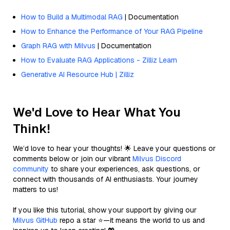
How to Build a Multimodal RAG
| Documentation
How to Enhance the Performance of Your RAG Pipeline
Graph RAG with Milvus
| Documentation
How to Evaluate RAG Applications - Zilliz Learn
Generative AI Resource Hub | Zilliz
We'd Love to Hear What You
Think!
We’d love to hear your thoughts! 🌟 Leave your questions or
comments below or join our vibrant
Milvus Discord
community
to share your experiences, ask questions, or
connect with thousands of AI enthusiasts. Your journey
matters to us!
If you like this tutorial, show your support by giving our
Milvus GitHub
repo a star ⭐—it means the world to us and