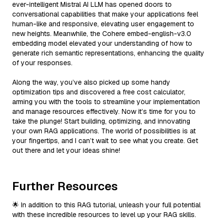
ever-intelligent Mistral AI LLM has opened doors to
conversational capabilities that make your applications feel
human-like and responsive, elevating user engagement to
new heights. Meanwhile, the Cohere embed-english-v3.0
embedding model elevated your understanding of how to
generate rich semantic representations, enhancing the quality
of your responses.
Along the way, you’ve also picked up some handy
optimization tips and discovered a free cost calculator,
arming you with the tools to streamline your implementation
and manage resources effectively. Now it’s time for you to
take the plunge! Start building, optimizing, and innovating
your own RAG applications. The world of possibilities is at
your fingertips, and I can’t wait to see what you create. Get
out there and let your ideas shine!
Further Resources
🌟 In addition to this RAG tutorial, unleash your full potential
with these incredible resources to level up your RAG skills.