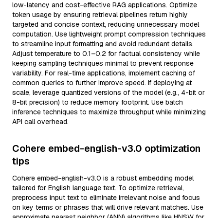
low-latency and cost-effective RAG applications. Optimize
token usage by ensuring retrieval pipelines return highly
targeted and concise context, reducing unnecessary model
computation. Use lightweight prompt compression techniques
to streamline input formatting and avoid redundant details.
Adjust temperature to 0.1–0.2 for factual consistency while
keeping sampling techniques minimal to prevent response
variability. For real-time applications, implement caching of
common queries to further improve speed. If deploying at
scale, leverage quantized versions of the model (e.g., 4-bit or
8-bit precision) to reduce memory footprint. Use batch
inference techniques to maximize throughput while minimizing
API call overhead.
Cohere embed-english-v3.0 optimization
tips
Cohere embed-english-v3.0 is a robust embedding model
tailored for English language text. To optimize retrieval,
preprocess input text to eliminate irrelevant noise and focus
on key terms or phrases that will drive relevant matches. Use
approximate nearest neighbor (ANN) algorithms like HNSW for