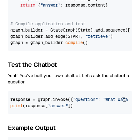
return
 {
"answer"
: response.content}

# Compile application and test
graph_builder = StateGraph(State).add_sequence([retr
graph_builder.add_edge(START, 
"retrieve"
)

graph = graph_builder.
compile
Test the Chatbot
Yeah! You've built your own chatbot. Let's ask the chatbot a
question.
response = graph.invoke({
"question"
: 
"What data typ
print
(response[
"answer"
Example Output