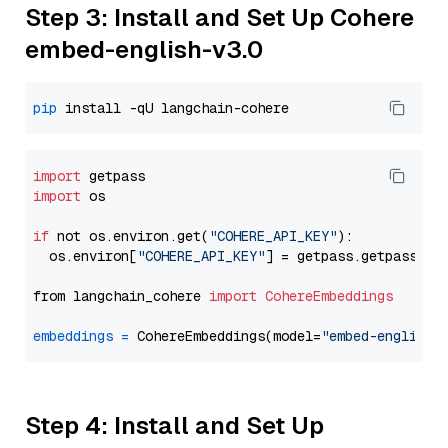
Step 3: Install and Set Up Cohere
embed-english-v3.0
pip
import
import
 os

if
 not os.environ.get(
"COHERE_API_KEY"
):

  os.environ[
"COHERE_API_KEY"
] = getpass.getpass(
"E
from langchain_cohere 
import
CohereEmbeddings
embeddings
=
 CohereEmbeddings(model=
"embed-english-
Step 4: Install and Set Up