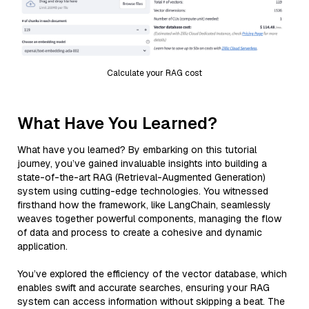
Calculate your RAG cost
What Have You Learned?
What have you learned? By embarking on this tutorial
journey, you’ve gained invaluable insights into building a
state-of-the-art RAG (Retrieval-Augmented Generation)
system using cutting-edge technologies. You witnessed
firsthand how the framework, like LangChain, seamlessly
weaves together powerful components, managing the flow
of data and process to create a cohesive and dynamic
application.
You’ve explored the efficiency of the vector database, which
enables swift and accurate searches, ensuring your RAG
system can access information without skipping a beat. The