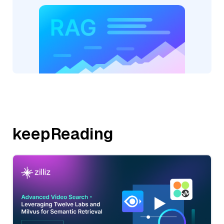
keepReading