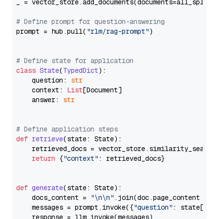
_ = vector_store.add_documents(documents=all_splits)
# Define prompt for question-answering
prompt = hub.pull(
"rlm/rag-prompt"
)

# Define state for application
class
State
(
TypedDict
):

    question: 
str
    context: 
List
[Document]

    answer: 
str
# Define application steps
def
retrieve
(
state: State
):

    retrieved_docs = vector_store.similarity_search
return
 {
"context"
: retrieved_docs}

def
generate
(
state: State
):

    docs_content = 
"\n\n"
.join(doc.page_content 
for
    messages = prompt.invoke({
"question"
: state[
"qu
    response = llm.invoke(messages)
