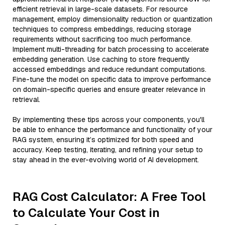
efficient retrieval in large-scale datasets. For resource
management, employ dimensionality reduction or quantization
techniques to compress embeddings, reducing storage
requirements without sacrificing too much performance.
Implement multi-threading for batch processing to accelerate
embedding generation. Use caching to store frequently
accessed embeddings and reduce redundant computations.
Fine-tune the model on specific data to improve performance
on domain-specific queries and ensure greater relevance in
retrieval.
By implementing these tips across your components, you'll
be able to enhance the performance and functionality of your
RAG system, ensuring it’s optimized for both speed and
accuracy. Keep testing, iterating, and refining your setup to
stay ahead in the ever-evolving world of AI development.
RAG Cost Calculator: A Free Tool
to Calculate Your Cost in