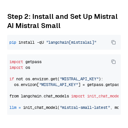
Step 2: Install and Set Up Mistral
AI Mistral Small
pip
 install -qU 
"langchain[mistralai]"
import
import
 os

if
 not os.environ.get(
"MISTRAL_API_KEY"
):

  os.environ[
"MISTRAL_API_KEY"
] = getpass.getpass(
"
from langchain.chat_models 
import
init_chat_model
llm
=
 init_chat_model(
"mistral-small-latest"
, model