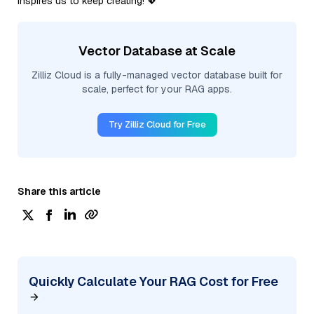
inspires us to keep creating! 💖
Vector Database at Scale
Zilliz Cloud is a fully-managed vector database built for
scale, perfect for your RAG apps.
Try Zilliz Cloud for Free
Share this article
Quickly Calculate Your RAG Cost for Free