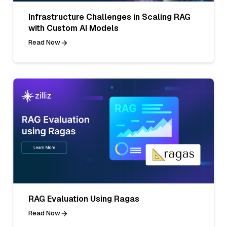
Infrastructure Challenges in Scaling RAG
with Custom AI Models
Read Now
RAG Evaluation Using Ragas
Read Now