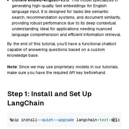
Cohere embed-english-v3.0
: This model specializes in
generating high-quality text embeddings for English
language input. It is designed for tasks like semantic
search, recommendation systems, and document similarity,
providing robust performance due to its deep contextual
understanding. Ideal for applications needing nuanced
language comprehension and efficient information retrieval.
By the end of this tutorial, you’ll have a functional chatbot
capable of answering questions based on a custom
knowledge base.
Note
: Since we may use proprietary models in our tutorials,
make sure you have the required API key beforehand.
Step 1: Install and Set Up
LangChain
%pip install 
--quiet
--upgrade
 langchain-
text