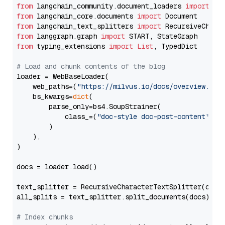
from
 langchain_community.document_loaders 
import
from
 langchain_core.documents 
import
from
 langchain_text_splitters 
import
from
 langgraph.graph 
import
from
 typing_extensions 
import
List
, TypedDict

# Load and chunk contents of the blog
loader = WebBaseLoader(

    web_paths=(
"https://milvus.io/docs/overview.md"
,
    bs_kwargs=
dict
(

        parse_only=bs4.SoupStrainer(

            class_=(
"doc-style doc-post-content"
)

        )

    ),

)

docs = loader.load()

text_splitter = RecursiveCharacterTextSplitter(chun
all_splits = text_splitter.split_documents(docs)

# Index chunks