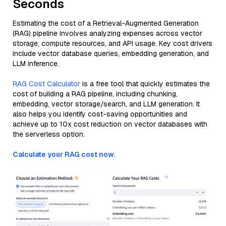
Seconds
Estimating the cost of a Retrieval-Augmented Generation
(RAG) pipeline involves analyzing expenses across vector
storage, compute resources, and API usage. Key cost drivers
include vector database queries, embedding generation, and
LLM inference.
RAG Cost Calculator
is a free tool that quickly estimates the
cost of building a RAG pipeline, including chunking,
embedding, vector storage/search, and LLM generation. It
also helps you identify cost-saving opportunities and
achieve up to 10x cost reduction on vector databases with
the serverless option.
Calculate your RAG cost now.