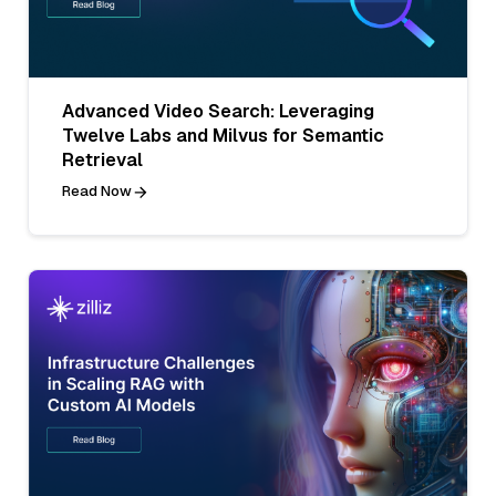
Advanced Video Search: Leveraging
Twelve Labs and Milvus for Semantic
Retrieval
Read Now