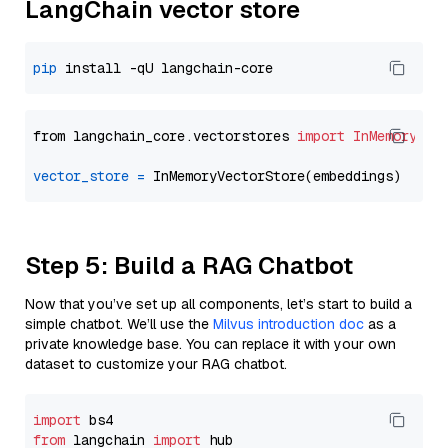
LangChain vector store
pip
from langchain_core.vectorstores 
import
InMemoryVec
vector_store
=
Step 5: Build a RAG Chatbot
Now that you’ve set up all components, let’s start to build a
simple chatbot. We’ll use the
Milvus introduction doc
as a
private knowledge base. You can replace it with your own
dataset to customize your RAG chatbot.
import
from
 langchain 
import