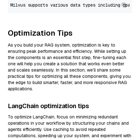
Optimization Tips
As you build your RAG system, optimization is key to
ensuring peak performance and efficiency. While setting up
the components is an essential first step, fine-tuning each
one will help you create a solution that works even better
and scales seamlessly. In this section, we’ll share some
practical tips for optimizing all these components, giving you
the edge to build smarter, faster, and more responsive RAG
applications.
LangChain optimization tips
To optimize LangChain, focus on minimizing redundant
operations in your workflow by structuring your chains and
agents efficiently. Use caching to avoid repeated
computations, speeding up your system, and experiment with