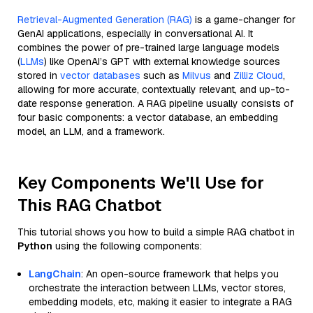
Retrieval-Augmented Generation (RAG)
is a game-changer for
GenAI applications, especially in conversational AI. It
combines the power of pre-trained large language models
(
LLMs
) like OpenAI’s GPT with external knowledge sources
stored in
vector databases
such as
Milvus
and
Zilliz Cloud
,
allowing for more accurate, contextually relevant, and up-to-
date response generation. A RAG pipeline usually consists of
four basic components: a vector database, an embedding
model, an LLM, and a framework.
Key Components We'll Use for
This RAG Chatbot
This tutorial shows you how to build a simple RAG chatbot in
Python
using the following components:
LangChain
: An open-source framework that helps you
orchestrate the interaction between LLMs, vector stores,
embedding models, etc, making it easier to integrate a RAG