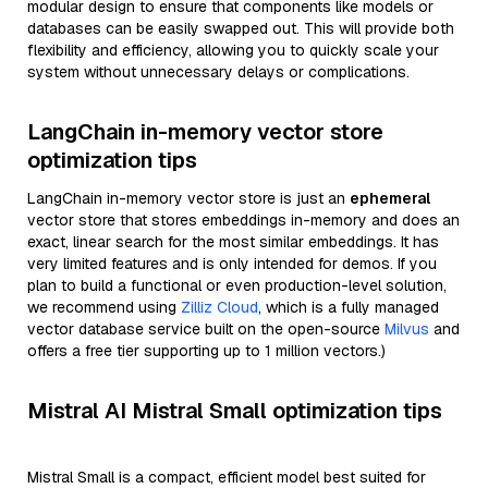
modular design to ensure that components like models or
databases can be easily swapped out. This will provide both
flexibility and efficiency, allowing you to quickly scale your
system without unnecessary delays or complications.
LangChain in-memory vector store
optimization tips
LangChain in-memory vector store is just an
ephemeral
vector store that stores embeddings in-memory and does an
exact, linear search for the most similar embeddings. It has
very limited features and is only intended for demos. If you
plan to build a functional or even production-level solution,
we recommend using
Zilliz Cloud
, which is a fully managed
vector database service built on the open-source
Milvus
and
offers a free tier supporting up to 1 million vectors.)
Mistral AI Mistral Small optimization tips
Mistral Small is a compact, efficient model best suited for