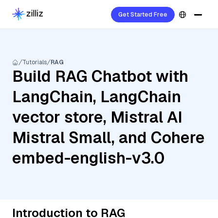
Get Started Free
Tutorials
RAG
Build RAG Chatbot with
LangChain, LangChain
vector store, Mistral AI
Mistral Small, and Cohere
embed-english-v3.0
Introduction to RAG