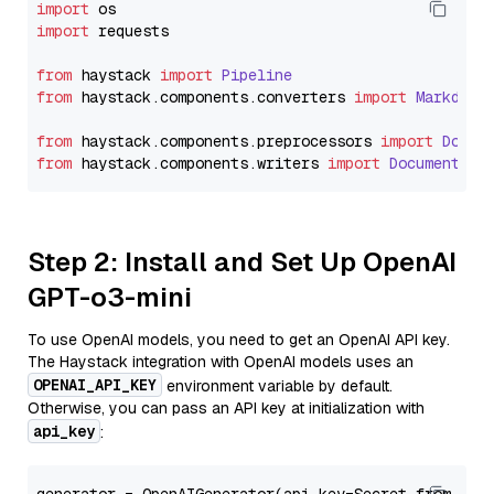
import
import
 requests

from
 haystack 
import
Pipeline
from
 haystack.
components
.
converters
import
Markdown
from
 haystack.
components
.
preprocessors
import
Docum
from
 haystack.
components
.
writers
import
DocumentWri
Step 2: Install and Set Up OpenAI
GPT-o3-mini
To use OpenAI models, you need to get an OpenAI API key.
The Haystack integration with OpenAI models uses an
OPENAI_API_KEY
environment variable by default.
Otherwise, you can pass an API key at initialization with
api_key
: