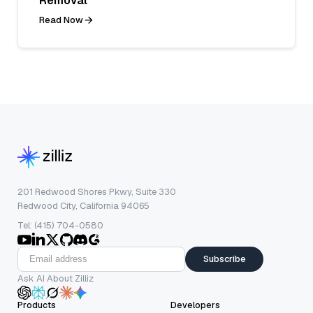
Removal
Read Now
201 Redwood Shores Pkwy, Suite 330
Redwood City, California 94065
Tel: (415) 704-0580
Subscribe
Ask AI About Zilliz
Products
Developers