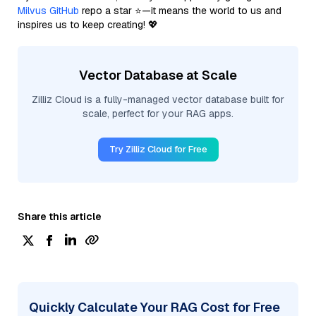
Milvus GitHub
repo a star ⭐—it means the world to us and
inspires us to keep creating! 💖
Vector Database at Scale
Zilliz Cloud is a fully-managed vector database built for
scale, perfect for your RAG apps.
Try Zilliz Cloud for Free
Share this article
Quickly Calculate Your RAG Cost for Free