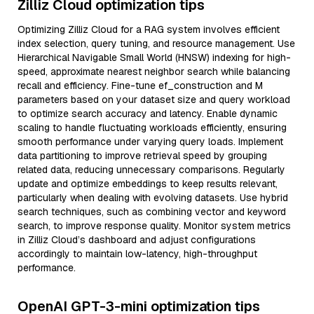
Zilliz Cloud optimization tips
Optimizing Zilliz Cloud for a RAG system involves efficient
index selection, query tuning, and resource management. Use
Hierarchical Navigable Small World (HNSW) indexing for high-
speed, approximate nearest neighbor search while balancing
recall and efficiency. Fine-tune ef_construction and M
parameters based on your dataset size and query workload
to optimize search accuracy and latency. Enable dynamic
scaling to handle fluctuating workloads efficiently, ensuring
smooth performance under varying query loads. Implement
data partitioning to improve retrieval speed by grouping
related data, reducing unnecessary comparisons. Regularly
update and optimize embeddings to keep results relevant,
particularly when dealing with evolving datasets. Use hybrid
search techniques, such as combining vector and keyword
search, to improve response quality. Monitor system metrics
in Zilliz Cloud’s dashboard and adjust configurations
accordingly to maintain low-latency, high-throughput
performance.
OpenAI GPT-3-mini optimization tips