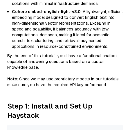
solutions with minimal infrastructure demands.
Cohere embed-english-light-v3.0
: A lightweight, efficient
embedding model designed to convert English text into
high-dimensional vector representations. Excelling in
speed and scalability, it balances accuracy with low
computational demands, making it ideal for semantic
search, text clustering, and retrieval-augmented
applications in resource-constrained environments.
By the end of this tutorial, you’ll have a functional chatbot
capable of answering questions based on a custom
knowledge base.
Note
: Since we may use proprietary models in our tutorials,
make sure you have the required API key beforehand.
Step 1: Install and Set Up
Haystack