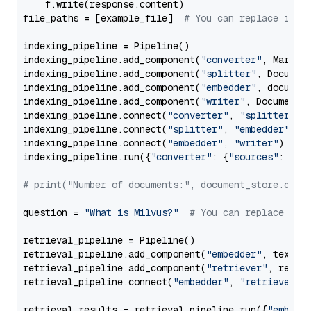
    f.write(response.content)

file_paths = [example_file]  
# You can replace it w
indexing_pipeline = Pipeline()

indexing_pipeline.add_component(
"converter"
, Markdow
indexing_pipeline.add_component(
"splitter"
, Documen
indexing_pipeline.add_component(
"embedder"
, document
indexing_pipeline.add_component(
"writer"
, DocumentWr
indexing_pipeline.connect(
"converter"
, 
"splitter"
)

indexing_pipeline.connect(
"splitter"
, 
"embedder"
)

indexing_pipeline.connect(
"embedder"
, 
"writer"
)

indexing_pipeline.run({
"converter"
: {
"sources"
: file
# print("Number of documents:", document_store.coun
question = 
"What is Milvus?"
# You can replace it 
retrieval_pipeline = Pipeline()

retrieval_pipeline.add_component(
"embedder"
, text_em
retrieval_pipeline.add_component(
"retriever"
, retrie
retrieval_pipeline.connect(
"embedder"
, 
"retriever"
)

retrieval_results = retrieval_pipeline.run({
"embedd