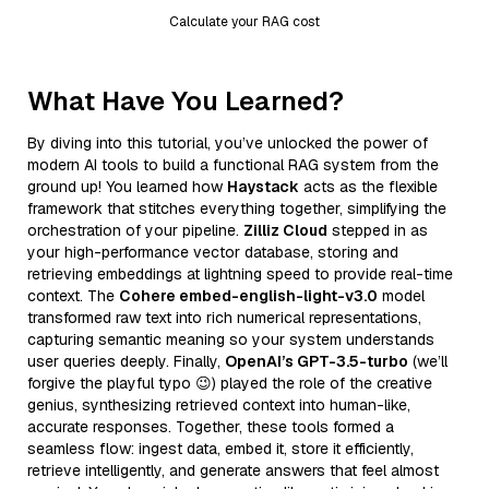
Calculate your RAG cost
What Have You Learned?
By diving into this tutorial, you’ve unlocked the power of
modern AI tools to build a functional RAG system from the
ground up! You learned how
Haystack
acts as the flexible
framework that stitches everything together, simplifying the
orchestration of your pipeline.
Zilliz Cloud
stepped in as
your high-performance vector database, storing and
retrieving embeddings at lightning speed to provide real-time
context. The
Cohere embed-english-light-v3.0
model
transformed raw text into rich numerical representations,
capturing semantic meaning so your system understands
user queries deeply. Finally,
OpenAI’s GPT-3.5-turbo
(we’ll
forgive the playful typo 😉) played the role of the creative
genius, synthesizing retrieved context into human-like,
accurate responses. Together, these tools formed a
seamless flow: ingest data, embed it, store it efficiently,
retrieve intelligently, and generate answers that feel almost