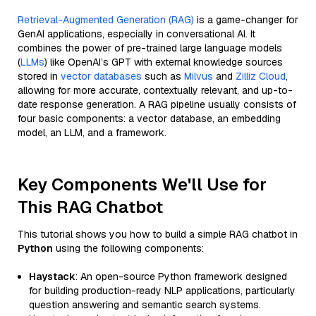
Retrieval-Augmented Generation (RAG)
is a game-changer for
GenAI applications, especially in conversational AI. It
combines the power of pre-trained large language models
(
LLMs
) like OpenAI’s GPT with external knowledge sources
stored in
vector databases
such as
Milvus
and
Zilliz Cloud
,
allowing for more accurate, contextually relevant, and up-to-
date response generation. A RAG pipeline usually consists of
four basic components: a vector database, an embedding
model, an LLM, and a framework.
Key Components We'll Use for
This RAG Chatbot
This tutorial shows you how to build a simple RAG chatbot in
Python
using the following components:
Haystack
: An open-source Python framework designed
for building production-ready NLP applications, particularly
question answering and semantic search systems.