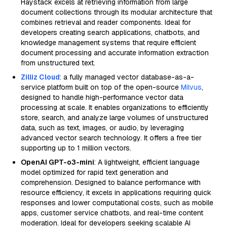
Haystack excels at retrieving information from large
document collections through its modular architecture that
combines retrieval and reader components. Ideal for
developers creating search applications, chatbots, and
knowledge management systems that require efficient
document processing and accurate information extraction
from unstructured text.
Zilliz Cloud
: a fully managed vector database-as-a-
service platform built on top of the open-source
Milvus
,
designed to handle high-performance vector data
processing at scale. It enables organizations to efficiently
store, search, and analyze large volumes of unstructured
data, such as text, images, or audio, by leveraging
advanced vector search technology. It offers a free tier
supporting up to 1 million vectors.
OpenAI GPT-o3-mini
: A lightweight, efficient language
model optimized for rapid text generation and
comprehension. Designed to balance performance with
resource efficiency, it excels in applications requiring quick
responses and lower computational costs, such as mobile
apps, customer service chatbots, and real-time content
moderation. Ideal for developers seeking scalable AI