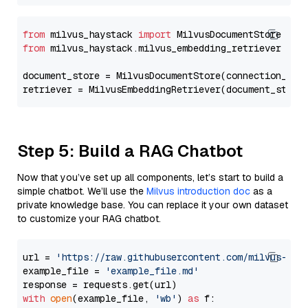
from
 milvus_haystack 
import
from
 milvus_haystack.milvus_embedding_retriever 
imp
document_store = MilvusDocumentStore(connection_arg
retriever = MilvusEmbeddingRetriever(document_store
Step 5: Build a RAG Chatbot
Now that you’ve set up all components, let’s start to build a
simple chatbot. We’ll use the
Milvus introduction doc
as a
private knowledge base. You can replace it your own dataset
to customize your RAG chatbot.
url = 
'https://raw.githubusercontent.com/milvus-io/
example_file = 
'example_file.md'
with
open
(example_file, 
'wb'
) 
as
 f:
