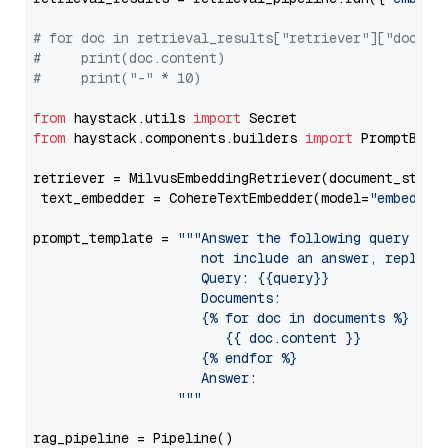
# for doc in retrieval_results["retriever"]["docume
#     print(doc.content)
#     print("-" * 10)
from
 haystack.utils 
import
from
 haystack.components.builders 
import
 PromptBuild
retriever = MilvusEmbeddingRetriever(document_store
 text_embedder = CohereTextEmbedder(model=
"embed-en
prompt_template = 
"""Answer the following query base
                     not include an answer, reply wi
                     Query: {{query}}

                     Documents:

                     {% for doc in documents %}

                        {{ doc.content }}

                     {% endfor %}

                     Answer: 

                  """
rag_pipeline = Pipeline()
