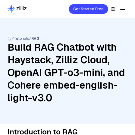
Get Started Free
Tutorials
RAG
Build RAG Chatbot with
Haystack, Zilliz Cloud,
OpenAI GPT-o3-mini, and
Cohere embed-english-
light-v3.0
Introduction to RAG