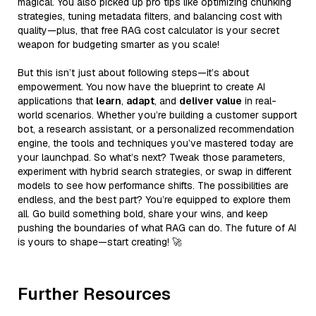
magical. You also picked up pro tips like optimizing chunking
strategies, tuning metadata filters, and balancing cost with
quality—plus, that free RAG cost calculator is your secret
weapon for budgeting smarter as you scale!
But this isn’t just about following steps—it’s about
empowerment. You now have the blueprint to create AI
applications that
learn
,
adapt
, and
deliver value
in real-
world scenarios. Whether you’re building a customer support
bot, a research assistant, or a personalized recommendation
engine, the tools and techniques you’ve mastered today are
your launchpad. So what’s next? Tweak those parameters,
experiment with hybrid search strategies, or swap in different
models to see how performance shifts. The possibilities are
endless, and the best part? You’re equipped to explore them
all. Go build something bold, share your wins, and keep
pushing the boundaries of what RAG can do. The future of AI
is yours to shape—start creating! 🚀
Further Resources