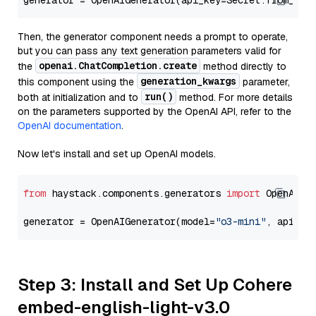
generator = OpenAIGenerator(api_key=Secret.from_tok
Then, the generator component needs a prompt to operate,
but you can pass any text generation parameters valid for
openai.ChatCompletion.create
the
method directly to
generation_kwargs
this component using the
parameter,
run()
both at initialization and to
method. For more details
on the parameters supported by the OpenAI API, refer to the
OpenAI documentation
.
Now let's install and set up OpenAI models.
from
 haystack.components.generators 
import
 OpenAIGen
generator = OpenAIGenerator(model=
"o3-mini"
, api_ke
Step 3: Install and Set Up Cohere
embed-english-light-v3.0