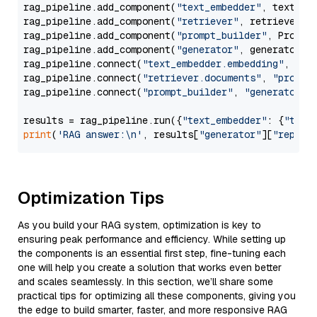
rag_pipeline.add_component(
"text_embedder"
, text_emb
rag_pipeline.add_component(
"retriever"
, retriever)

rag_pipeline.add_component(
"prompt_builder"
, PromptB
rag_pipeline.add_component(
"generator"
, generator)

rag_pipeline.connect(
"text_embedder.embedding"
, 
"re
rag_pipeline.connect(
"retriever.documents"
, 
"prompt
rag_pipeline.connect(
"prompt_builder"
, 
"generator"
)

results = rag_pipeline.run({
"text_embedder"
: {
"text
print
(
'RAG answer:\n'
, results[
"generator"
][
"replie
Optimization Tips
As you build your RAG system, optimization is key to
ensuring peak performance and efficiency. While setting up
the components is an essential first step, fine-tuning each
one will help you create a solution that works even better
and scales seamlessly. In this section, we’ll share some
practical tips for optimizing all these components, giving you
the edge to build smarter, faster, and more responsive RAG