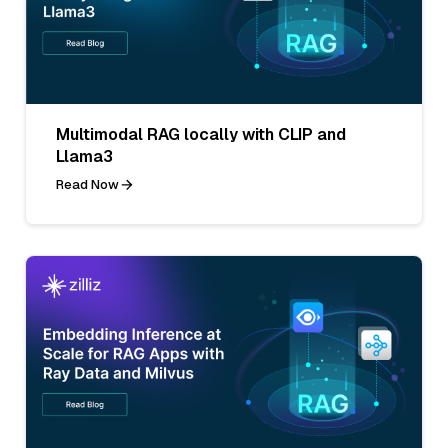
Multimodal RAG locally with CLIP and
Llama3
Read Now