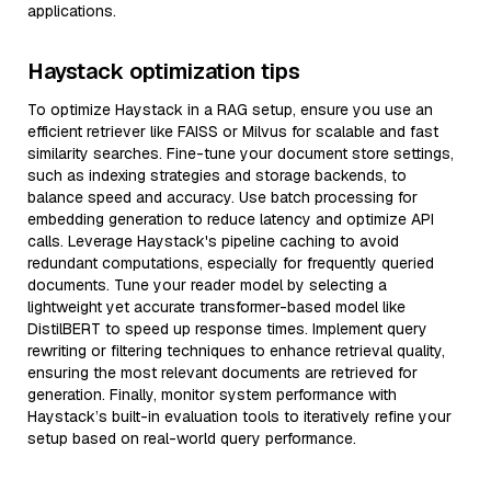
applications.
Haystack optimization tips
To optimize Haystack in a RAG setup, ensure you use an
efficient retriever like FAISS or Milvus for scalable and fast
similarity searches. Fine-tune your document store settings,
such as indexing strategies and storage backends, to
balance speed and accuracy. Use batch processing for
embedding generation to reduce latency and optimize API
calls. Leverage Haystack's pipeline caching to avoid
redundant computations, especially for frequently queried
documents. Tune your reader model by selecting a
lightweight yet accurate transformer-based model like
DistilBERT to speed up response times. Implement query
rewriting or filtering techniques to enhance retrieval quality,
ensuring the most relevant documents are retrieved for
generation. Finally, monitor system performance with
Haystack’s built-in evaluation tools to iteratively refine your
setup based on real-world query performance.