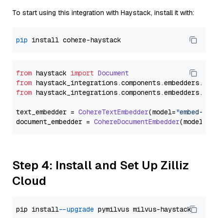
To start using this integration with Haystack, install it with:
pip
from
 haystack 
import
Document
from
 haystack_integrations.
components
.
embedders
.
coh
from
 haystack_integrations.
components
.
embedders
.
coh
text_embedder = 
CohereTextEmbedder
(model=
"embed-eng
document_embedder = 
CohereDocumentEmbedder
(model=
"e
Step 4: Install and Set Up Zilliz
Cloud
pip install 
--upgrade