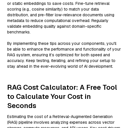
or static embeddings to save costs. Fine-tune retrieval
scoring (e.g., cosine similarity) to match your data
distribution, and pre-filter low-relevance documents using
metadata to reduce computational overhead. Regularly
validate embedding quality against domain-specific
benchmarks.
By implementing these tips across your components, you'll
be able to enhance the performance and functionality of your
RAG system, ensuring it’s optimized for both speed and
accuracy. Keep testing, iterating, and refining your setup to
stay ahead in the ever-evolving world of AI development.
RAG Cost Calculator: A Free Tool
to Calculate Your Cost in
Seconds
Estimating the cost of a Retrieval-Augmented Generation
(RAG) pipeline involves analyzing expenses across vector