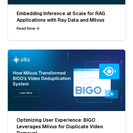
Embedding Inference at Scale for RAG
Applications with Ray Data and Milvus
Read Now
Optimizing User Experience: BIGO
Leverages Milvus for Duplicate Video