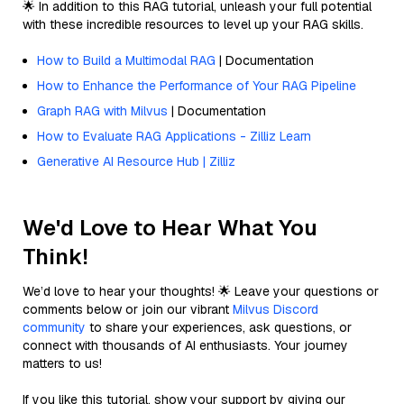
🌟 In addition to this RAG tutorial, unleash your full potential
with these incredible resources to level up your RAG skills.
How to Build a Multimodal RAG
| Documentation
How to Enhance the Performance of Your RAG Pipeline
Graph RAG with Milvus
| Documentation
How to Evaluate RAG Applications - Zilliz Learn
Generative AI Resource Hub | Zilliz
We'd Love to Hear What You
Think!
We’d love to hear your thoughts! 🌟 Leave your questions or
comments below or join our vibrant
Milvus Discord
community
to share your experiences, ask questions, or
connect with thousands of AI enthusiasts. Your journey
matters to us!
If you like this tutorial, show your support by giving our