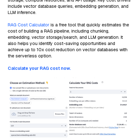
storage, compute resources, and API usage. Key cost drivers
include vector database queries, embedding generation, and
LLM inference.
RAG Cost Calculator
is a free tool that quickly estimates the
cost of building a RAG pipeline, including chunking,
embedding, vector storage/search, and LLM generation. It
also helps you identify cost-saving opportunities and
achieve up to 10x cost reduction on vector databases with
the serverless option.
Calculate your RAG cost now.