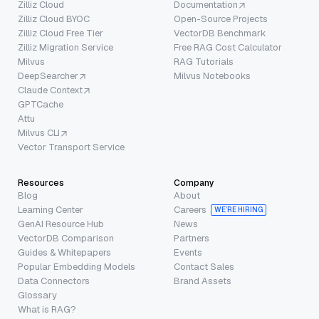
Zilliz Cloud
Documentation
Zilliz Cloud BYOC
Open-Source Projects
Zilliz Cloud Free Tier
VectorDB Benchmark
Zilliz Migration Service
Free RAG Cost Calculator
Milvus
RAG Tutorials
DeepSearcher
Milvus Notebooks
Claude Context
GPTCache
Attu
Milvus CLI
Vector Transport Service
Resources
Company
Blog
About
Learning Center
Careers
WE’RE HIRING
GenAI Resource Hub
News
VectorDB Comparison
Partners
Guides & Whitepapers
Events
Popular Embedding Models
Contact Sales
Data Connectors
Brand Assets
Glossary
What is RAG?