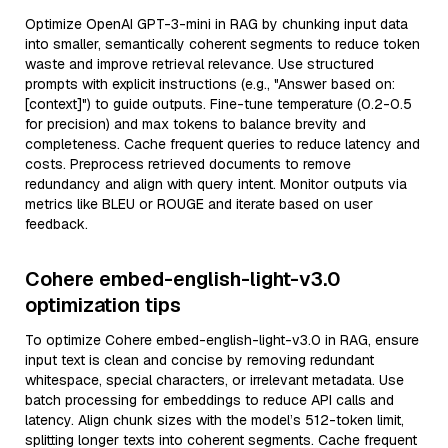
Optimize OpenAI GPT-3-mini in RAG by chunking input data
into smaller, semantically coherent segments to reduce token
waste and improve retrieval relevance. Use structured
prompts with explicit instructions (e.g., "Answer based on:
[context]") to guide outputs. Fine-tune temperature (0.2-0.5
for precision) and max tokens to balance brevity and
completeness. Cache frequent queries to reduce latency and
costs. Preprocess retrieved documents to remove
redundancy and align with query intent. Monitor outputs via
metrics like BLEU or ROUGE and iterate based on user
feedback.
Cohere embed-english-light-v3.0
optimization tips
To optimize Cohere embed-english-light-v3.0 in RAG, ensure
input text is clean and concise by removing redundant
whitespace, special characters, or irrelevant metadata. Use
batch processing for embeddings to reduce API calls and
latency. Align chunk sizes with the model’s 512-token limit,
splitting longer texts into coherent segments. Cache frequent