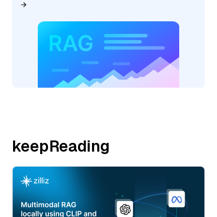
keepReading