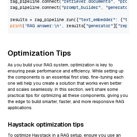
rag_pipeline.connect(
"retriever.documents"
, 
"prompt
rag_pipeline.connect(
"prompt_builder"
, 
"generator"
)

results = rag_pipeline.run({
"text_embedder"
: {
"text
print
(
'RAG answer:\n'
, results[
"generator"
][
"replie
Optimization Tips
As you build your RAG system, optimization is key to
ensuring peak performance and efficiency. While setting up
the components is an essential first step, fine-tuning each
one will help you create a solution that works even better
and scales seamlessly. In this section, we’ll share some
practical tips for optimizing all these components, giving you
the edge to build smarter, faster, and more responsive RAG
applications.
Haystack optimization tips
To optimize Haystack in a RAG setup, ensure you use an