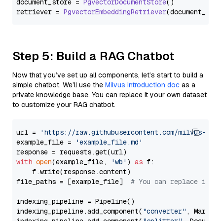
document_store = 
PgvectorDocumentStore
()

retriever = 
PgvectorEmbeddingRetriever
Step 5: Build a RAG Chatbot
Now that you’ve set up all components, let’s start to build a
simple chatbot. We’ll use the
Milvus introduction doc
as a
private knowledge base. You can replace it your own dataset
to customize your RAG chatbot.
url = 
'https://raw.githubusercontent.com/milvus-io/
example_file = 
'example_file.md'
with
open
(example_file, 
'wb'
) 
as
 f:

    f.write(response.content)

file_paths = [example_file]  
# You can replace it w
indexing_pipeline = Pipeline()

indexing_pipeline.add_component(
"converter"
, Markdow