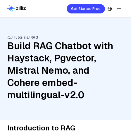
Get Started Free
Tutorials
RAG
Build RAG Chatbot with
Haystack, Pgvector,
Mistral Nemo, and
Cohere embed-
multilingual-v2.0
Introduction to RAG