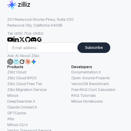
201 Redwood Shores Pkwy, Suite 330
Redwood City, California 94065
Tel: (415) 704-0580
Subscribe
Ask AI About Zilliz
Products
Developers
Zilliz Cloud
Documentation
Zilliz Cloud BYOC
Open-Source Projects
Zilliz Cloud Free Tier
VectorDB Benchmark
Zilliz Migration Service
Free RAG Cost Calculator
Milvus
RAG Tutorials
DeepSearcher
Milvus Notebooks
Claude Context
GPTCache
Attu
Milvus CLI
Vector Transport Service