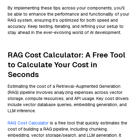
By implementing these tips across your components, you'll
be able to enhance the performance and functionality of your
RAG system, ensuring it’s optimized for both speed and
accuracy. Keep testing, iterating, and refining your setup to
stay ahead in the ever-evolving world of AI development.
RAG Cost Calculator: A Free Tool
to Calculate Your Cost in
Seconds
Estimating the cost of a Retrieval-Augmented Generation
(RAG) pipeline involves analyzing expenses across vector
storage, compute resources, and API usage. Key cost drivers
include vector database queries, embedding generation, and
LLM inference.
RAG Cost Calculator
is a free tool that quickly estimates the
cost of building a RAG pipeline, including chunking,
embedding, vector storage/search, and LLM generation. It