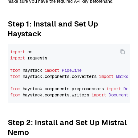
make sure you have the required API key beforehand.
Step 1: Install and Set Up
Haystack
import
import
 requests

from
 haystack 
import
Pipeline
from
 haystack.
components
.
converters
import
Markdown
from
 haystack.
components
.
preprocessors
import
Docum
from
 haystack.
components
.
writers
import
DocumentWri
Step 2: Install and Set Up Mistral
Nemo