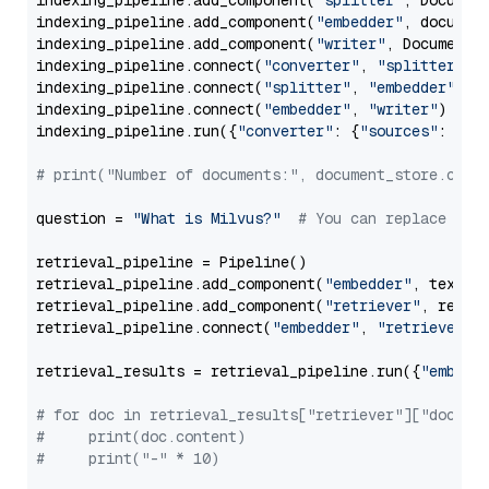
indexing_pipeline.add_component(
"splitter"
, Documen
indexing_pipeline.add_component(
"embedder"
, document
indexing_pipeline.add_component(
"writer"
, DocumentWr
indexing_pipeline.connect(
"converter"
, 
"splitter"
)

indexing_pipeline.connect(
"splitter"
, 
"embedder"
)

indexing_pipeline.connect(
"embedder"
, 
"writer"
)

indexing_pipeline.run({
"converter"
: {
"sources"
: file
# print("Number of documents:", document_store.coun
question = 
"What is Milvus?"
# You can replace it 
retrieval_pipeline = Pipeline()

retrieval_pipeline.add_component(
"embedder"
, text_em
retrieval_pipeline.add_component(
"retriever"
, retrie
retrieval_pipeline.connect(
"embedder"
, 
"retriever"
)

retrieval_results = retrieval_pipeline.run({
"embedd
# for doc in retrieval_results["retriever"]["docume
#     print(doc.content)
#     print("-" * 10)