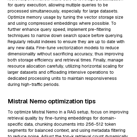
for query execution, allowing multiple queries to be
processed simultaneously, especially for large datasets.
Optimize memory usage by tuning the vector storage size
and using compressed embeddings where possible. To
further enhance query speed, implement pre-filtering
techniques to narrow down search space before querying.
Regularly rebuild indexes to ensure they are up to date with
any new data. Fine-tune vectorization models to reduce
dimensionality without sacrificing accuracy, thus improving
both storage efficiency and retrieval times. Finally, manage
resource allocation carefully, utilizing horizontal scaling for
larger datasets and offloading intensive operations to
dedicated processing units to maintain responsiveness
during high-traffic periods.
Mistral Nemo optimization tips
To optimize Mistral Nemo in a RAG setup, focus on improving
retrieval quality by fine-tuning embeddings for domain-
specific data, chunking documents into 256-512 token
segments for balanced context, and using metadata filtering
to reduce noise. Adjust the top-k retrieval count dynamically