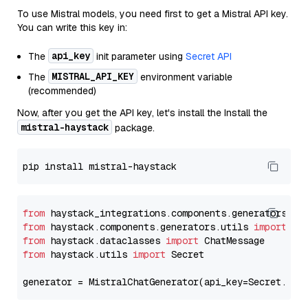
To use Mistral models, you need first to get a Mistral API key.
You can write this key in:
api_key
The
init parameter using
Secret API
MISTRAL_API_KEY
The
environment variable
(recommended)
Now, after you get the API key, let's install the Install the
mistral-haystack
package.
from
 haystack_integrations.components.generators.mi
from
 haystack.components.generators.utils 
import
from
 haystack.dataclasses 
import
from
 haystack.utils 
import
 Secret

generator = MistralChatGenerator(api_key=Secret.fro