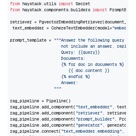
from
 haystack.utils 
import
from
 haystack.components.builders 
import
 PromptBuild
retriever = PgvectorEmbeddingRetriever(document_stor
 text_embedder = CohereTextEmbedder(model=
"embed-mu
prompt_template = 
"""Answer the following query base
                     not include an answer, reply wi
                     Query: {{query}}

                     Documents:

                     {% for doc in documents %}

                        {{ doc.content }}

                     {% endfor %}

                     Answer: 

                  """
rag_pipeline = Pipeline()

rag_pipeline.add_component(
"text_embedder"
, text_emb
rag_pipeline.add_component(
"retriever"
, retriever)

rag_pipeline.add_component(
"prompt_builder"
, PromptB
rag_pipeline.add_component(
"generator"
, generator)

rag_pipeline.connect(
"text_embedder.embedding"
, 
"re