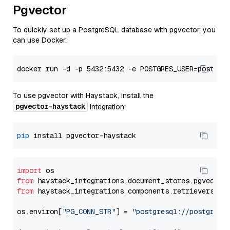
Pgvector
To quickly set up a PostgreSQL database with pgvector, you
can use Docker:
To use pgvector with Haystack, install the
pgvector-haystack
integration:
pip
import
from
 haystack_integrations.
document_stores
.
pgvector
from
 haystack_integrations.
components
.
retrievers
.
pg
os.
environ
[
"PG_CONN_STR"
] = 
"postgresql://postgres: