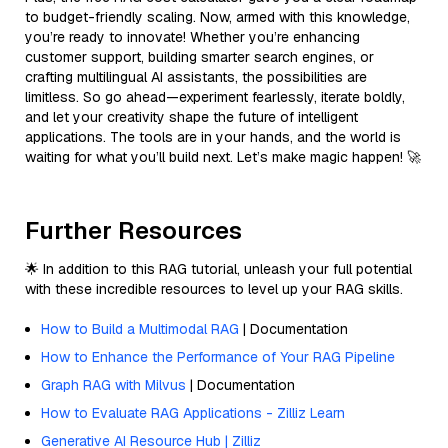
to budget-friendly scaling. Now, armed with this knowledge,
you’re ready to innovate! Whether you’re enhancing
customer support, building smarter search engines, or
crafting multilingual AI assistants, the possibilities are
limitless. So go ahead—experiment fearlessly, iterate boldly,
and let your creativity shape the future of intelligent
applications. The tools are in your hands, and the world is
waiting for what you’ll build next. Let’s make magic happen! 🚀
Further Resources
🌟 In addition to this RAG tutorial, unleash your full potential
with these incredible resources to level up your RAG skills.
How to Build a Multimodal RAG
| Documentation
How to Enhance the Performance of Your RAG Pipeline
Graph RAG with Milvus
| Documentation
How to Evaluate RAG Applications - Zilliz Learn
Generative AI Resource Hub | Zilliz