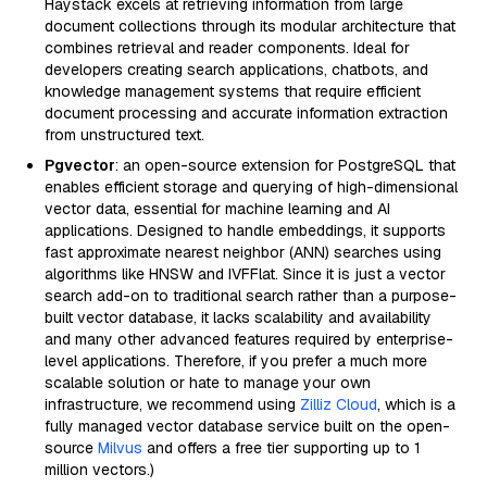
Haystack excels at retrieving information from large
document collections through its modular architecture that
combines retrieval and reader components. Ideal for
developers creating search applications, chatbots, and
knowledge management systems that require efficient
document processing and accurate information extraction
from unstructured text.
Pgvector
: an open-source extension for PostgreSQL that
enables efficient storage and querying of high-dimensional
vector data, essential for machine learning and AI
applications. Designed to handle embeddings, it supports
fast approximate nearest neighbor (ANN) searches using
algorithms like HNSW and IVFFlat. Since it is just a vector
search add-on to traditional search rather than a purpose-
built vector database, it lacks scalability and availability
and many other advanced features required by enterprise-
level applications. Therefore, if you prefer a much more
scalable solution or hate to manage your own
infrastructure, we recommend using
Zilliz Cloud
, which is a
fully managed vector database service built on the open-
source
Milvus
and offers a free tier supporting up to 1
million vectors.)