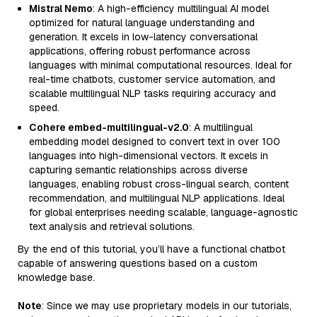
Mistral Nemo
: A high-efficiency multilingual AI model
optimized for natural language understanding and
generation. It excels in low-latency conversational
applications, offering robust performance across
languages with minimal computational resources. Ideal for
real-time chatbots, customer service automation, and
scalable multilingual NLP tasks requiring accuracy and
speed.
Cohere embed-multilingual-v2.0
: A multilingual
embedding model designed to convert text in over 100
languages into high-dimensional vectors. It excels in
capturing semantic relationships across diverse
languages, enabling robust cross-lingual search, content
recommendation, and multilingual NLP applications. Ideal
for global enterprises needing scalable, language-agnostic
text analysis and retrieval solutions.
By the end of this tutorial, you’ll have a functional chatbot
capable of answering questions based on a custom
knowledge base.
Note
: Since we may use proprietary models in our tutorials,