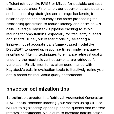
efficient retriever like FAISS or Milvus for scalable and fast
similarity searches. Fine-tune your document store settings,
such as indexing strategies and storage backends, to
balance speed and accuracy. Use batch processing for
embedding generation to reduce latency and optimize API
calls. Leverage Haystack's pipeline caching to avoid
redundant computations, especially for frequently queried
documents. Tune your reader model by selecting a
lightweight yet accurate transformer-based model like
DistilBERT to speed up response times. Implement query
rewriting or filtering techniques to enhance retrieval quality,
ensuring the most relevant documents are retrieved for
generation. Finally, monitor system performance with
Haystack’s built-in evaluation tools to iteratively refine your
setup based on real-world query performance.
pgvector optimization tips
To optimize pgvector in a Retrieval-Augmented Generation
(RAG) setup, consider indexing your vectors using GiST or
IVFFlat to significantly speed up search queries and improve
retrieval performance. Make sure to leverage parallelization