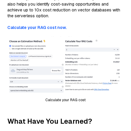
also helps you identify cost-saving opportunities and
achieve up to 10x cost reduction on vector databases with
the serverless option.
Calculate your RAG cost now.
Calculate your RAG cost
What Have You Learned?