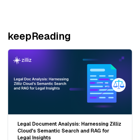
keepReading
Legal Document Analysis: Harnessing Zilliz
Cloud's Semantic Search and RAG for
Legal Insights