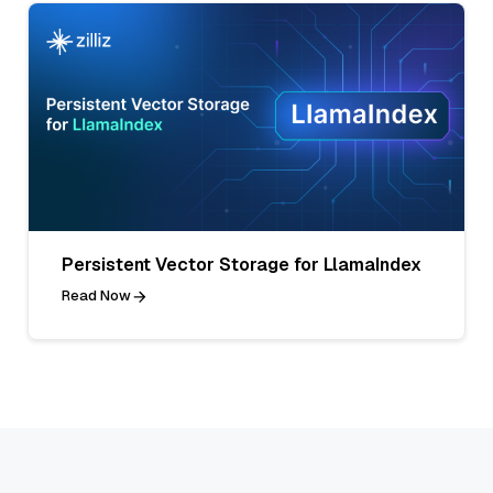
Persistent Vector Storage for LlamaIndex
Read Now