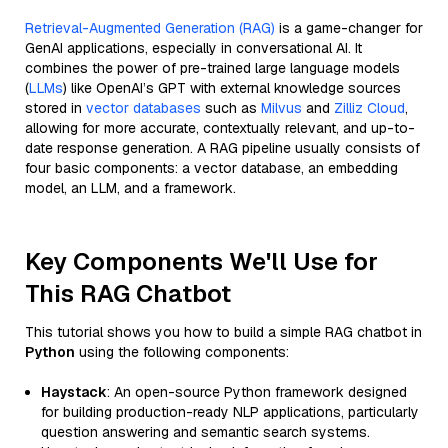
Retrieval-Augmented Generation (RAG)
is a game-changer for
GenAI applications, especially in conversational AI. It
combines the power of pre-trained large language models
(
LLMs
) like OpenAI’s GPT with external knowledge sources
stored in
vector databases
such as
Milvus
and
Zilliz Cloud
,
allowing for more accurate, contextually relevant, and up-to-
date response generation. A RAG pipeline usually consists of
four basic components: a vector database, an embedding
model, an LLM, and a framework.
Key Components We'll Use for
This RAG Chatbot
This tutorial shows you how to build a simple RAG chatbot in
Python
using the following components:
Haystack
: An open-source Python framework designed
for building production-ready NLP applications, particularly
question answering and semantic search systems.