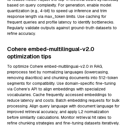
based on query complexity. For generation, enable model
quantization (e.g., 4-bit) to speed up inference and trim
response length via max_token limits. Use caching for
frequent queries and profile latency to identify bottlenecks.
Regularly validate outputs against ground-truth datasets to
refine accuracy.
Cohere embed-multilingual-v2.0
optimization tips
To optimize Cohere embed-multilingual-v2.0 in RAG,
preprocess text by normalizing languages (lowercasing,
removing diacritics) and chunking documents into 512-token
segments for compatibility. Use domain-specific fine-tuning
via Cohere’s API to align embeddings with specialized
vocabularies. Cache frequently accessed embeddings to
reduce latency and costs. Batch embedding requests for bulk
processing. Align query language with document language for
improved retrieval accuracy, and apply L2 normalization
before similarity calculations. Monitor retrieval hit rates to
refine chunking strategies and fine-tuning datasets iteratively.