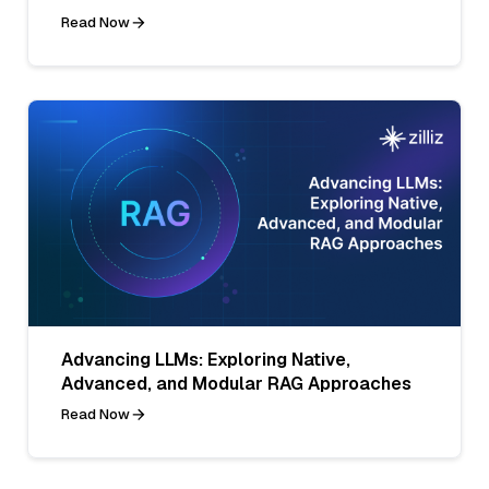
Read Now
Advancing LLMs: Exploring Native,
Advanced, and Modular RAG Approaches
Read Now