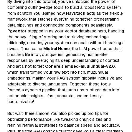
By diving into this tutorial, you’ve unlocked the power of
combining cutting-edge tools to build a robust RAG system
from scratch! You learned how
Haystack
acts as the flexible
framework that stitches everything together, orchestrating
data pipelines and connecting components seamlessly.
Pgvector
stepped in as your vector database hero, handling
the heavy lifting of storing and retrieving embeddings
efficiently, ensuring your system can scale without breaking a
sweat. Then came
Mistral Nemo
, the LLM powerhouse that
breathes life into your queries, generating human-like
responses by leveraging its deep understanding of context.
And let’s not forget
Cohere’s embed-multilingual-v2.0
,
which transformed your raw text into rich, multilingual
embeddings, making your RAG system globally inclusive and
adaptable to diverse languages. Together, these tools
formed a dynamic pipeline that turns unstructured data into
actionable insights—fast, accurate, and endlessly
customizable!
But wait, there’s more! You also picked up pro tips for
optimizing performance, like tweaking chunk sizes and
refining retrieval strategies to balance speed and accuracy.
Plus, the free RAG cost calculator gave you a clear roadmap