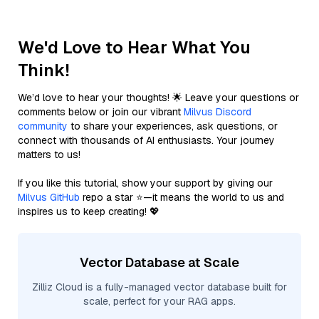
We'd Love to Hear What You
Think!
We’d love to hear your thoughts! 🌟 Leave your questions or
comments below or join our vibrant
Milvus Discord
community
to share your experiences, ask questions, or
connect with thousands of AI enthusiasts. Your journey
matters to us!
If you like this tutorial, show your support by giving our
Milvus GitHub
repo a star ⭐—it means the world to us and
inspires us to keep creating! 💖
Vector Database at Scale
Zilliz Cloud is a fully-managed vector database built for
scale, perfect for your RAG apps.