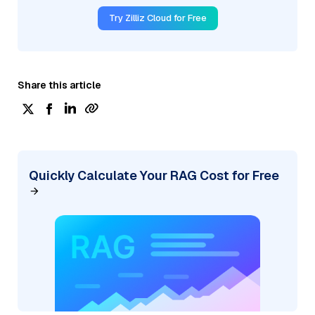
Try Zilliz Cloud for Free
Share this article
Quickly Calculate Your RAG Cost for Free