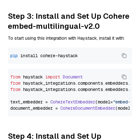
Step 3: Install and Set Up Cohere
embed-multilingual-v2.0
To start using this integration with Haystack, install it with:
pip
from
 haystack 
import
Document
from
 haystack_integrations.
components
.
embedders
.
coh
from
 haystack_integrations.
components
.
embedders
.
coh
text_embedder = 
CohereTextEmbedder
(model=
"embed-mul
document_embedder = 
CohereDocumentEmbedder
(model=
"e
Step 4: Install and Set Up