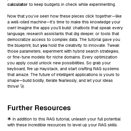
calculator
to keep budgets in check while experimenting.
Now that you’ve seen how these pieces click together—like
a well-oiled machine—it’s time to make this knowledge your
own! Imagine the apps you’ll build: chatbots that speak every
language, research assistants that dig deeper, or tools that
democratize access to complex data. The tutorial gave you
the blueprint, but
you
hold the creativity to innovate. Tweak
those parameters, experiment with hybrid search strategies,
or fine-tune models for niche domains. Every optimization
you apply could unlock new possibilities. So grab your
keyboard, fire up Haystack, and start crafting RAG systems
that amaze. The future of intelligent applications is yours to
shape—build boldly, iterate fearlessly, and let your ideas
thrive! 🚀
Further Resources
🌟 In addition to this RAG tutorial, unleash your full potential
with these incredible resources to level up your RAG skills.