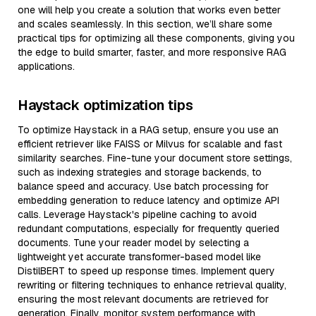
one will help you create a solution that works even better
and scales seamlessly. In this section, we’ll share some
practical tips for optimizing all these components, giving you
the edge to build smarter, faster, and more responsive RAG
applications.
Haystack optimization tips
To optimize Haystack in a RAG setup, ensure you use an
efficient retriever like FAISS or Milvus for scalable and fast
similarity searches. Fine-tune your document store settings,
such as indexing strategies and storage backends, to
balance speed and accuracy. Use batch processing for
embedding generation to reduce latency and optimize API
calls. Leverage Haystack's pipeline caching to avoid
redundant computations, especially for frequently queried
documents. Tune your reader model by selecting a
lightweight yet accurate transformer-based model like
DistilBERT to speed up response times. Implement query
rewriting or filtering techniques to enhance retrieval quality,
ensuring the most relevant documents are retrieved for
generation. Finally, monitor system performance with