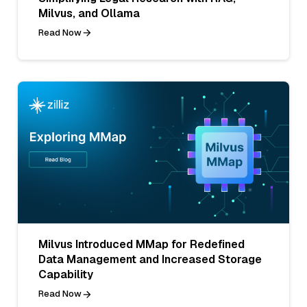
Milvus, and Ollama
Read Now
Milvus Introduced MMap for Redefined
Data Management and Increased Storage
Capability
Read Now