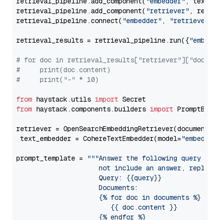
retrieval_pipeline.add_component(
"embedder"
, text_em
retrieval_pipeline.add_component(
"retriever"
, retrie
retrieval_pipeline.connect(
"embedder"
, 
"retriever"
)

retrieval_results = retrieval_pipeline.run({
"embedd
# for doc in retrieval_results["retriever"]["docume
#     print(doc.content)
#     print("-" * 10)
from
 haystack.utils 
import
from
 haystack.components.builders 
import
 PromptBuild
retriever = OpenSearchEmbeddingRetriever(document_st
 text_embedder = CohereTextEmbedder(model=
"embed-mu
prompt_template = 
"""Answer the following query base
                     not include an answer, reply wi
                     Query: {{query}}

                     Documents:

                     {% for doc in documents %}

                        {{ doc.content }}

                     {% endfor %}
