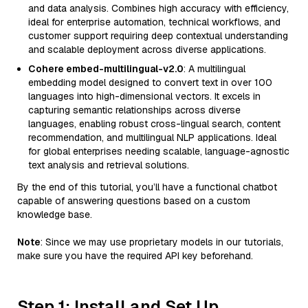
and data analysis. Combines high accuracy with efficiency,
ideal for enterprise automation, technical workflows, and
customer support requiring deep contextual understanding
and scalable deployment across diverse applications.
Cohere embed-multilingual-v2.0
: A multilingual
embedding model designed to convert text in over 100
languages into high-dimensional vectors. It excels in
capturing semantic relationships across diverse
languages, enabling robust cross-lingual search, content
recommendation, and multilingual NLP applications. Ideal
for global enterprises needing scalable, language-agnostic
text analysis and retrieval solutions.
By the end of this tutorial, you’ll have a functional chatbot
capable of answering questions based on a custom
knowledge base.
Note
: Since we may use proprietary models in our tutorials,
make sure you have the required API key beforehand.
Step 1: Install and Set Up