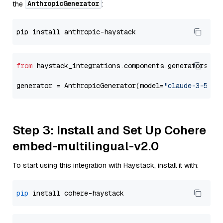
AnthropicGenerator
the
:
from
 haystack_integrations.components.generators.an
generator = AnthropicGenerator(model=
"claude-3-5-so
Step 3: Install and Set Up Cohere
embed-multilingual-v2.0
To start using this integration with Haystack, install it with:
pip