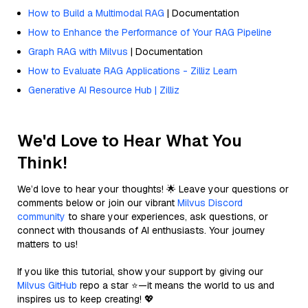
How to Build a Multimodal RAG
| Documentation
How to Enhance the Performance of Your RAG Pipeline
Graph RAG with Milvus
| Documentation
How to Evaluate RAG Applications - Zilliz Learn
Generative AI Resource Hub | Zilliz
We'd Love to Hear What You
Think!
We’d love to hear your thoughts! 🌟 Leave your questions or
comments below or join our vibrant
Milvus Discord
community
to share your experiences, ask questions, or
connect with thousands of AI enthusiasts. Your journey
matters to us!
If you like this tutorial, show your support by giving our
Milvus GitHub
repo a star ⭐—it means the world to us and
inspires us to keep creating! 💖