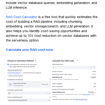
include vector database queries, embedding generation, and
LLM inference.
RAG Cost Calculator
is a free tool that quickly estimates the
cost of building a RAG pipeline, including chunking,
embedding, vector storage/search, and LLM generation. It
also helps you identify cost-saving opportunities and
achieve up to 10x cost reduction on vector databases with
the serverless option.
Calculate your RAG cost now.