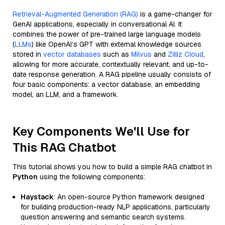
Retrieval-Augmented Generation (RAG)
is a game-changer for
GenAI applications, especially in conversational AI. It
combines the power of pre-trained large language models
(
LLMs
) like OpenAI’s GPT with external knowledge sources
stored in
vector databases
such as
Milvus
and
Zilliz Cloud
,
allowing for more accurate, contextually relevant, and up-to-
date response generation. A RAG pipeline usually consists of
four basic components: a vector database, an embedding
model, an LLM, and a framework.
Key Components We'll Use for
This RAG Chatbot
This tutorial shows you how to build a simple RAG chatbot in
Python
using the following components:
Haystack
: An open-source Python framework designed
for building production-ready NLP applications, particularly
question answering and semantic search systems.