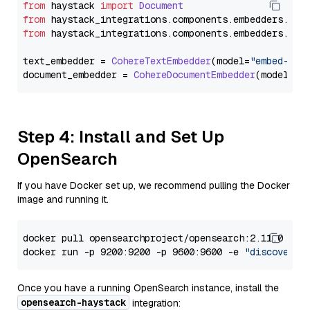
from
 haystack 
import
Document
from
 haystack_integrations.
components
.
embedders
.
coh
from
 haystack_integrations.
components
.
embedders
.
coh
text_embedder = 
CohereTextEmbedder
(model=
"embed-mul
document_embedder = 
CohereDocumentEmbedder
(model=
"e
Step 4: Install and Set Up
OpenSearch
If you have Docker set up, we recommend pulling the Docker
image and running it.
docker pull opensearchproject/opensearch:2.11.0

docker run -p 9200:9200 -p 9600:9600 -e 
"discovery.
Once you have a running OpenSearch instance, install the
opensearch-haystack
integration: