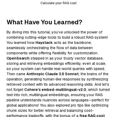
Calculate your RAG cost
What Have You Learned?
By diving into this tutorial, you’ve unlocked the power of
combining cutting-edge tools to build a robust RAG system!
You learned how
Haystack
acts as the backbone,
seamlessly orchestrating the flow of data between
components while offering flexibility for customization.
OpenSearch
stepped in as your trusty vector database,
storing and retrieving embeddings efficiently, even at scale,
so your system can handle real-world queries with speed.
Then came
Anthropic Claude 3.5 Sonnet
, the brains of the
operation, generating human-like responses by synthesizing
retrieved context with its advanced reasoning skills. And let’s
not forget
Cohere’s embed-multilingual-v2.0
, which turned
text into rich, multilingual embeddings, ensuring your RAG
pipeline understands nuances across languages—perfect for
global applications! You also explored pro tips like optimizing
chunk sizes for better retrieval and balancing cost-
performance tradeoffs, with the bonus of a
free RAG cost