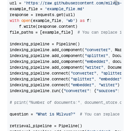
url = 
'https://raw.githubusercontent.com/milvus-io/
example_file = 
'example_file.md'
with
open
(example_file, 
'wb'
) 
as
 f:

    f.write(response.content)

file_paths = [example_file]  
# You can replace it w
indexing_pipeline = Pipeline()

indexing_pipeline.add_component(
"converter"
, Markdow
indexing_pipeline.add_component(
"splitter"
, Documen
indexing_pipeline.add_component(
"embedder"
, document
indexing_pipeline.add_component(
"writer"
, DocumentWr
indexing_pipeline.connect(
"converter"
, 
"splitter"
)

indexing_pipeline.connect(
"splitter"
, 
"embedder"
)

indexing_pipeline.connect(
"embedder"
, 
"writer"
)

indexing_pipeline.run({
"converter"
: {
"sources"
: file
# print("Number of documents:", document_store.coun
question = 
"What is Milvus?"
# You can replace it 
retrieval_pipeline = Pipeline()
