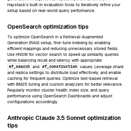
Haystack’s built-in evaluation tools to iteratively refine your
setup based on real-world query performance.
OpenSearch optimization tips
To optimize OpenSearch in a Retrieval-Augmented
Generation (RAG) setup, fine-tune indexing by enabling
efficient mappings and reducing unnecessary stored fields.
Use HNSW for vector search to speed up similarity queries
while balancing recall and latency with appropriate
ef_search
ef_construction
and
values. Leverage shard
and replica settings to distribute load effectively, and enable
caching for frequent queries. Optimize text-based retrieval
with BM25 tuning and custom analyzers for better relevance.
Regularly monitor cluster health, index size, and query
performance using OpenSearch Dashboards and adjust
configurations accordingly.
Anthropic Claude 3.5 Sonnet optimization
tips