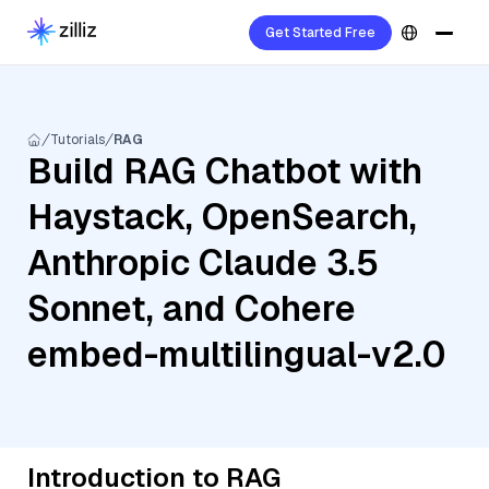
Get Started Free
Tutorials
RAG
Build RAG Chatbot with
Haystack, OpenSearch,
Anthropic Claude 3.5
Sonnet, and Cohere
embed-multilingual-v2.0
Introduction to RAG