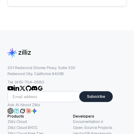
201 Redwood Shores Pkwy, Suite 330
Redwood City, California 94065
Tel: (415) 704-0580
Subscribe
Ask AI About Zilliz
Products
Developers
Zilliz Cloud
Documentation
Zilliz Cloud BYOC
Open-Source Projects
Zilliz Cloud Free Tier
VectorDB Benchmark