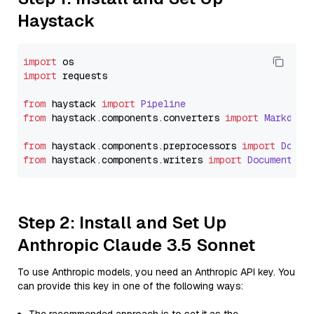
Haystack
import
import
 requests

from
 haystack 
import
Pipeline
from
 haystack.
components
.
converters
import
Markdown
from
 haystack.
components
.
preprocessors
import
Docum
from
 haystack.
components
.
writers
import
DocumentWri
Step 2: Install and Set Up
Anthropic Claude 3.5 Sonnet
To use Anthropic models, you need an Anthropic API key. You
can provide this key in one of the following ways: