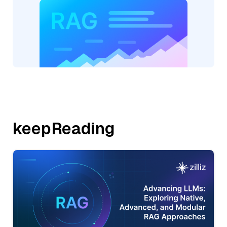
keepReading