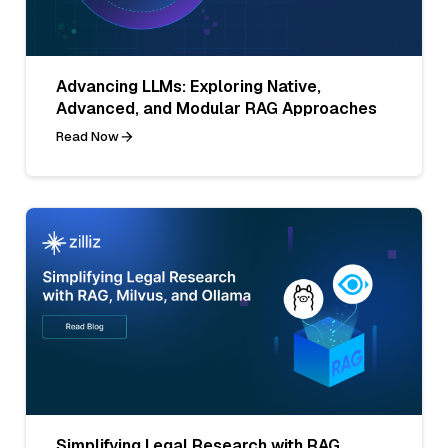
Advancing LLMs: Exploring Native,
Advanced, and Modular RAG Approaches
Read Now
Simplifying Legal Research with RAG,