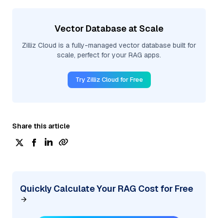
Vector Database at Scale
Zilliz Cloud is a fully-managed vector database built for
scale, perfect for your RAG apps.
Try Zilliz Cloud for Free
Share this article
Quickly Calculate Your RAG Cost for Free