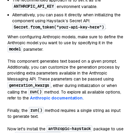
The recommended approach is to set it as the
ANTHROPIC_API_KEY
environment variable.
Alternatively, you can pass it directly when initializing the
component using Haystack’s Secret API:
Secret.from_token("your-api-key-here")
.
When configuring Anthropic models, make sure to define the
Anthropic model you want to use by specifying it in the
model
parameter.
This component generates text based on a given prompt.
Additionally, you can customize the generation process by
providing extra parameters available in the Anthropic
Messaging API. These parameters can be passed using
generation_kwargs
, either during initialization or when
run()
calling the
method. To explore all available options,
refer to the
Anthropic documentation.
run()
Finally, the
method requires a single string as input
to generate text.
anthropic-haystack
Now let's install the
package to use