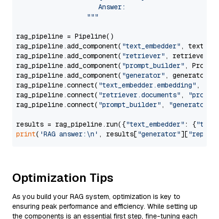
                     Answer: 

                  """
rag_pipeline = Pipeline()

rag_pipeline.add_component(
"text_embedder"
, text_emb
rag_pipeline.add_component(
"retriever"
, retriever)

rag_pipeline.add_component(
"prompt_builder"
, PromptB
rag_pipeline.add_component(
"generator"
, generator)

rag_pipeline.connect(
"text_embedder.embedding"
, 
"re
rag_pipeline.connect(
"retriever.documents"
, 
"prompt
rag_pipeline.connect(
"prompt_builder"
, 
"generator"
)

results = rag_pipeline.run({
"text_embedder"
: {
"text
print
(
'RAG answer:\n'
, results[
"generator"
][
"replie
Optimization Tips
As you build your RAG system, optimization is key to
ensuring peak performance and efficiency. While setting up
the components is an essential first step, fine-tuning each