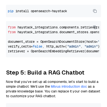
pip
from
 haystack_integrations.components.retrievers.op
from
 haystack_integrations.document_stores.opensear
document_store = OpenSearchDocumentStore(hosts=
"htt
verify_certs=
False
, http_auth=(
"admin"
, 
"admin"
))

Step 5: Build a RAG Chatbot
Now that you’ve set up all components, let’s start to build a
simple chatbot. We’ll use the
Milvus introduction doc
as a
private knowledge base. You can replace it your own dataset
to customize your RAG chatbot.