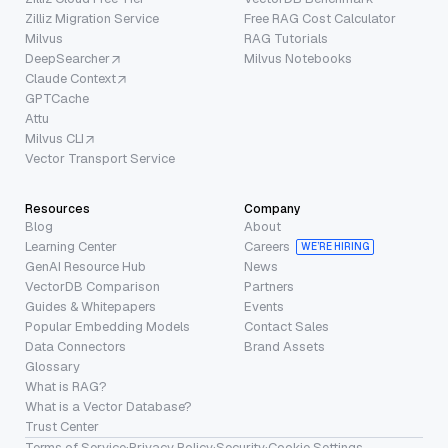
Zilliz Migration Service
Free RAG Cost Calculator
Milvus
RAG Tutorials
DeepSearcher
Milvus Notebooks
Claude Context
GPTCache
Attu
Milvus CLI
Vector Transport Service
Resources
Company
Blog
About
Learning Center
Careers
WE’RE HIRING
GenAI Resource Hub
News
VectorDB Comparison
Partners
Guides & Whitepapers
Events
Popular Embedding Models
Contact Sales
Data Connectors
Brand Assets
Glossary
What is RAG?
What is a Vector Database?
Trust Center
Terms of Service
·
Privacy Policy
·
Security
·
Cookie Settings