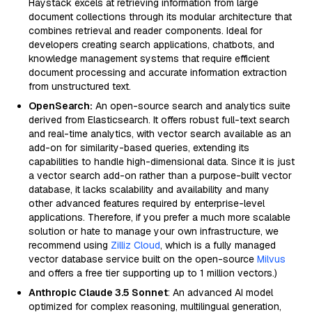
Haystack excels at retrieving information from large
document collections through its modular architecture that
combines retrieval and reader components. Ideal for
developers creating search applications, chatbots, and
knowledge management systems that require efficient
document processing and accurate information extraction
from unstructured text.
OpenSearch:
An open-source search and analytics suite
derived from Elasticsearch. It offers robust full-text search
and real-time analytics, with vector search available as an
add-on for similarity-based queries, extending its
capabilities to handle high-dimensional data. Since it is just
a vector search add-on rather than a purpose-built vector
database, it lacks scalability and availability and many
other advanced features required by enterprise-level
applications. Therefore, if you prefer a much more scalable
solution or hate to manage your own infrastructure, we
recommend using
Zilliz Cloud
, which is a fully managed
vector database service built on the open-source
Milvus
and offers a free tier supporting up to 1 million vectors.)
Anthropic Claude 3.5 Sonnet
: An advanced AI model
optimized for complex reasoning, multilingual generation,