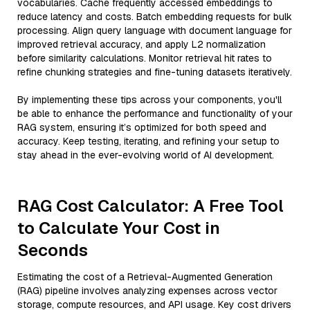
vocabularies. Cache frequently accessed embeddings to
reduce latency and costs. Batch embedding requests for bulk
processing. Align query language with document language for
improved retrieval accuracy, and apply L2 normalization
before similarity calculations. Monitor retrieval hit rates to
refine chunking strategies and fine-tuning datasets iteratively.
By implementing these tips across your components, you'll
be able to enhance the performance and functionality of your
RAG system, ensuring it’s optimized for both speed and
accuracy. Keep testing, iterating, and refining your setup to
stay ahead in the ever-evolving world of AI development.
RAG Cost Calculator: A Free Tool
to Calculate Your Cost in
Seconds
Estimating the cost of a Retrieval-Augmented Generation
(RAG) pipeline involves analyzing expenses across vector
storage, compute resources, and API usage. Key cost drivers