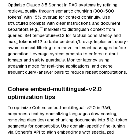
Optimize Claude 3.5 Sonnet in RAG systems by refining
retrieval quality through semantic chunking (300-500
tokens) with 15% overlap for context continuity. Use
structured prompts with clear instructions and document
separators (e.g., ``` markers) to distinguish context from
queries. Set temperature=0.3 for factual consistency and
max_tokens=512 to balance depth/brevity. Implement query-
aware context filtering to remove irrelevant passages before
generation. Leverage system prompts to enforce output
formats and safety guardrails. Monitor latency using
streaming mode for real-time applications, and cache
frequent query-answer pairs to reduce repeat computations.
Cohere embed-multilingual-v2.0
optimization tips
To optimize Cohere embed-multilingual-v2.0 in RAG,
preprocess text by normalizing languages (lowercasing,
removing diacritics) and chunking documents into 512-token
segments for compatibility. Use domain-specific fine-tuning
via Cohere’s API to align embeddings with specialized