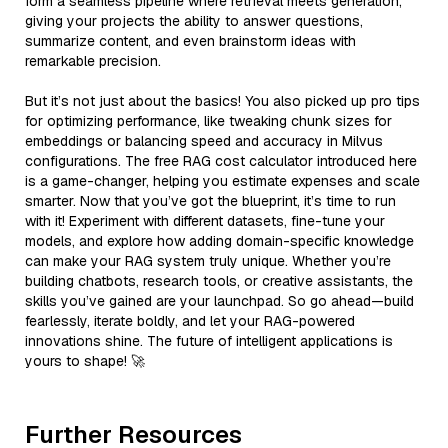
form a seamless pipeline where retrieval meets generation,
giving your projects the ability to answer questions,
summarize content, and even brainstorm ideas with
remarkable precision.
But it’s not just about the basics! You also picked up pro tips
for optimizing performance, like tweaking chunk sizes for
embeddings or balancing speed and accuracy in Milvus
configurations. The free RAG cost calculator introduced here
is a game-changer, helping you estimate expenses and scale
smarter. Now that you’ve got the blueprint, it’s time to run
with it! Experiment with different datasets, fine-tune your
models, and explore how adding domain-specific knowledge
can make your RAG system truly unique. Whether you’re
building chatbots, research tools, or creative assistants, the
skills you’ve gained are your launchpad. So go ahead—build
fearlessly, iterate boldly, and let your RAG-powered
innovations shine. The future of intelligent applications is
yours to shape! 🚀
Further Resources