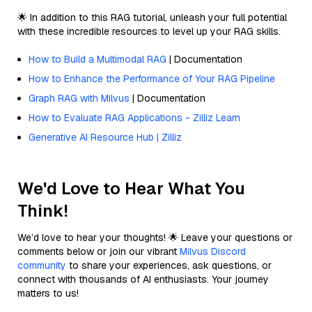
🌟 In addition to this RAG tutorial, unleash your full potential
with these incredible resources to level up your RAG skills.
How to Build a Multimodal RAG
| Documentation
How to Enhance the Performance of Your RAG Pipeline
Graph RAG with Milvus
| Documentation
How to Evaluate RAG Applications - Zilliz Learn
Generative AI Resource Hub | Zilliz
We'd Love to Hear What You
Think!
We’d love to hear your thoughts! 🌟 Leave your questions or
comments below or join our vibrant
Milvus Discord
community
to share your experiences, ask questions, or
connect with thousands of AI enthusiasts. Your journey
matters to us!