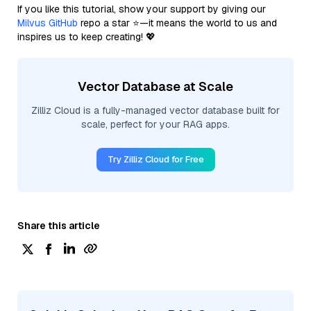
If you like this tutorial, show your support by giving our
Milvus GitHub
repo a star ⭐—it means the world to us and
inspires us to keep creating! 💖
Vector Database at Scale
Zilliz Cloud is a fully-managed vector database built for
scale, perfect for your RAG apps.
Try Zilliz Cloud for Free
Share this article