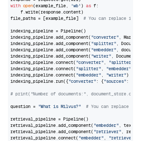
with
open
(example_file, 
'wb'
) 
as
 f:

    f.write(response.content)

file_paths = [example_file]  
# You can replace it w
indexing_pipeline = Pipeline()

indexing_pipeline.add_component(
"converter"
, Markdow
indexing_pipeline.add_component(
"splitter"
, Documen
indexing_pipeline.add_component(
"embedder"
, document
indexing_pipeline.add_component(
"writer"
, DocumentWr
indexing_pipeline.connect(
"converter"
, 
"splitter"
)

indexing_pipeline.connect(
"splitter"
, 
"embedder"
)

indexing_pipeline.connect(
"embedder"
, 
"writer"
)

indexing_pipeline.run({
"converter"
: {
"sources"
: file
# print("Number of documents:", document_store.coun
question = 
"What is Milvus?"
# You can replace it 
retrieval_pipeline = Pipeline()

retrieval_pipeline.add_component(
"embedder"
, text_em
retrieval_pipeline.add_component(
"retriever"
, retrie
retrieval_pipeline.connect(
"embedder"
, 
"retriever"
)
