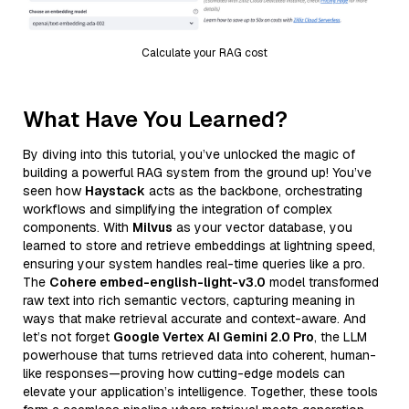
Calculate your RAG cost
What Have You Learned?
By diving into this tutorial, you’ve unlocked the magic of
building a powerful RAG system from the ground up! You’ve
seen how
Haystack
acts as the backbone, orchestrating
workflows and simplifying the integration of complex
components. With
Milvus
as your vector database, you
learned to store and retrieve embeddings at lightning speed,
ensuring your system handles real-time queries like a pro.
The
Cohere embed-english-light-v3.0
model transformed
raw text into rich semantic vectors, capturing meaning in
ways that make retrieval accurate and context-aware. And
let’s not forget
Google Vertex AI Gemini 2.0 Pro
, the LLM
powerhouse that turns retrieved data into coherent, human-
like responses—proving how cutting-edge models can
elevate your application’s intelligence. Together, these tools