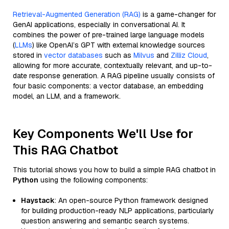
Retrieval-Augmented Generation (RAG)
is a game-changer for
GenAI applications, especially in conversational AI. It
combines the power of pre-trained large language models
(
LLMs
) like OpenAI’s GPT with external knowledge sources
stored in
vector databases
such as
Milvus
and
Zilliz Cloud
,
allowing for more accurate, contextually relevant, and up-to-
date response generation. A RAG pipeline usually consists of
four basic components: a vector database, an embedding
model, an LLM, and a framework.
Key Components We'll Use for
This RAG Chatbot
This tutorial shows you how to build a simple RAG chatbot in
Python
using the following components:
Haystack
: An open-source Python framework designed
for building production-ready NLP applications, particularly
question answering and semantic search systems.