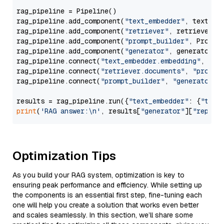
rag_pipeline = Pipeline()

rag_pipeline.add_component(
"text_embedder"
, text_emb
rag_pipeline.add_component(
"retriever"
, retriever)

rag_pipeline.add_component(
"prompt_builder"
, PromptB
rag_pipeline.add_component(
"generator"
, generator)

rag_pipeline.connect(
"text_embedder.embedding"
, 
"re
rag_pipeline.connect(
"retriever.documents"
, 
"prompt
rag_pipeline.connect(
"prompt_builder"
, 
"generator"
)

results = rag_pipeline.run({
"text_embedder"
: {
"text
print
(
'RAG answer:\n'
, results[
"generator"
][
"replie
Optimization Tips
As you build your RAG system, optimization is key to
ensuring peak performance and efficiency. While setting up
the components is an essential first step, fine-tuning each
one will help you create a solution that works even better
and scales seamlessly. In this section, we’ll share some