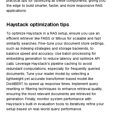
practical tips for optimizing all these components, giving you
the edge to build smarter, faster, and more responsive RAG
applications.
Haystack optimization tips
To optimize Haystack in a RAG setup, ensure you use an
efficient retriever like FAISS or Milvus for scalable and fast
similarity searches. Fine-tune your document store settings,
such as indexing strategies and storage backends, to
balance speed and accuracy. Use batch processing for
embedding generation to reduce latency and optimize API
calls. Leverage Haystack's pipeline caching to avoid
redundant computations, especially for frequently queried
documents. Tune your reader model by selecting a
lightweight yet accurate transformer-based model like
DistilBERT to speed up response times. Implement query
rewriting or filtering techniques to enhance retrieval quality,
ensuring the most relevant documents are retrieved for
generation. Finally, monitor system performance with
Haystack’s built-in evaluation tools to iteratively refine your
setup based on real-world query performance.