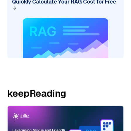
Quickly Calculate Your RAG Cost for Free
keepReading