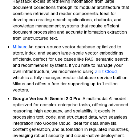
Haystack excels at retrieving information from large
document collections through its modular architecture that
combines retrieval and reader components. Ideal for
developers creating search applications, chatbots, and
knowledge management systems that require efficient
document processing and accurate information extraction
from unstructured text.
Milvus
: An open-source vector database optimized to
store, index, and search large-scale vector embeddings
efficiently, perfect for use cases like RAG, semantic search,
and recommender systems. If you hate to manage your
own infrastructure, we recommend using
Zilliz Cloud
,
which is a fully managed vector database service built on
Milvus and offers a free tier supporting up to 1 million
vectors.
Google Vertex AI Gemini 2.0 Pro
: A multimodal AI model
optimized for complex enterprise tasks, offering advanced
reasoning, high accuracy, and scalability. It excels in
processing text, code, and structured data, with seamless
integration into Google Cloud. Ideal for data analysis,
content generation, and automation in regulated industries,
leveraging robust security and cloud-native deployment.