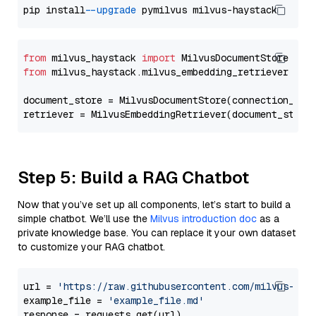
pip install 
--upgrade
from
 milvus_haystack 
import
from
 milvus_haystack.milvus_embedding_retriever 
imp
document_store = MilvusDocumentStore(connection_arg
retriever = MilvusEmbeddingRetriever(document_store
Step 5: Build a RAG Chatbot
Now that you’ve set up all components, let’s start to build a
simple chatbot. We’ll use the
Milvus introduction doc
as a
private knowledge base. You can replace it your own dataset
to customize your RAG chatbot.
url = 
'https://raw.githubusercontent.com/milvus-io/
example_file = 
'example_file.md'