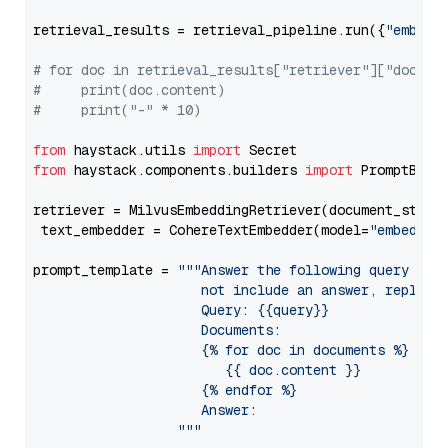
retrieval_results = retrieval_pipeline.run({
"embedd
# for doc in retrieval_results["retriever"]["docume
#     print(doc.content)
#     print("-" * 10)
from
 haystack.utils 
import
from
 haystack.components.builders 
import
 PromptBuild
retriever = MilvusEmbeddingRetriever(document_store
 text_embedder = CohereTextEmbedder(model=
"embed-en
prompt_template = 
"""Answer the following query base
                     not include an answer, reply wi
                     Query: {{query}}

                     Documents:

                     {% for doc in documents %}

                        {{ doc.content }}

                     {% endfor %}

                     Answer: 

                  """