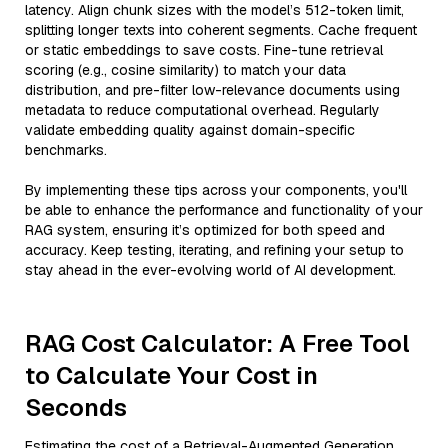
latency. Align chunk sizes with the model’s 512-token limit,
splitting longer texts into coherent segments. Cache frequent
or static embeddings to save costs. Fine-tune retrieval
scoring (e.g., cosine similarity) to match your data
distribution, and pre-filter low-relevance documents using
metadata to reduce computational overhead. Regularly
validate embedding quality against domain-specific
benchmarks.
By implementing these tips across your components, you'll
be able to enhance the performance and functionality of your
RAG system, ensuring it’s optimized for both speed and
accuracy. Keep testing, iterating, and refining your setup to
stay ahead in the ever-evolving world of AI development.
RAG Cost Calculator: A Free Tool
to Calculate Your Cost in
Seconds
Estimating the cost of a Retrieval-Augmented Generation