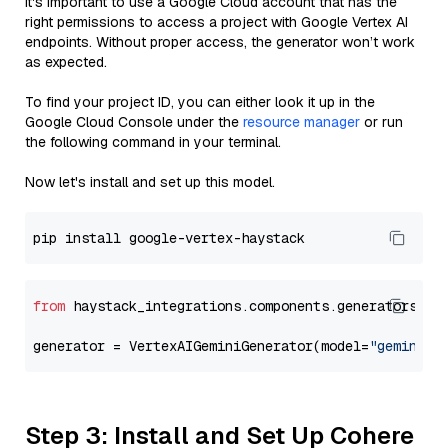
It's important to use a Google Cloud account that has the
right permissions to access a project with Google Vertex AI
endpoints. Without proper access, the generator won’t work
as expected.
To find your project ID, you can either look it up in the
Google Cloud Console under the
resource manager
or run
the following command in your terminal.
Now let's install and set up this model.
from
 haystack_integrations.components.generators.go
generator = VertexAIGeminiGenerator(model=
"gemini-2
Step 3: Install and Set Up Cohere