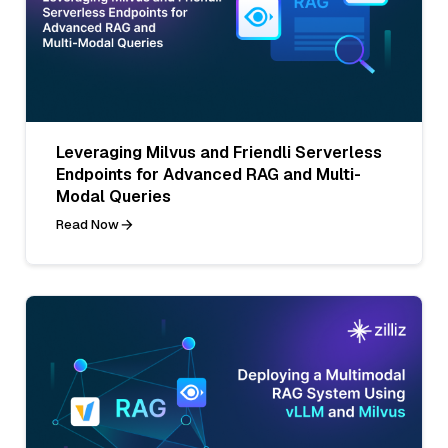
Leveraging Milvus and Friendli Serverless
Endpoints for Advanced RAG and Multi-
Modal Queries
Read Now