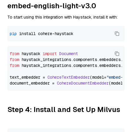
embed-english-light-v3.0
To start using this integration with Haystack, install it with:
pip
from
 haystack 
import
Document
from
 haystack_integrations.
components
.
embedders
.
coh
from
 haystack_integrations.
components
.
embedders
.
coh
text_embedder = 
CohereTextEmbedder
(model=
"embed-eng
document_embedder = 
CohereDocumentEmbedder
(model=
"e
Step 4: Install and Set Up Milvus