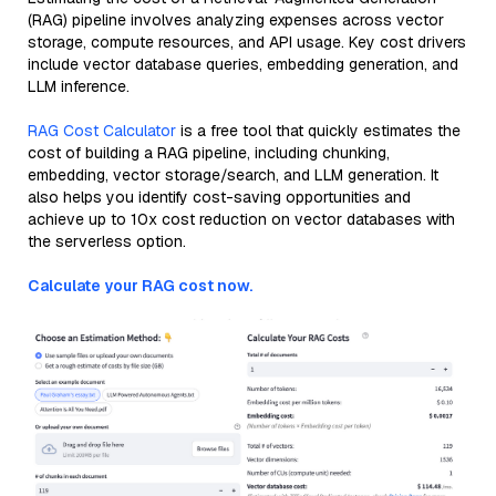
(RAG) pipeline involves analyzing expenses across vector
storage, compute resources, and API usage. Key cost drivers
include vector database queries, embedding generation, and
LLM inference.
RAG Cost Calculator
is a free tool that quickly estimates the
cost of building a RAG pipeline, including chunking,
embedding, vector storage/search, and LLM generation. It
also helps you identify cost-saving opportunities and
achieve up to 10x cost reduction on vector databases with
the serverless option.
Calculate your RAG cost now.