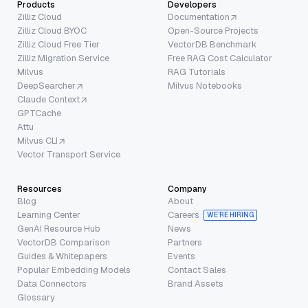
Products
Developers
Zilliz Cloud
Documentation
Zilliz Cloud BYOC
Open-Source Projects
Zilliz Cloud Free Tier
VectorDB Benchmark
Zilliz Migration Service
Free RAG Cost Calculator
Milvus
RAG Tutorials
DeepSearcher
Milvus Notebooks
Claude Context
GPTCache
Attu
Milvus CLI
Vector Transport Service
Resources
Company
Blog
About
Learning Center
Careers
WE’RE HIRING
GenAI Resource Hub
News
VectorDB Comparison
Partners
Guides & Whitepapers
Events
Popular Embedding Models
Contact Sales
Data Connectors
Brand Assets
Glossary