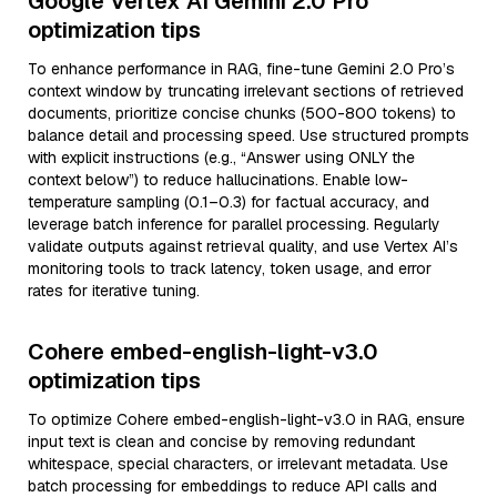
Google Vertex AI Gemini 2.0 Pro
optimization tips
To enhance performance in RAG, fine-tune Gemini 2.0 Pro’s
context window by truncating irrelevant sections of retrieved
documents, prioritize concise chunks (500-800 tokens) to
balance detail and processing speed. Use structured prompts
with explicit instructions (e.g., “Answer using ONLY the
context below”) to reduce hallucinations. Enable low-
temperature sampling (0.1–0.3) for factual accuracy, and
leverage batch inference for parallel processing. Regularly
validate outputs against retrieval quality, and use Vertex AI’s
monitoring tools to track latency, token usage, and error
rates for iterative tuning.
Cohere embed-english-light-v3.0
optimization tips
To optimize Cohere embed-english-light-v3.0 in RAG, ensure
input text is clean and concise by removing redundant
whitespace, special characters, or irrelevant metadata. Use
batch processing for embeddings to reduce API calls and