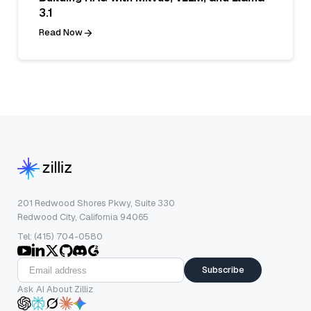
3.1
Read Now
201 Redwood Shores Pkwy, Suite 330
Redwood City, California 94065
Tel: (415) 704-0580
Subscribe
Ask AI About Zilliz