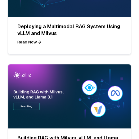
Deploying a Multimodal RAG System Using
vLLM and Milvus
Read Now
Building RAG with Milvus, vLLM, and Llama