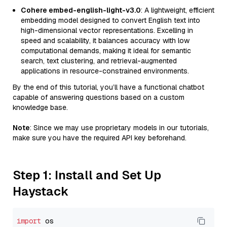
Cohere embed-english-light-v3.0
: A lightweight, efficient
embedding model designed to convert English text into
high-dimensional vector representations. Excelling in
speed and scalability, it balances accuracy with low
computational demands, making it ideal for semantic
search, text clustering, and retrieval-augmented
applications in resource-constrained environments.
By the end of this tutorial, you’ll have a functional chatbot
capable of answering questions based on a custom
knowledge base.
Note
: Since we may use proprietary models in our tutorials,
make sure you have the required API key beforehand.
Step 1: Install and Set Up
Haystack
import