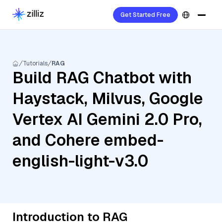
Get Started Free
Tutorials
RAG
Build RAG Chatbot with
Haystack, Milvus, Google
Vertex AI Gemini 2.0 Pro,
and Cohere embed-
english-light-v3.0
Introduction to RAG