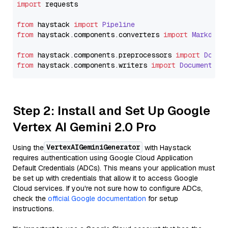
import
 requests

from
 haystack 
import
Pipeline
from
 haystack.
components
.
converters
import
Markdown
from
 haystack.
components
.
preprocessors
import
Docum
from
 haystack.
components
.
writers
import
DocumentWri
Step 2: Install and Set Up Google
Vertex AI Gemini 2.0 Pro
VertexAIGeminiGenerator
Using the
with Haystack
requires authentication using Google Cloud Application
Default Credentials (ADCs). This means your application must
be set up with credentials that allow it to access Google
Cloud services. If you're not sure how to configure ADCs,
check the
official Google documentation
for setup
instructions.