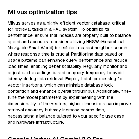
Milvus optimization tips
Milvus serves as a highly efficient vector database, critical
for retrieval tasks in a RAG system. To optimize its
performance, ensure that indexes are properly built to balance
speed and accuracy; consider utilizing HNSW (Hierarchical
Navigable Small World) for efficient nearest neighbor search
where response time is crucial. Partitioning data based on
usage patterns can enhance query performance and reduce
load times, enabling better scalability. Regularly monitor and
adjust cache settings based on query frequency to avoid
latency during data retrieval. Employ batch processing for
vector insertions, which can minimize database lock
contention and enhance overall throughput. Additionally, fine-
tune the model parameters by experimenting with the
dimensionality of the vectors; higher dimensions can improve
retrieval accuracy but may increase search time,
necessitating a balance tailored to your specific use case
and hardware infrastructure.