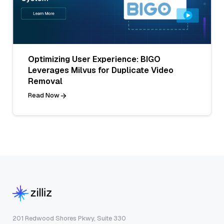
Optimizing User Experience: BIGO
Leverages Milvus for Duplicate Video
Removal
Read Now
201 Redwood Shores Pkwy, Suite 330