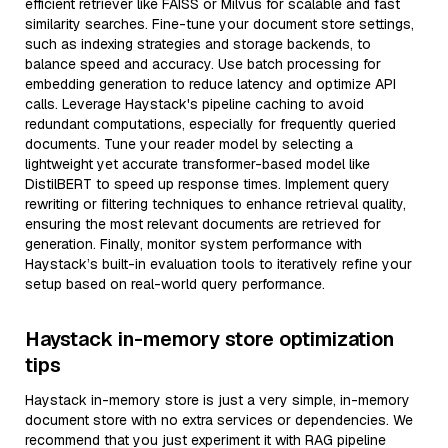
efficient retriever like FAISS or Milvus for scalable and fast
similarity searches. Fine-tune your document store settings,
such as indexing strategies and storage backends, to
balance speed and accuracy. Use batch processing for
embedding generation to reduce latency and optimize API
calls. Leverage Haystack's pipeline caching to avoid
redundant computations, especially for frequently queried
documents. Tune your reader model by selecting a
lightweight yet accurate transformer-based model like
DistilBERT to speed up response times. Implement query
rewriting or filtering techniques to enhance retrieval quality,
ensuring the most relevant documents are retrieved for
generation. Finally, monitor system performance with
Haystack’s built-in evaluation tools to iteratively refine your
setup based on real-world query performance.
Haystack in-memory store optimization
tips
Haystack in-memory store is just a very simple, in-memory
document store with no extra services or dependencies. We
recommend that you just experiment it with RAG pipeline