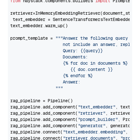
from
 haystack.components.builders 
import
 PromptBuild
retriever=InMemoryEmbeddingRetriever(document_store=
 text_embedder = SentenceTransformersTextEmbedder(m
text_embedder.warm_up()

prompt_template = 
"""Answer the following query base
                     not include an answer, reply wi
                     Query: {{query}}

                     Documents:

                     {% for doc in documents %}

                        {{ doc.content }}

                     {% endfor %}

                     Answer: 

                  """
rag_pipeline = Pipeline()

rag_pipeline.add_component(
"text_embedder"
, text_emb
rag_pipeline.add_component(
"retriever"
, retriever)

rag_pipeline.add_component(
"prompt_builder"
, PromptB
rag_pipeline.add_component(
"generator"
, generator)

rag_pipeline.connect(
"text_embedder.embedding"
, 
"re
rag_pipeline.connect(
"retriever.documents"
, 
"prompt