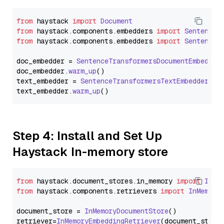
from
 haystack 
import
Document
from
 haystack.
components
.
embedders
import
SentenceT
from
 haystack.
components
.
embedders
import
SentenceT
doc_embedder = 
SentenceTransformersDocumentEmbedder
doc_embedder.
warm_up
()

text_embedder = 
SentenceTransformersTextEmbedder
(mo
text_embedder.
warm_up
Step 4: Install and Set Up
Haystack In-memory store
from
 haystack.
document_stores
.
in_memory
import
InMe
from
 haystack.
components
.
retrievers
import
InMemory
document_store = 
InMemoryDocumentStore
()

retriever=
InMemoryEmbeddingRetriever