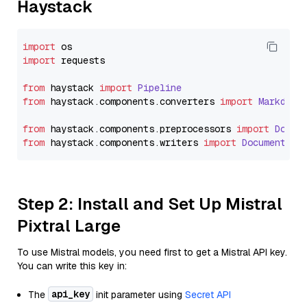
Haystack
import
import
 requests

from
 haystack 
import
Pipeline
from
 haystack.
components
.
converters
import
Markdown
from
 haystack.
components
.
preprocessors
import
Docum
from
 haystack.
components
.
writers
import
DocumentWri
Step 2: Install and Set Up Mistral
Pixtral Large
To use Mistral models, you need first to get a Mistral API key.
You can write this key in:
api_key
The
init parameter using
Secret API