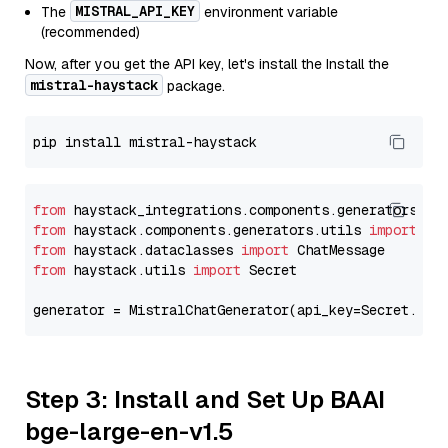
MISTRAL_API_KEY
The
environment variable
(recommended)
Now, after you get the API key, let's install the Install the
mistral-haystack
package.
from
 haystack_integrations.components.generators.mi
from
 haystack.components.generators.utils 
import
from
 haystack.dataclasses 
import
from
 haystack.utils 
import
 Secret

generator = MistralChatGenerator(api_key=Secret.fro
Step 3: Install and Set Up BAAI
bge-large-en-v1.5