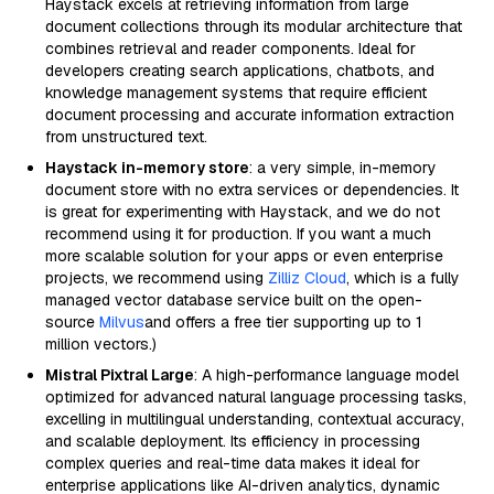
Haystack excels at retrieving information from large
document collections through its modular architecture that
combines retrieval and reader components. Ideal for
developers creating search applications, chatbots, and
knowledge management systems that require efficient
document processing and accurate information extraction
from unstructured text.
Haystack in-memory store
: a very simple, in-memory
document store with no extra services or dependencies. It
is great for experimenting with Haystack, and we do not
recommend using it for production. If you want a much
more scalable solution for your apps or even enterprise
projects, we recommend using
Zilliz Cloud
, which is a fully
managed vector database service built on the open-
source
Milvus
and offers a free tier supporting up to 1
million vectors.)
Mistral Pixtral Large
: A high-performance language model
optimized for advanced natural language processing tasks,
excelling in multilingual understanding, contextual accuracy,
and scalable deployment. Its efficiency in processing
complex queries and real-time data makes it ideal for
enterprise applications like AI-driven analytics, dynamic