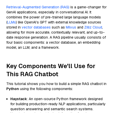
Retrieval-Augmented Generation (RAG)
is a game-changer for
GenAI applications, especially in conversational AI. It
combines the power of pre-trained large language models
(
LLMs
) like OpenAI’s GPT with external knowledge sources
stored in
vector databases
such as
Milvus
and
Zilliz Cloud
,
allowing for more accurate, contextually relevant, and up-to-
date response generation. A RAG pipeline usually consists of
four basic components: a vector database, an embedding
model, an LLM, and a framework.
Key Components We'll Use for
This RAG Chatbot
This tutorial shows you how to build a simple RAG chatbot in
Python
using the following components:
Haystack
: An open-source Python framework designed
for building production-ready NLP applications, particularly
question answering and semantic search systems.