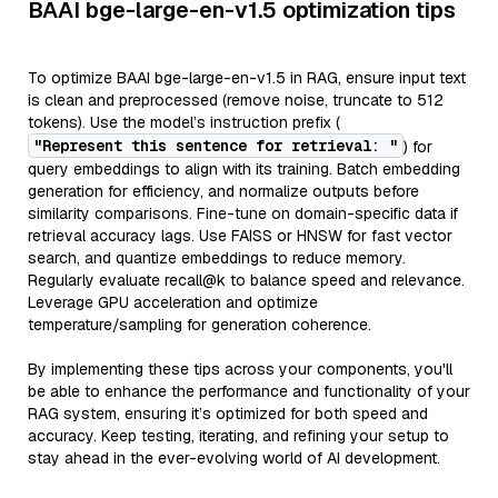
BAAI bge-large-en-v1.5 optimization tips
To optimize BAAI bge-large-en-v1.5 in RAG, ensure input text
is clean and preprocessed (remove noise, truncate to 512
tokens). Use the model’s instruction prefix (
"Represent this sentence for retrieval: "
) for
query embeddings to align with its training. Batch embedding
generation for efficiency, and normalize outputs before
similarity comparisons. Fine-tune on domain-specific data if
retrieval accuracy lags. Use FAISS or HNSW for fast vector
search, and quantize embeddings to reduce memory.
Regularly evaluate recall@k to balance speed and relevance.
Leverage GPU acceleration and optimize
temperature/sampling for generation coherence.
By implementing these tips across your components, you'll
be able to enhance the performance and functionality of your
RAG system, ensuring it’s optimized for both speed and
accuracy. Keep testing, iterating, and refining your setup to
stay ahead in the ever-evolving world of AI development.