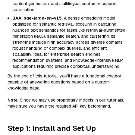
content generation, and multilingual customer support
automation.
BAAI bge-large-en-v1.5
: A dense embedding model
optimized for semantic retrieval, excelling in capturing
nuanced text semantics for tasks like retrieval-augmented
generation (RAG), semantic search, and clustering. Its
strengths include high accuracy across diverse domains,
robust handling of complex queries, and efficient
scalability. Ideal for enterprise search engines,
recommendation systems, and knowledge-intensive NLP
applications requiring precise contextual understanding.
By the end of this tutorial, you’ll have a functional chatbot
capable of answering questions based on a custom
knowledge base.
Note
: Since we may use proprietary models in our tutorials,
make sure you have the required API key beforehand.
Step 1: Install and Set Up