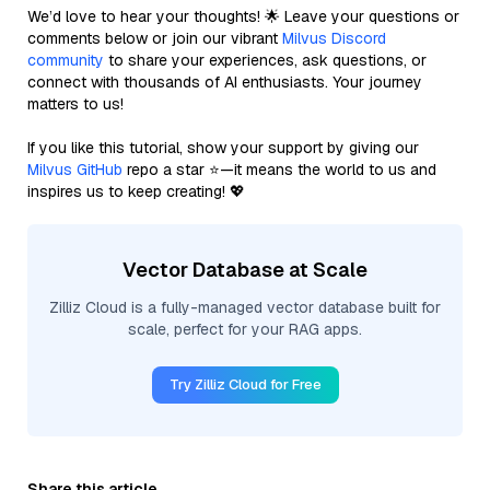
We’d love to hear your thoughts! 🌟 Leave your questions or
comments below or join our vibrant
Milvus Discord
community
to share your experiences, ask questions, or
connect with thousands of AI enthusiasts. Your journey
matters to us!
If you like this tutorial, show your support by giving our
Milvus GitHub
repo a star ⭐—it means the world to us and
inspires us to keep creating! 💖
Vector Database at Scale
Zilliz Cloud is a fully-managed vector database built for
scale, perfect for your RAG apps.
Try Zilliz Cloud for Free
Share this article