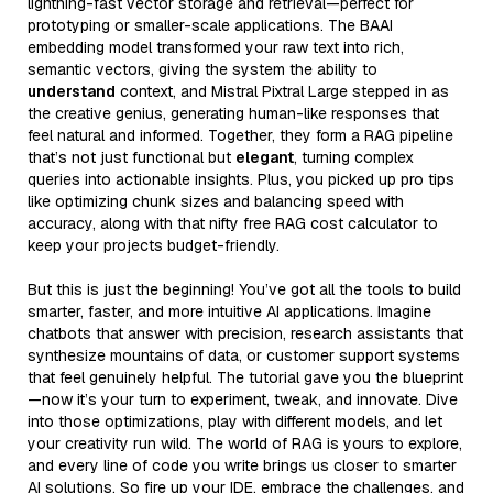
lightning-fast vector storage and retrieval—perfect for
prototyping or smaller-scale applications. The BAAI
embedding model transformed your raw text into rich,
semantic vectors, giving the system the ability to
understand
context, and Mistral Pixtral Large stepped in as
the creative genius, generating human-like responses that
feel natural and informed. Together, they form a RAG pipeline
that’s not just functional but
elegant
, turning complex
queries into actionable insights. Plus, you picked up pro tips
like optimizing chunk sizes and balancing speed with
accuracy, along with that nifty free RAG cost calculator to
keep your projects budget-friendly.
But this is just the beginning! You’ve got all the tools to build
smarter, faster, and more intuitive AI applications. Imagine
chatbots that answer with precision, research assistants that
synthesize mountains of data, or customer support systems
that feel genuinely helpful. The tutorial gave you the blueprint
—now it’s your turn to experiment, tweak, and innovate. Dive
into those optimizations, play with different models, and let
your creativity run wild. The world of RAG is yours to explore,
and every line of code you write brings us closer to smarter
AI solutions. So fire up your IDE, embrace the challenges, and