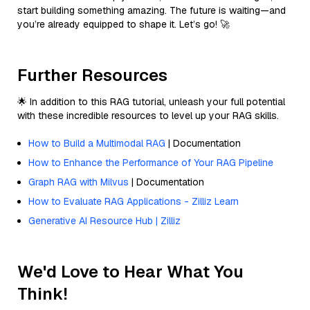
start building something amazing. The future is waiting—and
you’re already equipped to shape it. Let’s go! 🚀
Further Resources
🌟 In addition to this RAG tutorial, unleash your full potential
with these incredible resources to level up your RAG skills.
How to Build a Multimodal RAG
| Documentation
How to Enhance the Performance of Your RAG Pipeline
Graph RAG with Milvus
| Documentation
How to Evaluate RAG Applications - Zilliz Learn
Generative AI Resource Hub | Zilliz
We'd Love to Hear What You
Think!