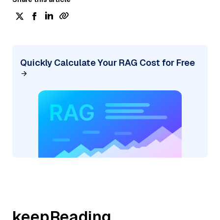
Quickly Calculate Your RAG Cost for Free
keepReading