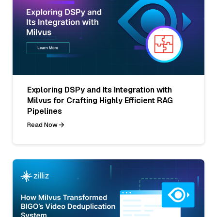
Exploring DSPy and Its Integration with
Milvus for Crafting Highly Efficient RAG
Pipelines
Read Now