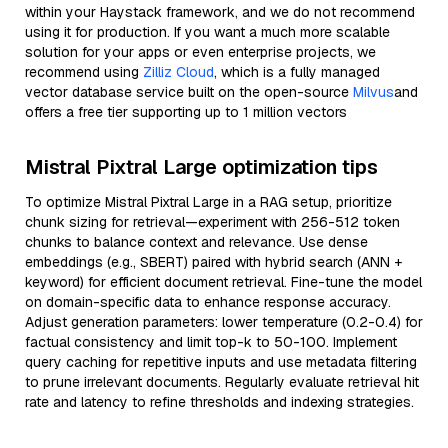
within your Haystack framework, and we do not recommend
using it for production. If you want a much more scalable
solution for your apps or even enterprise projects, we
recommend using
Zilliz Cloud
, which is a fully managed
vector database service built on the open-source
Milvus
and
offers a free tier supporting up to 1 million vectors
Mistral Pixtral Large optimization tips
To optimize Mistral Pixtral Large in a RAG setup, prioritize
chunk sizing for retrieval—experiment with 256-512 token
chunks to balance context and relevance. Use dense
embeddings (e.g., SBERT) paired with hybrid search (ANN +
keyword) for efficient document retrieval. Fine-tune the model
on domain-specific data to enhance response accuracy.
Adjust generation parameters: lower temperature (0.2-0.4) for
factual consistency and limit top-k to 50-100. Implement
query caching for repetitive inputs and use metadata filtering
to prune irrelevant documents. Regularly evaluate retrieval hit
rate and latency to refine thresholds and indexing strategies.