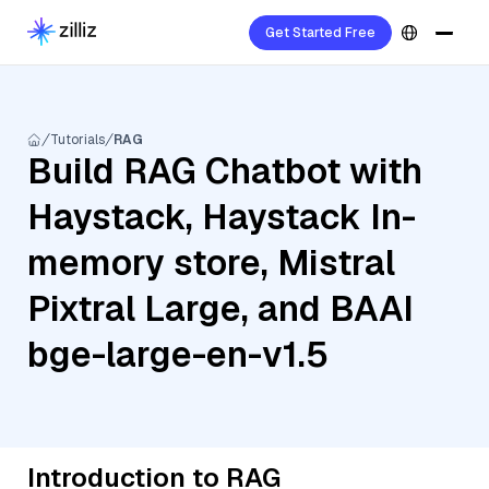
Get Started Free
Tutorials
RAG
Build RAG Chatbot with
Haystack, Haystack In-
memory store, Mistral
Pixtral Large, and BAAI
bge-large-en-v1.5
Introduction to RAG