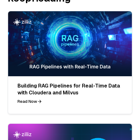
Building RAG Pipelines for Real-Time Data
with Cloudera and Milvus
Read Now