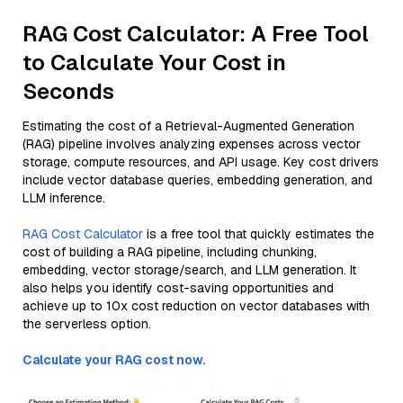
RAG Cost Calculator: A Free Tool
to Calculate Your Cost in
Seconds
Estimating the cost of a Retrieval-Augmented Generation
(RAG) pipeline involves analyzing expenses across vector
storage, compute resources, and API usage. Key cost drivers
include vector database queries, embedding generation, and
LLM inference.
RAG Cost Calculator
is a free tool that quickly estimates the
cost of building a RAG pipeline, including chunking,
embedding, vector storage/search, and LLM generation. It
also helps you identify cost-saving opportunities and
achieve up to 10x cost reduction on vector databases with
the serverless option.
Calculate your RAG cost now.