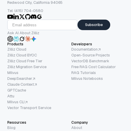
Redwood City, California 94065
Tel: (415) 704-0580
Subscribe
Ask AI About Zilliz
Products
Developers
Zilliz Cloud
Documentation
Zilliz Cloud BYOC
Open-Source Projects
Zilliz Cloud Free Tier
VectorDB Benchmark
Zilliz Migration Service
Free RAG Cost Calculator
Milvus
RAG Tutorials
DeepSearcher
Milvus Notebooks
Claude Context
GPTCache
Attu
Milvus CLI
Vector Transport Service
Resources
Company
Blog
About