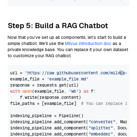
Step 5: Build a RAG Chatbot
Now that you’ve set up all components, let’s start to build a
simple chatbot. We’ll use the
Milvus introduction doc
as a
private knowledge base. You can replace it your own dataset
to customize your RAG chatbot.
url = 
'https://raw.githubusercontent.com/milvus-io/
example_file = 
'example_file.md'
with
open
(example_file, 
'wb'
) 
as
 f:

    f.write(response.content)

file_paths = [example_file]  
# You can replace it w
indexing_pipeline = Pipeline()

indexing_pipeline.add_component(
"converter"
, Markdow
indexing_pipeline.add_component(
"splitter"
, Documen
indexing_pipeline.add_component(
"embedder"
, document