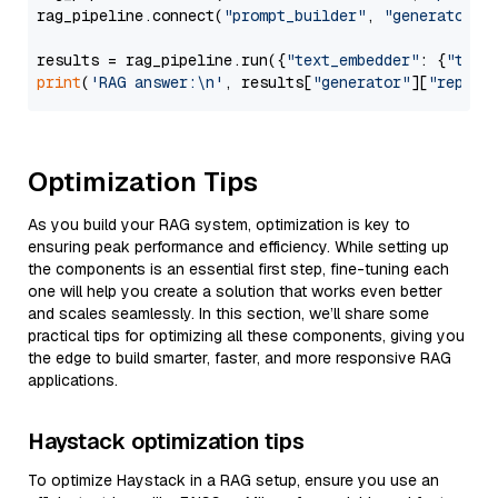
rag_pipeline.connect(
"prompt_builder"
, 
"generator"
)

results = rag_pipeline.run({
"text_embedder"
: {
"text
print
(
'RAG answer:\n'
, results[
"generator"
][
"replie
Optimization Tips
As you build your RAG system, optimization is key to
ensuring peak performance and efficiency. While setting up
the components is an essential first step, fine-tuning each
one will help you create a solution that works even better
and scales seamlessly. In this section, we’ll share some
practical tips for optimizing all these components, giving you
the edge to build smarter, faster, and more responsive RAG
applications.
Haystack optimization tips
To optimize Haystack in a RAG setup, ensure you use an