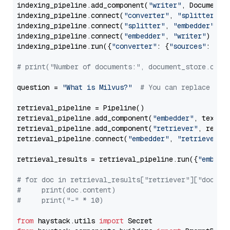
indexing_pipeline.add_component(
"writer"
, DocumentWr
indexing_pipeline.connect(
"converter"
, 
"splitter"
)

indexing_pipeline.connect(
"splitter"
, 
"embedder"
)

indexing_pipeline.connect(
"embedder"
, 
"writer"
)

indexing_pipeline.run({
"converter"
: {
"sources"
: file
# print("Number of documents:", document_store.coun
question = 
"What is Milvus?"
# You can replace it 
retrieval_pipeline = Pipeline()

retrieval_pipeline.add_component(
"embedder"
, text_em
retrieval_pipeline.add_component(
"retriever"
, retrie
retrieval_pipeline.connect(
"embedder"
, 
"retriever"
)

retrieval_results = retrieval_pipeline.run({
"embedd
# for doc in retrieval_results["retriever"]["docume
#     print(doc.content)
#     print("-" * 10)
from
 haystack.utils 
import