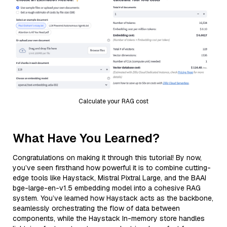
Calculate your RAG cost
What Have You Learned?
Congratulations on making it through this tutorial! By now,
you’ve seen firsthand how powerful it is to combine cutting-
edge tools like Haystack, Mistral Pixtral Large, and the BAAI
bge-large-en-v1.5 embedding model into a cohesive RAG
system. You’ve learned how Haystack acts as the backbone,
seamlessly orchestrating the flow of data between
components, while the Haystack In-memory store handles