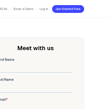
45.5k
Book a Demo
Log In
Get Started Free
Meet with us