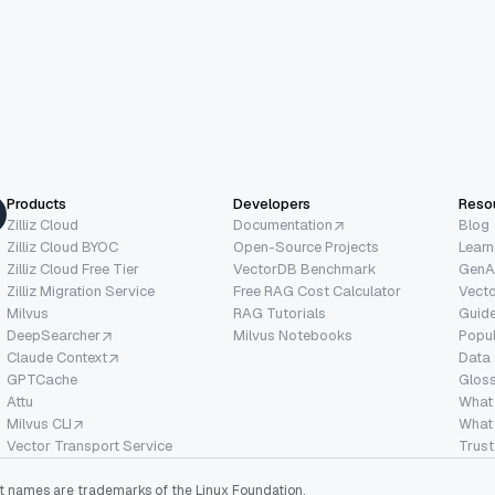
Products
Developers
Reso
Zilliz Cloud
Documentation
Blog
Zilliz Cloud BYOC
Open-Source Projects
Learn
Zilliz Cloud Free Tier
VectorDB Benchmark
GenA
Zilliz Migration Service
Free RAG Cost Calculator
Vect
Milvus
RAG Tutorials
Guide
DeepSearcher
Milvus Notebooks
Popu
Claude Context
Data
GPTCache
Glos
Attu
What
Milvus CLI
What 
Vector Transport Service
Trust
ect names are trademarks of the Linux Foundation.