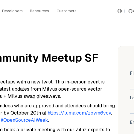
Developers
Resources
Customers
mmunity Meetup SF
etups with a new twist! This in-person event is
 latest updates from Milvus open-source vector
bu + Milvus swag giveaways.
ttendees who are approved and attendees should bring
ster by October 20th at
https://luma.com/zoym6vcy
.
f
#OpenSourceAIWeek
.
so book a private meeting with our Zilliz experts to