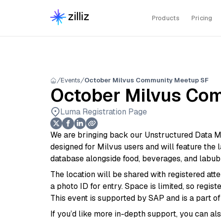
Products
Pricing
Events
October Milvus Community Meetup SF
October Milvus Co
Luma Registration Page
We are bringing back our Unstructured Data Me
designed for Milvus users and will feature the
database alongside food, beverages, and labu
The location will be shared with registered a
a photo ID for entry. Space is limited, so regi
This event is supported by SAP and is a part o
If you’d like more in-depth support, you can al