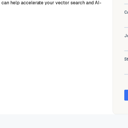
z can help accelerate your vector search and AI-