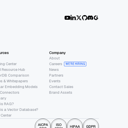
urces
Company
About
ing Center
Careers
WE’RE HIRING
I Resource Hub
News
orDB Comparison
Partners
s & Whitepapers
Events
lar Embedding Models
Contact Sales
 Connectors
Brand Assets
sary
 is RAG?
is a Vector Database?
 Center