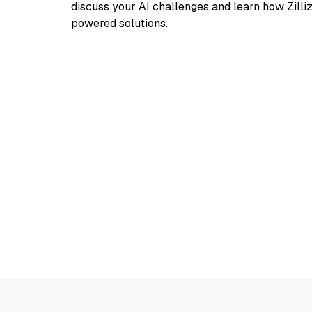
discuss your AI challenges and learn how Zilli
powered solutions.