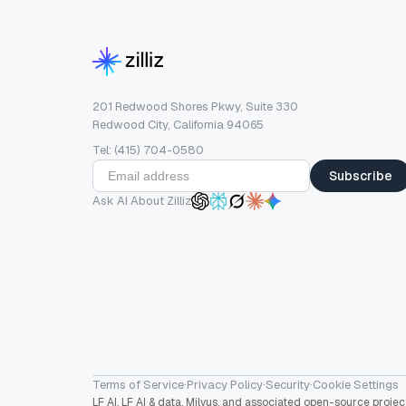
201 Redwood Shores Pkwy, Suite 330
Redwood City, California 94065
Tel: (415) 704-0580
Subscribe
Ask AI About Zilliz
Terms of Service
·
Privacy Policy
·
Security
·
Cookie Settings
LF AI, LF AI & data, Milvus, and associated open-source proj