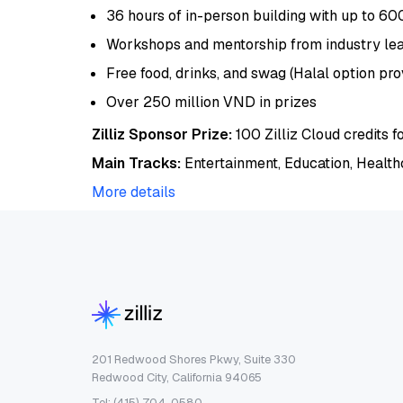
36 hours of in-person building with up to 60
Workshops and mentorship from industry le
Free food, drinks, and swag (Halal option pro
Over 250 million VND in prizes
Zilliz Sponsor Prize:
100 Zilliz Cloud credits f
Main Tracks:
Entertainment, Education, Health
More details
201 Redwood Shores Pkwy, Suite 330
Redwood City, California 94065
Tel: (415) 704-0580