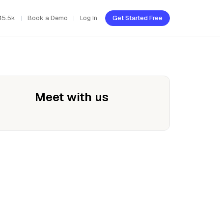
45.5k
Book a Demo
Log In
Get Started Free
Meet with us