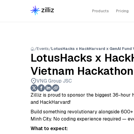
Products
Pricing
Events
LotusHacks x HackHarvard x GenAI Fund
LotusHacks x Hack
Vietnam Hackathon
VNG Group JSC
Zilliz is proud to sponsor the biggest 36-hou
and HackHarvard!
Build something revolutionary alongside 600+ d
Minh City. No coding experience required — e
What to expect: