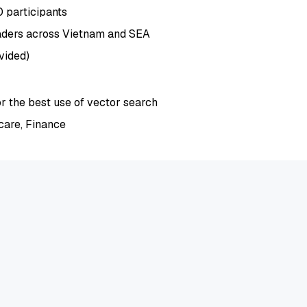
0 participants
aders across Vietnam and SEA
vided)
or the best use of vector search
care, Finance