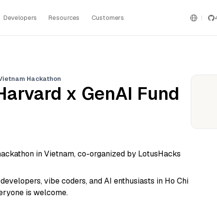
Developers
Resources
Customers
 Vietnam Hackathon
Harvard x GenAI Fund
r hackathon in Vietnam, co-organized by LotusHacks
evelopers, vibe coders, and AI enthusiasts in Ho Chi
veryone is welcome.