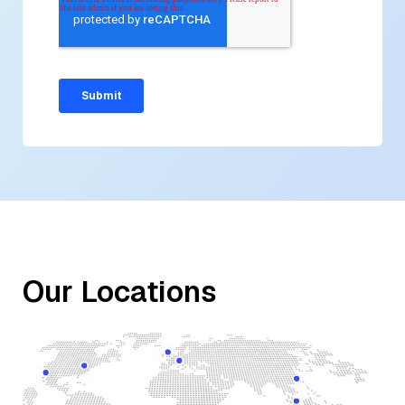
Our Locations