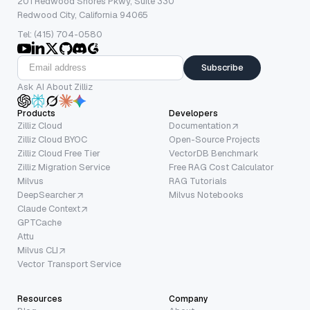
201 Redwood Shores Pkwy, Suite 330
Redwood City, California 94065
Tel: (415) 704-0580
Subscribe
Ask AI About Zilliz
Products
Developers
Zilliz Cloud
Documentation
Zilliz Cloud BYOC
Open-Source Projects
Zilliz Cloud Free Tier
VectorDB Benchmark
Zilliz Migration Service
Free RAG Cost Calculator
Milvus
RAG Tutorials
DeepSearcher
Milvus Notebooks
Claude Context
GPTCache
Attu
Milvus CLI
Vector Transport Service
Resources
Company