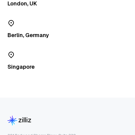
London, UK
Berlin, Germany
Singapore