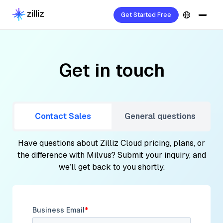
Get Started Free
Get in touch
Contact Sales
General questions
Have questions about Zilliz Cloud pricing, plans, or
the difference with Milvus? Submit your inquiry, and
we’ll get back to you shortly.