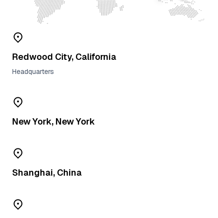
Redwood City, California
Headquarters
New York, New York
Shanghai, China