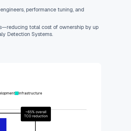
ed engineers, performance tuning, and
ls—reducing total cost of ownership by up
ly Detection Systems.
elopment
Infrastructure