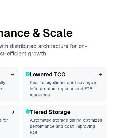
mance & Scale
th distributed architecture for on-
st-efficient growth
Lowered TCO
lly
Realize significant cost savings in
rs
infrastructure expense and FTE
resources
Tiered Storage
 for
Automated storage tiering optimizes
performance and cost, improving
ROI