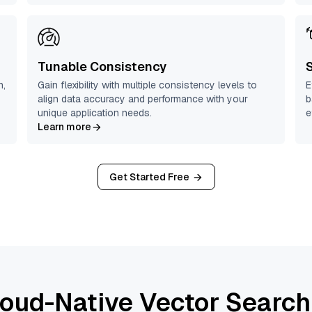
Tunable Consistency
n,
Gain flexibility with multiple consistency levels to
E
align data accuracy and performance with your
b
unique application needs.
e
Learn more
Get Started Free
oud-Native Vector Search