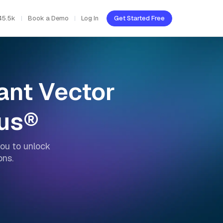
45.5k
Book a Demo
Log In
Get Started Free
mant Vector
vus®
ou to unlock
ons.