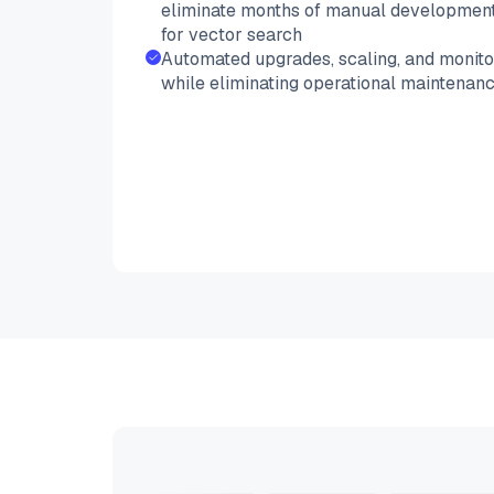
eliminate months of manual development
for vector search
Automated upgrades, scaling, and monitor
while eliminating operational maintenan