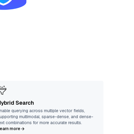
Hybrid Search
nable querying across multiple vector fields,
upporting multimodal, sparse-dense, and dense-
ext combinations for more accurate results.
earn more