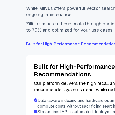
While Milvus offers powerful vector search 
ongoing maintenance.
Zilliz eliminates these costs through our
to 70% and optimized for your use cases
Built for High-Performance Recommendatio
Built for High-Performance
Recommendations
Our platform delivers the high recall a
recommender systems need, while red
Data-aware indexing and hardware optim
compute costs without sacrificing searc
Streamlined APIs, automated deployment,