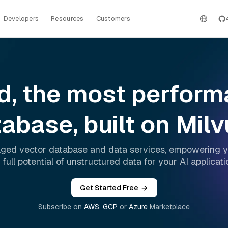
Developers
Resources
Customers
ud, the most perfor
abase, built on Mil
aged vector database and data services, empowering y
 full potential of unstructured data for your AI applicati
Get Started Free
Subscribe on
AWS
,
GCP
or
Azure
Marketplace