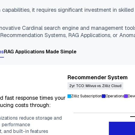
capabilities, it requires significant investment in skill
 innovative Cardinal search engine and management too
: Recommendation Systems, RAG Applications, or Anoma
ns
RAG Applications Made Simple
Recommender System
2yr TCO: Milvus vs. Zilliz Cloud
Zilliz Subscription
Operations
Dev
nd fast response times your
ucing costs through:
izations reduce storage and
h performance
 and built-in features