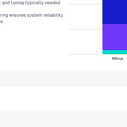
 and tuning typically needed
ing ensures system reliability
ce