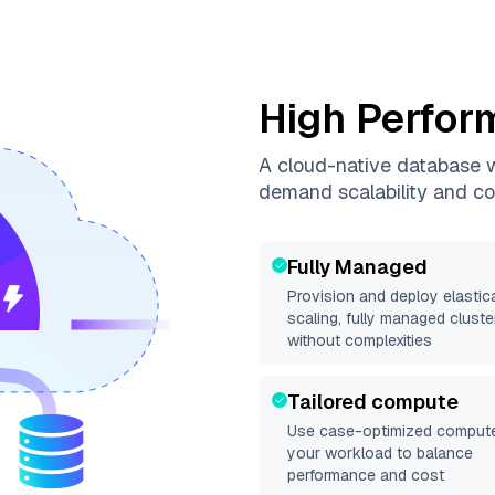
High Perfor
A cloud-native database wi
demand scalability and co
Fully Managed
Provision and deploy elastica
scaling, fully managed cluste
without complexities
Tailored compute
Use case-optimized compute
your workload to balance
performance and cost