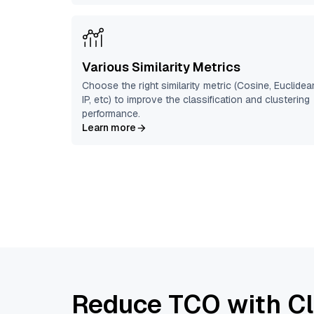
Various Similarity Metrics
Choose the right similarity metric (Cosine, Euclidea
IP, etc) to improve the classification and clustering
performance.
Learn more
Reduce TCO with Cl