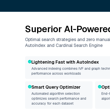
Superior Al-Powere
Optimal search strategies and zero manua
AutoIndex and Cardinal Search Engine
Lightening Fast with AutoIndex
Advanced indexing combines IVF and graph techni
performance across workloads
Smart Query Optimizer
Opt
Automated algorithm selection
End-t
optimizes search performance and
algor
accuracy for each dataset