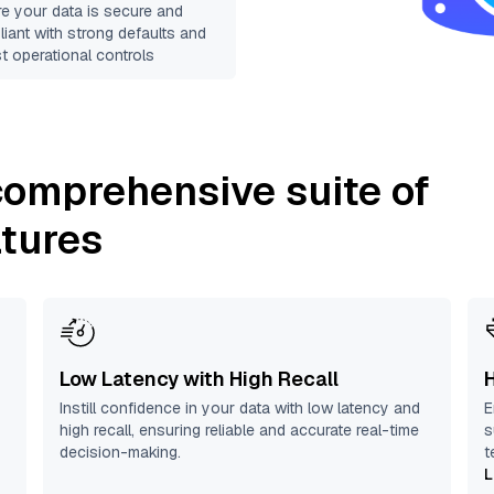
e your data is secure and
iant with strong defaults and
t operational controls
 comprehensive suite of
atures
Low Latency with High Recall
Instill confidence in your data with low latency and
E
high recall, ensuring reliable and accurate real-time
s
decision-making.
t
L