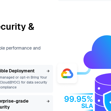
curity &
able performance and
xible Deployment
 managed or opt-in Bring Your
loud(BYOC) for data security
compliance
erprise-grade
urity