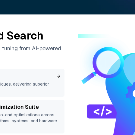
d Search
l tuning from AI-powered
ques, delivering superior
imization Suite
o-end optimizations across
ithms, systems, and hardware