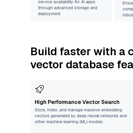
service availability for Al apps
Ensur
through advanced storage and
compl
deployment
robus
Build faster with a
vector database fe
High Performance Vector Search
Store, index, and manage massive embedding
vectors generated by deep neural networks and
other machine learning (ML) models.