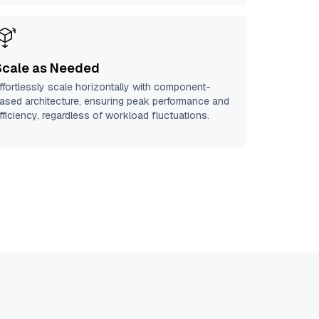
Scale as Needed
ffortlessly scale horizontally with component-
ased architecture, ensuring peak performance and
fficiency, regardless of workload fluctuations.