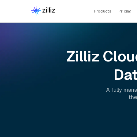
Products
Pricing
Zilliz Clo
Dat
A fully man
the