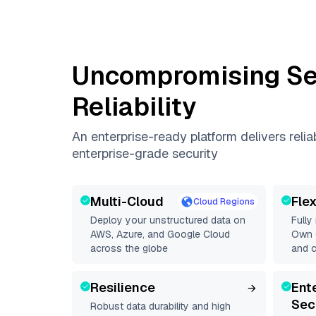
Uncompromising Se
Reliability
An enterprise-ready platform delivers reli
enterprise-grade security
Multi-Cloud
Fle
Cloud Regions
Deploy your unstructured data on
Fully
AWS, Azure, and Google Cloud
Own C
across the globe
and 
Resilience
Ent
Sec
Robust data durability and high